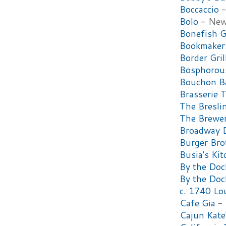
Boccaccio
-
Bolo
- New
Bonefish G
Bookmakers
Border Gril
Bosphorous
Bouchon B
Brasserie T
The Bresli
The Brewer
Broadway 
Burger Bro
Busia's Ki
By the Doc
By the Do
c. 1740 Lo
Cafe Gia
- 
Cajun Kate