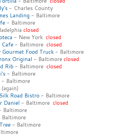
Tortilla
- Baltimore
closed
ly's
- Charles County
mes Landing
- Baltimore
fe
- Baltimore
ladelphia
closed
oteca
- New York
closed
 Cafe
- Baltimore
closed
y Gourmet Food Truck
- Baltimore
ronx Original
- Baltimore
closed
d Rib
- Baltimore
closed
i's
- Baltimore
- Baltimore
(again)
ilk Road Bistro
- Baltimore
r Daniel
- Baltimore
closed
 Baltimore
 Baltimore
Tree
- Baltimore
ltimore