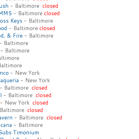
rush
- Baltimore
closed
UMMS
- Baltimore
closed
oss Keys
- Baltimore
ood
- Baltimore
closed
d, & Fire
- Baltimore
- Baltimore
- Baltimore
ltimore
altimore
anco
- New York
aqueria
- New York
- Baltimore
closed
l
- Baltimore
closed
- New York
closed
Baltimore
closed
avern
- Baltimore
closed
icana
- Baltimore
 Subs Timonium