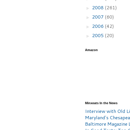
2008
(261)
►
2007
(60)
►
2006
(42)
►
2005
(20)
►
Amazon
Minxeats In the News
Interview with Old Li
Maryland's Chesape
Baltimore Magazine L