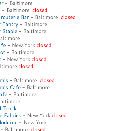
er
- Baltimore
e
- Baltimore
closed
rcuterie Bar
- Baltimore
closed
 Pantry
- Baltimore
 Stable
- Baltimore
altimore
afe
- New York
closed
ot
- Baltimore
k
- New York
closed
ltimore
closed
m's
- Baltimore
closed
m's Cafe
- Baltimore
afe
- Baltimore
altimore
d Truck
e Fabrick
- New York
closed
Moderne
- New York
- Baltimore
closed