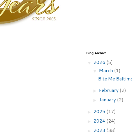
Blog Archive
2026
(5)
▼
March
(1)
▼
Bite Me Baltimo
February
(2)
►
January
(2)
►
2025
(17)
►
2024
(24)
►
2023
(38)
►