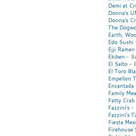
Demi at C
Donna's 
Donna's Cr
The Dogw
Earth, Woo
Edo Sushi
Ejji Ramen
Ekiben
- Ba
El Salto
- B
El Toro Bl
Empellon T
Encantada
Family Mea
Fatty Crab
Fazzini's
- 
Fazzini's T
Fiesta Mex
Firehouse