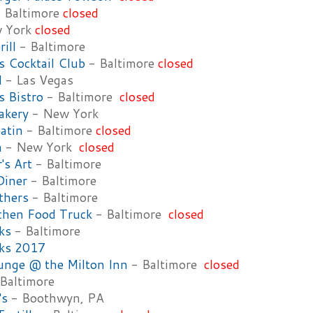
 Baltimore
closed
 York
closed
rill
- Baltimore
 Cocktail Club
- Baltimore
closed
l
- Las Vegas
 Bistro
- Baltimore
closed
akery
- New York
atin
- Baltimore
closed
n
- New York
closed
's Art
- Baltimore
Diner
- Baltimore
thers
- Baltimore
tchen Food Truck
- Baltimore
closed
ks
- Baltimore
cks 2017
unge @ the Milton Inn
- Baltimore
closed
Baltimore
's
- Boothwyn, PA