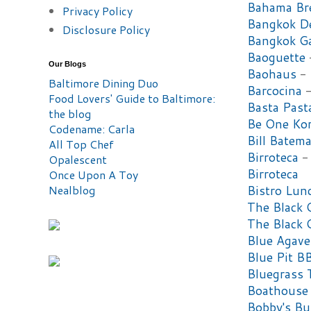
Bahama Br
Privacy Policy
Bangkok De
Disclosure Policy
Bangkok G
Baoguette
Our Blogs
Baohaus
-
Baltimore Dining Duo
Barcocina
-
Food Lovers' Guide to Baltimore:
Basta Past
the blog
Be One Ko
Codename: Carla
Bill Batema
All Top Chef
Birroteca
- 
Opalescent
Birroteca
Once Upon A Toy
Nealblog
Bistro Lun
The Black 
The Black 
Blue Agave
Blue Pit 
Bluegrass 
Boathouse
Bobby's Bu