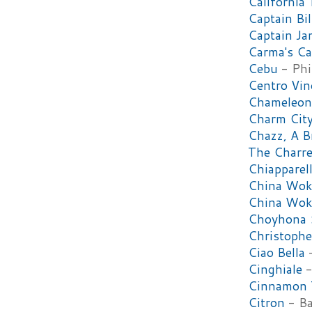
California 
Captain Bil
Captain Ja
Carma's Ca
Cebu
- Phi
Centro Vin
Chameleon
Charm Cit
Chazz, A B
The Charre
Chiapparell
China Wok
China Wok
Choyhona S
Christophe
Ciao Bella
-
Cinghiale
-
Cinnamon 
Citron
- Ba