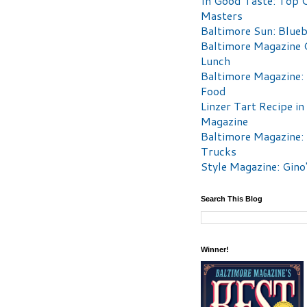
In Good Taste: Top 
Masters
Baltimore Sun: Blueb
Baltimore Magazine 
Lunch
Baltimore Magazine:
Food
Linzer Tart Recipe in
Magazine
Baltimore Magazine:
Trucks
Style Magazine: Gino
Search This Blog
Winner!