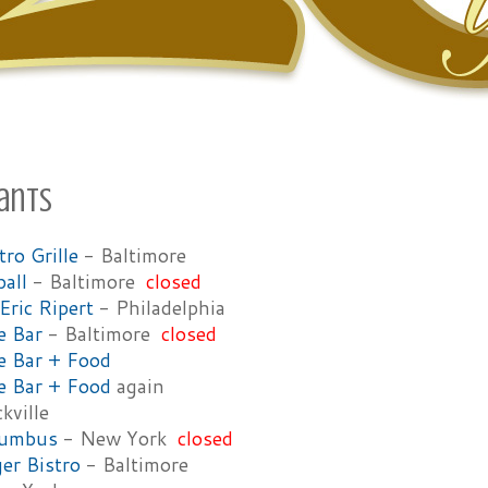
ants
ro Grille
- Baltimore
ball
- Baltimore
closed
Eric Ripert
- Philadelphia
e Bar
- Baltimore
closed
e Bar + Food
e Bar + Food
again
kville
lumbus
- New York
closed
er Bistro
- Baltimore