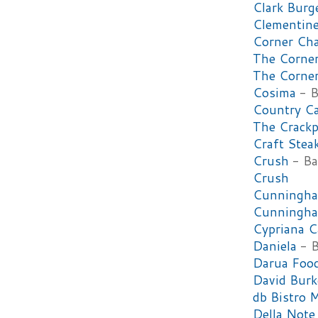
Clark Burg
Clementin
Corner Cha
The Corner
The Corner
Cosima
- B
Country C
The Crackp
Craft Stea
Crush
- Ba
Crush
Cunningha
Cunningha
Cypriana C
Daniela
- B
Darua Foo
David Burk
db Bistro 
Della Note