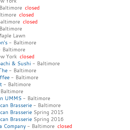
w York
Baltimore
closed
ltimore
closed
altimore
closed
Baltimore
aple Lawn
n's
- Baltimore
 Baltimore
ew York
closed
bachi & Sushi
- Baltimore
The
- Baltimore
ffee
- Baltimore
t
- Baltimore
Baltimore
ain UMMS
- Baltimore
an Brasserie
- Baltimore
an Brasserie
Spring 2015
an Brasserie
Spring 2016
za Company
- Baltimore
closed