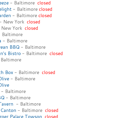
eeze
- Baltimore
closed
light
- Baltimore
closed
arden
- Baltimore
closed
- New York
closed
 New York
closed
 Baltimore
a
- Baltimore
rean BBQ
- Baltimore
n's Bistro
- Baltimore
closed
Baltimore
ch Box
- Baltimore
closed
Olive
- Baltimore
Olive
- Baltimore
BBQ
- Baltimore
Tavern
- Baltimore
 Canton
- Baltimore
closed
rger Palace Towson
closed