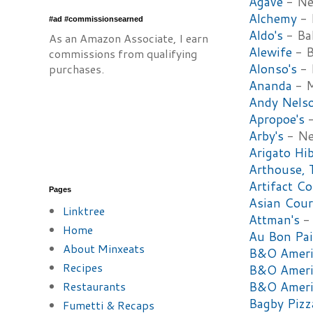
Agave
- Ne
Alchemy
- 
#ad #commissionsearned
Aldo's
- Ba
As an Amazon Associate, I earn
Alewife
- B
commissions from qualifying
Alonso's
- 
purchases.
Ananda
- M
Andy Nelso
Apropoe's
-
Arby's
- N
Arigato Hi
Arthouse, 
Artifact Co
Pages
Asian Cour
Linktree
Attman's
- 
Home
Au Bon P
About Minxeats
B&O Americ
Recipes
B&O Americ
Restaurants
B&O Americ
Bagby Piz
Fumetti & Recaps