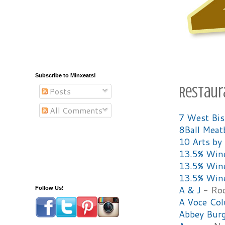
Subscribe to Minxeats!
Restaur
Posts
All Comments
7 West Bist
8Ball Meat
10 Arts by 
13.5% Win
13.5% Win
13.5% Win
A & J
- Roc
Follow Us!
A Voce Co
Abbey Burg