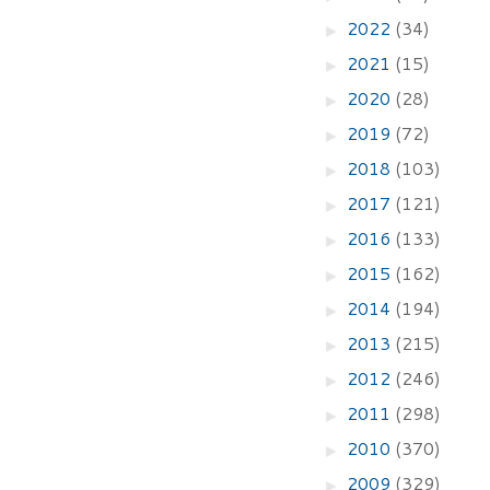
2022
(34)
►
2021
(15)
►
2020
(28)
►
2019
(72)
►
2018
(103)
►
2017
(121)
►
2016
(133)
►
2015
(162)
►
2014
(194)
►
2013
(215)
►
2012
(246)
►
2011
(298)
►
2010
(370)
►
2009
(329)
►