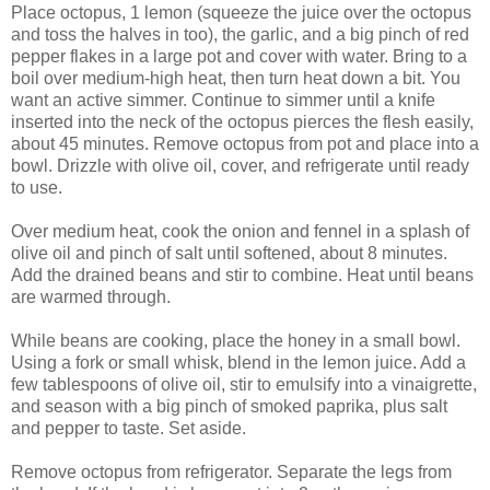
Place octopus, 1 lemon (squeeze the juice over the octopus
and toss the halves in too), the garlic, and a big pinch of red
pepper flakes in a large pot and cover with water. Bring to a
boil over medium-high heat, then turn heat down a bit. You
want an active simmer. Continue to simmer until a knife
inserted into the neck of the octopus pierces the flesh easily,
about 45 minutes. Remove octopus from pot and place into a
bowl. Drizzle with olive oil, cover, and refrigerate until ready
to use.
Over medium heat, cook the onion and fennel in a splash of
olive oil and pinch of salt until softened, about 8 minutes.
Add the drained beans and stir to combine. Heat until beans
are warmed through.
While beans are cooking, place the honey in a small bowl.
Using a fork or small whisk, blend in the lemon juice. Add a
few tablespoons of olive oil, stir to emulsify into a vinaigrette,
and season with a big pinch of smoked paprika, plus salt
and pepper to taste. Set aside.
Remove octopus from refrigerator. Separate the legs from