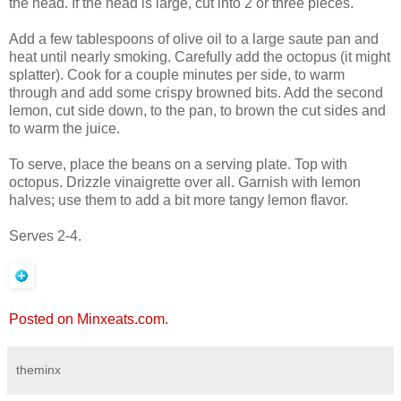
the head. If the head is large, cut into 2 or three pieces.
Add a few tablespoons of olive oil to a large saute pan and
heat until nearly smoking. Carefully add the octopus (it might
splatter). Cook for a couple minutes per side, to warm
through and add some crispy browned bits. Add the second
lemon, cut side down, to the pan, to brown the cut sides and
to warm the juice.
To serve, place the beans on a serving plate. Top with
octopus. Drizzle vinaigrette over all. Garnish with lemon
halves; use them to add a bit more tangy lemon flavor.
Serves 2-4.
Posted on Minxeats.com.
theminx