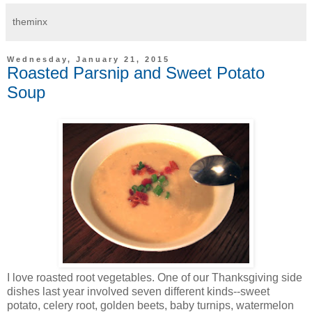
theminx
Wednesday, January 21, 2015
Roasted Parsnip and Sweet Potato
Soup
I love roasted root vegetables. One of our Thanksgiving side
dishes last year involved seven different kinds--sweet
potato, celery root, golden beets, baby turnips, watermelon