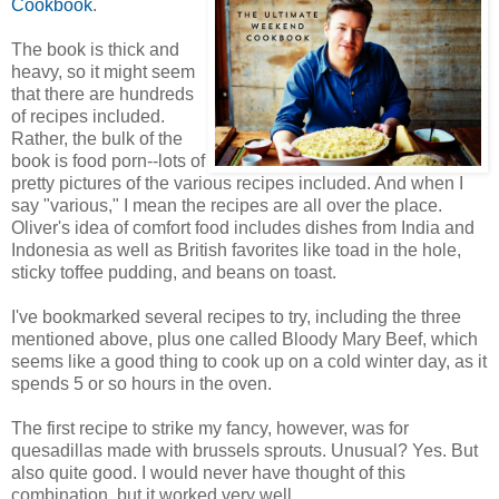
Cookbook
.
The book is thick and
heavy, so it might seem
that there are hundreds
of recipes included.
Rather, the bulk of the
book is food porn--lots of
pretty pictures of the various recipes included. And when I
say "various," I mean the recipes are all over the place.
Oliver's idea of comfort food includes dishes from India and
Indonesia as well as British favorites like toad in the hole,
sticky toffee pudding, and beans on toast.
I've bookmarked several recipes to try, including the three
mentioned above, plus one called Bloody Mary Beef, which
seems like a good thing to cook up on a cold winter day, as it
spends 5 or so hours in the oven.
The first recipe to strike my fancy, however, was for
quesadillas made with brussels sprouts. Unusual? Yes. But
also quite good. I would never have thought of this
combination, but it worked very well.