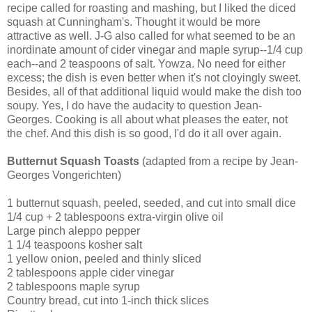
recipe called for roasting and mashing, but I liked the diced
squash at Cunningham's. Thought it would be more
attractive as well. J-G also called for what seemed to be an
inordinate amount of cider vinegar and maple syrup--1/4 cup
each--and 2 teaspoons of salt. Yowza. No need for either
excess; the dish is even better when it's not cloyingly sweet.
Besides, all of that additional liquid would make the dish too
soupy. Yes, I do have the audacity to question Jean-
Georges. Cooking is all about what pleases the eater, not
the chef. And this dish is so good, I'd do it all over again.
Butternut Squash Toasts
(adapted from a recipe by Jean-
Georges Vongerichten)
1 butternut squash, peeled, seeded, and cut into small dice
1/4 cup + 2 tablespoons extra-virgin olive oil
Large pinch aleppo pepper
1 1/4 teaspoons kosher salt
1 yellow onion, peeled and thinly sliced
2 tablespoons apple cider vinegar
2 tablespoons maple syrup
Country bread, cut into 1-inch thick slices