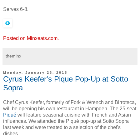
Serves 6-8.
Posted on Minxeats.com.
theminx
Monday, January 26, 2015
Cyrus Keefer's Pique Pop-Up at Sotto
Sopra
Chef Cyrus Keefer, formerly of Fork & Wrench and Birroteca,
will be opening his own restaurant in Hampden. The 25-seat
Piqué
will feature seasonal cuisine with French and Asian
influences. We attended the Piqué pop-up at Sotto Sopra
last week and were treated to a selection of the chef's
dishes.