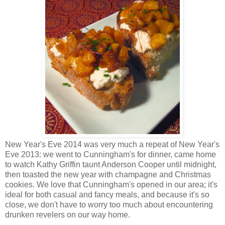
New Year's Eve 2014 was very much a repeat of New Year's
Eve 2013: we went to Cunningham's for dinner, came home
to watch Kathy Griffin taunt Anderson Cooper until midnight,
then toasted the new year with champagne and Christmas
cookies. We love that Cunningham's opened in our area; it's
ideal for both casual and fancy meals, and because it's so
close, we don't have to worry too much about encountering
drunken revelers on our way home.