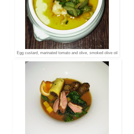
Egg custard, marinated tomato and olive, smoked olive oil