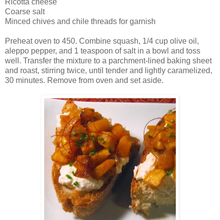
Ricotta cheese
Coarse salt
Minced chives and chile threads for garnish
Preheat oven to 450. Combine squash, 1/4 cup olive oil,
aleppo pepper, and 1 teaspoon of salt in a bowl and toss
well. Transfer the mixture to a parchment-lined baking sheet
and roast, stirring twice, until tender and lightly caramelized,
30 minutes. Remove from oven and set aside.