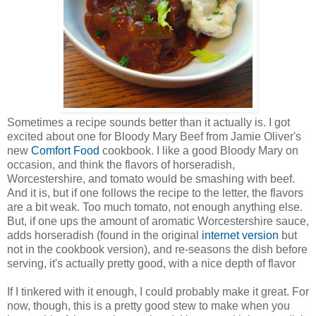
Sometimes a recipe sounds better than it actually is. I got
excited about one for Bloody Mary Beef from Jamie Oliver's
new
Comfort Food
cookbook. I like a good Bloody Mary on
occasion, and think the flavors of horseradish,
Worcestershire, and tomato would be smashing with beef.
And it is, but if one follows the recipe to the letter, the flavors
are a bit weak. Too much tomato, not enough anything else.
But, if one ups the amount of aromatic Worcestershire sauce,
adds horseradish (found in the original
internet version
but
not in the cookbook version), and re-seasons the dish before
serving, it's actually pretty good, with a nice depth of flavor
If I tinkered with it enough, I could probably make it great. For
now, though, this is a pretty good stew to make when you