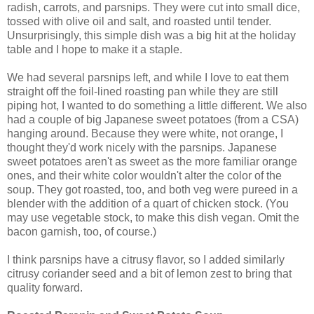
radish, carrots, and parsnips. They were cut into small dice,
tossed with olive oil and salt, and roasted until tender.
Unsurprisingly, this simple dish was a big hit at the holiday
table and I hope to make it a staple.
We had several parsnips left, and while I love to eat them
straight off the foil-lined roasting pan while they are still
piping hot, I wanted to do something a little different. We also
had a couple of big Japanese sweet potatoes (from a CSA)
hanging around. Because they were white, not orange, I
thought they'd work nicely with the parsnips. Japanese
sweet potatoes aren't as sweet as the more familiar orange
ones, and their white color wouldn't alter the color of the
soup. They got roasted, too, and both veg were pureed in a
blender with the addition of a quart of chicken stock. (You
may use vegetable stock, to make this dish vegan. Omit the
bacon garnish, too, of course.)
I think parsnips have a citrusy flavor, so I added similarly
citrusy coriander seed and a bit of lemon zest to bring that
quality forward.