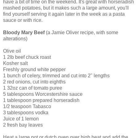
have a bit of time on the weekend. It's great with horseradish
mashed potatoes, but it makes such a large amount, you'll
find yourself serving it again later in the week as a pasta
sauce or with rice.
Bloody Mary Beef
(a Jamie Oliver recipe, with some
alterations)
Olive oil
1 2lb beef chuck roast
Kosher salt
Freshly ground white pepper
1 bunch of celery, trimmed and cut into 2" lengths
2 red onions, cut into eighths
1 32oz can of tomato puree
5 tablespoons Worcestershire sauce
1 tablespoon prepared horseradish
1/2 teaspoon Tabasco
3 tablespoons vodka
Juice of 1 lemon
2 fresh bay leaves
Heat a large pot or dutch oven over high heat and add the