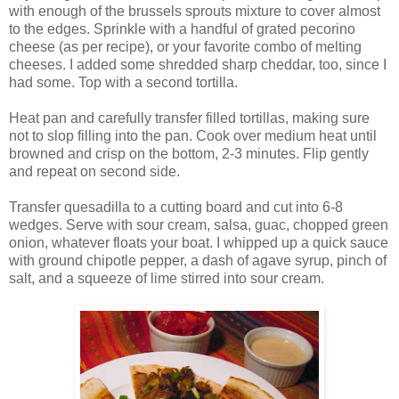
with enough of the brussels sprouts mixture to cover almost
to the edges. Sprinkle with a handful of grated pecorino
cheese (as per recipe), or your favorite combo of melting
cheeses. I added some shredded sharp cheddar, too, since I
had some. Top with a second tortilla.
Heat pan and carefully transfer filled tortillas, making sure
not to slop filling into the pan. Cook over medium heat until
browned and crisp on the bottom, 2-3 minutes. Flip gently
and repeat on second side.
Transfer quesadilla to a cutting board and cut into 6-8
wedges. Serve with sour cream, salsa, guac, chopped green
onion, whatever floats your boat. I whipped up a quick sauce
with ground chipotle pepper, a dash of agave syrup, pinch of
salt, and a squeeze of lime stirred into sour cream.