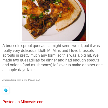
A brussels sprout quesadilla might seem weird, but it was
really very delicious. Both Mr Minx and I love brussels
sprouts in pretty much any form, so this was a big hit. We
made two quesadillas for dinner and had enough sprouts
and onions (and mushrooms) left over to make another one
a couple days later.
Amazon links earn me $! Please buy!
Posted on Minxeats.com.