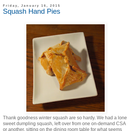
Friday, January 16, 2015
Squash Hand Pies
Thank goodness winter squash are so hardy. We had a lone
sweet dumpling squash, left over from one on-demand CSA
or another, sitting on the dining room table for what seems