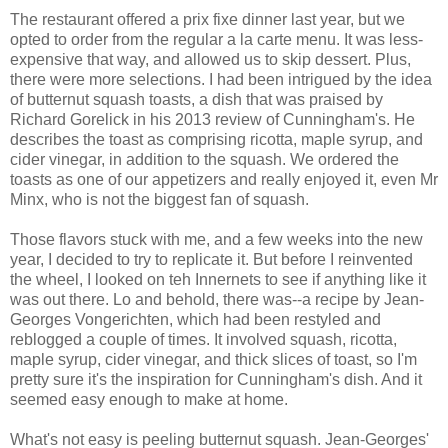
The restaurant offered a prix fixe dinner last year, but we
opted to order from the regular a la carte menu. It was less-
expensive that way, and allowed us to skip dessert. Plus,
there were more selections. I had been intrigued by the idea
of butternut squash toasts, a dish that was praised by
Richard Gorelick in his 2013 review of Cunningham's. He
describes the toast as comprising ricotta, maple syrup, and
cider vinegar, in addition to the squash. We ordered the
toasts as one of our appetizers and really enjoyed it, even Mr
Minx, who is not the biggest fan of squash.
Those flavors stuck with me, and a few weeks into the new
year, I decided to try to replicate it. But before I reinvented
the wheel, I looked on teh Innernets to see if anything like it
was out there. Lo and behold, there was--a recipe by Jean-
Georges Vongerichten, which had been restyled and
reblogged a couple of times. It involved squash, ricotta,
maple syrup, cider vinegar, and thick slices of toast, so I'm
pretty sure it's the inspiration for Cunningham's dish. And it
seemed easy enough to make at home.
What's not easy is peeling butternut squash. Jean-Georges'