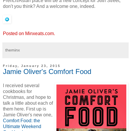
French/Asian place will be a new concept for 36th Street,
don't you think? And a welcome one, indeed.
Posted on Minxeats.com.
theminx
Friday, January 23, 2015
Jamie Oliver's Comfort Food
I received several
cookbooks for
Christmas, and hope to
talk a little about each of
them here. First up is
Jamie Oliver's new one,
Comfort Food: the
Ultimate Weekend