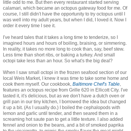
little odd to me. But then every restaurant started serving
calamari, which became an octopus gateway food for me. Of
course, I still didn't have the opportunity to try octopus until I
was well into my adult years, but when I did, I loved it. Now I
order it every time I see it.
I've heard tales that it takes a long time to tenderize, so I
imagined hours and hours of boiling, braising, or simmering.
In reality, it takes no more long to cook than, say, beef stew.
Less time than short ribs, or baking a turkey. And small
octopi take less than an hour. So what's the big deal?
When I saw small octopi in the frozen seafood section of our
local Weis Market, I knew it was time to take some home and
cook them myself. Our cookbook,
Baltimore Chef's Table
,
features an octopus recipe from Grille 620 in Ellicott City. I've
tasted it, it's delicious, but as we don't have a dutch oven or
grill pan in our tiny kitchen, I borrowed the idea but changed
it up a bit. (As I usually do.) I boiled the cephalopods with
lemon and garlic until tender, and then seared them in a
screaming hot saute pan to get a little texture. I also added
fennel and onion to the beans, and a bit of smoked paprika
to the vinaigrette, to mimic the smoky flavor the meat might