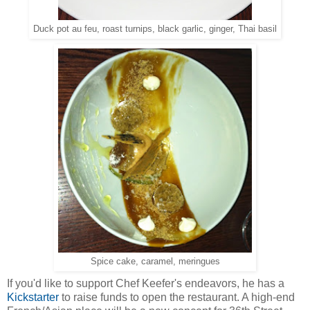
Duck pot au feu, roast turnips, black garlic, ginger, Thai basil
Spice cake, caramel, meringues
If you'd like to support Chef Keefer's endeavors, he has a
Kickstarter
to raise funds to open the restaurant. A high-end