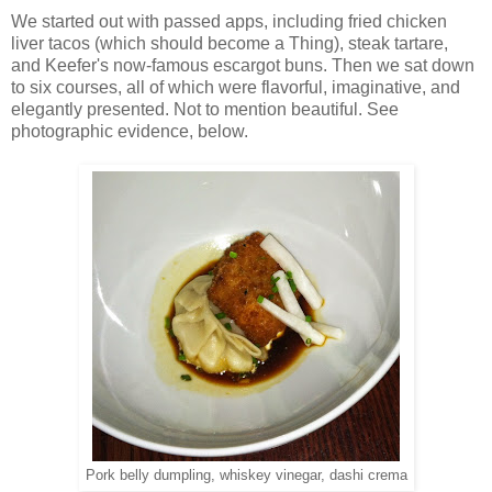
We started out with passed apps, including fried chicken
liver tacos (which should become a Thing), steak tartare,
and Keefer's now-famous escargot buns. Then we sat down
to six courses, all of which were flavorful, imaginative, and
elegantly presented. Not to mention beautiful. See
photographic evidence, below.
Pork belly dumpling, whiskey vinegar, dashi crema