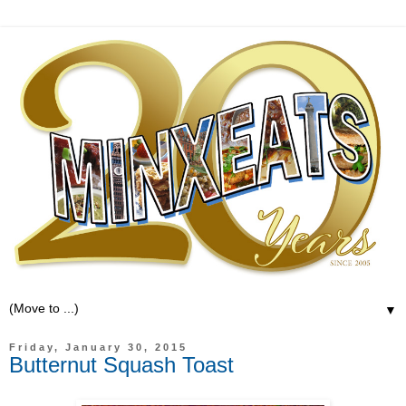
▼
Friday, January 30, 2015
Butternut Squash Toast