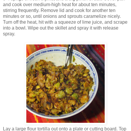
and cook over medium-high heat for about ten minutes,
stirring frequently. Remove lid and cook for another ten
minutes or so, until onions and sprouts caramelize nicely.
Turn off the heat, hit with a squeeze of lime juice, and scrape
into a bowl. Wipe out the skillet and spray it with release
spray.
Lay a large flour tortilla out onto a plate or cutting board. Top