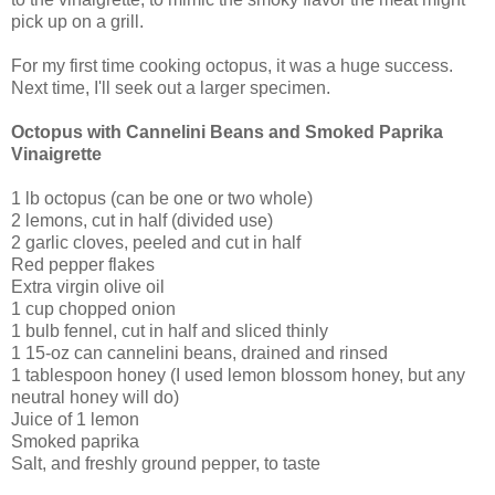
pick up on a grill.
For my first time cooking octopus, it was a huge success.
Next time, I'll seek out a larger specimen.
Octopus with Cannelini Beans and Smoked Paprika
Vinaigrette
1 lb octopus (can be one or two whole)
2 lemons, cut in half (divided use)
2 garlic cloves, peeled and cut in half
Red pepper flakes
Extra virgin olive oil
1 cup chopped onion
1 bulb fennel, cut in half and sliced thinly
1 15-oz can cannelini beans, drained and rinsed
1 tablespoon honey (I used lemon blossom honey, but any
neutral honey will do)
Juice of 1 lemon
Smoked paprika
Salt, and freshly ground pepper, to taste