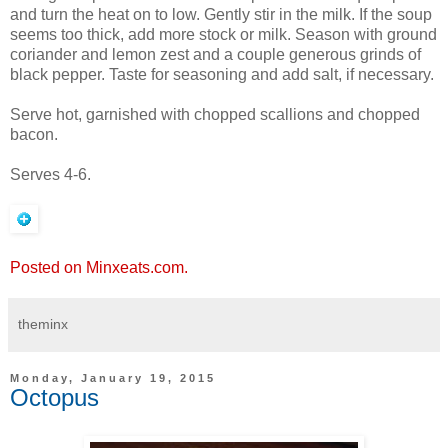
and turn the heat on to low. Gently stir in the milk. If the soup
seems too thick, add more stock or milk. Season with ground
coriander and lemon zest and a couple generous grinds of
black pepper. Taste for seasoning and add salt, if necessary.
Serve hot, garnished with chopped scallions and chopped
bacon.
Serves 4-6.
Posted on Minxeats.com.
theminx
Monday, January 19, 2015
Octopus