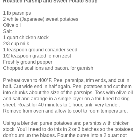
Roasted Parsnip and Sweet Potato Soup
1 lb parsnips
2 white (Japanese) sweet potatoes
Olive oil
Salt
1 quart chicken stock
2/3 cup milk
1 teaspoon ground coriander seed
1/2 teaspoon grated lemon zest
Freshly ground pepper
Chopped scallions and bacon, for garnish
Preheat oven to 400°F. Peel parsnips, trim ends, and cut in
half. Cut wide end in half again. Peel potatoes and cut them
into chunks about the size of the parsnips. Toss with olive oil
and salt and arrange in a single layer on a foil-lined baking
sheet. Roast for 40 minutes to 1 hour, until very tender.
Remove from oven and allow to cool to room temperature.
Using a blender, puree potatoes and parsnips with chicken
stock. You'll need to do this in 2 or 3 batches so the potatoes
don't gum up the blades. Pour the puree into a 2 quart pot