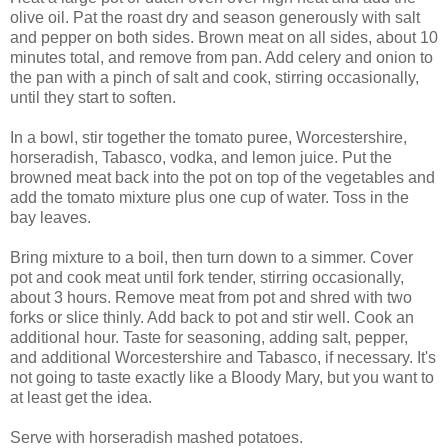
olive oil. Pat the roast dry and season generously with salt
and pepper on both sides. Brown meat on all sides, about 10
minutes total, and remove from pan. Add celery and onion to
the pan with a pinch of salt and cook, stirring occasionally,
until they start to soften.
In a bowl, stir together the tomato puree, Worcestershire,
horseradish, Tabasco, vodka, and lemon juice. Put the
browned meat back into the pot on top of the vegetables and
add the tomato mixture plus one cup of water. Toss in the
bay leaves.
Bring mixture to a boil, then turn down to a simmer. Cover
pot and cook meat until fork tender, stirring occasionally,
about 3 hours. Remove meat from pot and shred with two
forks or slice thinly. Add back to pot and stir well. Cook an
additional hour. Taste for seasoning, adding salt, pepper,
and additional Worcestershire and Tabasco, if necessary. It's
not going to taste exactly like a Bloody Mary, but you want to
at least get the idea.
Serve with horseradish mashed potatoes.