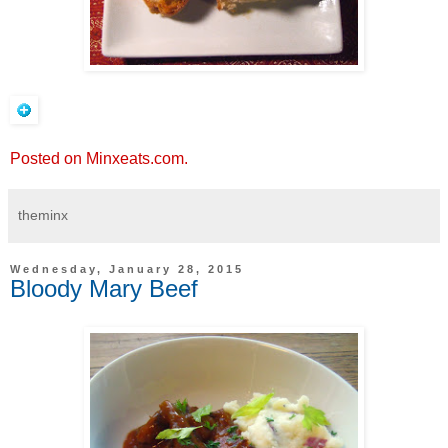
Posted on Minxeats.com.
theminx
Wednesday, January 28, 2015
Bloody Mary Beef