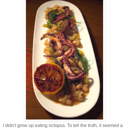
I didn't grow up eating octopus. To tell the truth, it seemed a