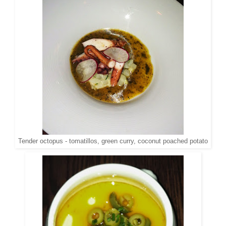
Tender octopus - tomatillos, green curry, coconut poached potato