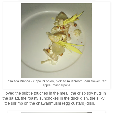
Insalada Bianca - cippolini onion, pickled mushroom, cauliflower, tart
apple, mascarpone
I loved the subtle touches in the meal, the crisp soy nuts in
the salad, the roasty sunchokes in the duck dish, the silky
little shrimp on the chawanmushi (egg custard) dish.