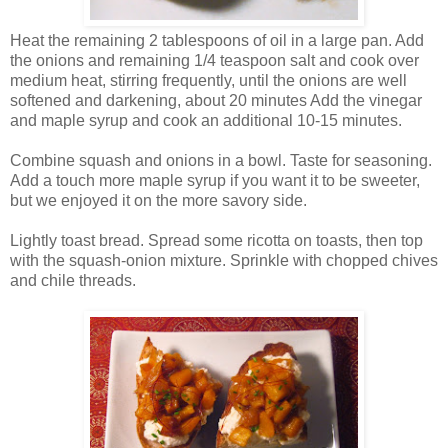
Heat the remaining 2 tablespoons of oil in a large pan. Add
the onions and remaining 1/4 teaspoon salt and cook over
medium heat, stirring frequently, until the onions are well
softened and darkening, about 20 minutes Add the vinegar
and maple syrup and cook an additional 10-15 minutes.
Combine squash and onions in a bowl. Taste for seasoning.
Add a touch more maple syrup if you want it to be sweeter,
but we enjoyed it on the more savory side.
Lightly toast bread. Spread some ricotta on toasts, then top
with the squash-onion mixture. Sprinkle with chopped chives
and chile threads.