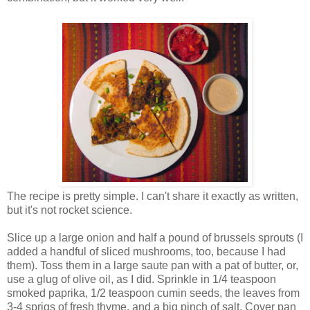
The recipe is pretty simple. I can't share it exactly as written,
but it's not rocket science.
Slice up a large onion and half a pound of brussels sprouts (I
added a handful of sliced mushrooms, too, because I had
them). Toss them in a large saute pan with a pat of butter, or,
use a glug of olive oil, as I did. Sprinkle in 1/4 teaspoon
smoked paprika, 1/2 teaspoon cumin seeds, the leaves from
3-4 sprigs of fresh thyme, and a big pinch of salt. Cover pan