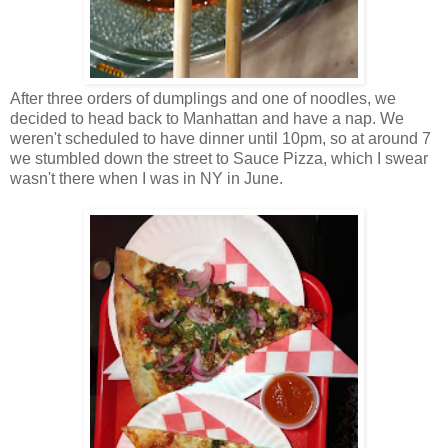
After three orders of dumplings and one of noodles, we
decided to head back to Manhattan and have a nap. We
weren't scheduled to have dinner until 10pm, so at around 7
we stumbled down the street to Sauce Pizza, which I swear
wasn't there when I was in NY in June.