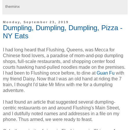
theminx
Monday, September 23, 2019
Dumpling, Dumpling, Dumpling, Pizza -
NY Eats
I had long heard that Flushing, Queens, was Mecca for
Chinese food lovers, a paradise of mom-and-pop dumpling
shops, full-scale restaurants, and shopping center food
courts hawking hand-pulled noodles made on the premises.
I had been to Flushing once before, to dine at
Guan Fu
with
my friend Daisy. Now that I was an old hand at riding the 7
train, I thought I'd take Mr Minx with me for a dumpling
adventure.
I had found an article that suggested several dumpling-
centric restaurants on and around Flushing's Main Street,
and I dutifully noted names and addresses in a file on my
phone. Thus armed, we were ready to feast.