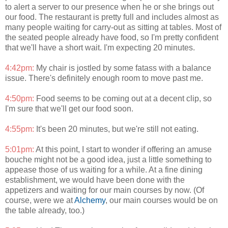
to alert a server to our presence when he or she brings out
our food. The restaurant is pretty full and includes almost as
many people waiting for carry-out as sitting at tables. Most of
the seated people already have food, so I'm pretty confident
that we'll have a short wait. I'm expecting 20 minutes.
4:42pm:
My chair is jostled by some fatass with a balance
issue. There's definitely enough room to move past me.
4:50pm:
Food seems to be coming out at a decent clip, so
I'm sure that we'll get our food soon.
4:55pm:
It's been 20 minutes, but we're still not eating.
5:01pm:
At this point, I start to wonder if offering an amuse
bouche might not be a good idea, just a little something to
appease those of us waiting for a while. At a fine dining
establishment, we would have been done with the
appetizers and waiting for our main courses by now. (Of
course, were we at
Alchemy
, our main courses would be on
the table already, too.)