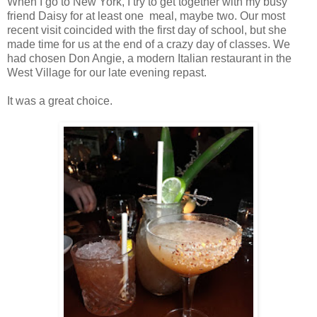
When I go to New York, I try to get together with my busy
friend Daisy for at least one meal, maybe two. Our most
recent visit coincided with the first day of school, but she
made time for us at the end of a crazy day of classes. We
had chosen Don Angie, a modern Italian restaurant in the
West Village for our late evening repast.
It was a great choice.