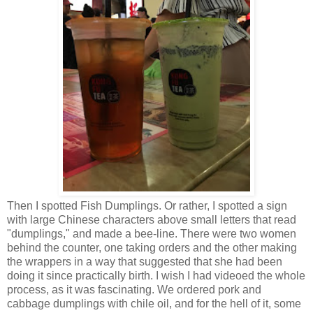
Then I spotted Fish Dumplings. Or rather, I spotted a sign
with large Chinese characters above small letters that read
"dumplings," and made a bee-line. There were two women
behind the counter, one taking orders and the other making
the wrappers in a way that suggested that she had been
doing it since practically birth. I wish I had videoed the whole
process, as it was fascinating. We ordered pork and
cabbage dumplings with chile oil, and for the hell of it, some