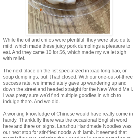
While the oil and chiles were plentiful, they were also quite
mild, which made these juicy pork dumplings a pleasure to
eat. And they came 10 for $6, which made my wallet sigh
with relief.
The next place on the list specialized in xiao long bao, or
soup dumplings, but it had closed. With our one-out-of-three
success rate, we immediately gave up wandering up and
down the street and headed straight for the New World Mall.
I was pretty sure we'd find multiple goodies in which to
indulge there. And we did.
A working knowledge of Chinese would have really come in
handy. Thankfully there was the occasional English word
here and there on signs. Lanzhou Handmade Noodles was
our next stop for stir-fried noods with lamb. It seemed that