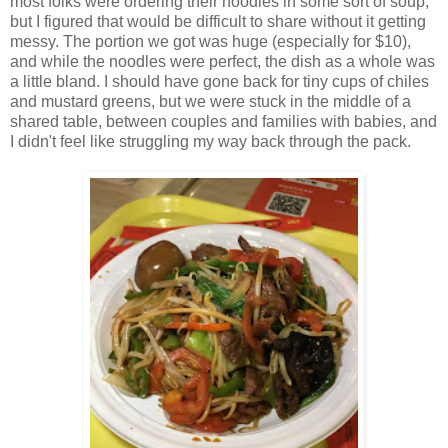
most folks were ordering their noodles in some sort of soup,
but I figured that would be difficult to share without it getting
messy. The portion we got was huge (especially for $10),
and while the noodles were perfect, the dish as a whole was
a little bland. I should have gone back for tiny cups of chiles
and mustard greens, but we were stuck in the middle of a
shared table, between couples and families with babies, and
I didn't feel like struggling my way back through the pack.