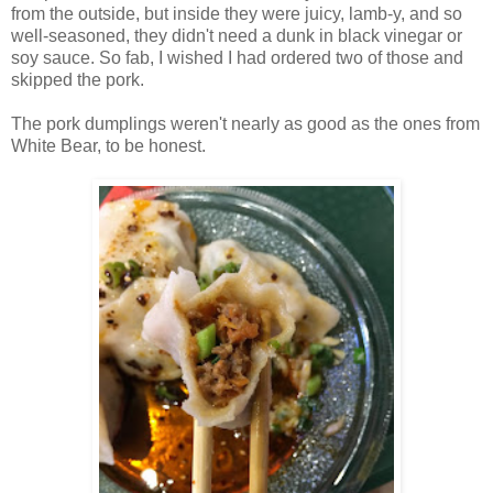
from the outside, but inside they were juicy, lamb-y, and so
well-seasoned, they didn't need a dunk in black vinegar or
soy sauce. So fab, I wished I had ordered two of those and
skipped the pork.
The pork dumplings weren't nearly as good as the ones from
White Bear, to be honest.