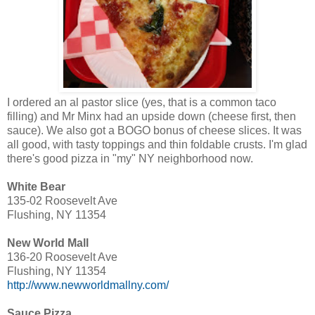
I ordered an al pastor slice (yes, that is a common taco
filling) and Mr Minx had an upside down (cheese first, then
sauce). We also got a BOGO bonus of cheese slices. It was
all good, with tasty toppings and thin foldable crusts. I'm glad
there's good pizza in "my" NY neighborhood now.
White Bear
135-02 Roosevelt Ave
Flushing, NY 11354
New World Mall
136-20 Roosevelt Ave
Flushing, NY 11354
http://www.newworldmallny.com/
Sauce Pizza