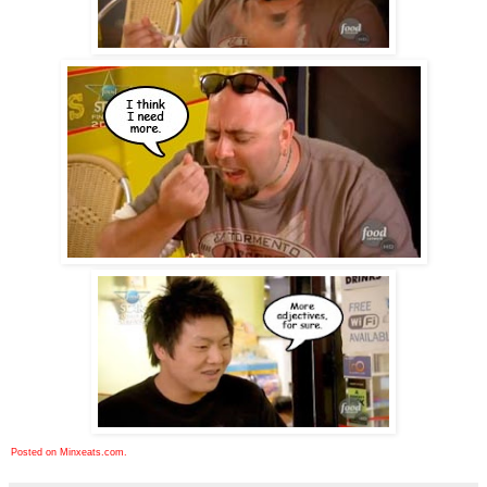
Posted on Minxeats.com.