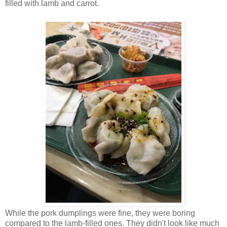
filled with lamb and carrot.
While the pork dumplings were fine, they were boring
compared to the lamb-filled ones. They didn't look like much