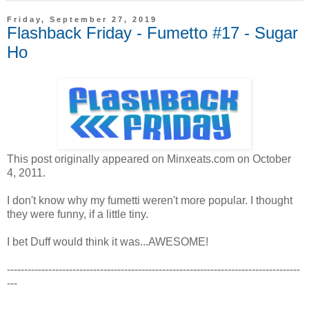
Friday, September 27, 2019
Flashback Friday - Fumetto #17 - Sugar
Ho
This post originally appeared on Minxeats.com on October
4, 2011.
I don't know why my fumetti weren't more popular. I thought
they were funny, if a little tiny.
I bet Duff would think it was...AWESOME!
-------------------------------------------------------------------------------------
---