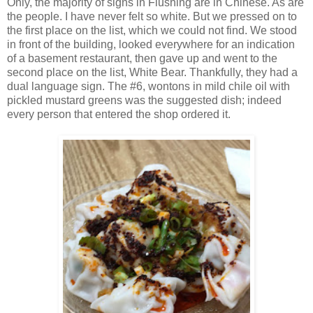
Only, the majority of signs in Flushing are in Chinese. As are
the people. I have never felt so white. But we pressed on to
the first place on the list, which we could not find. We stood
in front of the building, looked everywhere for an indication
of a basement restaurant, then gave up and went to the
second place on the list, White Bear. Thankfully, they had a
dual language sign. The #6, wontons in mild chile oil with
pickled mustard greens was the suggested dish; indeed
every person that entered the shop ordered it.