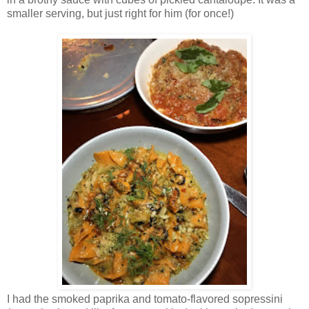
smaller serving, but just right for him (for once!)
I had the smoked paprika and tomato-flavored sopressini