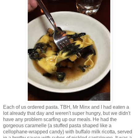
Each of us ordered pasta. TBH, Mr Minx and I had eaten a
lot already that day and weren't super hungry, but we didn't
have any problem scarfing up our meals. He had the
gorgeous caramelle (a stuffed pasta shaped like a
cellophane-wrapped candy) with buffalo milk ricotta, served
in a brothy sauce with cubes of pickled cantaloupe. It was a