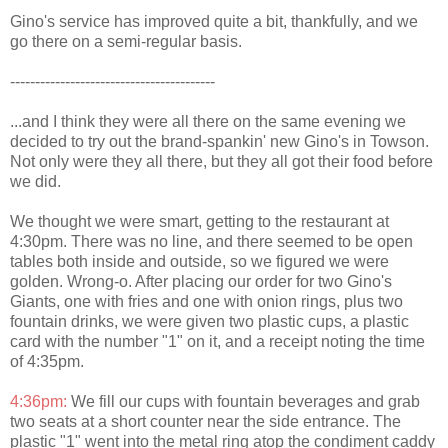
Gino's service has improved quite a bit, thankfully, and we
go there on a semi-regular basis.
-----------------------------------------
...and I think they were all there on the same evening we
decided to try out the brand-spankin' new Gino's in Towson.
Not only were they all there, but they all got their food before
we did.
We thought we were smart, getting to the restaurant at
4:30pm. There was no line, and there seemed to be open
tables both inside and outside, so we figured we were
golden. Wrong-o. After placing our order for two Gino's
Giants, one with fries and one with onion rings, plus two
fountain drinks, we were given two plastic cups, a plastic
card with the number "1" on it, and a receipt noting the time
of 4:35pm.
4:36pm:
We fill our cups with fountain beverages and grab
two seats at a short counter near the side entrance. The
plastic "1" went into the metal ring atop the condiment caddy