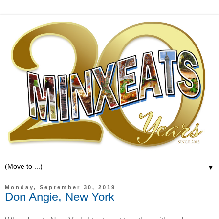
▼
Monday, September 30, 2019
Don Angie, New York