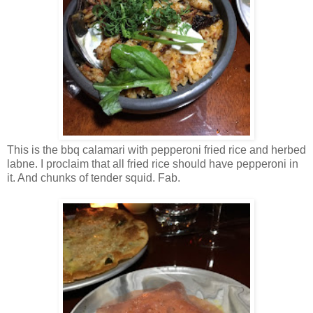
This is the bbq calamari with pepperoni fried rice and herbed
labne. I proclaim that all fried rice should have pepperoni in
it. And chunks of tender squid. Fab.