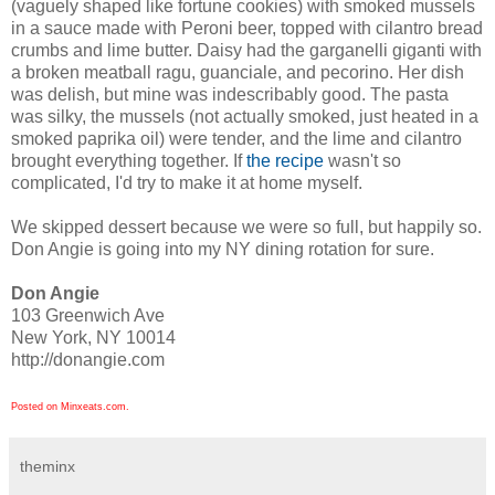
(vaguely shaped like fortune cookies) with smoked mussels
in a sauce made with Peroni beer, topped with cilantro bread
crumbs and lime butter. Daisy had the garganelli giganti with
a broken meatball ragu, guanciale, and pecorino. Her dish
was delish, but mine was indescribably good. The pasta
was silky, the mussels (not actually smoked, just heated in a
smoked paprika oil) were tender, and the lime and cilantro
brought everything together. If
the recipe
wasn't so
complicated, I'd try to make it at home myself.
We skipped dessert because we were so full, but happily so.
Don Angie is going into my NY dining rotation for sure.
Don Angie
103 Greenwich Ave
New York, NY 10014
http://donangie.com
Posted on Minxeats.com.
theminx