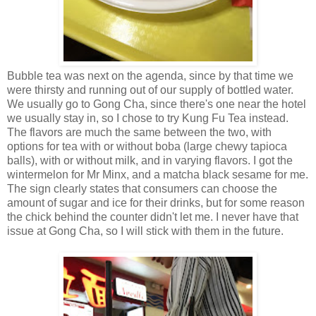
Bubble tea was next on the agenda, since by that time we
were thirsty and running out of our supply of bottled water.
We usually go to Gong Cha, since there's one near the hotel
we usually stay in, so I chose to try Kung Fu Tea instead.
The flavors are much the same between the two, with
options for tea with or without boba (large chewy tapioca
balls), with or without milk, and in varying flavors. I got the
wintermelon for Mr Minx, and a matcha black sesame for me.
The sign clearly states that consumers can choose the
amount of sugar and ice for their drinks, but for some reason
the chick behind the counter didn't let me. I never have that
issue at Gong Cha, so I will stick with them in the future.