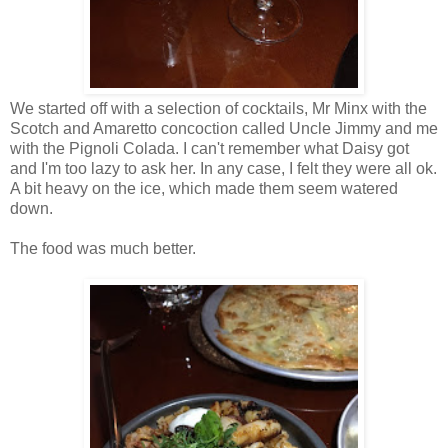
We started off with a selection of cocktails, Mr Minx with the
Scotch and Amaretto concoction called Uncle Jimmy and me
with the Pignoli Colada. I can't remember what Daisy got
and I'm too lazy to ask her. In any case, I felt they were all ok.
A bit heavy on the ice, which made them seem watered
down.
The food was much better.