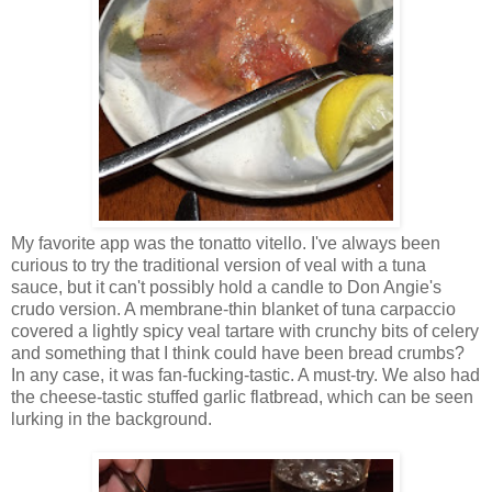
My favorite app was the tonatto vitello. I've always been
curious to try the traditional version of veal with a tuna
sauce, but it can't possibly hold a candle to Don Angie's
crudo version. A membrane-thin blanket of tuna carpaccio
covered a lightly spicy veal tartare with crunchy bits of celery
and something that I think could have been bread crumbs?
In any case, it was fan-fucking-tastic. A must-try. We also had
the cheese-tastic stuffed garlic flatbread, which can be seen
lurking in the background.