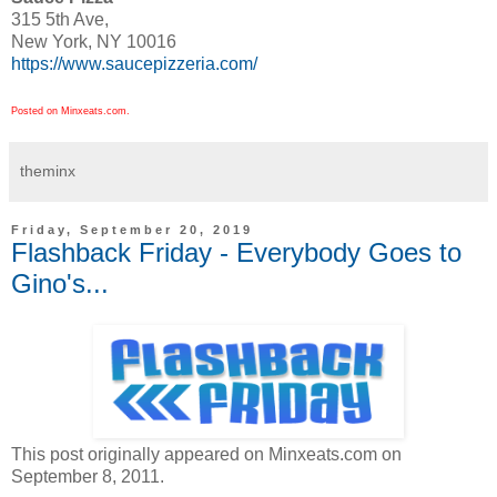
315 5th Ave,
New York, NY 10016
https://www.saucepizzeria.com/
Posted on Minxeats.com.
theminx
Friday, September 20, 2019
Flashback Friday - Everybody Goes to
Gino's...
This post originally appeared on Minxeats.com on
September 8, 2011.