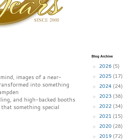
Blog Archive
2026
(5)
►
2025
(17)
s mind, images of a near-
►
 transformed into something
2024
(24)
►
Hampden
2023
(38)
►
eiling, and high-backed booths
2022
(34)
n that something special
►
2021
(15)
►
2020
(28)
►
2019
(72)
►