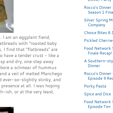
Rocco's Dinner 
Season 1 Fin
Silver Spring M
Company
Choice Bites 8
. I am an eggplant fiend,
Pickled Cherrie
latbreads with "roasted baby
Food Network 
I find that "flatbreads" are
Finale Recap!
 have a tender crust - like a
A Southern-sty
isp and dry, one step away
Dinner
ds bore a schmear of hummus
Rocco's Dinner 
 and a veil of melted Manchego
Episode 9 Re
d ever-so-slightly stinky, and
presence at all. I was hoping
Porky Pasta
ish, or at the very least,
Spice and Dice
Food Network 
Episode Ten