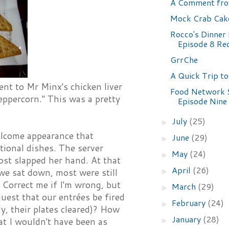
A Comment fr
Mock Crab Cak
Rocco's Dinner 
Episode 8 Re
GrrChe
A Quick Trip t
nt to Mr Minx's chicken liver
Food Network 
ppercorn." This was a pretty
Episode Nine
July
(25)
►
elcome appearance that
June
(29)
►
tional dishes. The server
May
(24)
►
st slapped her hand. At that
April
(26)
►
 we sat down, most were still
 Correct me if I'm wrong, but
March
(29)
►
quest that our entrées be fired
February
(24)
►
y, their plates cleared)? How
January
(28)
►
hat I wouldn't have been as