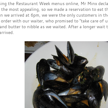
sing the Restaurant Week menus online, Mr Minx decla
the most appealing, so we made a reservation to eat th
n we arrived at 6pm, we were the only customers in th
 order with our waiter, who promised to "take care of
and butter to nibble as we waited. After a longer wait 
arrived.