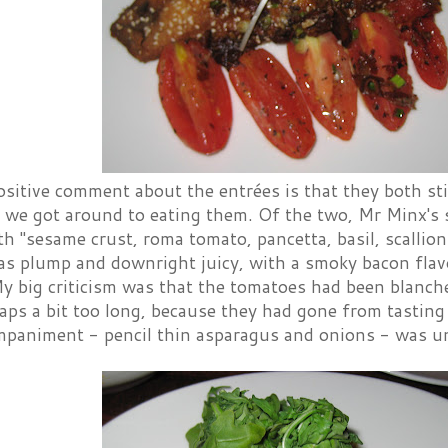
ositive comment about the entrées is that they both st
e we got around to eating them. Of the two, Mr Minx's
h "sesame crust, roma tomato, pancetta, basil, scallio
as plump and downright juicy, with a smoky bacon flav
y big criticism was that the tomatoes had been blanch
aps a bit too long, because they had gone from tasting
mpaniment - pencil thin asparagus and onions - was u