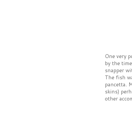
One very p
by the tim
snapper wit
The fish w
pancetta. M
skins) perh
other acco