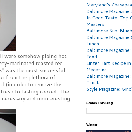
Maryland's Chesape
Baltimore Magazine L
In Good Taste: Top 
Masters
Baltimore Sun: Blueb
Baltimore Magazine 
Lunch
Baltimore Magazine:
ill were somehow piping hot
Food
Linzer Tart Recipe in
 soy-marinated roasted red
Magazine
ns" was the most successful.
Baltimore Magazine:
or from the plethora of
Trucks
ed (in order to remove the
Style Magazine: Gino
 fresh to tasting cooked. The
nnecessary and uninteresting.
Search This Blog
Winner!