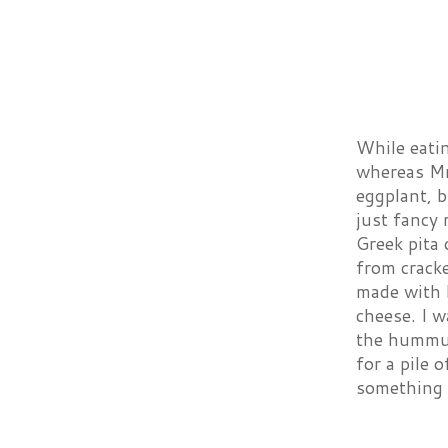
While eatin
whereas Mr 
eggplant, b
just fancy 
Greek pita 
from crack
made with b
cheese. I w
the hummus 
for a pile 
something 