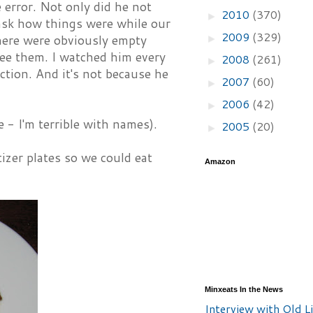
 error. Not only did he not
2010
(370)
►
o ask how things were while our
2009
(329)
►
here were obviously empty
see them. I watched him every
2008
(261)
►
ction. And it's not because he
2007
(60)
►
2006
(42)
►
 - I'm terrible with names).
2005
(20)
►
izer plates so we could eat
Amazon
Minxeats In the News
Interview with Old Li