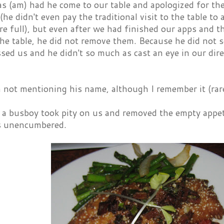
s (am) had he come to our table and apologized for the
(he didn't even pay the traditional visit to the table t
e full), but even after we had finished our apps and t
he table, he did not remove them. Because he did not 
sed us and he didn't so much as cast an eye in our dire
 not mentioning his name, although I remember it (rare
 a busboy took pity on us and removed the empty appet
s unencumbered.