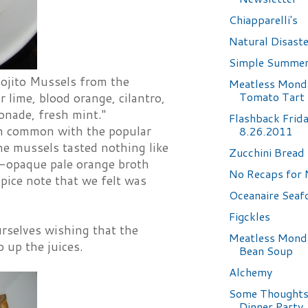
Chiapparelli's
Natural Disast
Simple Summer
Mojito Mussels from the
Meatless Mond
Tomato Tart
 lime, blood orange, cilantro,
fonade, fresh mint."
Flashback Frid
 in common with the popular
8.26.2011
he mussels tasted nothing like
Zucchini Bread
r-opaque pale orange broth
No Recaps for 
pice note that we felt was
Oceanaire Sea
Figckles
urselves wishing that the
Meatless Monda
 up the juices.
Bean Soup
Alchemy
Some Thoughts
Dinner Party