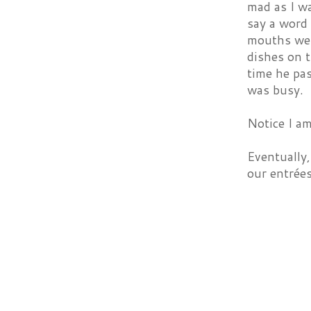
mad as I wa
say a word 
mouths wer
dishes on t
time he pas
was busy.
Notice I am
Eventually,
our entrée