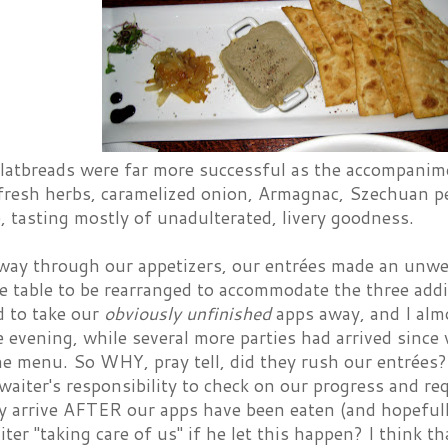
latbreads were far more successful as the accompanime
"fresh herbs, caramelized onion, Armagnac, Szechuan pe
é, tasting mostly of unadulterated, livery goodness.
way through our appetizers, our entrées made an unw
e table to be rearranged to accommodate the three addi
d to take our
obviously unfinished
apps away, and I almo
e evening, while several more parties had arrived since
e menu. So WHY, pray tell, did they rush our entrées?
r waiter's responsibility to check on our progress and re
y arrive AFTER our apps have been eaten (and hopefull
ter "taking care of us" if he let this happen? I think t