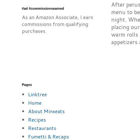
After peru
#ad #commissionsearned
menu to be 
As an Amazon Associate, I earn
night. Whe
commissions from qualifying
placing our
purchases.
warm rolls 
appetizers 
Pages
Linktree
Home
About Minxeats
Recipes
Restaurants
Fumetti & Recaps