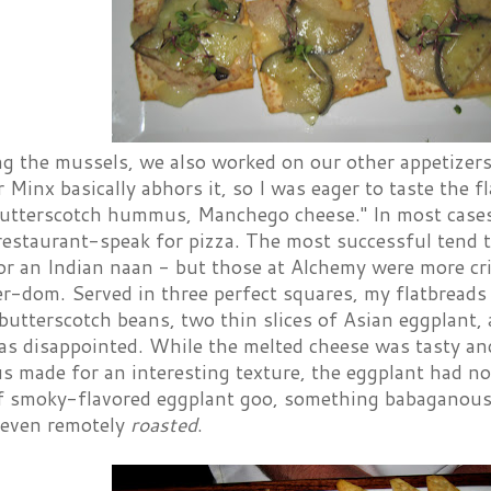
g the mussels, we also worked on our other appetizers
Minx basically abhors it, so I was eager to taste the f
utterscotch hummus, Manchego cheese." In most cases, 
restaurant-speak for pizza. The most successful tend to
or an Indian naan - but those at Alchemy were more cr
er-dom. Served in three perfect squares, my flatbrea
utterscotch beans, two thin slices of Asian eggplant,
as disappointed. While the melted cheese was tasty an
made for an interesting texture, the eggplant had no 
of smoky-flavored eggplant goo, something babaganoush-
even remotely
roasted
.