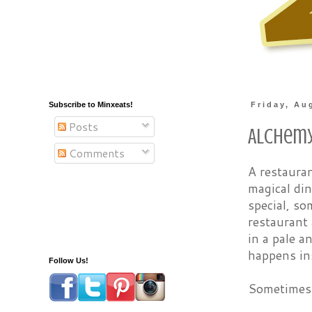
Subscribe to Minxeats!
Friday, Au
Posts
Alchem
Comments
A restauran
magical di
special, s
restaurant 
in a pale a
happens in
Follow Us!
Sometimes i