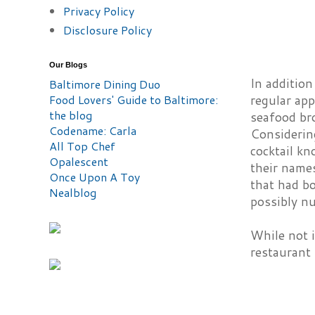
Privacy Policy
Disclosure Policy
Our Blogs
In additio
Baltimore Dining Duo
Food Lovers' Guide to Baltimore:
regular app
the blog
seafood bro
Codename: Carla
Considerin
All Top Chef
cocktail kn
Opalescent
their name
Once Upon A Toy
that had bo
Nealblog
possibly nu
While not i
restaurant