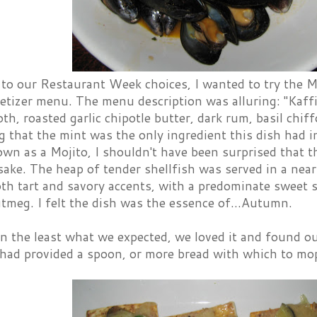
n to our Restaurant Week choices, I wanted to try the 
etizer menu. The menu description was alluring: "Kaffir
th, roasted garlic chipotle butter, dark rum, basil chif
g that the mint was the only ingredient this dish had
own as a Mojito, I shouldn't have been surprised that t
sake. The heap of tender shellfish was served in a nea
th tart and savory accents, with a predominate sweet s
tmeg. I felt the dish was the essence of...Autumn.
n the least what we expected, we loved it and found o
 had provided a spoon, or more bread with which to mop