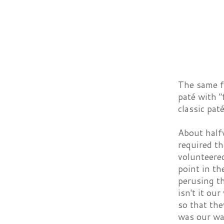
The same f
paté with 
classic pat
About half
required th
volunteere
point in th
perusing th
isn't it ou
so that the
was our wai