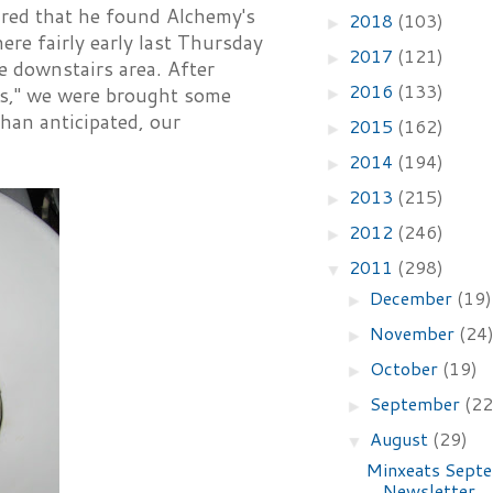
red that he found Alchemy's
2018
(103)
►
ere fairly early last Thursday
2017
(121)
►
e downstairs area. After
2016
(133)
 us," we were brought some
►
than anticipated, our
2015
(162)
►
2014
(194)
►
2013
(215)
►
2012
(246)
►
2011
(298)
▼
December
(19)
►
November
(24
►
October
(19)
►
September
(22
►
August
(29)
▼
Minxeats Sept
Newsletter