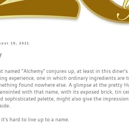
gust 19, 2011
y
t named "Alchemy" conjures up, at least in this diner'
ning experience, one in which ordinary ingredients are
omething found nowhere else. A glimpse at the pretty 
anointed with that name, with its exposed brick, tin c
nd sophisticated palette, might also give the impressio
side.
t's hard to live up to a name.