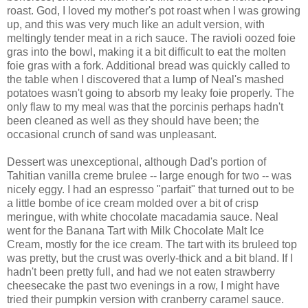
roast. God, I loved my mother's pot roast when I was growing
up, and this was very much like an adult version, with
meltingly tender meat in a rich sauce. The ravioli oozed foie
gras into the bowl, making it a bit difficult to eat the molten
foie gras with a fork. Additional bread was quickly called to
the table when I discovered that a lump of Neal's mashed
potatoes wasn't going to absorb my leaky foie properly. The
only flaw to my meal was that the porcinis perhaps hadn't
been cleaned as well as they should have been; the
occasional crunch of sand was unpleasant.
Dessert was unexceptional, although Dad's portion of
Tahitian vanilla creme brulee -- large enough for two -- was
nicely eggy. I had an espresso "parfait" that turned out to be
a little bombe of ice cream molded over a bit of crisp
meringue, with white chocolate macadamia sauce. Neal
went for the Banana Tart with Milk Chocolate Malt Ice
Cream, mostly for the ice cream. The tart with its bruleed top
was pretty, but the crust was overly-thick and a bit bland. If I
hadn't been pretty full, and had we not eaten strawberry
cheesecake the past two evenings in a row, I might have
tried their pumpkin version with cranberry caramel sauce.