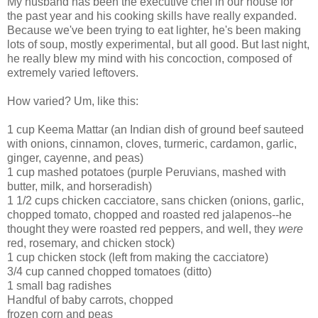
My husband has been the executive chef in our house for
the past year and his cooking skills have really expanded.
Because we've been trying to eat lighter, he's been making
lots of soup, mostly experimental, but all good. But last night,
he really blew my mind with his concoction, composed of
extremely varied leftovers.
How varied? Um, like this:
1 cup Keema Mattar (an Indian dish of ground beef sauteed
with onions, cinnamon, cloves, turmeric, cardamon, garlic,
ginger, cayenne, and peas)
1 cup mashed potatoes (purple Peruvians, mashed with
butter, milk, and horseradish)
1 1/2 cups chicken cacciatore, sans chicken (onions, garlic,
chopped tomato, chopped and roasted red jalapenos--he
thought they were roasted red peppers, and well, they
were
red, rosemary, and chicken stock)
1 cup chicken stock (left from making the cacciatore)
3/4 cup canned chopped tomatoes (ditto)
1 small bag radishes
Handful of baby carrots, chopped
frozen corn and peas