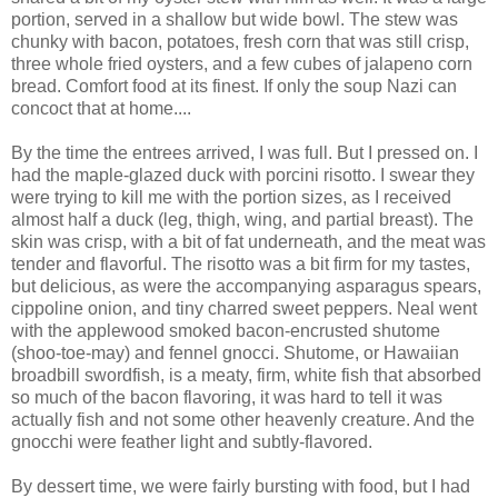
portion, served in a shallow but wide bowl. The stew was
chunky with bacon, potatoes, fresh corn that was still crisp,
three whole fried oysters, and a few cubes of jalapeno corn
bread. Comfort food at its finest. If only the soup Nazi can
concoct that at home....
By the time the entrees arrived, I was full. But I pressed on. I
had the maple-glazed duck with porcini risotto. I swear they
were trying to kill me with the portion sizes, as I received
almost half a duck (leg, thigh, wing, and partial breast). The
skin was crisp, with a bit of fat underneath, and the meat was
tender and flavorful. The risotto was a bit firm for my tastes,
but delicious, as were the accompanying asparagus spears,
cippoline onion, and tiny charred sweet peppers. Neal went
with the applewood smoked bacon-encrusted shutome
(shoo-toe-may) and fennel gnocci. Shutome, or Hawaiian
broadbill swordfish, is a meaty, firm, white fish that absorbed
so much of the bacon flavoring, it was hard to tell it was
actually fish and not some other heavenly creature. And the
gnocchi were feather light and subtly-flavored.
By dessert time, we were fairly bursting with food, but I had