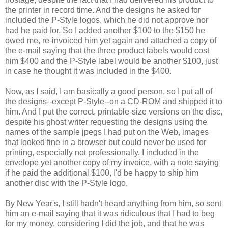
the printer in record time. And the designs he asked for
included the P-Style logos, which he did not approve nor
had he paid for. So I added another $100 to the $150 he
owed me, re-invoiced him yet again and attached a copy of
the e-mail saying that the three product labels would cost
him $400 and the P-Style label would be another $100, just
in case he thought it was included in the $400.
Now, as I said, I am basically a good person, so I put all of
the designs--except P-Style--on a CD-ROM and shipped it to
him. And I put the correct, printable-size versions on the disc,
despite his ghost writer requesting the designs using the
names of the sample jpegs I had put on the Web, images
that looked fine in a browser but could never be used for
printing, especially not professionally. I included in the
envelope yet another copy of my invoice, with a note saying
if he paid the additional $100, I'd be happy to ship him
another disc with the P-Style logo.
By New Year's, I still hadn't heard anything from him, so sent
him an e-mail saying that it was ridiculous that I had to beg
for my money, considering I did the job, and that he was