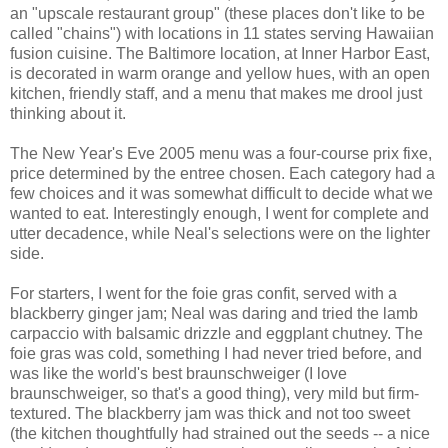
an "upscale restaurant group" (these places don't like to be
called "chains") with locations in 11 states serving Hawaiian
fusion cuisine. The Baltimore location, at Inner Harbor East,
is decorated in warm orange and yellow hues, with an open
kitchen, friendly staff, and a menu that makes me drool just
thinking about it.
The New Year's Eve 2005 menu was a four-course prix fixe,
price determined by the entree chosen. Each category had a
few choices and it was somewhat difficult to decide what we
wanted to eat. Interestingly enough, I went for complete and
utter decadence, while Neal's selections were on the lighter
side.
For starters, I went for the foie gras confit, served with a
blackberry ginger jam; Neal was daring and tried the lamb
carpaccio with balsamic drizzle and eggplant chutney. The
foie gras was cold, something I had never tried before, and
was like the world's best braunschweiger (I love
braunschweiger, so that's a good thing), very mild but firm-
textured. The blackberry jam was thick and not too sweet
(the kitchen thoughtfully had strained out the seeds -- a nice