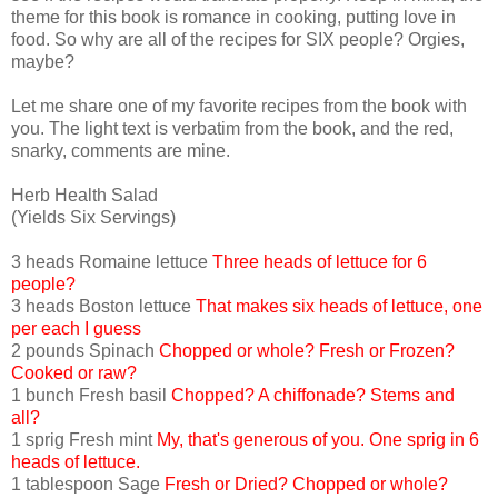
theme for this book is romance in cooking, putting love in
food. So why are all of the recipes for SIX people? Orgies,
maybe?
Let me share one of my favorite recipes from the book with
you. The light text is verbatim from the book, and the red,
snarky, comments are mine.
Herb Health Salad
(Yields Six Servings)
3 heads Romaine lettuce
Three heads of lettuce for 6
people?
3 heads Boston lettuce
That makes six heads of lettuce, one
per each I guess
2 pounds Spinach
Chopped or whole? Fresh or Frozen?
Cooked or raw?
1 bunch Fresh basil
Chopped? A chiffonade? Stems and
all?
1 sprig Fresh mint
My, that's generous of you. One sprig in 6
heads of lettuce.
1 tablespoon Sage
Fresh or Dried? Chopped or whole?