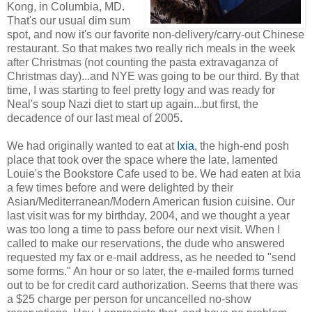
Kong, in Columbia, MD.
That's our usual dim sum
spot, and now it's our favorite non-delivery/carry-out Chinese
restaurant. So that makes two really rich meals in the week
after Christmas (not counting the pasta extravaganza of
Christmas day)...and NYE was going to be our third. By that
time, I was starting to feel pretty logy and was ready for
Neal's soup Nazi diet to start up again...but first, the
decadence of our last meal of 2005.
We had originally wanted to eat at
Ixia
, the high-end posh
place that took over the space where the late, lamented
Louie's the Bookstore Cafe used to be. We had eaten at Ixia
a few times before and were delighted by their
Asian/Mediterranean/Modern American fusion cuisine. Our
last visit was for my birthday, 2004, and we thought a year
was too long a time to pass before our next visit. When I
called to make our reservations, the dude who answered
requested my fax or e-mail address, as he needed to "send
some forms." An hour or so later, the e-mailed forms turned
out to be for credit card authorization. Seems that there was
a $25 charge per person for uncancelled no-show