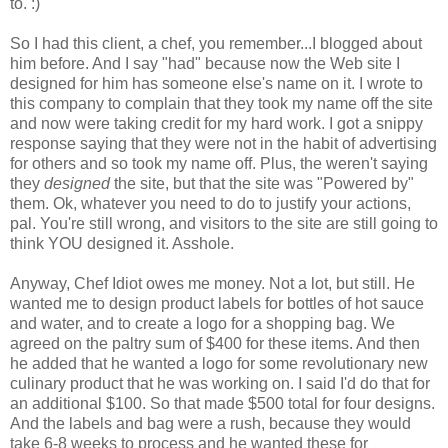
to. :)
So I had this client, a chef, you remember...I blogged about
him before. And I say "had" because now the Web site I
designed for him has someone else's name on it. I wrote to
this company to complain that they took my name off the site
and now were taking credit for my hard work. I got a snippy
response saying that they were not in the habit of advertising
for others and so took my name off. Plus, the weren't saying
they
designed
the site, but that the site was "Powered by"
them. Ok, whatever you need to do to justify your actions,
pal. You're still wrong, and visitors to the site are still going to
think YOU designed it. Asshole.
Anyway, Chef Idiot owes me money. Not a lot, but still. He
wanted me to design product labels for bottles of hot sauce
and water, and to create a logo for a shopping bag. We
agreed on the paltry sum of $400 for these items. And then
he added that he wanted a logo for some revolutionary new
culinary product that he was working on. I said I'd do that for
an additional $100. So that made $500 total for four designs.
And the labels and bag were a rush, because they would
take 6-8 weeks to process and he wanted these for