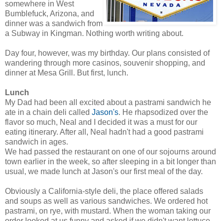
somewhere in West
Bumblefuck, Arizona, and
dinner was a sandwich from
a Subway in Kingman. Nothing worth writing about.
Day four, however, was my birthday. Our plans consisted of
wandering through more casinos, souvenir shopping, and
dinner at Mesa Grill. But first, lunch.
Lunch
My Dad had been all excited about a pastrami sandwich he
ate in a chain deli called
Jason's
. He rhapsodized over the
flavor so much, Neal and I decided it was a must for our
eating itinerary. After all, Neal hadn't had a good pastrami
sandwich in ages.
We had passed the restaurant on one of our sojourns around
town earlier in the week, so after sleeping in a bit longer than
usual, we made lunch at Jason's our first meal of the day.
Obviously a California-style deli, the place offered salads
and soups as well as various sandwiches. We ordered hot
pastrami, on rye, with mustard. When the woman taking our
order looked at us funny and asked if we didn't want lettuce