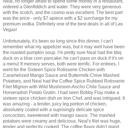
Neal, no longer afraid to spend some money in a restaurant,
ordered a Glenfiddich and water. They were very generous
with the scotch, and the cosmo was excellent. The best part
was the price - only $7 apiece with a $2 surcharge for my
premium vodka. Definitely one of the best deals in all of Las
Vegas!
Unfortunately, it's been so long since this dinner, I can't
remember what my appetizer was, but it may well have been
the roasted pumpkin soup. I'm pretty sure Neal had the bbq
duck on a blue corn pancake; he can't pass on duck if it's on
a menu! If memory serves, both were terrific. For entrees, I
went for the Sixteen Spice Rotisserie Chicken with
Caramelized Mango Sauce and Buttermilk-Chive Mashed
Potatoes, and Neal had the Coffee Spice Rubbed Rotisserie
Filet Mignon with Wild Mushroom-Ancho Chile Sauce and
Horseradish Potato Gratin. I had seen Bobby Flay make a
sixteen spice chicken dish on Iron Chef, and was intrigued. It
was amazing - a tender, juicy leg portion of chicken,
absolutely coated with a suprisingly delicate spice
concoction, sweetened with mango sauce. The mashed
potatoes were creamy and delicious. Neal's filet was huge,
tender and perfectly cooked. The coffee flavor didn't stand