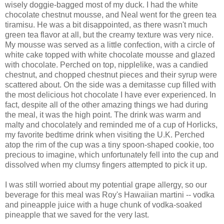
wisely doggie-bagged most of my duck. I had the white
chocolate chestnut mousse, and Neal went for the green tea
tiramisu. He was a bit disappointed, as there wasn't much
green tea flavor at all, but the creamy texture was very nice.
My mousse was served as a little confection, with a circle of
white cake topped with white chocolate mousse and glazed
with chocolate. Perched on top, nipplelike, was a candied
chestnut, and chopped chestnut pieces and their syrup were
scattered about. On the side was a demitasse cup filled with
the most delicious hot chocolate I have ever experienced. In
fact, despite all of the other amazing things we had during
the meal, it was the high point. The drink was warm and
malty and chocolately and reminded me of a cup of Horlicks,
my favorite bedtime drink when visiting the U.K. Perched
atop the rim of the cup was a tiny spoon-shaped cookie, too
precious to imagine, which unfortunately fell into the cup and
dissolved when my clumsy fingers attempted to pick it up.
I was still worried about my potential grape allergy, so our
beverage for this meal was Roy's Hawaiian martini -- vodka
and pineapple juice with a huge chunk of vodka-soaked
pineapple that we saved for the very last.