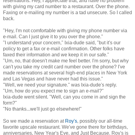
reservations. Hey, I appreciate that, and have no problem
with giving my card number to a restaurant. Over the phone.
Faxing or e-mailing my number is a tad unsecure. So I called
back.
"Hey, I'm not comfortable with giving my phone number via
e-mail. Can I just give it to you over the phone."
"I understand your concern," Ixia-dude said, "but it's our
policy to get a fax or e-mail confirmation. Other folks have
faxed their information and we keep it in our safe."
"Um, no, that doesn't make me feel better. I'm sorry, but why
can't you take my credit card number over the phone? I've
made reservations at several high-end places in New York
and Las Vegas and have never had this issue."
"Well, we need your signature." was Ixia-dude's reply.
"Um, how do you expect me to sign an e-mail?"
Ixia-dude went silent. "Well, can you come in and sign the
form?"
"No thanks...we'll just go elsewhere!"
So we made a reservation at
Roy's
, possibly our all-time
favorite upscale restaurant. We've gone there for birthdays,
anniversaries, New Year's Eve, and Just Because. Roy's is