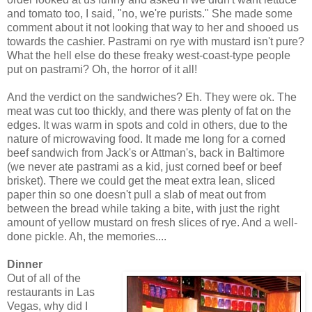
and tomato too, I said, "no, we're purists." She made some
comment about it not looking that way to her and shooed us
towards the cashier. Pastrami on rye with mustard isn't pure?
What the hell else do these freaky west-coast-type people
put on pastrami? Oh, the horror of it all!
And the verdict on the sandwiches? Eh. They were ok. The
meat was cut too thickly, and there was plenty of fat on the
edges. It was warm in spots and cold in others, due to the
nature of microwaving food. It made me long for a corned
beef sandwich from Jack's or Attman's, back in Baltimore
(we never ate pastrami as a kid, just corned beef or beef
brisket). There we could get the meat extra lean, sliced
paper thin so one doesn't pull a slab of meat out from
between the bread while taking a bite, with just the right
amount of yellow mustard on fresh slices of rye. And a well-
done pickle. Ah, the memories....
Dinner
Out of all of the
restaurants in Las
Vegas, why did I