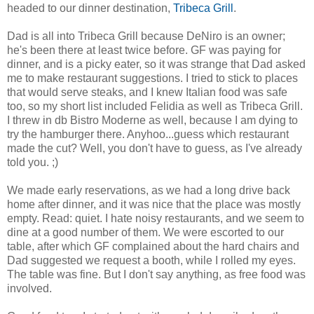
headed to our dinner destination,
Tribeca Grill
.
Dad is all into Tribeca Grill because DeNiro is an owner;
he's been there at least twice before. GF was paying for
dinner, and is a picky eater, so it was strange that Dad asked
me to make restaurant suggestions. I tried to stick to places
that would serve steaks, and I knew Italian food was safe
too, so my short list included Felidia as well as Tribeca Grill.
I threw in db Bistro Moderne as well, because I am dying to
try the hamburger there. Anyhoo...guess which restaurant
made the cut? Well, you don't have to guess, as I've already
told you. ;)
We made early reservations, as we had a long drive back
home after dinner, and it was nice that the place was mostly
empty. Read: quiet. I hate noisy restaurants, and we seem to
dine at a good number of them. We were escorted to our
table, after which GF complained about the hard chairs and
Dad suggested we request a booth, while I rolled my eyes.
The table was fine. But I don't say anything, as free food was
involved.