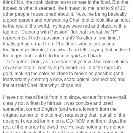
think? No, the cook claims not to urinate in the food. But that
indeed is what it seemed like it meant to me, and to 9 of 10
other people I questioned about it. Now, me being basically
a good person and not wanting Chef Idiot to look like an idiot
to the rest of the world, my logos were red and black, with a
tagline, "Cooking with Passion" (for that is what the "P"
represents). Red is passion, right? So after a long time, I
finally get an e-mail from Chef Idiot--who is pretty near
functionally illiterate, from what I can tell--saying that he liked
the logos, but could I do them in
gold
and black.
:::facepalm::: Gold, as in a shade of yellow. The color of piss.
An association I was trying to avoid. So I did the logos in
gold, making the color as close to brown as possible (and
inadvertantly creating a new, scatological, connection) and
flat out told Chef Idiot why I chose red.
I have not heard back from him since, except for one e-mail,
clearly not written by him as it was concise and used
somewhat correct English (and was a forward from the
original author to Idiot to me), requesting that I put all of the
designs I created for him on a CD-ROM and then I'd get the
rest of the money he owed me. He was holding my money
hostage, despite the fact that I had delivered his product to