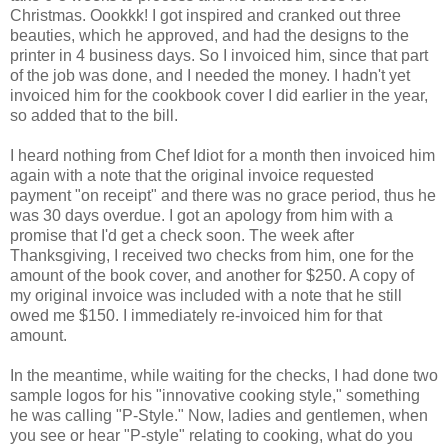
Christmas. Oookkk! I got inspired and cranked out three
beauties, which he approved, and had the designs to the
printer in 4 business days. So I invoiced him, since that part
of the job was done, and I needed the money. I hadn't yet
invoiced him for the cookbook cover I did earlier in the year,
so added that to the bill.
I heard nothing from Chef Idiot for a month then invoiced him
again with a note that the original invoice requested
payment "on receipt" and there was no grace period, thus he
was 30 days overdue. I got an apology from him with a
promise that I'd get a check soon. The week after
Thanksgiving, I received two checks from him, one for the
amount of the book cover, and another for $250. A copy of
my original invoice was included with a note that he still
owed me $150. I immediately re-invoiced him for that
amount.
In the meantime, while waiting for the checks, I had done two
sample logos for his "innovative cooking style," something
he was calling "P-Style." Now, ladies and gentlemen, when
you see or hear "P-style" relating to cooking, what do you