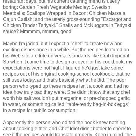
restaurant days, but his current catering menu is utterly
boring: Garden Fresh Vegetable Medley; Swedish
Meatballs; Scallops Wrapped in Bacon; Chicken Marsala;
Cajun Catfish; and the utterly gross-sounding "Escargot and
Chicken Tender Teriyaki." Snails and McNuggets in Teriyaki
sauce? Mmmmm, mmmm, good!
Maybe I'm jaded, but I expect a "chef" to create new and
exciting dishes once in a while. But the recipes featured on
his Web site are trite universal standards like Crab Imperial.
So when it came time to design a cover for his cookbook, my
expectations were not high. I figured he'd just take some
recipes out of his original cooking-school cookbook, that he
still uses today, and that's basically what he did. The poor
person who typed up these recipes isn't a cook and had no
idea how truly bad they were. She didn't know that any chef
worth his salt wouldn't put margarine, or pre-chopped garlic
in water, or something called "table-ready bag-in-box eggs"
in a recipe for public consumption.
Apparently the person who edited the book knew nothing
about cooking either, and Chef Idiot didn't bother to check to
see if the recipes would translate properly. Keep in mind, the