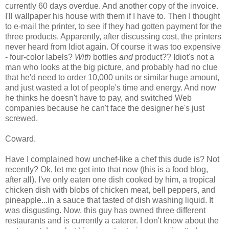
currently 60 days overdue. And another copy of the invoice.
I'll wallpaper his house with them if I have to. Then I thought
to e-mail the printer, to see if they had gotten payment for the
three products. Apparently, after discussing cost, the printers
never heard from Idiot again. Of course it was too expensive
- four-color labels?
With
bottles
and
product?? Idiot's not a
man who looks at the big picture, and probably had no clue
that he'd need to order 10,000 units or similar huge amount,
and just wasted a lot of people's time and energy. And now
he thinks he doesn't have to pay, and switched Web
companies because he can't face the designer he's just
screwed.
Coward.
Have I complained how unchef-like a chef this dude is? Not
recently? Ok, let me get into that now (this is a food blog,
after all). I've only eaten one dish cooked by him, a tropical
chicken dish with blobs of chicken meat, bell peppers, and
pineapple...in a sauce that tasted of dish washing liquid. It
was disgusting. Now, this guy has owned three different
restaurants and is currently a caterer. I don't know about the