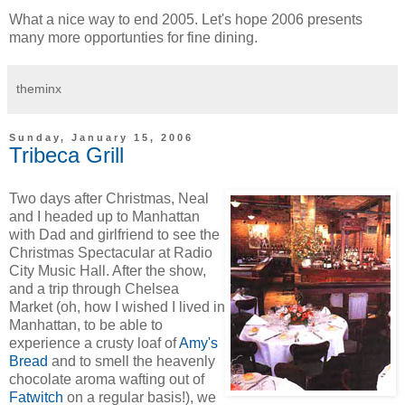
What a nice way to end 2005. Let's hope 2006 presents
many more opportunties for fine dining.
theminx
Sunday, January 15, 2006
Tribeca Grill
Two days after Christmas, Neal
and I headed up to Manhattan
with Dad and girlfriend to see the
Christmas Spectacular at Radio
City Music Hall. After the show,
and a trip through Chelsea
Market (oh, how I wished I lived in
Manhattan, to be able to
experience a crusty loaf of
Amy's
Bread
and to smell the heavenly
chocolate aroma wafting out of
Fatwitch
on a regular basis!), we