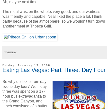
Ah, maybe next time.
The meal was, on the whole, very good, and our waitress
was friendly and capable. Neal liked the place a lot, I think
partly because of the atmosphere, so we wouldn't turn down
another meal at Tribeca Grill.
theminx
Friday, January 13, 2006
Eating Las Vegas: Part Three, Day Four
So why do I skip from day
two to day four? Well, day
three was spent on a 17-
hour bus extravaganza to
the Grand Canyon, and
lunch consisted of a buffet