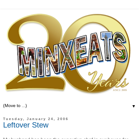
▼
Tuesday, January 24, 2006
Leftover Stew