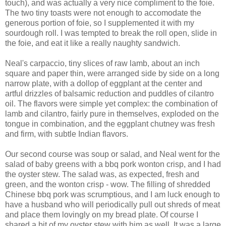
touch), and was actually a very nice compliment to the foie.
The two tiny toasts were not enough to accomodate the
generous portion of foie, so I supplemented it with my
sourdough roll. I was tempted to break the roll open, slide in
the foie, and eat it like a really naughty sandwich.
Neal's carpaccio, tiny slices of raw lamb, about an inch
square and paper thin, were arranged side by side on a long
narrow plate, with a dollop of eggplant at the center and
artful drizzles of balsamic reduction and puddles of cilantro
oil. The flavors were simple yet complex: the combination of
lamb and cilantro, fairly pure in themselves, exploded on the
tongue in combination, and the eggplant chutney was fresh
and firm, with subtle Indian flavors.
Our second course was soup or salad, and Neal went for the
salad of baby greens with a bbq pork wonton crisp, and I had
the oyster stew. The salad was, as expected, fresh and
green, and the wonton crisp - wow. The filling of shredded
Chinese bbq pork was scrumptious, and I am luck enough to
have a husband who will periodically pull out shreds of meat
and place them lovingly on my bread plate. Of course I
shared a bit of my oyster stew with him as well. It was a large