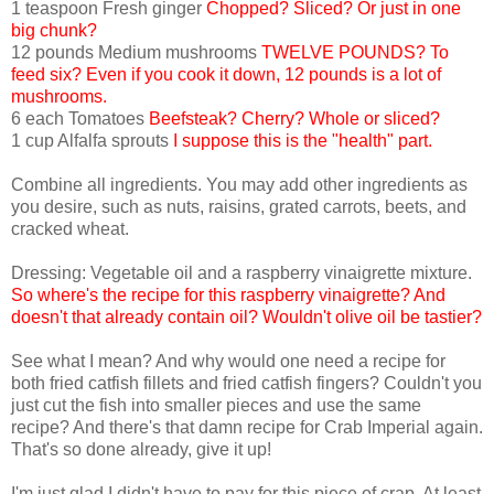
1 teaspoon Fresh ginger
Chopped? Sliced? Or just in one
big chunk?
12 pounds Medium mushrooms
TWELVE POUNDS? To
feed six? Even if you cook it down, 12 pounds is a lot of
mushrooms.
6 each Tomatoes
Beefsteak? Cherry? Whole or sliced?
1 cup Alfalfa sprouts
I suppose this is the "health" part.
Combine all ingredients. You may add other ingredients as
you desire, such as nuts, raisins, grated carrots, beets, and
cracked wheat.
Dressing: Vegetable oil and a raspberry vinaigrette mixture.
So where's the recipe for this raspberry vinaigrette? And
doesn't that already contain oil? Wouldn't olive oil be tastier?
See what I mean? And why would one need a recipe for
both fried catfish fillets and fried catfish fingers? Couldn't you
just cut the fish into smaller pieces and use the same
recipe? And there's that damn recipe for Crab Imperial again.
That's so done already, give it up!
I'm just glad I didn't have to pay for this piece of crap. At least