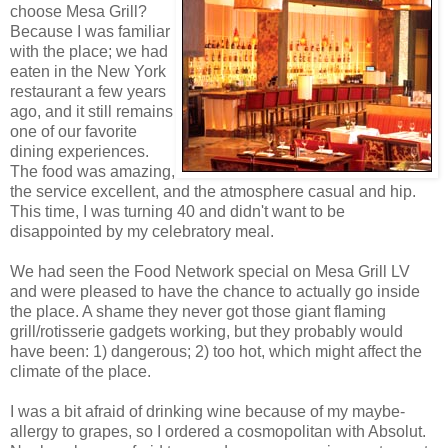
choose Mesa Grill?
Because I was familiar
with the place; we had
eaten in the New York
restaurant a few years
ago, and it still remains
one of our favorite
dining experiences.
The food was amazing,
the service excellent, and the atmosphere casual and hip.
This time, I was turning 40 and didn't want to be
disappointed by my celebratory meal.
We had seen the Food Network special on Mesa Grill LV
and were pleased to have the chance to actually go inside
the place. A shame they never got those giant flaming
grill/rotisserie gadgets working, but they probably would
have been: 1) dangerous; 2) too hot, which might affect the
climate of the place.
I was a bit afraid of drinking wine because of my maybe-
allergy to grapes, so I ordered a cosmopolitan with Absolut.