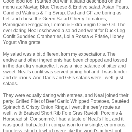
Good food too. I started out with a salad described on the
menu as: Maytag Blue Cheese & Endive salad, Asian Pears,
Candied Walnuts & Fig Syrup. Dad and GF are boring as
hell and chose the Green Salad Cherry Tomatoes,
Parmigiano Reggiano, Lemon & Extra Virgin Olive Oil. The
ever daring Neal eschewed a salad and went for Duck Leg
Confit Sundried Cranberries, Lolla Rossa & Frisée, Honey
Yogurt Vinaigrette.
My salad was a bit different from my expectations. The
endive and other ingredients had been chopped and tossed
in the dark fig vinaigrette. It was a nice balance of bitter and
sweet. Neal's confit was served piping hot and it was tender
and delicious. And Dad's and GF's salads were...well, just
salads.
They were equally daring with entrees, and Neal joined their
party: Grilled Filet of Beef Garlic Whipped Potatoes, Sautéed
Spinach & Crispy Onion Rings. I went the beefy route as
well, with Braised Short Rib Foie Gras Ravioli, Porcinis &
Horseradish Consommé. I had a taste of Neal's filet, and it
was good, but paled in comparison to my single, enormous,
boneless, short rib which were like the world's richest pot