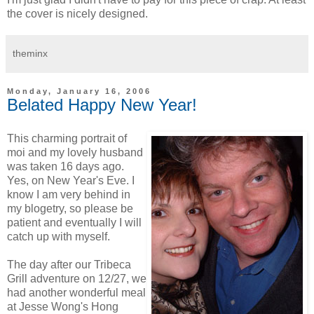
the cover is nicely designed.
theminx
Monday, January 16, 2006
Belated Happy New Year!
This charming portrait of
moi and my lovely husband
was taken 16 days ago.
Yes, on New Year's Eve. I
know I am very behind in
my blogetry, so please be
patient and eventually I will
catch up with myself.
The day after our Tribeca
Grill adventure on 12/27, we
had another wonderful meal
at Jesse Wong's Hong