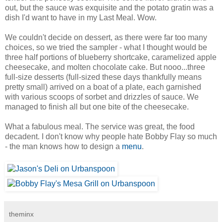
out, but the sauce was exquisite and the potato gratin was a
dish I'd want to have in my Last Meal. Wow.
We couldn't decide on dessert, as there were far too many
choices, so we tried the sampler - what I thought would be
three half portions of blueberry shortcake, caramelized apple
cheesecake, and molten chocolate cake. But nooo...three
full-size desserts (full-sized these days thankfully means
pretty small) arrived on a boat of a plate, each garnished
with various scoops of sorbet and drizzles of sauce. We
managed to finish all but one bite of the cheesecake.
What a fabulous meal. The service was great, the food
decadent. I don't know why people hate Bobby Flay so much
- the man knows how to design a
menu
.
theminx