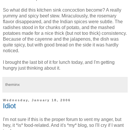
So what did this kitchen sink concoction become? A really
yummy and spicy beef stew. Miraculously, the rosemary
flavor disappeared, and the Indian spices were subtle. The
radishes stood in for chunks of potato, and the mashed
potatoes made for a nice thick (but not too thick) consistency.
Because of the cayenne and the jalapenos, the dish was
quite spicy, but with good bread on the side it was hardly
noticed.
I brought the last bit of it for lunch today, and I'm getting
hungry just thinking about it.
theminx
Wednesday, January 18, 2006
Idiot
I'm not sure if this is the proper forum to vent my anger, but
hey, it *is* food-related. And it's *my* blog, so I'll cry if I want