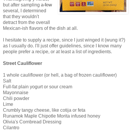
but after sampling
a few
several, I determined
that they wouldn't
detract from the overall
Mexican-ish flavors of the dish at all.
I hesitate to supply a recipe, since I just winged it (wung it?)
as I usually do. I'll just offer guidelines, since I know many
people prefer a recipe, or at least a list of ingredients.
Street Cauliflower
1 whole cauliflower (or hell, a bag of frozen cauliflower)
Salt
Full-fat plain yogurt or sour cream
Mayonnaise
Chili powder
Lime
Crumbly tangy cheese, like cotija or feta
Runamok Maple Chipotle Morita infused honey
Olivia's Cornbread Dressing
Cilantro