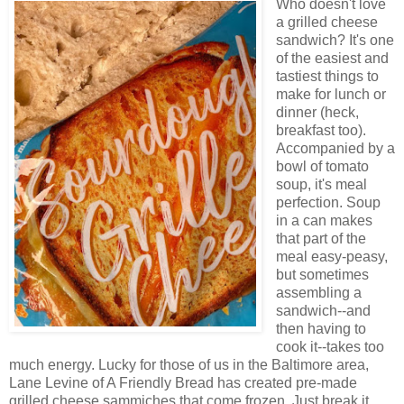
Who doesn't love
a grilled cheese
sandwich? It's one
of the easiest and
tastiest things to
make for lunch or
dinner (heck,
breakfast too).
Accompanied by a
bowl of tomato
soup, it's meal
perfection. Soup
in a can makes
that part of the
meal easy-peasy,
but sometimes
assembling a
sandwich--and
then having to
cook it--takes too
much energy. Lucky for those of us in the Baltimore area,
Lane Levine of A Friendly Bread has created pre-made
grilled cheese sammiches that come frozen. Just break it