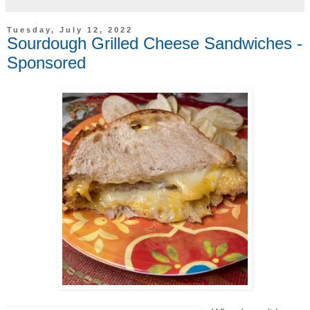
Tuesday, July 12, 2022
Sourdough Grilled Cheese Sandwiches -
Sponsored