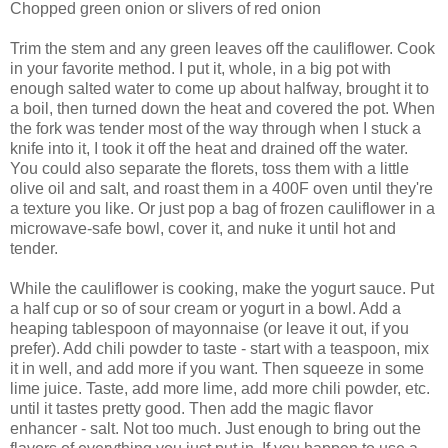
Chopped green onion or slivers of red onion
Trim the stem and any green leaves off the cauliflower. Cook
in your favorite method. I put it, whole, in a big pot with
enough salted water to come up about halfway, brought it to
a boil, then turned down the heat and covered the pot. When
the fork was tender most of the way through when I stuck a
knife into it, I took it off the heat and drained off the water.
You could also separate the florets, toss them with a little
olive oil and salt, and roast them in a 400F oven until they're
a texture you like. Or just pop a bag of frozen cauliflower in a
microwave-safe bowl, cover it, and nuke it until hot and
tender.
While the cauliflower is cooking, make the yogurt sauce. Put
a half cup or so of sour cream or yogurt in a bowl. Add a
heaping tablespoon of mayonnaise (or leave it out, if you
prefer). Add chili powder to taste - start with a teaspoon, mix
it in well, and add more if you want. Then squeeze in some
lime juice. Taste, add more lime, add more chili powder, etc.
until it tastes pretty good. Then add the magic flavor
enhancer - salt. Not too much. Just enough to bring out the