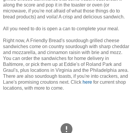
along the score and pop it in the toaster or oven (or
microwave, if you're not afraid of what those things do to
bread products) and voila! A crisp and delicious sandwich.
All you need to do is open a can to complete your meal.
Right now, A Friendly Bread's sourdough grilled cheese
sandwiches come on country sourdough with sharp cheddar
and mozzarella, and cinnamon raisin with brie and mozz.
You can order the sandwiches for home delivery in
Baltimore, or pick them up at Eddie's of Roland Park and
Graul's, plus locations in Virginia and the Philadelphia area.
There are also sourdough toasts, if you're into crackers, and
Lane's promising croutons next. Click
here
for current shop
locations, with more to come.