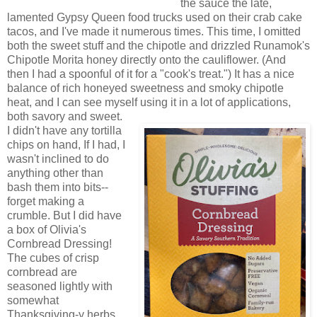
the sauce the late,
lamented Gypsy Queen food trucks used on their crab cake
tacos, and I've made it numerous times. This time, I omitted
both the sweet stuff and the chipotle and drizzled Runamok's
Chipotle Morita honey directly onto the cauliflower. (And
then I had a spoonful of it for a "cook's treat.") It has a nice
balance of rich honeyed sweetness and smoky chipotle
heat, and I can see myself using it in a lot of applications,
both savory and sweet.
I didn't have any tortilla
chips on hand, If I had, I
wasn't inclined to do
anything other than
bash them into bits--
forget making a
crumble. But I did have
a box of Olivia's
Cornbread Dressing!
The cubes of crisp
cornbread are
seasoned lightly with
somewhat
Thanksgiving-y herbs,