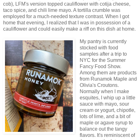
cob), LFM's version topped cauliflower with cotija cheese,
taco spice, and chili lime mayo. A tortilla crumble was
employed for a much-needed texture contrast. When I got
home that evening, I realized that I was in possession of a
cauliflower and could easily make a riff on this dish at home.
My pantry is currently
stocked with food
samples after a trip to
NYC for the Summer
Fancy Food Show.
Among them are products
from Runamok Maple and
Olivia's Croutons.
Normally when I make
esquites, I whip up a little
sauce with mayo, sour
cream or yogurt, chipotle,
lots of lime, and a bit of
maple or agave syrup to
balance out the tangy
flavors. It's reminiscent of