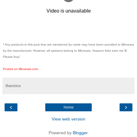
* Any products in this post that are mentioned by name may have been provided to Minxeats
by the manufacturer. However, all opinions belong to Minxeats.
Amazon links earn me $!
Please buy!
Posted on Minxeats.com.
theminx
‹
›
Home
View web version
Powered by
Blogger
.