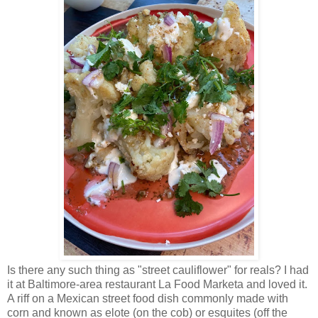
Is there any such thing as "street cauliflower" for reals? I had
it at Baltimore-area restaurant La Food Marketa and loved it.
A riff on a Mexican street food dish commonly made with
corn and known as elote (on the cob) or esquites (off the