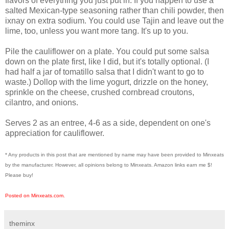
flavors of everything you just put in. If you happen to use a
salted Mexican-type seasoning rather than chili powder, then
ixnay on extra sodium. You could use Tajin and leave out the
lime, too, unless you want more tang. It's up to you.
Pile the cauliflower on a plate. You could put some salsa
down on the plate first, like I did, but it's totally optional. (I
had half a jar of tomatillo salsa that I didn't want to go to
waste.) Dollop with the lime yogurt, drizzle on the honey,
sprinkle on the cheese, crushed cornbread croutons,
cilantro, and onions.
Serves 2 as an entree, 4-6 as a side, dependent on one's
appreciation for cauliflower.
* Any products in this post that are mentioned by name may have been provided to Minxeats
by the manufacturer. However, all opinions belong to Minxeats.
Amazon links earn me $!
Please buy!
Posted on Minxeats.com.
theminx