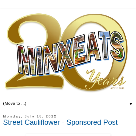
▼
Monday, July 18, 2022
Street Cauliflower - Sponsored Post