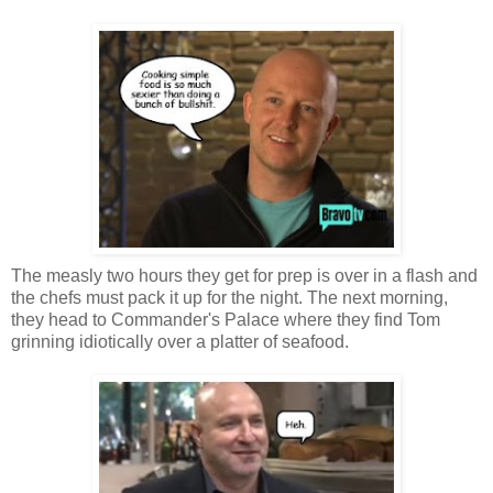
The measly two hours they get for prep is over in a flash and
the chefs must pack it up for the night. The next morning,
they head to Commander's Palace where they find Tom
grinning idiotically over a platter of seafood.