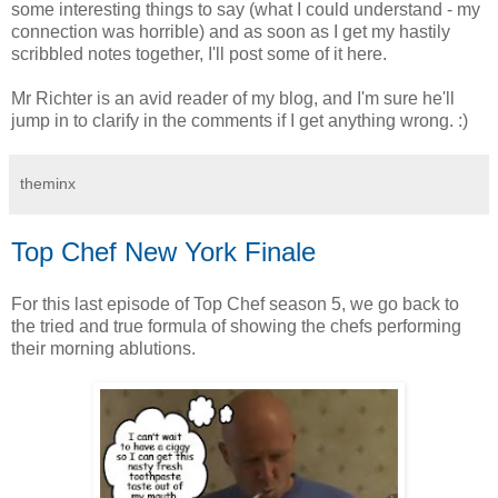
some interesting things to say (what I could understand - my
connection was horrible) and as soon as I get my hastily
scribbled notes together, I'll post some of it here.
Mr Richter is an avid reader of my blog, and I'm sure he'll
jump in to clarify in the comments if I get anything wrong. :)
theminx
Top Chef New York Finale
For this last episode of Top Chef season 5, we go back to
the tried and true formula of showing the chefs performing
their morning ablutions.