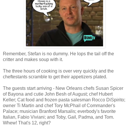
Remember, Stefan is no dummy. He lops the tail off the
critter and makes soup with it.
The three hours of cooking is over very quickly and the
cheftestants scramble to get their appetizers plated.
The guests start arriving - New Orleans chefs Susan Spicer
of Bayona and cutie John Besh of August; chef Hubert
Keller; Cat food and frozen pasta salesman Rocco DiSpirito;
owner Ti Martin and chef Tory McPhail of Commander's
Palace; musician Branford Marsalis; everbody's favorite
Italian, Fabio Viviani; and Toby, Gail, Padma, and Tom.
Whew! That's 12, right?