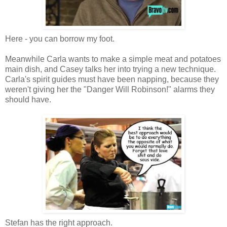
Here - you can borrow my foot.
Meanwhile Carla wants to make a simple meat and potatoes
main dish, and Casey talks her into trying a new technique.
Carla's spirit guides must have been napping, because they
weren't giving her the "Danger Will Robinson!" alarms they
should have.
Stefan has the right approach.