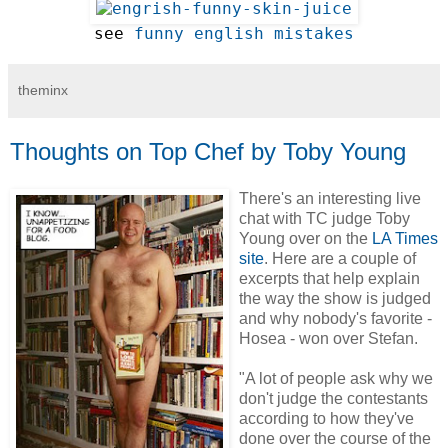
see 
funny english mistakes
theminx
Thoughts on Top Chef by Toby Young
There's an interesting live
chat with TC judge Toby
Young over on the
LA Times
site
. Here are a couple of
excerpts that help explain
the way the show is judged
and why nobody's favorite -
Hosea - won over Stefan.
"A lot of people ask why we
don't judge the contestants
according to how they've
done over the course of the