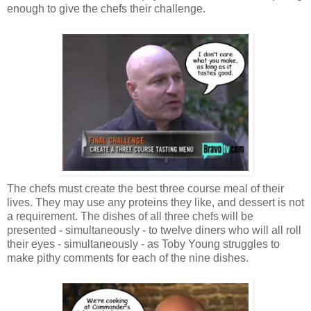
enough to give the chefs their challenge.
The chefs must create the best three course meal of their
lives. They may use any proteins they like, and dessert is not
a requirement. The dishes of all three chefs will be
presented - simultaneously - to twelve diners who will all roll
their eyes - simultaneously - as Toby Young struggles to
make pithy comments for each of the nine dishes.