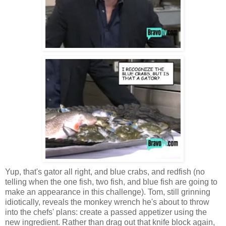
Yup, that's gator all right, and blue crabs, and redfish (no
telling when the one fish, two fish, and blue fish are going to
make an appearance in this challenge). Tom, still grinning
idiotically, reveals the monkey wrench he's about to throw
into the chefs' plans: create a passed appetizer using the
new ingredient. Rather than drag out that knife block again,