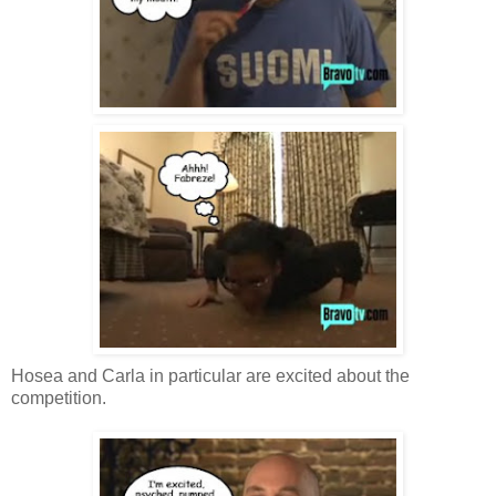
Hosea and Carla in particular are excited about the
competition.