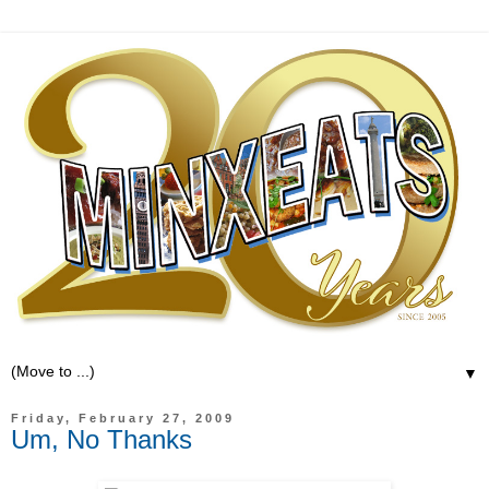
▼
Friday, February 27, 2009
Um, No Thanks