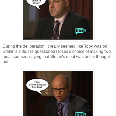
During the deliberation, it really seemed like Toby was on
Stefan's side. He questioned Hosea's choice of making two
meat courses, saying that Stefan's meal was better thought
out.