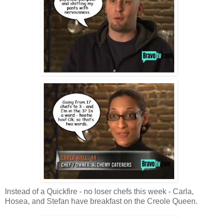
Instead of a Quickfire - no loser chefs this week - Carla,
Hosea, and Stefan have breakfast on the Creole Queen.