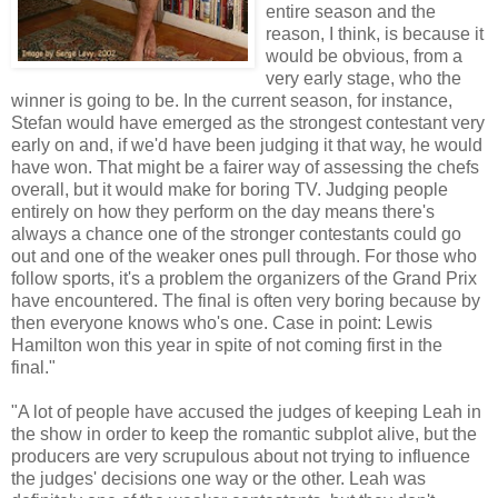
entire season and the
reason, I think, is because it
would be obvious, from a
very early stage, who the
winner is going to be. In the current season, for instance,
Stefan would have emerged as the strongest contestant very
early on and, if we'd have been judging it that way, he would
have won. That might be a fairer way of assessing the chefs
overall, but it would make for boring TV. Judging people
entirely on how they perform on the day means there's
always a chance one of the stronger contestants could go
out and one of the weaker ones pull through. For those who
follow sports, it's a problem the organizers of the Grand Prix
have encountered. The final is often very boring because by
then everyone knows who's one. Case in point: Lewis
Hamilton won this year in spite of not coming first in the
final."
"A lot of people have accused the judges of keeping Leah in
the show in order to keep the romantic subplot alive, but the
producers are very scrupulous about not trying to influence
the judges' decisions one way or the other. Leah was