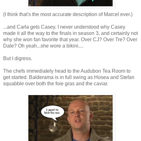
(I think that's the most accurate description of Marcel ever.)
...and Carla gets Casey. I never understood why Casey
made it all the way to the finals in season 3, and certainly not
why she won fan favorite that year. Over CJ? Over Tre? Over
Dale? Oh yeah...she wore a bikini....
But I digress.
The chefs immediately head to the Audubon Tea Room to
get started. Balderama is in full swing as Hosea and Stefan
squabble over both the foie gras and the caviar.