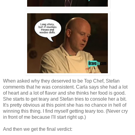
When asked why they deserved to be Top Chef, Stefan
comments that he was consistent. Carla says she had a lot
of heart and a lot of flavor and she thinks her food is good.
She starts to get teary and Stefan tries to console her a bit.
It's pretty obvious at this point she has no chance in hell of
winning this thing. I find myself getting teary too. (Never cry
in front of me because I'll start right up.)
And then we get the final verdict: