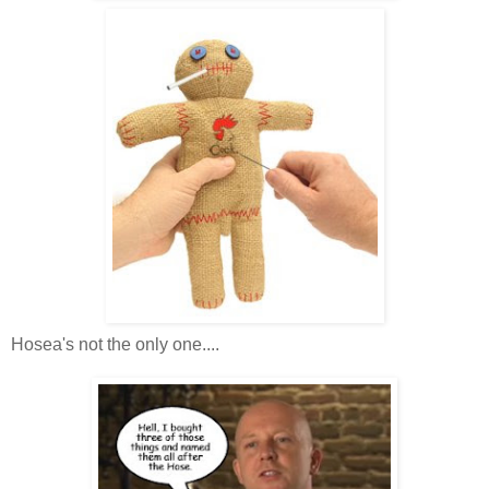
Hosea's not the only one....