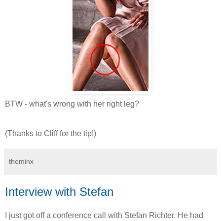
BTW - what's wrong with her right leg?
(Thanks to Cliff for the tip!)
theminx
Interview with Stefan
I just got off a conference call with Stefan Richter. He had