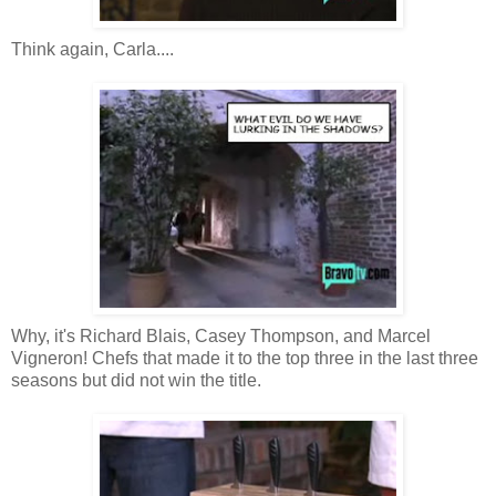
Think again, Carla....
Why, it's Richard Blais, Casey Thompson, and Marcel
Vigneron! Chefs that made it to the top three in the last three
seasons but did not win the title.