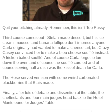
Quit your bitching already. Remember, this isn't Top Pussy.
Third course comes out - Stefan made dessert, but his ice
cream, mousse, and banana lollipop don't impress anyone.
Carla originally had wanted to make a cheese tart, but Crazy
Casey convinced her to make a bleu cheese soufflé instead.
A fricken baked soufflé! And of course Carla forgot to turn
down the oven and of course the soufflé curdled and of
course serving half a dish was the kiss of death for Carla.
The Hose served venison with some weird carbonated
blackberries that Blais made.
Finally, after lots of debate and dissention at the table, the
cheftestants and four main judges head back to the Hotel
Monteleone for Judges' Table.