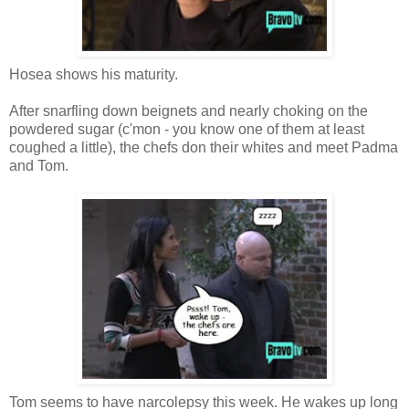
Hosea shows his maturity.
After snarfling down beignets and nearly choking on the
powdered sugar (c'mon - you know one of them at least
coughed a little), the chefs don their whites and meet Padma
and Tom.
Tom seems to have narcolepsy this week. He wakes up long