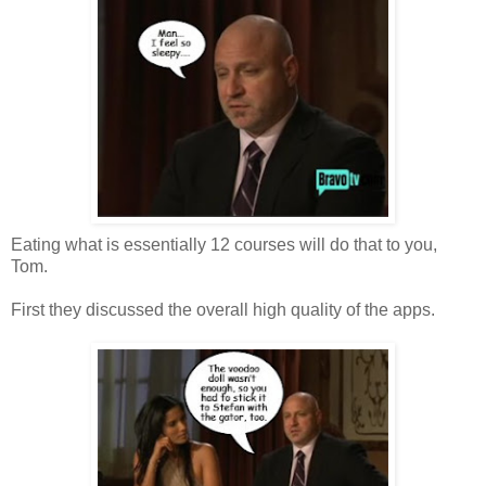
Eating what is essentially 12 courses will do that to you,
Tom.
First they discussed the overall high quality of the apps.