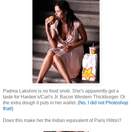
Padma Lakshmi is no food snob. She's apparently got a
taste for Hardee's/Carl's Jr. Bacon Western Thickburger. Or
the extra dough it puts in her wallet.
(No, I did not Photoshop
that!)
Does this make her the Indian equivalent of Paris Hilton?