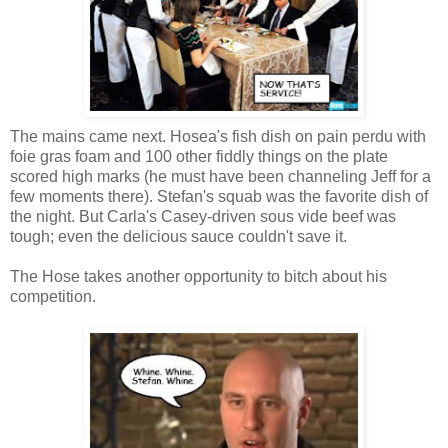
The mains came next. Hosea's fish dish on pain perdu with
foie gras foam and 100 other fiddly things on the plate
scored high marks (he must have been channeling Jeff for a
few moments there). Stefan's squab was the favorite dish of
the night. But Carla's Casey-driven sous vide beef was
tough; even the delicious sauce couldn't save it.
The Hose takes another opportunity to bitch about his
competition.