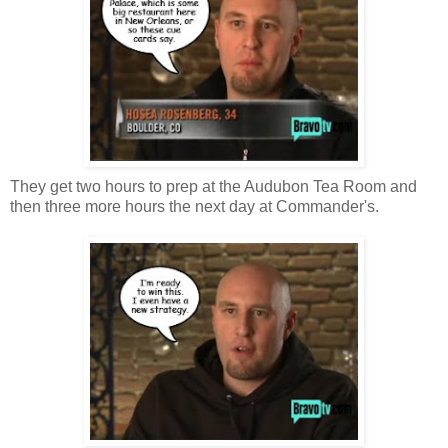
They get two hours to prep at the Audubon Tea Room and
then three more hours the next day at Commander's.