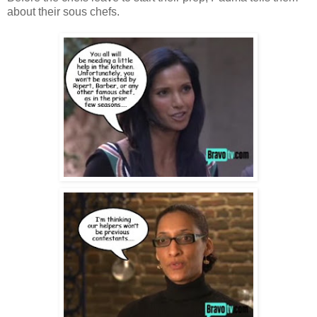
about their sous chefs.