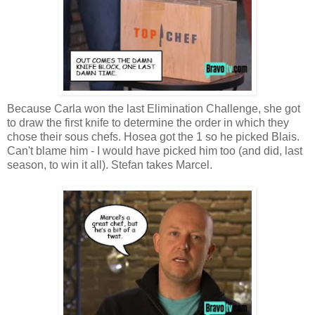
Because Carla won the last Elimination Challenge, she got
to draw the first knife to determine the order in which they
chose their sous chefs. Hosea got the 1 so he picked Blais.
Can't blame him - I would have picked him too (and did, last
season, to win it all). Stefan takes Marcel.