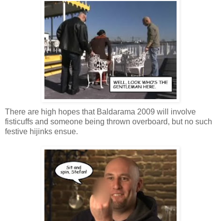
There are high hopes that Baldarama 2009 will involve
fisticuffs and someone being thrown overboard, but no such
festive hijinks ensue.