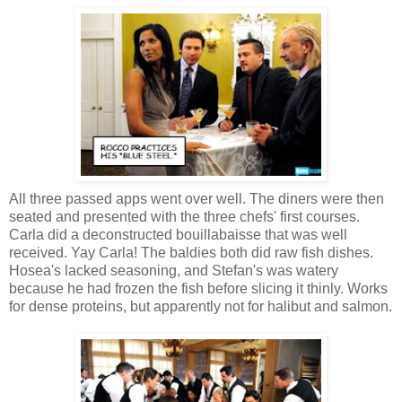
All three passed apps went over well. The diners were then
seated and presented with the three chefs' first courses.
Carla did a deconstructed bouillabaisse that was well
received. Yay Carla! The baldies both did raw fish dishes.
Hosea's lacked seasoning, and Stefan's was watery
because he had frozen the fish before slicing it thinly. Works
for dense proteins, but apparently not for halibut and salmon.