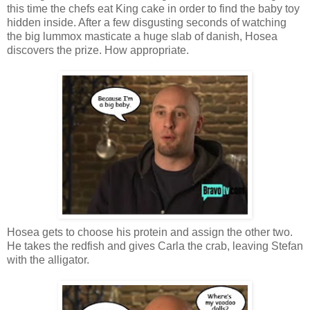
this time the chefs eat King cake in order to find the baby toy
hidden inside. After a few disgusting seconds of watching
the big lummox masticate a huge slab of danish, Hosea
discovers the prize. How appropriate.
Hosea gets to choose his protein and assign the other two.
He takes the redfish and gives Carla the crab, leaving Stefan
with the alligator.