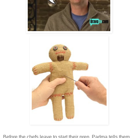
Before the chefs leave to start their prep, Padma tells them