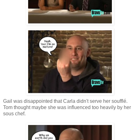
Gail was disappointed that Carla didn't serve her soufflé.
Tom thought maybe she was influenced too heavily by her
sous chef.