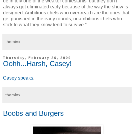
definitely one of the weaker contestants, but they don't
always get eliminated early because of the way the show is
designed. Ambitious chefs who over-reach are the ones that
get punished in the early rounds; unambitious chefs who
stick to what they know tend to survive."
theminx
Thursday, February 26, 2009
Oohh...Harsh, Casey!
Casey speaks
.
theminx
Boobs and Burgers