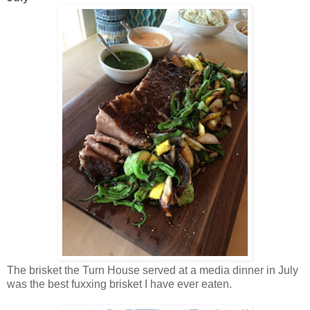
The brisket the Turn House served at a media dinner in July
was the best fuxxing brisket I have ever eaten.