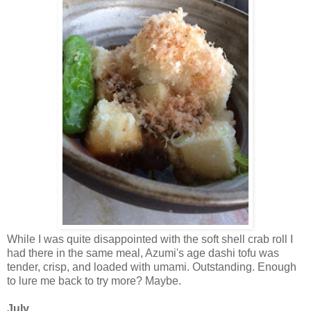
While I was quite disappointed with the soft shell crab roll I
had there in the same meal, Azumi's age dashi tofu was
tender, crisp, and loaded with umami. Outstanding. Enough
to lure me back to try more? Maybe.
July