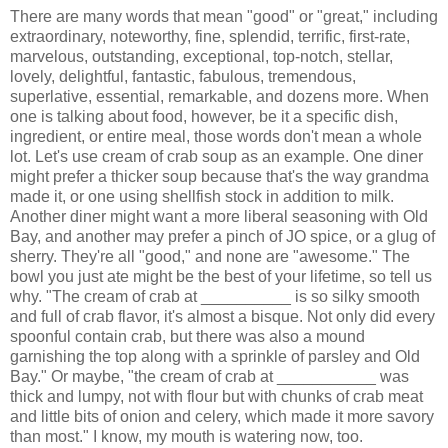
There are many words that mean "good" or "great," including
extraordinary, noteworthy, fine, splendid, terrific, first-rate,
marvelous, outstanding, exceptional, top-notch, stellar,
lovely, delightful, fantastic, fabulous, tremendous,
superlative, essential, remarkable, and dozens more. When
one is talking about food, however, be it a specific dish,
ingredient, or entire meal, those words don't mean a whole
lot. Let's use cream of crab soup as an example. One diner
might prefer a thicker soup because that's the way grandma
made it, or one using shellfish stock in addition to milk.
Another diner might want a more liberal seasoning with Old
Bay, and another may prefer a pinch of JO spice, or a glug of
sherry. They're all "good," and none are "awesome." The
bowl you just ate might be the best of your lifetime, so tell us
why. "The cream of crab at __________ is so silky smooth
and full of crab flavor, it's almost a bisque. Not only did every
spoonful contain crab, but there was also a mound
garnishing the top along with a sprinkle of parsley and Old
Bay." Or maybe, "the cream of crab at ___________ was
thick and lumpy, not with flour but with chunks of crab meat
and little bits of onion and celery, which made it more savory
than most." I know, my mouth is watering now, too.