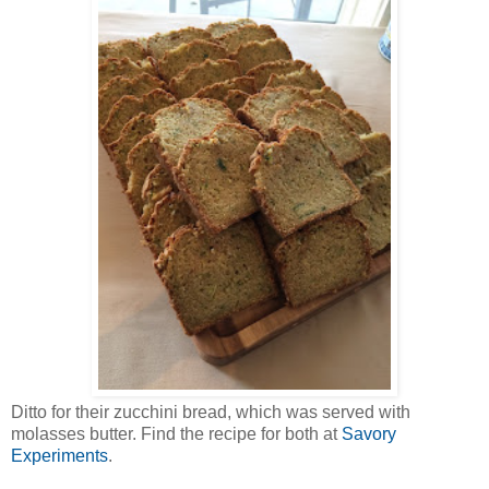
Ditto for their zucchini bread, which was served with
molasses butter. Find the recipe for both at
Savory
Experiments
.