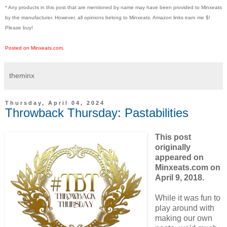
* Any products in this post that are mentioned by name may have been provided to Minxeats
by the manufacturer. However, all opinions belong to Minxeats.
Amazon links earn me $!
Please buy!
Posted on Minxeats.com.
theminx
Thursday, April 04, 2024
Throwback Thursday: Pastabilities
This post
originally
appeared on
Minxeats.com on
April 9, 2018.
While it was fun to
play around with
making our own