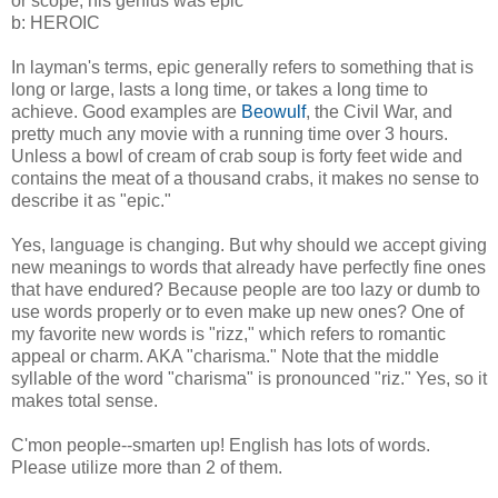
or scope; his genius was epic
b: HEROIC
In layman's terms, epic generally refers to something that is
long or large, lasts a long time, or takes a long time to
achieve. Good examples are
Beowulf
, the Civil War, and
pretty much any movie with a running time over 3 hours.
Unless a bowl of cream of crab soup is forty feet wide and
contains the meat of a thousand crabs, it makes no sense to
describe it as "epic."
Yes, language is changing. But why should we accept giving
new meanings to words that already have perfectly fine ones
that have endured? Because people are too lazy or dumb to
use words properly or to even make up new ones? One of
my favorite new words is "rizz," which refers to romantic
appeal or charm. AKA "charisma." Note that the middle
syllable of the word "charisma" is pronounced "riz." Yes, so it
makes total sense.
C'mon people--smarten up! English has lots of words.
Please utilize more than 2 of them.