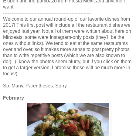
Ekiben and the pambazo from Fiesta Mexicana anytime I
want.
----------------------------------------------------------
Welcome to our annual round-up of our favorite dishes from
2017! This first post will include all the restaurant dishes we
enjoyed last year. Not all of them were written about here on
Minxeats; some were Instagram-only posts (they'll be the
ones without links). We tend to eat at the same restaurants
over and over, so it makes more sense to post pretty photos
than to write repetitive posts (which we are also known to
do!). (I know the photos seem blurry, but if you click on them
to get a larger version, I promise those will be much more in
focus!)
So. Many. Parentheses. Sorry.
February