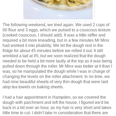
The following weekend, we tried again. We used 2 cups of
00 flour and 3 eggs, which we pulsed to a couscous texture
(cooked couscous, I should add). It was a little stiffer and
required a bit more kneading, but in a few minutes Mr Minx
had worked it into pliability. We let the dough rest in the
fridge for about 45 minutes before we rolled it out. It still
wrinkled a tad at #5, but we soon realized that the dough
needed to be held a bit more tautly at the top as it was being
pulled down through the roller. Mr Minx was better at it than I
was, so he manipulated the dough while I was in charge of
changing the levels on the roller attachment. In no time, we
had nine beautiful sheets of very thin dough that were laid
atop tea towels on baking sheets.
I had a hair appointment in Hampden, so we covered the
dough with parchment and left the house. I figured we'd be
back in a bit over an hour, as my hair is very short and takes
little time to cut. I didn't take in consideration that there are