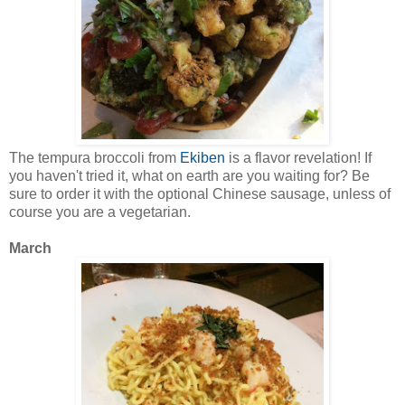
The tempura broccoli from
Ekiben
is a flavor revelation! If
you haven't tried it, what on earth are you waiting for? Be
sure to order it with the optional Chinese sausage, unless of
course you are a vegetarian.
March