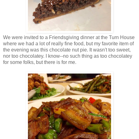
We were invited to a Friendsgiving dinner at the Turn House
where we had a lot of really fine food, but my favorite item of
the evening was this chocolate nut pie. It wasn't too sweet,
nor too chocolatey. I know--no such thing as too chocolatey
for some folks, but there is for me.