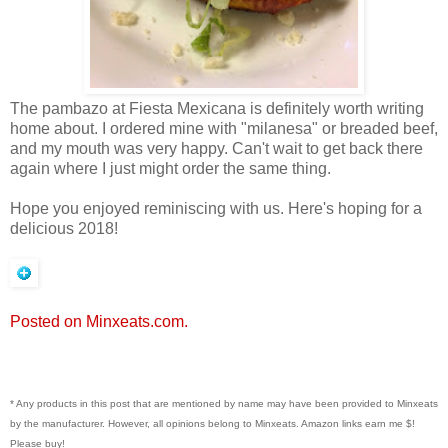
The pambazo at Fiesta Mexicana is definitely worth writing
home about. I ordered mine with "milanesa" or breaded beef,
and my mouth was very happy. Can't wait to get back there
again where I just might order the same thing.
Hope you enjoyed reminiscing with us. Here's hoping for a
delicious 2018!
Posted on Minxeats.com.
* Any products in this post that are mentioned by name may have been provided to Minxeats
by the manufacturer. However, all opinions belong to Minxeats.
Amazon links earn me $!
Please buy!