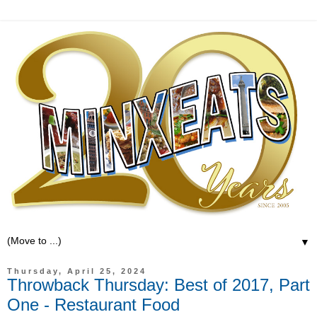
▼
Thursday, April 25, 2024
Throwback Thursday: Best of 2017, Part
One - Restaurant Food