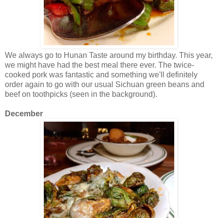
We always go to Hunan Taste around my birthday. This year,
we might have had the best meal there ever. The twice-
cooked pork was fantastic and something we'll definitely
order again to go with our usual Sichuan green beans and
beef on toothpicks (seen in the background).
December