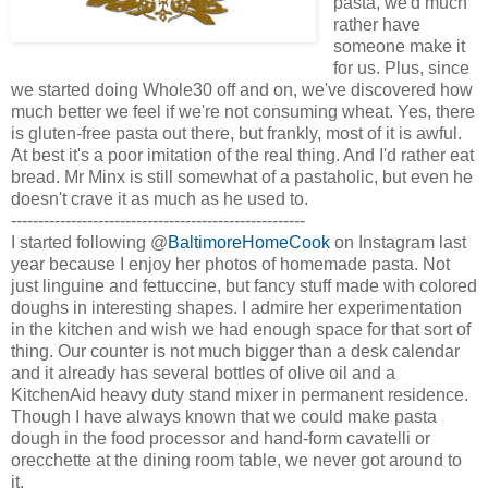
pasta, we'd much
rather have
someone make it
for us. Plus, since
we started doing Whole30 off and on, we've discovered how
much better we feel if we're not consuming wheat. Yes, there
is gluten-free pasta out there, but frankly, most of it is awful.
At best it's a poor imitation of the real thing. And I'd rather eat
bread. Mr Minx is still somewhat of a pastaholic, but even he
doesn't crave it as much as he used to.
------------------------------------------------------
I started following @
BaltimoreHomeCook
on Instagram last
year because I enjoy her photos of homemade pasta. Not
just linguine and fettuccine, but fancy stuff made with colored
doughs in interesting shapes. I admire her experimentation
in the kitchen and wish we had enough space for that sort of
thing. Our counter is not much bigger than a desk calendar
and it already has several bottles of olive oil and a
KitchenAid heavy duty stand mixer in permanent residence.
Though I have always known that we could make pasta
dough in the food processor and hand-form cavatelli or
orecchette at the dining room table, we never got around to
it.