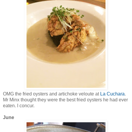
OMG the fried oysters and artichoke veloute at
La Cuchara
.
Mr Minx thought they were the best fried oysters he had ever
eaten. I concur.
June