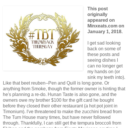
This post
originally
appeared on
Minxeats.com on
January 1, 2018.
I get sad looking
back on some of
these posts and
seeing dishes I
can no longer get
my hands on (or
sink my teeth into).
Like that beet reuben--Pen and Quill is long gone. Or
anything from Smoke, though the former owner is hinting that
he's planning a re-do. Hunan Taste is also gone, and the
owners owe my brother $100 for the gift card he bought
before they closed their other restaurant (a hot pot joint in
Timonium). I've threatened to make the zucchini bread from
The Turn House many times, but have never followed
through. Thankfully, I can still get the tempura broccoli from