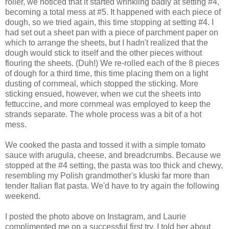
roller, we noticed that it started wrinkling badly at setting #4,
becoming a total mess at #5. It happened with each piece of
dough, so we tried again, this time stopping at setting #4. I
had set out a sheet pan with a piece of parchment paper on
which to arrange the sheets, but I hadn't realized that the
dough would stick to itself and the other pieces without
flouring the sheets. (Duh!) We re-rolled each of the 8 pieces
of dough for a third time, this time placing them on a light
dusting of cornmeal, which stopped the sticking. More
sticking ensued, however, when we cut the sheets into
fettuccine, and more cornmeal was employed to keep the
strands separate. The whole process was a bit of a hot
mess.
We cooked the pasta and tossed it with a simple tomato
sauce with arugula, cheese, and breadcrumbs. Because we
stopped at the #4 setting, the pasta was too thick and chewy,
resembling my Polish grandmother's kluski far more than
tender Italian flat pasta. We'd have to try again the following
weekend.
I posted the photo above on Instagram, and Laurie
complimented me on a successful first try. I told her about