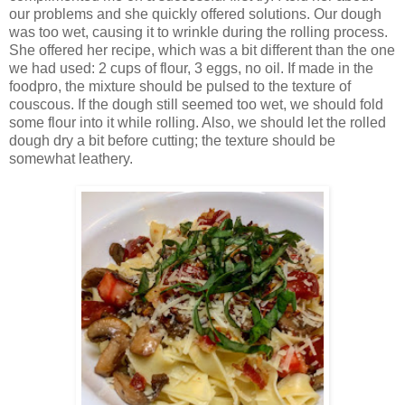
our problems and she quickly offered solutions. Our dough
was too wet, causing it to wrinkle during the rolling process.
She offered her recipe, which was a bit different than the one
we had used: 2 cups of flour, 3 eggs, no oil. If made in the
foodpro, the mixture should be pulsed to the texture of
couscous. If the dough still seemed too wet, we should fold
some flour into it while rolling. Also, we should let the rolled
dough dry a bit before cutting; the texture should be
somewhat leathery.