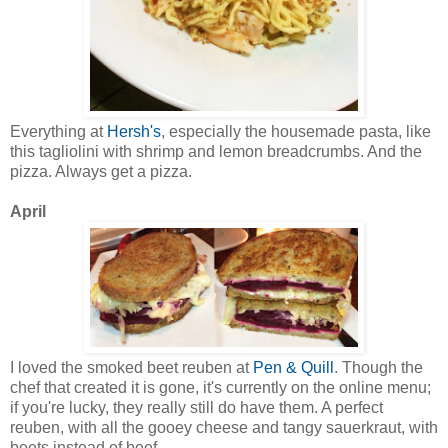
Everything at
Hersh's
, especially the housemade pasta, like
this tagliolini with shrimp and lemon breadcrumbs. And the
pizza. Always get a pizza.
April
I loved the smoked beet reuben at
Pen & Quill
. Though the
chef that created it is gone, it's currently on the online menu;
if you're lucky, they really still do have them. A perfect
reuben, with all the gooey cheese and tangy sauerkraut, with
beets instead of beef.