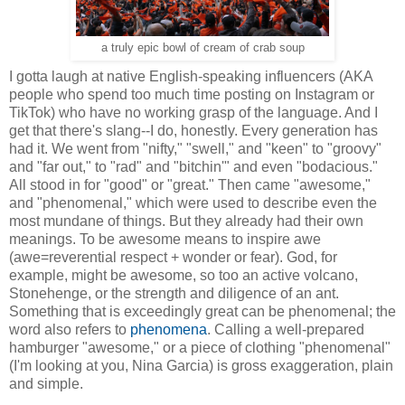
a truly epic bowl of cream of crab soup
I gotta laugh at native English-speaking influencers (AKA
people who spend too much time posting on Instagram or
TikTok) who have no working grasp of the language. And I
get that there's slang--I do, honestly. Every generation has
had it. We went from "nifty," "swell," and "keen" to "groovy"
and "far out," to "rad" and "bitchin'" and even "bodacious."
All stood in for "good" or "great." Then came "awesome,"
and "phenomenal," which were used to describe even the
most mundane of things. But they already had their own
meanings. To be awesome means to inspire awe
(awe=reverential respect + wonder or fear). God, for
example, might be awesome, so too an active volcano,
Stonehenge, or the strength and diligence of an ant.
Something that is exceedingly great can be phenomenal; the
word also refers to
phenomena
. Calling a well-prepared
hamburger "awesome," or a piece of clothing "phenomenal"
(I'm looking at you, Nina Garcia) is gross exaggeration, plain
and simple.