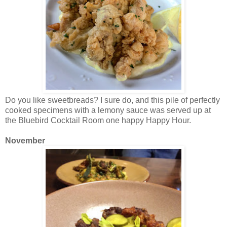
Do you like sweetbreads? I sure do, and this pile of perfectly
cooked specimens with a lemony sauce was served up at
the Bluebird Cocktail Room one happy Happy Hour.
November