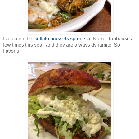
I've eaten the
Buffalo brussels sprouts
at Nickel Taphouse a
few times this year, and they are always dynamite. So
flavorful!