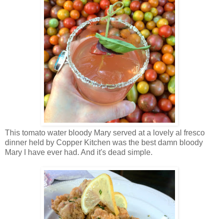
This tomato water bloody Mary served at a lovely al fresco
dinner held by Copper Kitchen was the best damn bloody
Mary I have ever had. And it's dead simple.