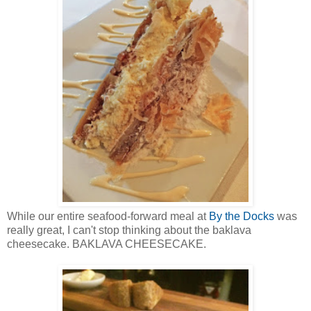
While our entire seafood-forward meal at
By the Docks
was
really great, I can't stop thinking about the baklava
cheesecake. BAKLAVA CHEESECAKE.