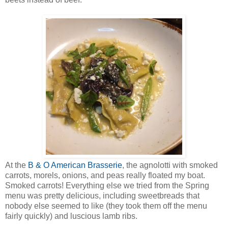
At the
B & O American Brasserie
, the agnolotti with smoked
carrots, morels, onions, and peas really floated my boat.
Smoked carrots! Everything else we tried from the Spring
menu was pretty delicious, including sweetbreads that
nobody else seemed to like (they took them off the menu
fairly quickly) and luscious lamb ribs.