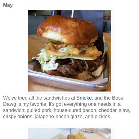
May
We've tried all the sandwiches at
Smoke
, and the Boss
Dawg is my favorite. It's got everything one needs in a
sandwich: pulled pork, house-cured bacon, cheddar, slaw,
crispy onions, jalapeno-bacon glaze, and pickles.