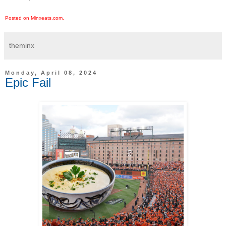
Posted on Minxeats.com.
theminx
Monday, April 08, 2024
Epic Fail