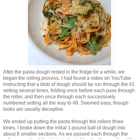
After the pasta dough rested in the fridge for a while, we
began the rolling process. I had found a video on YouTube
instructing that a blob of dough should be run through the #1
setting several times, folding once before each pass through
the roller, and then once through each successively
numbered setting all the way to #8. Seemed easy, though
looks are usually deceptive.
We ended up putting the pasta through the rollers three
times. I broke down the initial 1-pound ball of dough into
about 8 smaller sections. As we passed each through the