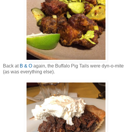
Back at
B & O
again, the Buffalo Pig Tails were dyn-o-mite
(as was everything else).