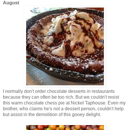
August
I normally don't order chocolate desserts in restaurants
because they can often be too rich. But we couldn't resist
this warm chocolate chess pie at Nickel Taphouse. Even my
brother, who claims he's not a dessert person, couldn't help
but assist in the demolition of this gooey delight.