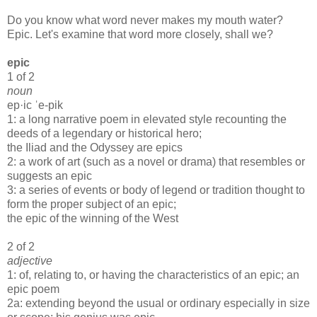
Do you know what word never makes my mouth water?
Epic. Let's examine that word more closely, shall we?
epic
1 of 2
noun
ep·​ic ˈe-pik
1: a long narrative poem in elevated style recounting the
deeds of a legendary or historical hero;
the Iliad and the Odyssey are epics
2: a work of art (such as a novel or drama) that resembles or
suggests an epic
3: a series of events or body of legend or tradition thought to
form the proper subject of an epic;
the epic of the winning of the West
2 of 2
adjective
1: of, relating to, or having the characteristics of an epic; an
epic poem
2a: extending beyond the usual or ordinary especially in size