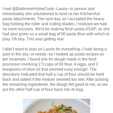
I met @BaltimoreHomeCook--Laurie--in person and
immediately she volunteered to lend us her KitchenAid
pasta attachments. The next day, as I accepted the heavy
bag holding the roller and cutting blades, I realized we had
no more excuses. We'd be making fresh pasta ASAP, as she
had also given us a small bag of 00 pasta flour with which to
play. Oh boy. This was getting real.
I didn't want to lean on Laurie for everything--I hate being a
pain in the ass, or needy--so I looked up pasta recipes on
teh innernets. I found one for dough made in the food
processor involving 2.5 cups of 00 flour, 4 eggs, and 2
teaspoons of olive oil that seemed easy enough. The
directions indicated that half a cup of flour should be held
back and added if the mixture seemed too wet. After pulsing
the remaining ingredients, the dough felt good to me, so we
put the other half cup of flour back into its bag.