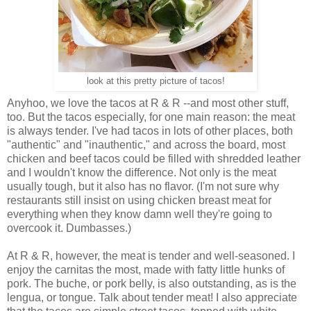
look at this pretty picture of tacos!
Anyhoo, we love the tacos at R & R --and most other stuff,
too. But the tacos especially, for one main reason: the meat
is always tender. I've had tacos in lots of other places, both
"authentic" and "inauthentic," and across the board, most
chicken and beef tacos could be filled with shredded leather
and I wouldn't know the difference. Not only is the meat
usually tough, but it also has no flavor. (I'm not sure why
restaurants still insist on using chicken breast meat for
everything when they know damn well they're going to
overcook it. Dumbasses.)
At R & R, however, the meat is tender and well-seasoned. I
enjoy the carnitas the most, made with fatty little hunks of
pork. The buche, or pork belly, is also outstanding, as is the
lengua, or tongue. Talk about tender meat! I also appreciate