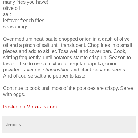
many fries you have)
olive oil
salt
leftover french fries
seasonings
Over medium heat, sauté chopped onion in a dash of olive
oil and a pinch of salt until translucent. Chop fries into small
pieces and add to skillet. Toss well and cover pan. Cook,
stirring frequently, until potatoes start to crisp up. Season to
taste - I like to use a mixture of regular paprika, onion
powder, cayenne,
charnushka
, and black sesame seeds.
And of course salt and pepper to taste.
Continue to cook until most of the potatoes are crispy. Serve
with eggs.
Posted on Minxeats.com.
theminx