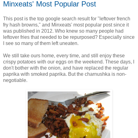
Minxeats' Most Popular Post
This post is the top google search result for "leftover french
fry hash browns," and Minxeats' most popular post since it
was published in 2012. Who knew so many people had
leftover fries that needed to be repurposed? Especially since
I see so many of them left uneaten.
We still take ours home, every time, and still enjoy these
crispy potatoes with our eggs on the weekend. These days, I
don't bother with the onion, and have replaced the regular
paprika with smoked paprika. But the charnushka is non-
negotiable.