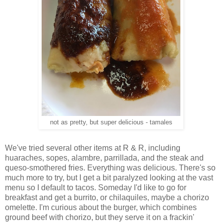
not as pretty, but super delicious - tamales
We've tried several other items at R & R, including
huaraches, sopes, alambre, parrillada, and the steak and
queso-smothered fries. Everything was delicious. There's so
much more to try, but I get a bit paralyzed looking at the vast
menu so I default to tacos. Someday I'd like to go for
breakfast and get a burrito, or chilaquiles, maybe a chorizo
omelette. I'm curious about the burger, which combines
ground beef with chorizo, but they serve it on a frackin'