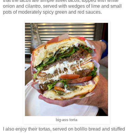
that the tacos are simple street tacos, topped with white
onion and cilantro, served with wedges of lime and small
pots of moderately spicy green and red sauces.
big-ass torta
I also enjoy their tortas, served on bolillo bread and stuffed