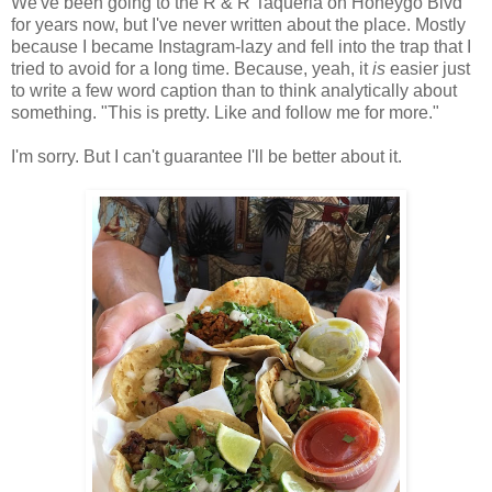
We've been going to the R & R Taqueria on Honeygo Blvd
for years now, but I've never written about the place. Mostly
because I became Instagram-lazy and fell into the trap that I
tried to avoid for a long time. Because, yeah, it
is
easier just
to write a few word caption than to think analytically about
something. "This is pretty. Like and follow me for more."
I'm sorry. But I can't guarantee I'll be better about it.