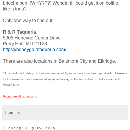
brioche bun. (WHY???) Wonder if I could get it on bolillo,
like a torta?
Only one way to find out.
R & R Taqueria
5005 Honeygo Center Drive
Perry Hall, MD 21128
https://honeygo.rrtaqueria.com/
There are also locations in Baltimore City and Elkridge.
* Any products in this post that are mentioned by name may have been provided to Minxeats
by the manufacturer. However, all opinions belong to Minxeats.
Amazon links earn me $!
Please buy!
Posted on Minxeats.com.
theminx
Tuesday, July 15, 2025