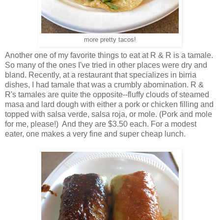
more pretty tacos!
Another one of my favorite things to eat at R & R is a tamale.
So many of the ones I've tried in other places were dry and
bland. Recently, at a restaurant that specializes in birria
dishes, I had tamale that was a crumbly abomination. R &
R's tamales are quite the opposite--fluffy clouds of steamed
masa and lard dough with either a pork or chicken filling and
topped with salsa verde, salsa roja, or mole. (Pork and mole
for me, please!) And they are $3.50 each. For a modest
eater, one makes a very fine and super cheap lunch.