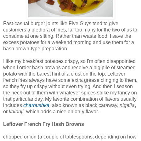
Fast-casual burger joints like Five Guys tend to give
customers a plethora of fries, far too many for the two of us to
consume at one sitting. Rather than waste food, I save the
excess potatoes for a weekend morning and use them for a
hash brown-type preparation.
I like my breakfast potatoes crispy, so I'm often disappointed
when I order hash browns and receive a big pile of steamed
potato with the barest hint of a crust on the top. Leftover
french fries always have some extra grease clinging to them,
so they fry up crispy without even trying. And then I season
the heck out of them with whatever spices strike my fancy on
that particular day. My favorite combination of flavors usually
includes
charnushka
, also known as black caraway,
nigella
,
or
kalonji,
which adds a nice onion-y flavor.
Leftover French Fry Hash Browns
chopped onion (a couple of tablespoons, depending on how