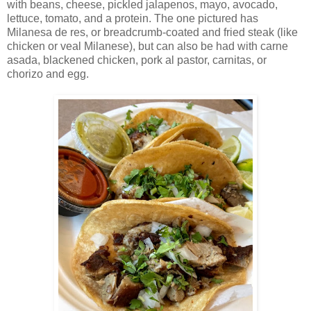
with beans, cheese, pickled jalapenos, mayo, avocado,
lettuce, tomato, and a protein. The one pictured has
Milanesa de res, or breadcrumb-coated and fried steak (like
chicken or veal Milanese), but can also be had with carne
asada, blackened chicken, pork al pastor, carnitas, or
chorizo and egg.