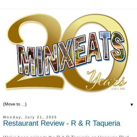
▼
Monday, July 21, 2025
Restaurant Review - R & R Taqueria