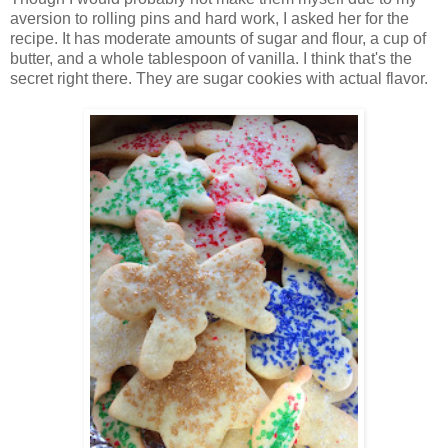
aversion to rolling pins and hard work, I asked her for the
recipe. It has moderate amounts of sugar and flour, a cup of
butter, and a whole tablespoon of vanilla. I think that's the
secret right there. They are sugar cookies with actual flavor.