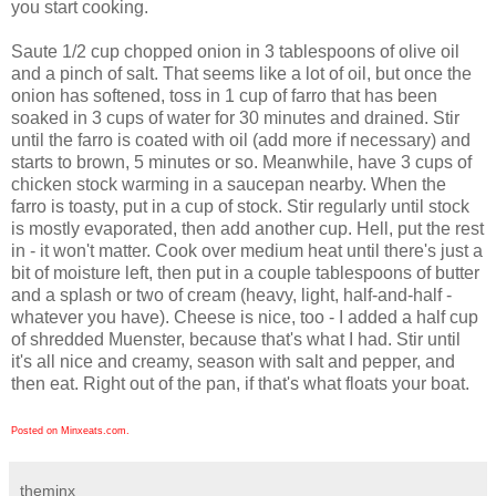
you start cooking.
Saute 1/2 cup chopped onion in 3 tablespoons of olive oil
and a pinch of salt. That seems like a lot of oil, but once the
onion has softened, toss in 1 cup of farro that has been
soaked in 3 cups of water for 30 minutes and drained. Stir
until the farro is coated with oil (add more if necessary) and
starts to brown, 5 minutes or so. Meanwhile, have 3 cups of
chicken stock warming in a saucepan nearby. When the
farro is toasty, put in a cup of stock. Stir regularly until stock
is mostly evaporated, then add another cup. Hell, put the rest
in - it won't matter. Cook over medium heat until there's just a
bit of moisture left, then put in a couple tablespoons of butter
and a splash or two of cream (heavy, light, half-and-half -
whatever you have). Cheese is nice, too - I added a half cup
of shredded Muenster, because that's what I had. Stir until
it's all nice and creamy, season with salt and pepper, and
then eat. Right out of the pan, if that's what floats your boat.
Posted on Minxeats.com.
theminx