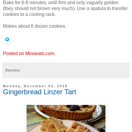
Bake for 6-8 minutes, until firm and only vaguely golden
(they should not brown very much). Use a spatula to transfer
cookies to a cooling rack.
Makes about 6 dozen cookies.
Posted on Minxeats.com.
theminx
Monday, December 03, 2018
Gingerbread Linzer Tart