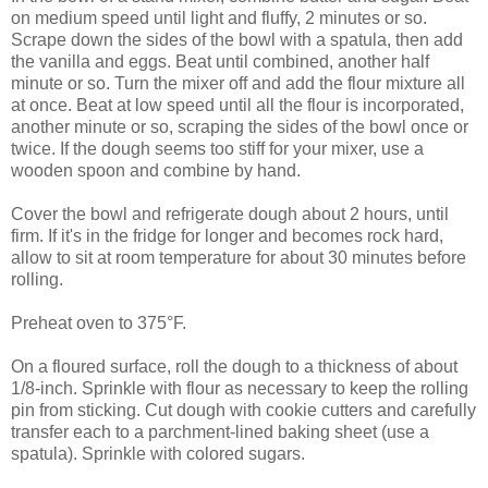
on medium speed until light and fluffy, 2 minutes or so.
Scrape down the sides of the bowl with a spatula, then add
the vanilla and eggs. Beat until combined, another half
minute or so. Turn the mixer off and add the flour mixture all
at once. Beat at low speed until all the flour is incorporated,
another minute or so, scraping the sides of the bowl once or
twice. If the dough seems too stiff for your mixer, use a
wooden spoon and combine by hand.
Cover the bowl and refrigerate dough about 2 hours, until
firm. If it's in the fridge for longer and becomes rock hard,
allow to sit at room temperature for about 30 minutes before
rolling.
Preheat oven to 375°F.
On a floured surface, roll the dough to a thickness of about
1/8-inch. Sprinkle with flour as necessary to keep the rolling
pin from sticking. Cut dough with cookie cutters and carefully
transfer each to a parchment-lined baking sheet (use a
spatula). Sprinkle with colored sugars.