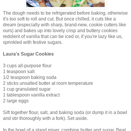
The dough needs to be refrigerated before baking, otherwise
it's too soft to roll and cut. But once chilled, it cuts like a
dream (especially with sharp, brand-new, cookie cutters like
ours) and bakes up into lovely crisp and buttery cookies
redolent of vanilla that can be iced or, if you're lazy like us,
sprinkled with festive sugars.
Laura's Sugar Cookies
3 cups all-purpose flour
1 teaspoon salt
1/2 teaspoon baking soda
2 sticks unsalted butter at room temperature
1 cup granulated sugar
1 tablespoon vanilla extract
2 large eggs
Sift together flour, salt, and baking soda (or dump it in a bowl
and stir thoroughly with a fork). Set aside.
In the bowl of a stand mixer, combine butter and sugar. Beat