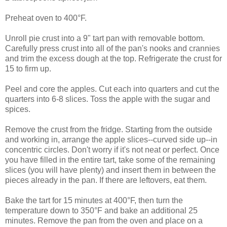
Preheat oven to 400°F.
Unroll pie crust into a 9" tart pan with removable bottom.
Carefully press crust into all of the pan's nooks and crannies
and trim the excess dough at the top. Refrigerate the crust for
15 to firm up.
Peel and core the apples. Cut each into quarters and cut the
quarters into 6-8 slices. Toss the apple with the sugar and
spices.
Remove the crust from the fridge. Starting from the outside
and working in, arrange the apple slices--curved side up--in
concentric circles. Don't worry if it's not neat or perfect. Once
you have filled in the entire tart, take some of the remaining
slices (you will have plenty) and insert them in between the
pieces already in the pan. If there are leftovers, eat them.
Bake the tart for 15 minutes at 400°F, then turn the
temperature down to 350°F and bake an additional 25
minutes. Remove the pan from the oven and place on a