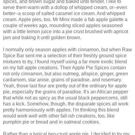
spices, and brown sugar and baked until tender. I like to
serve them warm with a dollop of whipped cream, or--even
better--a scoop of salted caramel ice cream. And whipped
cream. Apple pies, too. Mr Minx made a fab apple galette a
couple of weeks ago, mounding sliced apples seasoned
with a little lemon juice into a pie crust brushed with apricot
jam and baking it until golden brown.
I normally only season apples with cinnamon, but when Raw
Spice Bar sent me a selection of their freshly ground spice
mixtures to try, I found myself using a far more exotic blend
on my fall apple creations. Their Apple Pie Spices contain
not only cinnamon, but also nutmeg, allspice, ginger, green
cardamom, star anise, grains of paradise, and rosemary.
Yeah, those last four are pretty out of the ordinary for apple
pie, especially the grains of paradise. It's an African pepper
that while not as spicy as the usual black peppercorns, still
has a kick. Somehow, though, the disparate spices all work
pretty harmoniously with apples. I'm thinking this blend
would work well with other fall-ish creations, too, like
pumpkin pie or bread and in oatmeal cookies.
Rather than a typical two-crust apple pie, I decided to try my