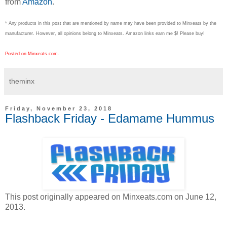
from
Amazon
.
* Any products in this post that are mentioned by name may have been provided to Minxeats by the
manufacturer. However, all opinions belong to Minxeats.
Amazon links earn me $! Please buy!
Posted on Minxeats.com.
theminx
Friday, November 23, 2018
Flashback Friday - Edamame Hummus
This post originally appeared on Minxeats.com on June 12,
2013.