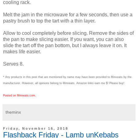
cooling rack.
Melt the jam in the microwave for a few seconds, then use a
pastry brush to top the tart with a thin layer.
Allow to cool completely before slicing. Remove the sides of
the pan to make slicing easier. If you want, you can also
slide the tart off the pan bottom, but I always leave it on. It
makes life easier.
Serves 8.
* Any products in this post that are mentioned by name may have been provided to Minxeats by the
manufacturer. However, all opinions belong to Minxeats.
Amazon links earn me $! Please buy!
Posted on Minxeats.com.
theminx
Friday, November 16, 2018
Flashback Friday - Lamb unKebabs