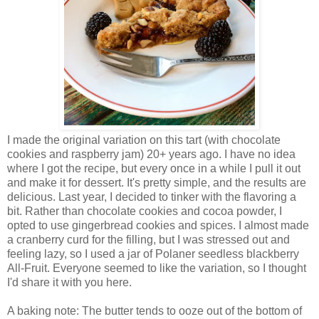
I made the original variation on this tart (with chocolate
cookies and raspberry jam) 20+ years ago. I have no idea
where I got the recipe, but every once in a while I pull it out
and make it for dessert. It's pretty simple, and the results are
delicious. Last year, I decided to tinker with the flavoring a
bit. Rather than chocolate cookies and cocoa powder, I
opted to use gingerbread cookies and spices. I almost made
a cranberry curd for the filling, but I was stressed out and
feeling lazy, so I used a jar of Polaner seedless blackberry
All-Fruit. Everyone seemed to like the variation, so I thought
I'd share it with you here.
A baking note: The butter tends to ooze out of the bottom of