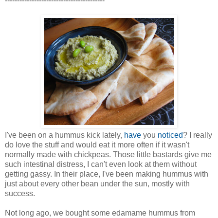
-----------------------------------------
I've been on a hummus kick lately,
have
you
noticed
? I really
do love the stuff and would eat it more often if it wasn't
normally made with chickpeas. Those little bastards give me
such intestinal distress, I can't even look at them without
getting gassy. In their place, I've been making hummus with
just about every other bean under the sun, mostly with
success.
Not long ago, we bought some edamame hummus from