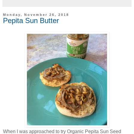
Monday, November 26, 2018
Pepita Sun Butter
When I was approached to try Organic Pepita Sun Seed