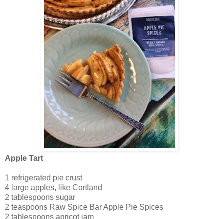
Apple Tart
1 refrigerated pie crust
4 large apples, like Cortland
2 tablespoons sugar
2 teaspoons Raw Spice Bar Apple Pie Spices
2 tablespoons apricot jam