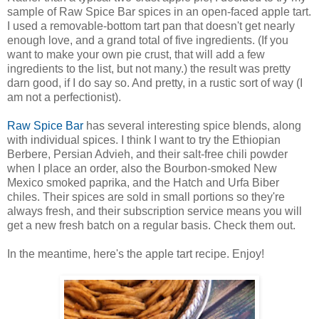
sample of Raw Spice Bar spices in an open-faced apple tart.
I used a removable-bottom tart pan that doesn't get nearly
enough love, and a grand total of five ingredients. (If you
want to make your own pie crust, that will add a few
ingredients to the list, but not many.) the result was pretty
darn good, if I do say so. And pretty, in a rustic sort of way (I
am not a perfectionist).
Raw Spice Bar
has several interesting spice blends, along
with individual spices. I think I want to try the Ethiopian
Berbere, Persian Advieh, and their salt-free chili powder
when I place an order, also the Bourbon-smoked New
Mexico smoked paprika, and the Hatch and Urfa Biber
chiles. Their spices are sold in small portions so they're
always fresh, and their subscription service means you will
get a new fresh batch on a regular basis. Check them out.
In the meantime, here's the apple tart recipe. Enjoy!