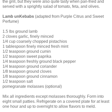
the grill, but they were also quite tasty when pan-fried and
served with a sprightly salad of tomato, feta, and olives.
Lamb unKebabs
(adapted from Purple Citrus and Sweet
Perfume)
1.5 lbs ground lamb
2 cloves garlic, finely minced
1/4 cup coarsely chopped pistachios
1 tablespoon finely minced fresh mint
1/2 teaspoon ground cumin
1/2 teaspoon sweet paprika
1/4 teaspoon freshly ground black pepper
1/4 teaspoon ground coriander
1/8 teaspoon ground cloves
1/8 teaspoon ground cinnamon
1/2 teaspoon salt
pomegranate molasses (optional)
Mix all ingredients except molasses thoroughly. Form into
eight small patties. Refrigerate on a covered plate for at least
one hour and up to overnight to allow flavors to meld.