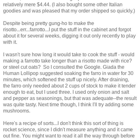
relatively mere $4.44. (I also bought some other Italian
goodies and was pleased that my order shipped so quickly.)
Despite being pretty gung-ho to make the
risotto...err...farrotto...I put the stuff in the cabinet and forgot
about it for several weeks, digging it out only recently to play
with it.
I wasn't sure how long it would take to cook the stuff - would
making a farrotto take longer than a risotto made with rice?
or steel cut oats? So I consulted the Google. Giada the
Human Lollipop suggested soaking the farro in water for 30
minutes, which softened the stuff up nicely. After draining,
the farro only needed about 2 cups of stock to make it tender
enough to eat, but I used three. I used only onion and salt
and pepper as seasonings, but that was adequate--the result
was quite tasty. Next time though, I think I'll try adding some
mushrooms.
Here's a recipe of sorts...I don't think this sort of thing is
rocket science, since I didn't measure anything and it came
out fine. You might want to read it all the way through before