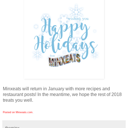
Minxeats will return in January with more recipes and
restaurant posts! In the meantime, we hope the rest of 2018
treats you well.
Posted on Minxeats.com.
theminx