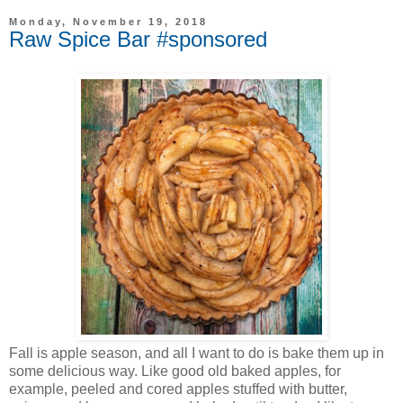
Monday, November 19, 2018
Raw Spice Bar #sponsored
Fall is apple season, and all I want to do is bake them up in
some delicious way. Like good old baked apples, for
example, peeled and cored apples stuffed with butter,