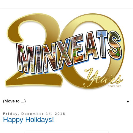
▼
Friday, December 14, 2018
Happy Holidays!