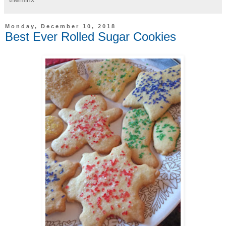
Monday, December 10, 2018
Best Ever Rolled Sugar Cookies