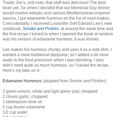
Trader Joe's, and man, that stuff was delicious! The best
bean yet. So when I decided that our Memorial Day dinner
would involve kebabs and various Mediterranean-inspired
sauces, I put edamame hummus on the list of must-makes.
Coincidentally, I received Louisville chef Edward Lee's new
cookbook,
Smoke and Pickles
, at around the same time and
the first recipe I turned to when I opened the book at random
was his version of edamame hummus. It was kismet.
Lee makes his hummus chunky and uses it as a side dish. I
wanted a more traditional dip/puree, so I added a bit more
water to the food processor when I was blending. I also
didn't need quite so much hummus, so I halved the recipe.
Here's my take on it:
Edamame Hummus
(adapted from
Smoke and Pickles
)
2 green onions, white and light green part, chopped
2 cloves garlic, chopped
1 tablespoon olive oil
1 cup frozen edamame
1/2 cup water