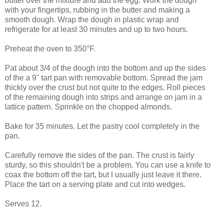
butter over the mixture and add the egg. Work the dough
with your fingertips, rubbing in the butter and making a
smooth dough. Wrap the dough in plastic wrap and
refrigerate for at least 30 minutes and up to two hours.
Preheat the oven to 350°F.
Pat about 3/4 of the dough into the bottom and up the sides
of the a 9" tart pan with removable bottom. Spread the jam
thickly over the crust but not quite to the edges. Roll pieces
of the remaining dough into strips and arrange on jam in a
lattice pattern. Sprinkle on the chopped almonds.
Bake for 35 minutes. Let the pastry cool completely in the
pan.
Carefully remove the sides of the pan. The crust is fairly
sturdy, so this shouldn't be a problem. You can use a knife to
coax the bottom off the tart, but I usually just leave it there.
Place the tart on a serving plate and cut into wedges.
Serves 12.