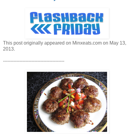
This post originally appeared on Minxeats.com on May 13,
2013.
-----------------------------------------