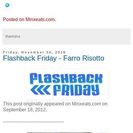
Posted on Minxeats.com.
theminx
Friday, November 30, 2018
Flashback Friday - Farro Risotto
This post originally appeared on Minxeats.com on
September 18, 2012.
-----------------------------------------