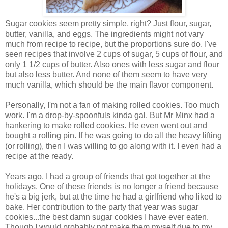
Sugar cookies seem pretty simple, right? Just flour, sugar,
butter, vanilla, and eggs. The ingredients might not vary
much from recipe to recipe, but the proportions sure do. I've
seen recipes that involve 2 cups of sugar, 5 cups of flour, and
only 1 1/2 cups of butter. Also ones with less sugar and flour
but also less butter. And none of them seem to have very
much vanilla, which should be the main flavor component.
Personally, I'm not a fan of making rolled cookies. Too much
work. I'm a drop-by-spoonfuls kinda gal. But Mr Minx had a
hankering to make rolled cookies. He even went out and
bought a rolling pin. If he was going to do all the heavy lifting
(or rolling), then I was willing to go along with it. I even had a
recipe at the ready.
Years ago, I had a group of friends that got together at the
holidays. One of these friends is no longer a friend because
he's a big jerk, but at the time he had a girlfriend who liked to
bake. Her contribution to the party that year was sugar
cookies...the best damn sugar cookies I have ever eaten.
Though I would probably not make them myself due to my