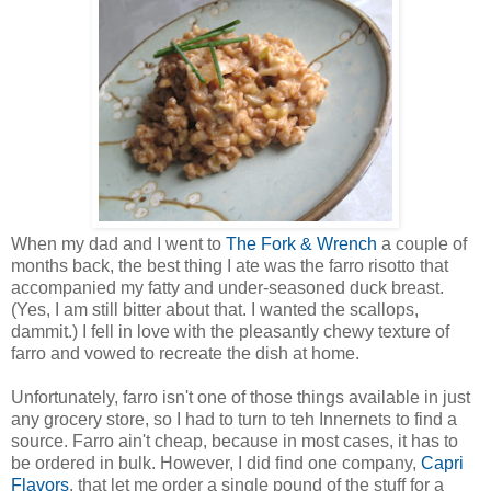
When my dad and I went to
The Fork & Wrench
a couple of
months back, the best thing I ate was the farro risotto that
accompanied my fatty and under-seasoned duck breast.
(Yes, I am still bitter about that. I wanted the scallops,
dammit.) I fell in love with the pleasantly chewy texture of
farro and vowed to recreate the dish at home.
Unfortunately, farro isn't one of those things available in just
any grocery store, so I had to turn to teh Innernets to find a
source. Farro ain't cheap, because in most cases, it has to
be ordered in bulk. However, I did find one company,
Capri
Flavors
, that let me order a single pound of the stuff for a