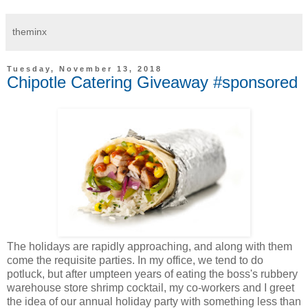
theminx
Tuesday, November 13, 2018
Chipotle Catering Giveaway #sponsored
The holidays are rapidly approaching, and along with them
come the requisite parties. In my office, we tend to do
potluck, but after umpteen years of eating the boss's rubbery
warehouse store shrimp cocktail, my co-workers and I greet
the idea of our annual holiday party with something less than