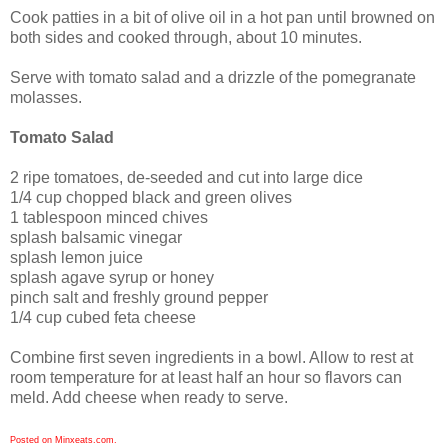
Cook patties in a bit of olive oil in a hot pan until browned on
both sides and cooked through, about 10 minutes.
Serve with tomato salad and a drizzle of the pomegranate
molasses.
Tomato Salad
2 ripe tomatoes, de-seeded and cut into large dice
1/4 cup chopped black and green olives
1 tablespoon minced chives
splash balsamic vinegar
splash lemon juice
splash agave syrup or honey
pinch salt and freshly ground pepper
1/4 cup cubed feta cheese
Combine first seven ingredients in a bowl. Allow to rest at
room temperature for at least half an hour so flavors can
meld. Add cheese when ready to serve.
Posted on Minxeats.com.