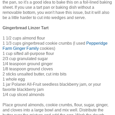
the pan, so it's a good idea to bake this on a foil-lined baking
sheet. If you use a tart pan or baking dish without a
removable bottom, you won't have this issue, but it will also
be a little harder to cut into wedges and serve.
Gingerbread Linzer Tart
1 1/2 cups almond flour
1 1/3 cups gingerbread cookie crumbs (I used
Pepperidge
Farm Ginger Family
cookies)
1 cup sifted all-purpose flour
2/3 cup granulated sugar
1/4 teaspoon ground ginger
1/8 teaspoon ground cloves
2 sticks unsalted butter, cut into bits
1 whole egg
1 jar Polaner All-Fruit seedless blackberry jam, or your
favorite blackberry jam
1/4 cup sliced almonds
Place ground almonds, cookie crumbs, flour, sugar, ginger,
and cloves into a large bowl and mix well. Distribute the