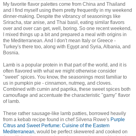
My favorite flavor palettes come from China and Thailand
and I find myself using them pretty frequently in my weekend
dinner-making. Despite the vibrancy of seasonings like
Sriracha, star anise, and Thai basil, eating similar flavors
over and over can get, well, boring. So one recent weekend,
I mixed things up a bit and prepared a meal with origins in
the Mediterranean. And I don't mean Italy or Greece -
Turkey's there too, along with Egypt and Syria, Albania, and
Bosnia.
Lamb is a popular protein in that part of the world, and it is
often flavored with what we might otherwise consider
"sweet" spices. You know, the seasonings most familiar to
us in pumpkin pie - cinnamon, nutmeg, and cloves.
Combined with cumin and paprika, these sweet spices both
camouflage and accentuate the characteristic "gamy" flavor
of lamb.
These rather sausage-like lamb patties, borrowed heavily
from a kebab recipe found in chef Silvena Rowe's
Purple
Citrus and Sweet Perfume: Cuisine of the Eastern
Mediterranean
, would be perfect skewered and cooked on