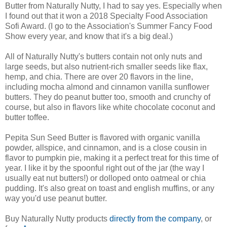
Butter from Naturally Nutty, I had to say yes. Especially when
I found out that it won a 2018 Specialty Food Association
Sofi Award. (I go to the Association's Summer Fancy Food
Show every year, and know that it's a big deal.)
All of Naturally Nutty's butters contain not only nuts and
large seeds, but also nutrient-rich smaller seeds like flax,
hemp, and chia. There are over 20 flavors in the line,
including mocha almond and cinnamon vanilla sunflower
butters. They do peanut butter too, smooth and crunchy of
course, but also in flavors like white chocolate coconut and
butter toffee.
Pepita Sun Seed Butter is flavored with organic vanilla
powder, allspice, and cinnamon, and is a close cousin in
flavor to pumpkin pie, making it a perfect treat for this time of
year. I like it by the spoonful right out of the jar (the way I
usually eat nut butters!) or dolloped onto oatmeal or chia
pudding. It's also great on toast and english muffins, or any
way you'd use peanut butter.
Buy Naturally Nutty products
directly from the company
, or