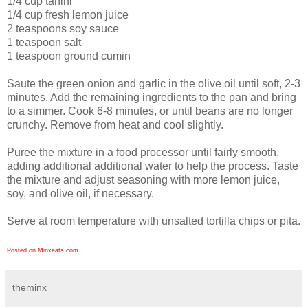
1/4 cup tahini
1/4 cup fresh lemon juice
2 teaspoons soy sauce
1 teaspoon salt
1 teaspoon ground cumin
Saute the green onion and garlic in the olive oil until soft, 2-3
minutes. Add the remaining ingredients to the pan and bring
to a simmer. Cook 6-8 minutes, or until beans are no longer
crunchy. Remove from heat and cool slightly.
Puree the mixture in a food processor until fairly smooth,
adding additional additional water to help the process. Taste
the mixture and adjust seasoning with more lemon juice,
soy, and olive oil, if necessary.
Serve at room temperature with unsalted tortilla chips or pita.
Posted on Minxeats.com.
theminx