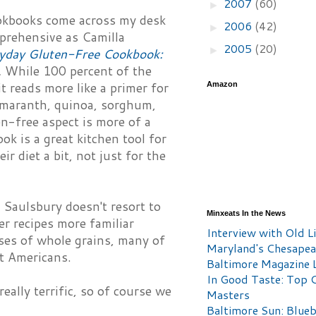
2007
(60)
►
ookbooks come across my desk
2006
(42)
►
prehensive as Camilla
2005
(20)
►
ryday Gluten-Free Cookbook:
.
While 100 percent of the
it reads more like a primer for
Amazon
 amaranth, quinoa, sorghum,
en-free aspect is more of a
ok is a great kitchen tool for
r diet a bit, not just for the
 Saulsbury doesn't resort to
Minxeats In the News
er recipes more familiar
Interview with Old Li
ises of whole grains, many of
Maryland's Chesape
t Americans.
Baltimore Magazine L
In Good Taste: Top 
eally terrific, so of course we
Masters
Baltimore Sun: Blueb