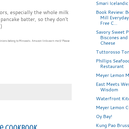
Smari Icelandic
Book Review: B
ors, especially the whole milk
Mill Everyda
o pancake batter, so they don't
Free C...
)
Savory Sweet P
Biscones and
inions belong to Minxeats.
Amazon links earn me $! Please
Cheese
Tuttorosso To
Phillips Seafoo
Restaurant
Meyer Lemon M
East Meets Wes
Wisdom
Waterfront Kit
Meyer Lemon C
Oy Bay!
Kung Pao Bruss
ree Cookbook