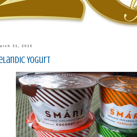
arch 31, 2015
celandic Yogurt