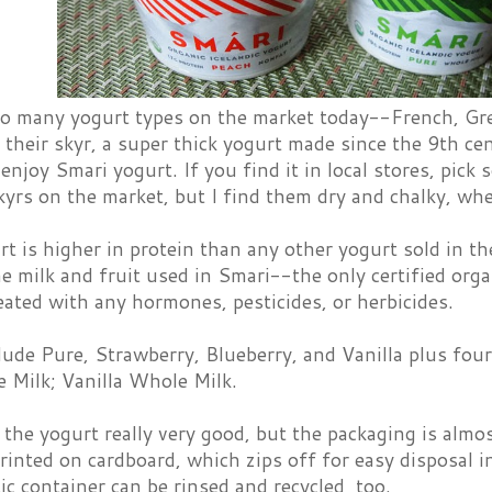
o many yogurt types on the market today--French, Gree
their skyr, a super thick yogurt made since the 9th ce
 enjoy Smari yogurt. If you find it in local stores, pick 
kyrs on the market, but I find them dry and chalky, wh
t is higher in protein than any other yogurt sold in th
e milk and fruit used in Smari--the only certified orga
eated with any hormones, pesticides, or herbicides.
lude Pure, Strawberry, Blueberry, and Vanilla plus fou
 Milk; Vanilla Whole Milk.
 the yogurt really very good, but the packaging is almo
printed on cardboard, which zips off for easy disposal i
ic container can be rinsed and recycled, too.