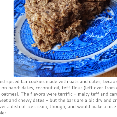
ed spiced bar cookies made with oats and dates, becaus
 on hand: dates, coconut oil, teff flour (left over from
d oatmeal. The flavors were terrific - malty teff and ca
eet and chewy dates - but the bars are a bit dry and c
er a dish of ice cream, though, and would make a nice
ler.