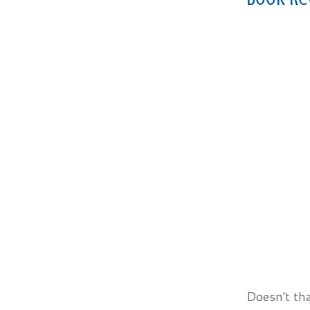
Doesn't tha