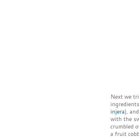
Next we tri
ingredients
injera
), an
with the sw
crumbled ov
a fruit cobb