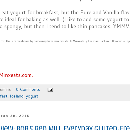
eat yogurt for breakfast, but the Pure and Vanilla flav
re ideal for baking as well. (I like to add some yogurt t
o spongy, but then I tend to like thin pancakes. YMMV.
s post that are mentioned by name may have been provided to Minxeats by the manufacturer. However, all op
Minxeats.com.
heminx
0 Comments
fast
,
Iceland
,
yogurt
rch 30, 2015
view: Bob's Red Mill Everyday Gluten-F