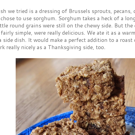
ish we tried is a dressing of Brussels sprouts, pecans,
 chose to use sorghum. Sorghum takes a heck of a long
ittle round grains were still on the chewy side. But the
 fairly simple, were really delicious. We ate it as a war
 a side dish. It would make a perfect addition to a roas
rk really nicely as a Thanksgiving side, too.