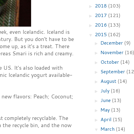
2018
(103)
►
2017
(121)
►
2016
(133)
►
k, even Icelandic. Iceland is
2015
(162)
▼
ntury. But you don't have to be
December
(9)
►
some up, as it's a treat. There
November
(16
ereas Smari is rich and creamy.
►
October
(14)
►
e US. It's also loaded with
September
(12
►
nic Icelandic yogurt available-
August
(14)
►
July
(16)
►
r new flavors: Peach; Coconut;
June
(13)
►
May
(13)
►
st completely recyclable. The
April
(15)
►
n the recycle bin, and the now
March
(14)
▼