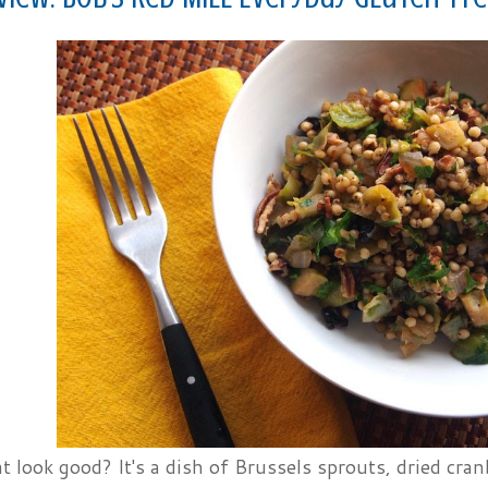
t look good? It's a dish of Brussels sprouts, dried cra