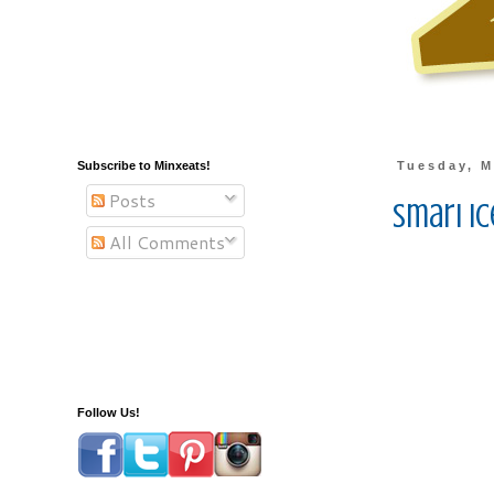
Subscribe to Minxeats!
Tuesday, M
Posts
Smari I
All Comments
Follow Us!