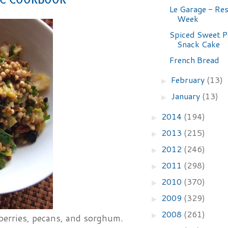
Le Garage - Re
Week
Spiced Sweet P
Snack Cake
French Bread
February
(13)
►
January
(13)
►
2014
(194)
►
2013
(215)
►
2012
(246)
►
2011
(298)
►
2010
(370)
►
2009
(329)
►
2008
(261)
►
nberries, pecans, and sorghum.