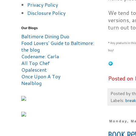
Privacy Policy
We tend to 
Disclosure Policy
versions, a
turn out to
Our Blogs
Baltimore Dining Duo
Food Lovers' Guide to Baltimore:
* Any products in thi
the blog
buy!
Codename: Carla
All Top Chef
Opalescent
Once Upon A Toy
Posted on 
Nealblog
Posted by
t
Labels:
break
Monday, Ma
Book Re