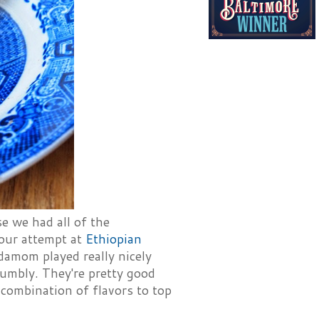
e we had all of the
 our attempt at
Ethiopian
rdamom played really nicely
rumbly. They're pretty good
 combination of flavors to top