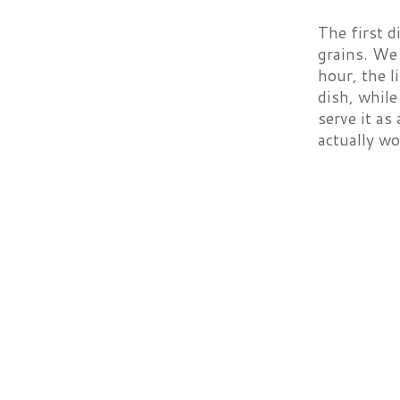
The first d
grains. We
hour, the l
dish, while
serve it as
actually wo