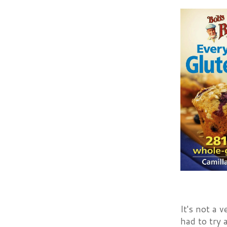
It's not a 
had to try 