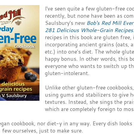
I've seen quite a few gluten-free c
recently, but none have been as com
Saulsbury's new
Bob's Red Mill Eve
281 Delicious Whole-Grain Recipes
recipes in this book are gluten free, 
incorporating ancient grains (oats,
etc.) into one's diet. The whole glut
happy bonus. In other words, this bo
everyone who wants to switch up thei
gluten-intolerant.
Unlike other gluten-free cookbooks,
using gums and stabilizers to give h
textures. Instead, she sings the pra
which are completely foreign to mos
vegan cookbook, nor diet-y in any way. Every dish looks r
a few ourselves, just to make sure.