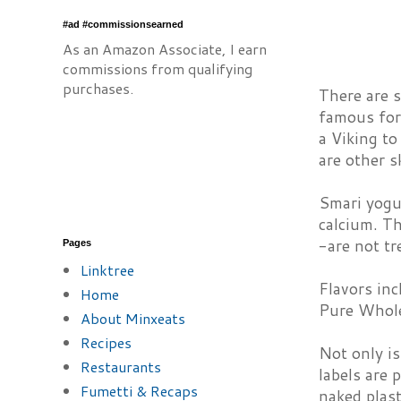
#ad #commissionsearned
As an Amazon Associate, I earn
commissions from qualifying
purchases.
There are s
famous for 
a Viking to
are other s
Smari yogur
calcium. Th
-are not tr
Pages
Linktree
Flavors inc
Home
Pure Whole
About Minxeats
Recipes
Not only is
Restaurants
labels are 
Fumetti & Recaps
naked plast