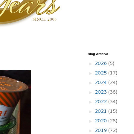
Blog Archive
2026
(5)
►
2025
(17)
►
2024
(24)
►
2023
(38)
►
2022
(34)
►
2021
(15)
►
2020
(28)
►
2019
(72)
►