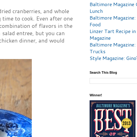
Baltimore Magazine 
 dried cranberries, and whole
Lunch
Baltimore Magazine:
 time to cook. Even after one
Food
 combination of flavors in the
Linzer Tart Recipe in
m salad entree, but you can
Magazine
t chicken dinner, and would
Baltimore Magazine:
Trucks
Style Magazine: Gino
Search This Blog
Winner!