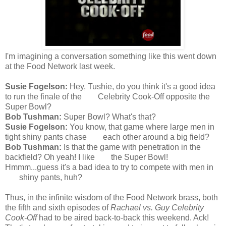
I'm imagining a conversation something like this went down
at the Food Network last week.
Susie Fogelson:
Hey, Tushie, do you think it's a good idea
to run the finale of the Celebrity Cook-Off opposite the
Super Bowl?
Bob Tushman:
Super Bowl? What's that?
Susie Fogelson:
You know, that game where large men in
tight shiny pants chase each other around a big field?
Bob Tushman:
Is that the game with penetration in the
backfield? Oh yeah! I like the Super Bowl!
Hmmm...guess it's a bad idea to try to compete with men in
shiny pants, huh?
Thus, in the infinite wisdom of the Food Network brass, both
the fifth and sixth episodes of
Rachael vs. Guy Celebrity
Cook-Off
had to be aired back-to-back this weekend. Ack!