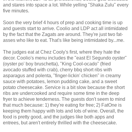
and stares into space a lot. While yelling "Shaka Zulu" every
five minutes.
Soon the very brief 4 hours of prep and cooking time is up
and guests start to arrive. Coolio and LDP act all intimidated
by the fact that the Zagats are around. They're just two fat-
asses who like to eat. That's like being intimidated by...me.
The judges eat at Chez Cooly's first, where they hate the
decor. Coolio's menu includes the "east El Segundo oyster"
(oyster po' boy bruschetta), "King Cool-ocado" (fried
avocado stuffed with crab), cherry bbq short ribs with
asparagus and polenta, "finger-lickin' chicken" in creamy
sauce with potatoes, lemon pudding cake, and a sweet
potato cheesecake. Service is a bit slow because the short
ribs are undercooked and require some time in the deep
fryer to achieve tenderness. The guests don't seem to mind
that much because: 1) they're eating for free; 2) FatOne is
keeping them happy with lots and lots of wine. Overall, the
food is pretty good, and the judges like both apps and
entrees, but aren't entirely thrilled with the cheesecake.