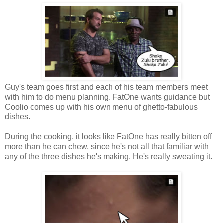
Guy's team goes first and each of his team members meet
with him to do menu planning. FatOne wants guidance but
Coolio comes up with his own menu of ghetto-fabulous
dishes.
During the cooking, it looks like FatOne has really bitten off
more than he can chew, since he's not all that familiar with
any of the three dishes he's making. He's really sweating it.