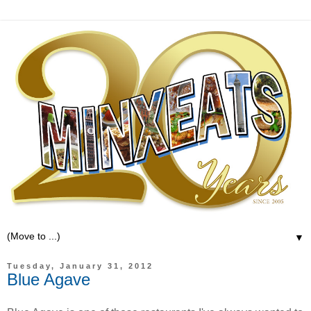
▼
Tuesday, January 31, 2012
Blue Agave