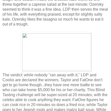
threw together a caprese salad at the last minute; Ozersky
seemed to think it was a fine idea. LDP then serves the meal
of his life, with everything praised, except for slightly salty
kale. Ozersky likes the lasagna so much he wants to eat it
out of a trough.
The verdict: while nobody "ran away with it," LDP and
Coolio are declared the winners. Taylor and FatOne don't
get to go home though...they have one more battle to see
who can take home $5,000 for his or her charity. This Blind
Tasting challenge will be super-sized at 20 minutes, with the
celebs able to cook anything they want. FatOne figures he
can cook rice in 20 minutes so does a fried rice, while Taylor
goes to her Jewish roots and makes matzo ball soup. While