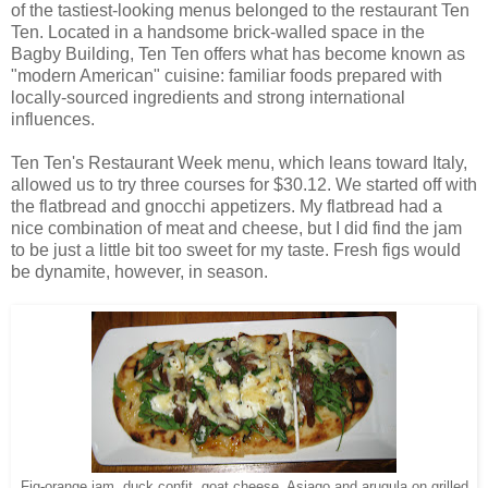
of the tastiest-looking menus belonged to the restaurant Ten
Ten. Located in a handsome brick-walled space in the
Bagby Building, Ten Ten offers what has become known as
"modern American" cuisine: familiar foods prepared with
locally-sourced ingredients and strong international
influences.
Ten Ten's Restaurant Week menu, which leans toward Italy,
allowed us to try three courses for $30.12. We started off with
the flatbread and gnocchi appetizers. My flatbread had a
nice combination of meat and cheese, but I did find the jam
to be just a little bit too sweet for my taste. Fresh figs would
be dynamite, however, in season.
Fig-orange jam, duck confit, goat cheese, Asiago and arugula on grilled