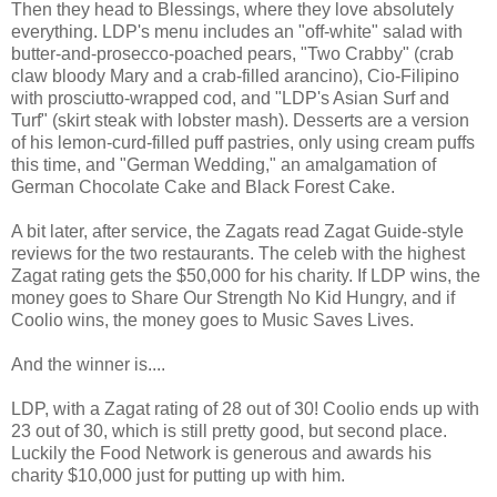
Then they head to Blessings, where they love absolutely
everything. LDP's menu includes an "off-white" salad with
butter-and-prosecco-poached pears, "Two Crabby" (crab
claw bloody Mary and a crab-filled arancino), Cio-Filipino
with prosciutto-wrapped cod, and "LDP's Asian Surf and
Turf" (skirt steak with lobster mash). Desserts are a version
of his lemon-curd-filled puff pastries, only using cream puffs
this time, and "German Wedding," an amalgamation of
German Chocolate Cake and Black Forest Cake.
A bit later, after service, the Zagats read Zagat Guide-style
reviews for the two restaurants. The celeb with the highest
Zagat rating gets the $50,000 for his charity. If LDP wins, the
money goes to Share Our Strength No Kid Hungry, and if
Coolio wins, the money goes to Music Saves Lives.
And the winner is....
LDP, with a Zagat rating of 28 out of 30! Coolio ends up with
23 out of 30, which is still pretty good, but second place.
Luckily the Food Network is generous and awards his
charity $10,000 just for putting up with him.