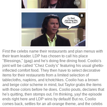
First the celebs name their restaurants and plan menus with
their team leader. LDP has chosen to call his place
"Blessings," (gag) and he's doing fine dining food. Coolio's
joint will be called "Chez Cooly's" featuring his usual ghetto-
inflected comfort food. They then have to select decorative
items for their restaurants from a limited selection of
tablecloths, napkins, and tchotchkes. Coolio has a brown
and beige color scheme in mind, but Taylor grabs the items
with those colors before he does. Coolio pouts, declares that
he's quitting, then stomps out. I'm thinking, yay! the episode
ends right here and LDP wins by default! But no, Coolio
comes back, settles for an all-orange theme, and the celebs