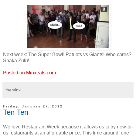
Next week: The Super Bowl! Patriots vs Giants! Who cares?!
Shaka Zulu!
Posted on Minxeats.com.
theminx
Friday, January 27, 2012
Ten Ten
We love Restaurant Week because it allows us to try new-to-
us restaurants at an affordable price. This time around, one