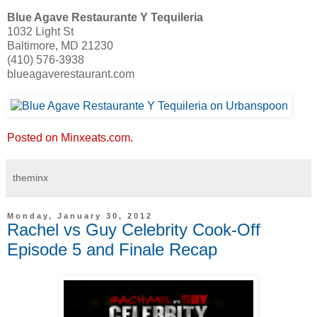
Blue Agave Restaurante Y Tequileria
1032 Light St
Baltimore, MD 21230
(410) 576-3938
blueagaverestaurant.com
Posted on Minxeats.com.
theminx
Monday, January 30, 2012
Rachel vs Guy Celebrity Cook-Off
Episode 5 and Finale Recap