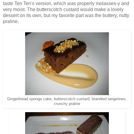
taste Ten Ten's version, which was properly molasses-y and
very moist. The butterscotch custard would make a lovely
dessert on its own, but my favorite part was the buttery, nutty
praline.
Gingerbread sponge cake, butterscotch custard, brandied tangerines,
crunchy praline