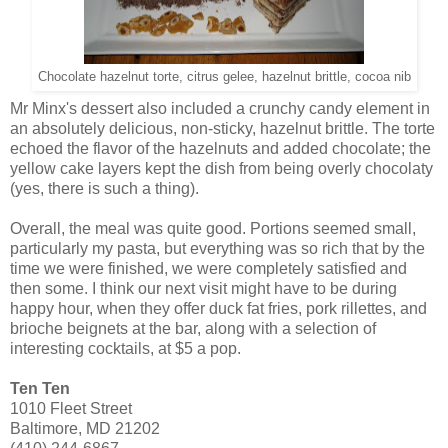
Chocolate hazelnut torte, citrus gelee, hazelnut brittle, cocoa nib
Mr Minx's dessert also included a crunchy candy element in
an absolutely delicious, non-sticky, hazelnut brittle. The torte
echoed the flavor of the hazelnuts and added chocolate; the
yellow cake layers kept the dish from being overly chocolaty
(yes, there is such a thing).
Overall, the meal was quite good. Portions seemed small,
particularly my pasta, but everything was so rich that by the
time we were finished, we were completely satisfied and
then some. I think our next visit might have to be during
happy hour, when they offer duck fat fries, pork rillettes, and
brioche beignets at the bar, along with a selection of
interesting cocktails, at $5 a pop.
Ten Ten
1010 Fleet Street
Baltimore, MD 21202