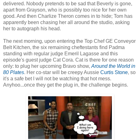
delivered. Nobody pretends to be sad that Beverly is gone,
apart from Grayson, who is possibly too nice for her own
good. And then Charlize Theron comes in to hide; Tom has
apparently been chasing her all around the studio, asking
her to autograph his head.
The next morning, upon entering the Top Chef GE Conveyor
Belt Kitchen, the six remaining cheftestants find Padma
standing with regular judge Emeril Lagasse and this
episode's guest judge Cat Cora. Cat is there for one reason
only: to plug her upcoming Bravo show,
Around the World in
80 Plates
. Her co-star will be creepy Aussie
Curtis Stone
, so
it's a safe bet I will not be watching that hot mess.
Anyhoo...once they get the plug in, the challenge begins.