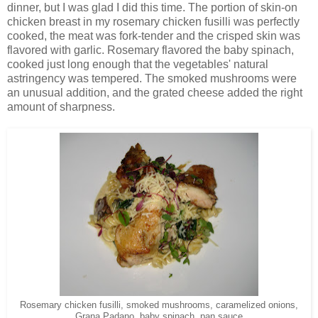
dinner, but I was glad I did this time. The portion of skin-on
chicken breast in my rosemary chicken fusilli was perfectly
cooked, the meat was fork-tender and the crisped skin was
flavored with garlic. Rosemary flavored the baby spinach,
cooked just long enough that the vegetables' natural
astringency was tempered. The smoked mushrooms were
an unusual addition, and the grated cheese added the right
amount of sharpness.
Rosemary chicken fusilli, smoked mushrooms, caramelized onions,
Grana Padano, baby spinach, pan sauce