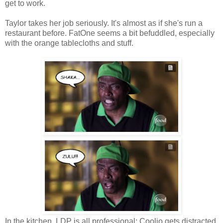
get to work.
Taylor takes her job seriously. It's almost as if she's run a
restaurant before. FatOne seems a bit befuddled, especially
with the orange tablecloths and stuff.
In the kitchen, LDP is all professional; Coolio gets distracted