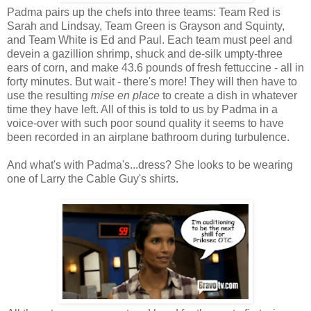
Padma pairs up the chefs into three teams: Team Red is
Sarah and Lindsay, Team Green is Grayson and Squinty,
and Team White is Ed and Paul. Each team must peel and
devein a gazillion shrimp, shuck and de-silk umpty-three
ears of corn, and make 43.6 pounds of fresh fettuccine - all in
forty minutes. But wait - there's more! They will then have to
use the resulting
mise en place
to create a dish in whatever
time they have left. All of this is told to us by Padma in a
voice-over with such poor sound quality it seems to have
been recorded in an airplane bathroom during turbulence.
And what's with Padma's...dress? She looks to be wearing
one of Larry the Cable Guy's shirts.