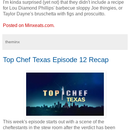
I'm kinda surprised (yet not) that they didn't include a recipe
for Lou Diamond Phillips' barbecue sloppy Joe thingies, or
Taylor Dayne's bruschetta with figs and proscuitto.
Posted on Minxeats.com.
theminx
Top Chef Texas Episode 12 Recap
This week's episode starts out with a scene of the
cheftestants in the stew room after the verdict has been