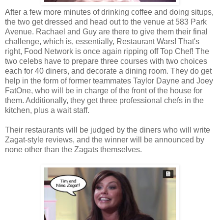
After a few more minutes of drinking coffee and doing situps,
the two get dressed and head out to the venue at 583 Park
Avenue. Rachael and Guy are there to give them their final
challenge, which is, essentially, Restaurant Wars! That's
right, Food Network is once again ripping off Top Chef! The
two celebs have to prepare three courses with two choices
each for 40 diners, and decorate a dining room. They do get
help in the form of former teammates Taylor Dayne and Joey
FatOne, who will be in charge of the front of the house for
them. Additionally, they get three professional chefs in the
kitchen, plus a wait staff.
Their restaurants will be judged by the diners who will write
Zagat-style reviews, and the winner will be announced by
none other than the Zagats themselves.