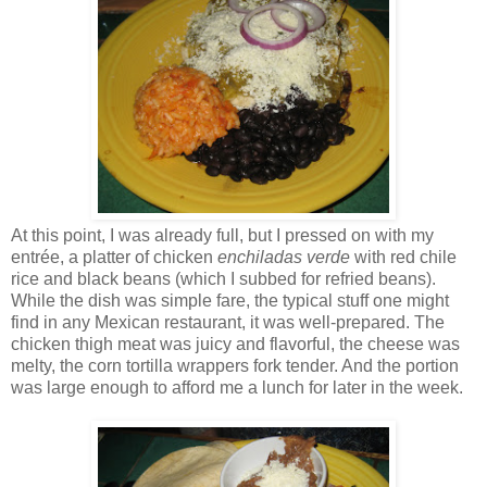
At this point, I was already full, but I pressed on with my
entrée, a platter of chicken
enchiladas verde
with red chile
rice and black beans (which I subbed for refried beans).
While the dish was simple fare, the typical stuff one might
find in any Mexican restaurant, it was well-prepared. The
chicken thigh meat was juicy and flavorful, the cheese was
melty, the corn tortilla wrappers fork tender. And the portion
was large enough to afford me a lunch for later in the week.