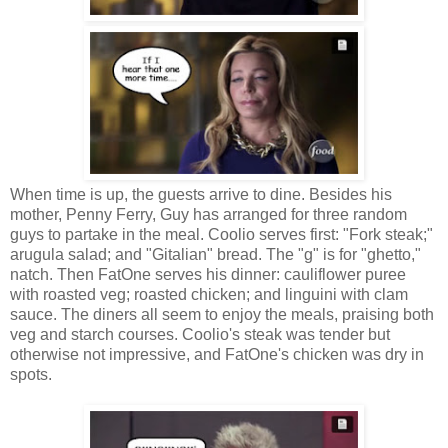
When time is up, the guests arrive to dine. Besides his
mother, Penny Ferry, Guy has arranged for three random
guys to partake in the meal. Coolio serves first: "Fork steak;"
arugula salad; and "Gitalian" bread. The "g" is for "ghetto,"
natch. Then FatOne serves his dinner: cauliflower puree
with roasted veg; roasted chicken; and linguini with clam
sauce. The diners all seem to enjoy the meals, praising both
veg and starch courses. Coolio's steak was tender but
otherwise not impressive, and FatOne's chicken was dry in
spots.