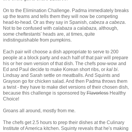
On to the Elimination Challenge. Padma immediately breaks
up the teams and tells them they will now be competing
head-to-head. Or as they say in Spanish,
cabeza a cabeza
.
Not to be confused with
calabaza
a
calabaza,
although,
some cheftestants' heads are, at times, quite
indistinguishable from pumpkins.
Each pair will choose a dish appropriate to serve to 200
people at a block party and each half of that pair will prepare
his or her own version of that dish. The chefs pow-wow and
Ed and Paul decide to make Korean short ribs, or
kal bi
.
Lindsay and Sarah settle on meatballs. And Squints and
Grayson go for chicken salad. And then Padma throws them
a twist - they have to make diet versions of their chosen dish,
because this challenge is sponsored by
Flavorless
Healthy
Choice!
Groans all around, mostly from me.
The chefs get 2.5 hours to prep their dishes at the Culinary
Institute of America kitchen. Squinty reveals that he's making