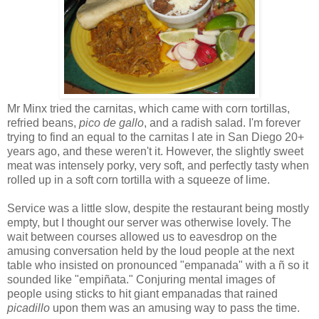
Mr Minx tried the carnitas, which came with corn tortillas,
refried beans,
pico de gallo
, and a radish salad. I'm forever
trying to find an equal to the carnitas I ate in San Diego 20+
years ago, and these weren't it. However, the slightly sweet
meat was intensely porky, very soft, and perfectly tasty when
rolled up in a soft corn tortilla with a squeeze of lime.
Service was a little slow, despite the restaurant being mostly
empty, but I thought our server was otherwise lovely. The
wait between courses allowed us to eavesdrop on the
amusing conversation held by the loud people at the next
table who insisted on pronounced "empanada" with a ñ so it
sounded like "empiñata." Conjuring mental images of
people using sticks to hit giant empanadas that rained
picadillo
upon them was an amusing way to pass the time.