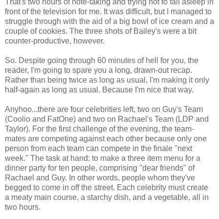
That's two hours of note-taking and trying not to fall asleep in
front of the television for me. It was difficult, but I managed to
struggle through with the aid of a big bowl of ice cream and a
couple of cookies. The three shots of Bailey's were a bit
counter-productive, however.
So. Despite going through 60 minutes of hell for you, the
reader, I'm going to spare you a long, drawn-out recap.
Rather than being twice as long as usual, I'm making it only
half-again as long as usual. Because I'm nice that way.
Anyhoo...there are four celebrities left, two on Guy's Team
(Coolio and FatOne) and two on Rachael's Team (LDP and
Taylor). For the first challenge of the evening, the team-
mates are competing against each other because only one
person from each team can compete in the finale "next
week." The task at hand: to make a three item menu for a
dinner party for ten people, comprising "dear friends" of
Rachael and Guy. In other words, people whom they've
begged to come in off the street. Each celebrity must create
a meaty main course, a starchy dish, and a vegetable, all in
two hours.