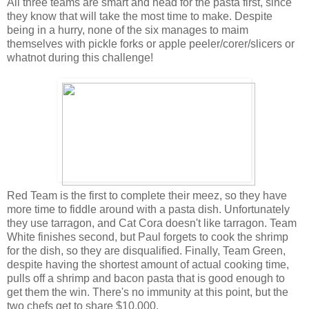
All three teams are smart and head for the pasta first, since
they know that will take the most time to make. Despite
being in a hurry, none of the six manages to maim
themselves with pickle forks or apple peeler/corer/slicers or
whatnot during this challenge!
Red Team is the first to complete their meez, so they have
more time to fiddle around with a pasta dish. Unfortunately
they use tarragon, and Cat Cora doesn't like tarragon. Team
White finishes second, but Paul forgets to cook the shrimp
for the dish, so they are disqualified. Finally, Team Green,
despite having the shortest amount of actual cooking time,
pulls off a shrimp and bacon pasta that is good enough to
get them the win. There's no immunity at this point, but the
two chefs get to share $10,000.