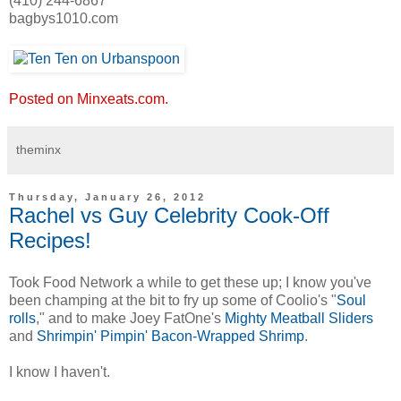
(410) 244-6867
bagbys1010.com
Posted on Minxeats.com.
theminx
Thursday, January 26, 2012
Rachel vs Guy Celebrity Cook-Off
Recipes!
Took Food Network a while to get these up; I know you've
been champing at the bit to fry up some of Coolio's "
Soul
rolls
," and to make Joey FatOne's
Mighty Meatball Sliders
and
Shrimpin' Pimpin' Bacon-Wrapped Shrimp
.
I know I haven't.