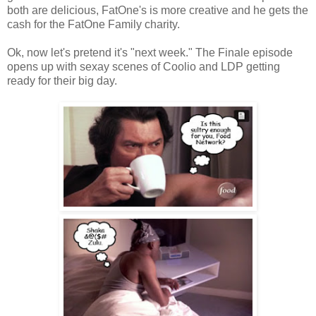
both are delicious, FatOne's is more creative and he gets the
cash for the FatOne Family charity.
Ok, now let's pretend it's "next week." The Finale episode
opens up with sexay scenes of Coolio and LDP getting
ready for their big day.