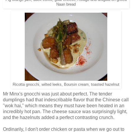
Naan bread
Ricotta gnocchi, wilted leeks, Boursin cream, toasted hazelnut
Mr Minx's gnocchi was just about perfect. The tender
dumplings had that indescribable flavor that the Chinese call
"wok hai," which means they must have been heated in an
incredibly hot pan. The cheese sauce was surprisingly light,
and the hazelnuts added a perfect contrasting crunch.
Ordinarily, I don't order chicken or pasta when we go out to