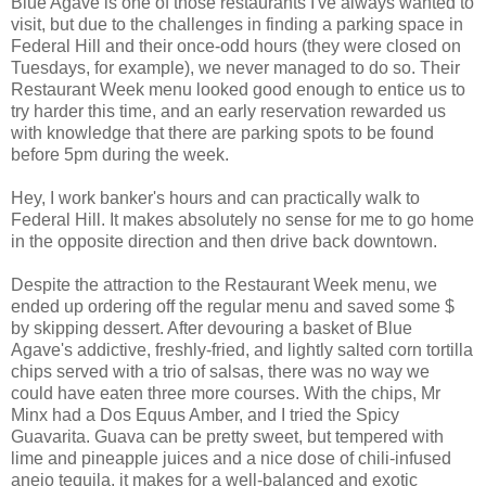
Blue Agave is one of those restaurants I've always wanted to
visit, but due to the challenges in finding a parking space in
Federal Hill and their once-odd hours (they were closed on
Tuesdays, for example), we never managed to do so. Their
Restaurant Week menu looked good enough to entice us to
try harder this time, and an early reservation rewarded us
with knowledge that there are parking spots to be found
before 5pm during the week.
Hey, I work banker's hours and can practically walk to
Federal Hill. It makes absolutely no sense for me to go home
in the opposite direction and then drive back downtown.
Despite the attraction to the Restaurant Week menu, we
ended up ordering off the regular menu and saved some $
by skipping dessert. After devouring a basket of Blue
Agave's addictive, freshly-fried, and lightly salted corn tortilla
chips served with a trio of salsas, there was no way we
could have eaten three more courses. With the chips, Mr
Minx had a Dos Equus Amber, and I tried the Spicy
Guavarita. Guava can be pretty sweet, but tempered with
lime and pineapple juices and a nice dose of chili-infused
anejo tequila, it makes for a well-balanced and exotic