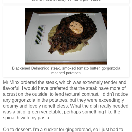
Blackened Delmonico steak, smoked tomato butter, gorgonzola
mashed potatoes
Mr Minx ordered the steak, which was extremely tender and
flavorful. I would have preferred that the steak have more of
a crust on the outside, to lend textural contrast. I didn't notice
any gorgonzola in the potatoes, but they were exceedingly
creamy and lovely nonetheless. What the dish really needed
was a bit of green vegetable, perhaps something like the
spinach with my pasta.
On to dessert. I'm a sucker for gingerbread, so I just had to