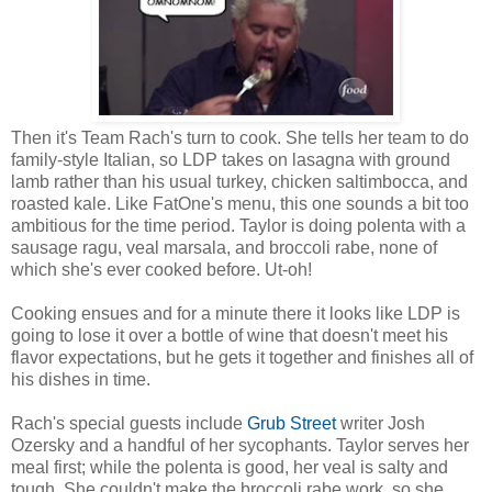
Then it's Team Rach's turn to cook. She tells her team to do
family-style Italian, so LDP takes on lasagna with ground
lamb rather than his usual turkey, chicken saltimbocca, and
roasted kale. Like FatOne's menu, this one sounds a bit too
ambitious for the time period. Taylor is doing polenta with a
sausage ragu, veal marsala, and broccoli rabe, none of
which she's ever cooked before. Ut-oh!
Cooking ensues and for a minute there it looks like LDP is
going to lose it over a bottle of wine that doesn't meet his
flavor expectations, but he gets it together and finishes all of
his dishes in time.
Rach's special guests include
Grub Street
writer Josh
Ozersky and a handful of her sycophants. Taylor serves her
meal first; while the polenta is good, her veal is salty and
tough. She couldn't make the broccoli rabe work, so she