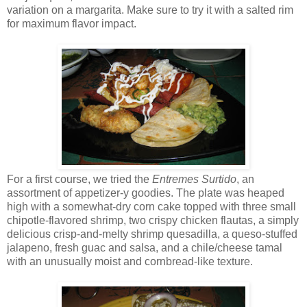
variation on a margarita. Make sure to try it with a salted rim
for maximum flavor impact.
For a first course, we tried the
Entremes Surtido
, an
assortment of appetizer-y goodies. The plate was heaped
high with a somewhat-dry corn cake topped with three small
chipotle-flavored shrimp, two crispy chicken flautas, a simply
delicious crisp-and-melty shrimp quesadilla, a queso-stuffed
jalapeno, fresh guac and salsa, and a chile/cheese tamal
with an unusually moist and cornbread-like texture.