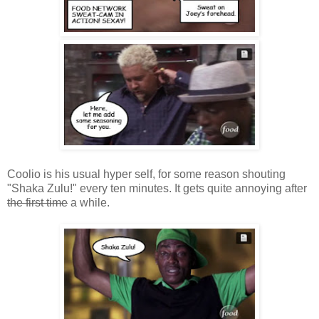
Coolio is his usual hyper self, for some reason shouting
"Shaka Zulu!" every ten minutes. It gets quite annoying after
the first time
a while.