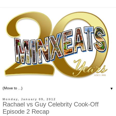
▼
Monday, January 09, 2012
Rachael vs Guy Celebrity Cook-Off
Episode 2 Recap