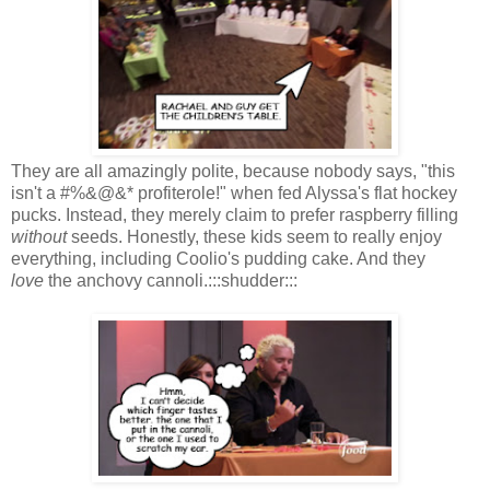
They are all amazingly polite, because nobody says, "this
isn't a #%&@&* profiterole!" when fed Alyssa's flat hockey
pucks. Instead, they merely claim to prefer raspberry filling
without
seeds. Honestly, these kids seem to really enjoy
everything, including Coolio's pudding cake. And they
love
the anchovy cannoli.:::shudder:::