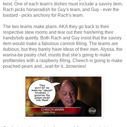
twist. One of each team's dishes must include a savory item.
Rach picks horseradish for Guy's team, and Guy - ever the
bastard - picks anchovy for Rach's team.
The two teams make plans. AKA they go back to their
respective stew rooms and tear out their hair/wring their
hands/sob quietly. Both Rach and Guy insist that the savory
item would make a fabulous cannoli filling. The teams are
dubious, but they barely have ideas of their own. Alyssa, the
wanna-be pastry chef, insists that she's going to make
profiteroles with a raspberry filling. Cheech is going to make
poached pears and...wait for it...brownies!