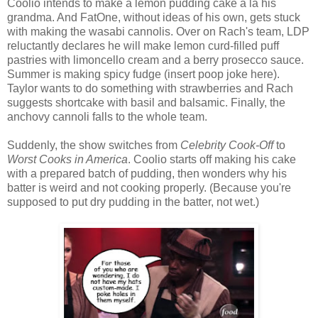
Coolio intends to make a lemon pudding cake a la his
grandma. And FatOne, without ideas of his own, gets stuck
with making the wasabi cannolis. Over on Rach's team, LDP
reluctantly declares he will make lemon curd-filled puff
pastries with limoncello cream and a berry prosecco sauce.
Summer is making spicy fudge (insert poop joke here).
Taylor wants to do something with strawberries and Rach
suggests shortcake with basil and balsamic. Finally, the
anchovy cannoli falls to the whole team.
Suddenly, the show switches from
Celebrity Cook-Off
to
Worst Cooks in America
. Coolio starts off making his cake
with a prepared batch of pudding, then wonders why his
batter is weird and not cooking properly. (Because you're
supposed to put dry pudding in the batter, not wet.)