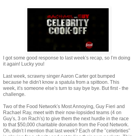
I got some good response to last week's recap, so I'm doing
it again! Lucky you!
Last week, scrawny singer Aaron Carter got bumped
because he didn't know a spatula from a spittoon. This
week, it's someone else's turn to say bye bye. But first - the
challenge.
Two of the Food Network's Most Annoying, Guy Fieri and
Rachael Ray, meet with their now-lopsided teams (4 on
Guy's, 3 on Rach's) to give them the next hurdle in the race
to that $50,000 charitable donation from the Food Network.
Oh, didn't I mention that last week? Each of the "celebrities"