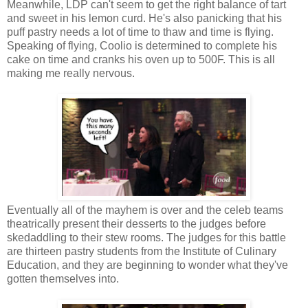
Meanwhile, LDP can't seem to get the right balance of tart
and sweet in his lemon curd. He's also panicking that his
puff pastry needs a lot of time to thaw and time is flying.
Speaking of flying, Coolio is determined to complete his
cake on time and cranks his oven up to 500F. This is all
making me really nervous.
Eventually all of the mayhem is over and the celeb teams
theatrically present their desserts to the judges before
skedaddling to their stew rooms. The judges for this battle
are thirteen pastry students from the Institute of Culinary
Education, and they are beginning to wonder what they've
gotten themselves into.