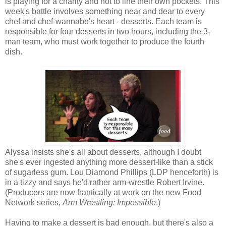
is playing for a charity and not to line their own pockets. This
week's battle involves something near and dear to every
chef and chef-wannabe's heart - desserts. Each team is
responsible for four desserts in two hours, including the 3-
man team, who must work together to produce the fourth
dish.
Alyssa insists she's all about desserts, although I doubt
she's ever ingested anything more dessert-like than a stick
of sugarless gum. Lou Diamond Phillips (LDP henceforth) is
in a tizzy and says he'd rather arm-wrestle Robert Irvine.
(Producers are now frantically at work on the new Food
Network series,
Arm Wrestling: Impossible
.)
Having to make a dessert is bad enough, but there's also a