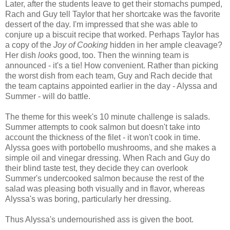
Later, after the students leave to get their stomachs pumped,
Rach and Guy tell Taylor that her shortcake was the favorite
dessert of the day. I'm impressed that she was able to
conjure up a biscuit recipe that worked. Perhaps Taylor has
a copy of the
Joy of Cooking
hidden in her ample cleavage?
Her dish
looks
good, too. Then the winning team is
announced - it's a tie! How convenient. Rather than picking
the worst dish from each team, Guy and Rach decide that
the team captains appointed earlier in the day - Alyssa and
Summer - will do battle.
The theme for this week's 10 minute challenge is salads.
Summer attempts to cook salmon but doesn't take into
account the thickness of the filet - it won't cook in time.
Alyssa goes with portobello mushrooms, and she makes a
simple oil and vinegar dressing. When Rach and Guy do
their blind taste test, they decide they can overlook
Summer's undercooked salmon because the rest of the
salad was pleasing both visually and in flavor, whereas
Alyssa's was boring, particularly her dressing.
Thus Alyssa's undernourished ass is given the boot.