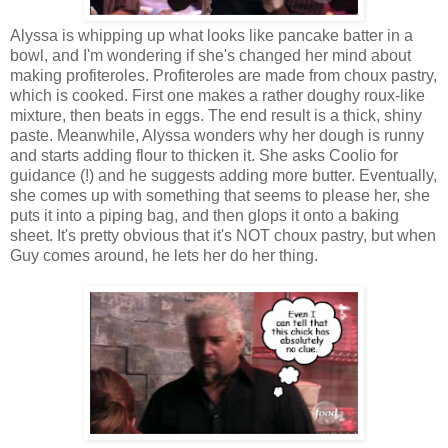
Alyssa is whipping up what looks like pancake batter in a
bowl, and I'm wondering if she's changed her mind about
making profiteroles. Profiteroles are made from choux pastry,
which is cooked. First one makes a rather doughy roux-like
mixture, then beats in eggs. The end result is a thick, shiny
paste. Meanwhile, Alyssa wonders why her dough is runny
and starts adding flour to thicken it. She asks Coolio for
guidance (!) and he suggests adding more butter. Eventually,
she comes up with something that seems to please her, she
puts it into a piping bag, and then glops it onto a baking
sheet. It's pretty obvious that it's NOT choux pastry, but when
Guy comes around, he lets her do her thing.