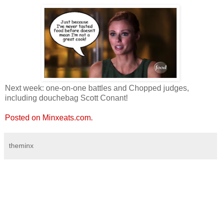
Next week: one-on-one battles and Chopped judges,
including douchebag Scott Conant!
Posted on Minxeats.com.
theminx