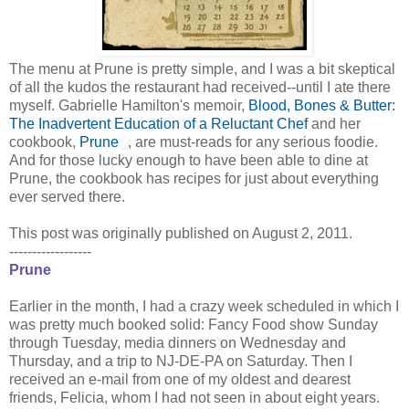
The menu at Prune is pretty simple, and I was a bit skeptical
of all the kudos the restaurant had received--until I ate there
myself. Gabrielle Hamilton's memoir,
Blood, Bones & Butter:
The Inadvertent Education of a Reluctant Chef
and her
cookbook,
Prune
, are must-reads for any serious foodie.
And for those lucky enough to have been able to dine at
Prune, the cookbook has recipes for just about everything
ever served there.
This post was originally published on August 2, 2011.
------------------
Prune
Earlier in the month, I had a crazy week scheduled in which I
was pretty much booked solid: Fancy Food show Sunday
through Tuesday, media dinners on Wednesday and
Thursday, and a trip to NJ-DE-PA on Saturday. Then I
received an e-mail from one of my oldest and dearest
friends, Felicia, whom I had not seen in about eight years.