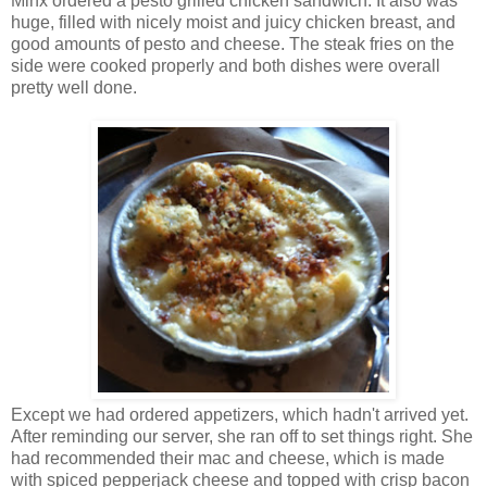
Minx ordered a pesto grilled chicken sandwich. It also was
huge, filled with nicely moist and juicy chicken breast, and
good amounts of pesto and cheese. The steak fries on the
side were cooked properly and both dishes were overall
pretty well done.
Except we had ordered appetizers, which hadn't arrived yet.
After reminding our server, she ran off to set things right. She
had recommended their mac and cheese, which is made
with spiced pepperjack cheese and topped with crisp bacon