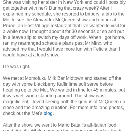
She was visiting her sister in New York and could I possibly
get together with her? During that crazy week? After I
explained my schedule, she resorted to bribery: a trip to the
Met to see the Alexander McQueen show and dinner at
Prune, an East Village restaurant that I've wanted to visit for
a while now. I thought about it for 30 seconds or so and put
in a leave slip to switch my days off work. When I got home, I
ran my rearranged schedule plans past Mr Minx, who
advised me that I would have more fun with Felicia than I
would have at a food show.
He was right.
We met at Momofuku Milk Bar Midtown and started off the
day with some blackberry Kaffir lime soft serve before
heading up to the Met. We waited in line for 45 minutes, but
it was well worth standing around. The show was
magnificient; I loved seeing both the genius of McQueen up
close and the amazing curation. For more info, and photos,
check out the Met's
blog
.
After the show, we went to Mario Batali's all-Italian food
court, Eataly. While perusing the various mostardas, fresh