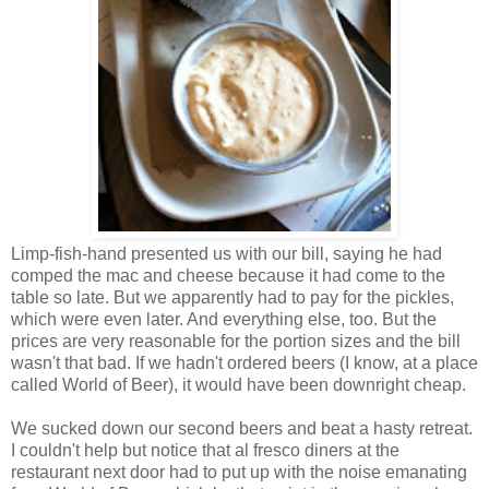
Limp-fish-hand presented us with our bill, saying he had
comped the mac and cheese because it had come to the
table so late. But we apparently had to pay for the pickles,
which were even later. And everything else, too. But the
prices are very reasonable for the portion sizes and the bill
wasn't that bad. If we hadn't ordered beers (I know, at a place
called World of Beer), it would have been downright cheap.
We sucked down our second beers and beat a hasty retreat.
I couldn't help but notice that al fresco diners at the
restaurant next door had to put up with the noise emanating