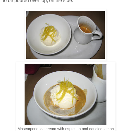
to be poured over top, on the side.
Mascarpone ice cream with espresso and candied lemon