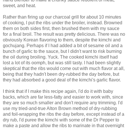
sweet, and heat.
Rather than firing up our charcoal grill for about 10 minutes
of cooking, I put the ribs under the broiler, instead. Browned
them on both sides first, then brushed them with my sauce
for a final broil. The result was pretty delicious. There was no
obviously Korean flavoring to them, despite the kimchi and
gochujang. Perhaps if I had added a bit of sesame oil and a
bunch of garlic to the sauce, but I didn't want to risk burning
the oil during broiling. Yuck. The cooked kimchi itself had
lost a lot of its oomph, but was still tasty. I had been slightly
skeptical that the ribs would come out with much flavor at all,
being that they hadn't been dry-rubbed the day before, but
they had absorbed a good deal of the kimchi's garlic flavor.
I think that if I make this recipe again, I'd do it with baby
backs, which are far less-fatty and easier to work with, since
they are so much smaller and don't require any trimming. I'd
use my tried-and-true Alton Brown method of dry-rubbing
and foil-wrapping the ribs the day before, except instead of a
dry rub, I'd puree the kimchi with some of the Dr Pepper to
make a paste and allow the ribs to marinate in that overnight