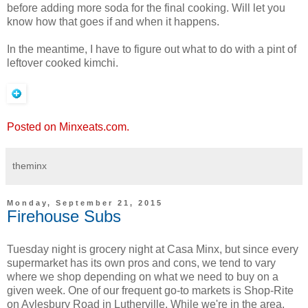
before adding more soda for the final cooking. Will let you
know how that goes if and when it happens.
In the meantime, I have to figure out what to do with a pint of
leftover cooked kimchi.
Posted on Minxeats.com.
theminx
Monday, September 21, 2015
Firehouse Subs
Tuesday night is grocery night at Casa Minx, but since every
supermarket has its own pros and cons, we tend to vary
where we shop depending on what we need to buy on a
given week. One of our frequent go-to markets is Shop-Rite
on Aylesbury Road in Lutherville. While we're in the area,