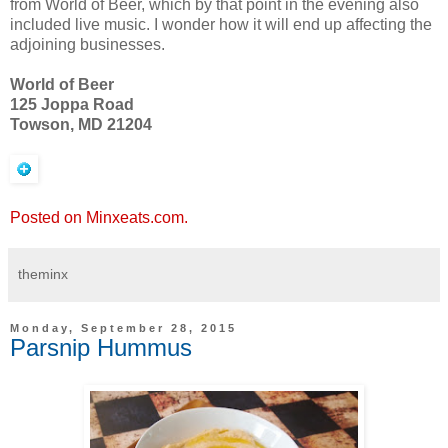
from World of Beer, which by that point in the evening also
included live music. I wonder how it will end up affecting the
adjoining businesses.
World of Beer
125 Joppa Road
Towson, MD 21204
Posted on Minxeats.com.
theminx
Monday, September 28, 2015
Parsnip Hummus