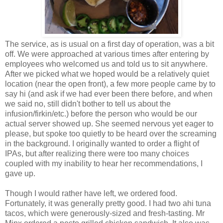
The service, as is usual on a first day of operation, was a bit
off. We were approached at various times after entering by
employees who welcomed us and told us to sit anywhere.
After we picked what we hoped would be a relatively quiet
location (near the open front), a few more people came by to
say hi (and ask if we had ever been there before, and when
we said no, still didn't bother to tell us about the
infusion/firkin/etc.) before the person who would be our
actual server showed up. She seemed nervous yet eager to
please, but spoke too quietly to be heard over the screaming
in the background. I originally wanted to order a flight of
IPAs, but after realizing there were too many choices
coupled with my inability to hear her recommendations, I
gave up.
Though I would rather have left, we ordered food.
Fortunately, it was generally pretty good. I had two ahi tuna
tacos, which were generously-sized and fresh-tasting. Mr