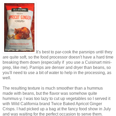
It's best to par-cook the parsnips until they
are quite soft, so the food processor doesn't have a hard time
breaking them down (especially if you use a Cuisinart mini-
prep, like me). Parnips are denser and dryer than beans, so
you'll need to use a bit of water to help in the processing, as
well.
The resulting texture is much smoother than a hummus
made with beans, but the flavor was somehow quite
hummus-y. I was too lazy to cut up vegetables so I served it
with Wild California brand Twice Baked Apricot Ginger
Crisps. I had picked up a bag at the fancy food show in July
and was waiting for the perfect occasion to serve them.