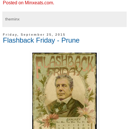
Posted on Minxeats.com.
theminx
Friday, September 25, 2015
Flashback Friday - Prune