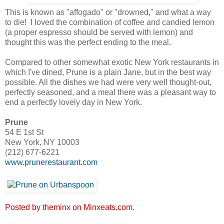
This is known as "affogado" or "drowned," and what a way
to die! I loved the combination of coffee and candied lemon
(a proper espresso should be served with lemon) and
thought this was the perfect ending to the meal.
Compared to other somewhat exotic New York restaurants in
which I've dined, Prune is a plain Jane, but in the best way
possible. All the dishes we had were very well thought-out,
perfectly seasoned, and a meal there was a pleasant way to
end a perfectly lovely day in New York.
Prune
54 E 1st St
New York, NY 10003
(212) 677-6221
www.prunerestaurant.com
Posted by theminx on Minxeats.com.