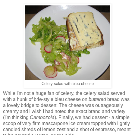
Celery salad with bleu cheese
While I'm not a huge fan of celery, the celery salad served
with a hunk of brie-style bleu cheese on
buttered
bread was
a lovely bridge to dessert. The cheese was outrageously
creamy and I wish I had noted the exact brand and variety
(I'm thinking
Cambozola
). Finally, we had dessert - a simple
scoop of very firm mascarpone ice cream topped with lightly
candied shreds of lemon zest and a shot of espresso, meant