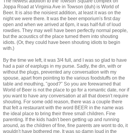
The newest addition to the Towson Square complex on
Joppa Road at Virginia Ave in Towson (duh) is World of
Beer. It is also the noisiest addition, at least it was on the
night we were there. It was the beer emporium's first day
open and when we arrived at 6pm, it was half-full of loud
rowdies. They may well have been perfectly normal people,
but the acoustics of the place turned them into shouting
idiots. (Or, they could have been shouting idiots to begin
with.)
By the time we left, it was 3/4 full, and I was so glad to have
had a pair of earplugs in my purse. Sadly, the din, with or
without the plugs, prevented any conversation with my
spouse, apart from pointing to the various foodstuffs on the
table and mouthing, "good?" So you are forewarned that
World of Beer is not the place to go for a romantic date, nor if
you want to have any conversation at all that doesn't require
shouting. For some odd reason, there was a couple there
that felt a restaurant with the word BEER in the name was
the ideal place to bring their three small children. Fine
parenting. If the kids hadn't been getting up and running
around, as the children of fine, fine parents are wont to do, it
wouldn't have bothered me. It was so damn loud in the