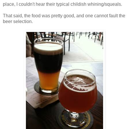
place, I couldn't hear their typical childish whining/squeals.
That said, the food was pretty good, and one cannot fault the
beer selection.