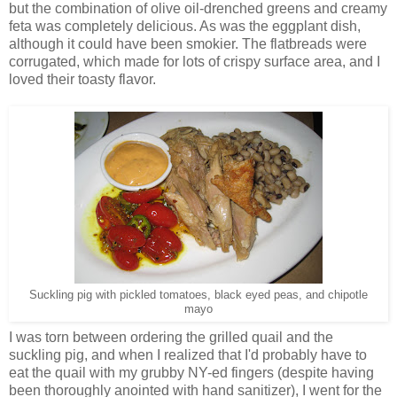
but the combination of olive oil-drenched greens and creamy
feta was completely delicious. As was the eggplant dish,
although it could have been smokier. The flatbreads were
corrugated, which made for lots of crispy surface area, and I
loved their toasty flavor.
Suckling pig with pickled tomatoes, black eyed peas, and chipotle
mayo
I was torn between ordering the grilled quail and the
suckling pig, and when I realized that I'd probably have to
eat the quail with my grubby NY-ed fingers (despite having
been thoroughly anointed with hand sanitizer), I went for the