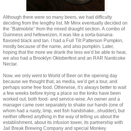
Although there were so many beers, we had difficulty
deciding from the lengthy list. Mr Minx eventually decided on
the "Batmobile" from the mixed draught section. A combo of
Guinness and hefeweizen, it was like a sorta-banana-
flavored black and tan. I had a Full Tilt Patterson Pumpkin,
mostly because of the name, and also pumpkin. Later,
hoping that the more we drank the less we'd be able to hear,
we also had a Brooklyn Oktoberfest and an RAR Nanticoke
Nectar.
Now, we only went to World of Beer on the opening day
because we thought that, as media, we'd get a tour, and
perhaps some free food. Otherwise, it's always better to wait
a few weeks before trying a place so the kinks have been
worked out, both food- and service-wise. An owner and a
manager came over separately to shake our hands (one of
whom had a nasty, limp, wet fish handshake...shudder), but
neither offered anything in the way of telling us about the
establishment, about its infusion tower, its partnership with
Jail Break Brewing Company and special Monkey