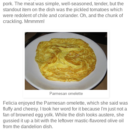
pork. The meat was simple, well-seasoned, tender, but the
standout item on the dish was the pickled tomatoes which
were redolent of chile and coriander. Oh, and the chunk of
crackling. Mmmmm!
Parmesan omelette
Felicia enjoyed the Parmesan omelette, which she said was
fluffy and cheesy. I took her word for it because I'm just not a
fan of browned egg yolk. While the dish looks austere, she
gussied it up a bit with the leftover mastic-flavored olive oil
from the dandelion dish.