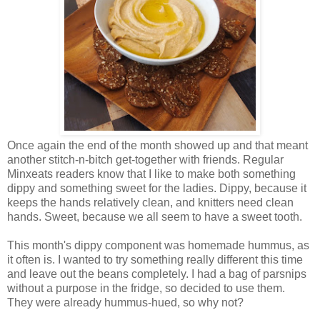
Once again the end of the month showed up and that meant
another stitch-n-bitch get-together with friends. Regular
Minxeats readers know that I like to make both something
dippy and something sweet for the ladies. Dippy, because it
keeps the hands relatively clean, and knitters need clean
hands. Sweet, because we all seem to have a sweet tooth.
This month's dippy component was homemade hummus, as
it often is. I wanted to try something really different this time
and leave out the beans completely. I had a bag of parsnips
without a purpose in the fridge, so decided to use them.
They were already hummus-hued, so why not?