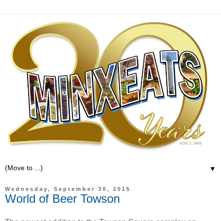
▼
Wednesday, September 30, 2015
World of Beer Towson