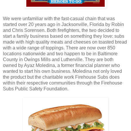
We were unfamiliar with the fast-casual chain that was
started over 20 years ago in Jacksonville, Florida by Robin
and Chris Sorensen. Both firefighters, the two decided to
start a family business based on something they love: subs
made with high quality meats and cheeses on toasted bread
with a wide range of toppings. There are now over 850
locations nationwide and two happen to be in Baltimore
County in Owings Mills and Lutherville. They are both
owned by Ayaz Moledina, a former financial planner who
wanted to start his own business. Moledina not only loved
the product but the charitable work Firehouse Subs does
within their respective communities through the Firehouse
Subs Public Safety Foundation.