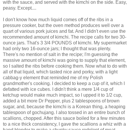
with the sauce, and served with the kimchi on the side. Easy,
peasy. Except....
I don't know how much liquid comes off of the ribs in a
pressure cooker, but the oven method produces well over a
quart of various pork juices and fat. And I didn't even use the
recommended amount of kimchi. The recipe calls for two 30-
ounce jars. That's 3 3/4 POUNDS of kimchi. My supermarket
had only two 16-ounce jars; I thought that was plenty.
There's no mention of salt in the recipe; I'm guessing the
massive amount of kimchi was going to supply that element,
so I salted the ribs before cooking them. Now what to do with
all of that liquid, which tasted nice and porky, with a light
cabbag-y element that reminded me of my Polish
grandmother's cooking. I decided to keep a cup of it, which I
defatted with ice cubes. I didn't think a mere 1/4 cup of
ketchup would make much impact, so I upped it to 1/2 cup,
added a bit more Dr Pepper, plus 2 tablespoons of brown
sugar, and, because the kimchi is a Korean thing, a heaping
tablespoon of gochujang. I also tossed in an entire bunch of
scallions, chopped. After this sauce boiled for a few minutes
to a nice thick consistency, I gave the scallions a whiz with a
hand blender to make a chunky sauce redolent of meat,