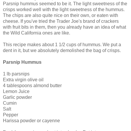
Parsnip hummus seemed to be it. The light sweetness of the
crisps worked well with the light sweetness of the hummus.
The chips are also quite nice on their own, or eaten with
cheese. If you've tried the Trader Joe's brand of crackers
with fruit bits in them, then you already have an idea of what
the Wild California ones are like.
This recipe makes about 1 1/2 cups of hummus. We put a
dent in it, but we absolutely demolished the bag of crisps.
Parsnip Hummus
1 lb parsnips
Extra virgin olive oil
4 tablespoons almond butter
Lemon Juice
Garlic powder
Cumin
Salt
Pepper
Harissa powder or cayenne