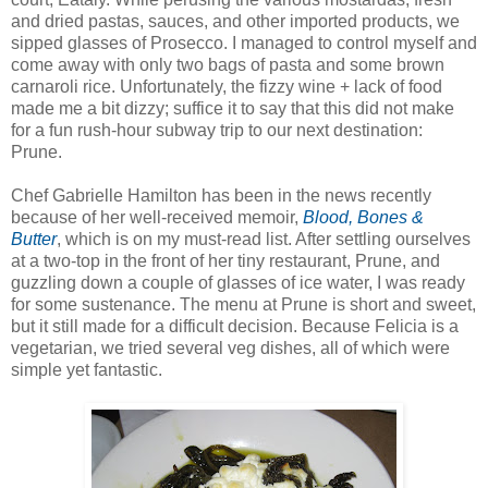
and dried pastas, sauces, and other imported products, we
sipped glasses of Prosecco. I managed to control myself and
come away with only two bags of pasta and some brown
carnaroli rice. Unfortunately, the fizzy wine + lack of food
made me a bit dizzy; suffice it to say that this did not make
for a fun rush-hour subway trip to our next destination:
Prune.
Chef Gabrielle Hamilton has been in the news recently
because of her well-received memoir,
Blood, Bones &
Butter
, which is on my must-read list. After settling ourselves
at a two-top in the front of her tiny restaurant, Prune, and
guzzling down a couple of glasses of ice water, I was ready
for some sustenance. The menu at Prune is short and sweet,
but it still made for a difficult decision. Because Felicia is a
vegetarian, we tried several veg dishes, all of which were
simple yet fantastic.