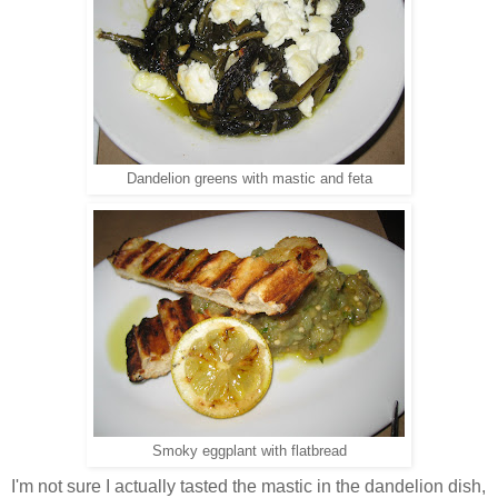
Dandelion greens with mastic and feta
Smoky eggplant with flatbread
I'm not sure I actually tasted the mastic in the dandelion dish,