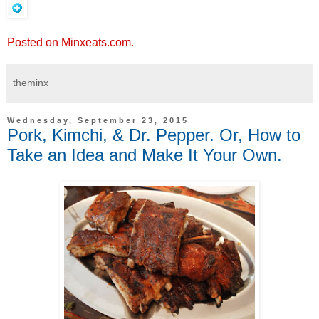
Posted on Minxeats.com.
theminx
Wednesday, September 23, 2015
Pork, Kimchi, & Dr. Pepper. Or, How to
Take an Idea and Make It Your Own.