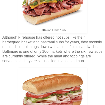
Battalion Chief Sub
Although Firehouse has offered hot subs like their
barbequed brisket and pastrami subs for years, they recently
decided to cool things down with a line of cold sandwiches.
Baltimore is one of only 100 markets where the six new subs
are currently offered. While the meat and toppings are
served cold, they are still nestled in a toasted bun.