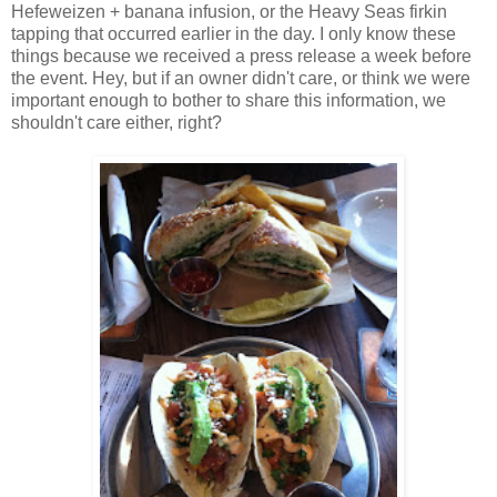
Hefeweizen + banana infusion, or the Heavy Seas firkin
tapping that occurred earlier in the day. I only know these
things because we received a press release a week before
the event. Hey, but if an owner didn't care, or think we were
important enough to bother to share this information, we
shouldn't care either, right?