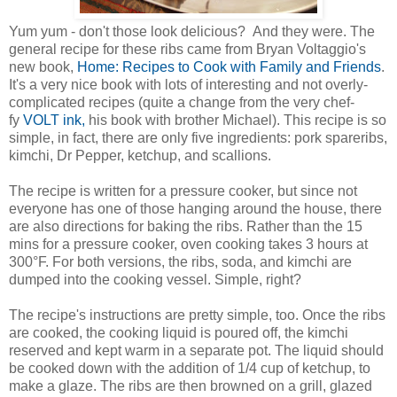
Yum yum - don't those look delicious? And they were. The
general recipe for these ribs came from Bryan Voltaggio's
new book,
Home: Recipes to Cook with Family and Friends
.
It's a very nice book with lots of interesting and not overly-
complicated recipes (quite a change from the very chef-
fy
VOLT ink,
his book with brother Michael). This recipe is so
simple, in fact, there are only five ingredients: pork spareribs,
kimchi, Dr Pepper, ketchup, and scallions.
The recipe is written for a pressure cooker, but since not
everyone has one of those hanging around the house, there
are also directions for baking the ribs. Rather than the 15
mins for a pressure cooker, oven cooking takes 3 hours at
300°F. For both versions, the ribs, soda, and kimchi are
dumped into the cooking vessel. Simple, right?
The recipe's instructions are pretty simple, too. Once the ribs
are cooked, the cooking liquid is poured off, the kimchi
reserved and kept warm in a separate pot. The liquid should
be cooked down with the addition of 1/4 cup of ketchup, to
make a glaze. The ribs are then browned on a grill, glazed