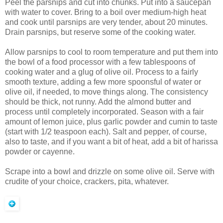
Peel the parsnips and cut into chunks. Put into a saucepan
with water to cover. Bring to a boil over medium-high heat
and cook until parsnips are very tender, about 20 minutes.
Drain parsnips, but reserve some of the cooking water.
Allow parsnips to cool to room temperature and put them into
the bowl of a food processor with a few tablespoons of
cooking water and a glug of olive oil. Process to a fairly
smooth texture, adding a few more spoonsful of water or
olive oil, if needed, to move things along. The consistency
should be thick, not runny. Add the almond butter and
process until completely incorporated. Season with a fair
amount of lemon juice, plus garlic powder and cumin to taste
(start with 1/2 teaspoon each). Salt and pepper, of course,
also to taste, and if you want a bit of heat, add a bit of harissa
powder or cayenne.
Scrape into a bowl and drizzle on some olive oil. Serve with
crudite of your choice, crackers, pita, whatever.