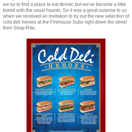
we try to find a place to eat dinner, but we've become a little
bored with the usual haunts. So it was a great surprise to us
when we received an invitation to try out the new selection of
cold deli heroes at the Firehouse Subs right down the street
from Shop-Rite.