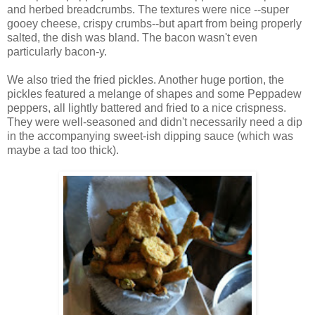
and herbed breadcrumbs. The textures were nice --super
gooey cheese, crispy crumbs--but apart from being properly
salted, the dish was bland. The bacon wasn't even
particularly bacon-y.
We also tried the fried pickles. Another huge portion, the
pickles featured a melange of shapes and some Peppadew
peppers, all lightly battered and fried to a nice crispness.
They were well-seasoned and didn't necessarily need a dip
in the accompanying sweet-ish dipping sauce (which was
maybe a tad too thick).