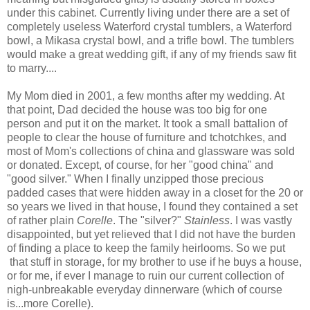
under this cabinet. Currently living under there are a set of
completely useless Waterford crystal tumblers, a Waterford
bowl, a Mikasa crystal bowl, and a trifle bowl. The tumblers
would make a great wedding gift, if any of my friends saw fit
to marry....
My Mom died in 2001, a few months after my wedding. At
that point, Dad decided the house was too big for one
person and put it on the market. It took a small battalion of
people to clear the house of furniture and tchotchkes, and
most of Mom's collections of china and glassware was sold
or donated. Except, of course, for her "good china" and
"good silver." When I finally unzipped those precious
padded cases that were hidden away in a closet for the 20 or
so years we lived in that house, I found they contained a set
of rather plain
Corelle
. The "silver?"
Stainless
. I was vastly
disappointed, but yet relieved that I did not have the burden
of finding a place to keep the family heirlooms. So we put
that stuff in storage, for my brother to use if he buys a house,
or for me, if ever I manage to ruin our current collection of
nigh-unbreakable everyday dinnerware (which of course
is...more Corelle).