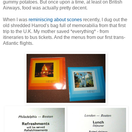
gummy potatoes. But once upon a time, at least on British
Airways, food was actually pretty decent.
When I was
reminiscing about scones
recently, I dug out the
old shredded Harrod's bag full of memorabilia from that first
trip to the U.K. My mother saved *everything* - from
itineraries to bus tickets. And the menus from our first trans-
Atlantic flights.