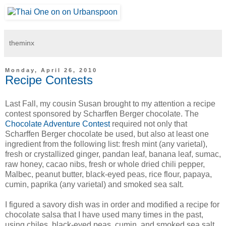
theminx
Monday, April 26, 2010
Recipe Contests
Last Fall, my cousin Susan brought to my attention a recipe
contest sponsored by Scharffen Berger chocolate. The
Chocolate Adventure Contest
required not only that
Scharffen Berger chocolate be used, but also at least one
ingredient from the following list: fresh mint (any varietal),
fresh or crystallized ginger, pandan leaf, banana leaf, sumac,
raw honey, cacao nibs, fresh or whole dried chili pepper,
Malbec, peanut butter, black-eyed peas, rice flour, papaya,
cumin, paprika (any varietal) and smoked sea salt.
I figured a savory dish was in order and modified a recipe for
chocolate salsa that I have used many times in the past,
using chiles, black-eyed peas, cumin, and smoked sea salt