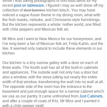
While I was taking photographs of non-food items for my
recent
post on tableware
, I figured I may as well show off my
collection of
dust bunnies
kitchen kitsch. You may have
noticed a vague Asian theme in my dining room, what with
the Noh masks, netsuke, and Chinoserie-style furnishings.
But the kitchen represents a whole 'nother world, one filled
with chile peppers and Mexican folk art.
Mr Minx and I went to New Mexico for our honeymoon, and
I've long been a fan of Mexican folk art, Frida Kahlo, and the
like. It seemed only natural to include these elements in our
kitchen.
Our kitchen is a tiny narrow galley with a door on each of
three walls. The fourth wall has all of the built-in cabinets
and appliances. The outside wall not only has a door but
also a window, with the stove jutting out nearly the entire
width of that window, transforming the wall into no wall at all.
The opposite side of the room has the entrance to the
basement and just enough space for a narrow cabinet which
we use as our pantry. It came unfinished from
Just Cabinets
,
and after a couple of coats of Kilz, Mr Minx and I painted it
with a chile pepper motif.