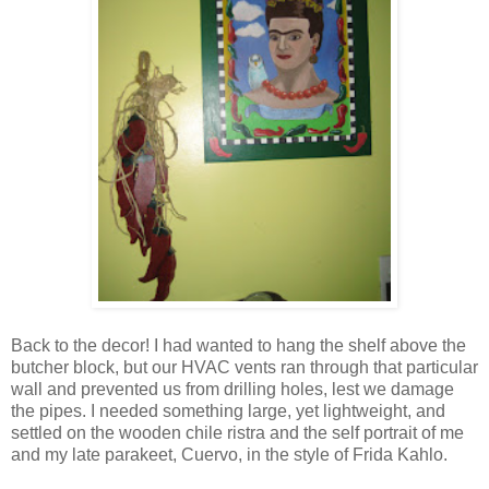
Back to the decor! I had wanted to hang the shelf above the
butcher block, but our HVAC vents ran through that particular
wall and prevented us from drilling holes, lest we damage
the pipes. I needed something large, yet lightweight, and
settled on the wooden chile ristra and the self portrait of me
and my late parakeet, Cuervo, in the style of Frida Kahlo.