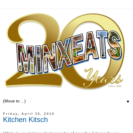
▼
Friday, April 30, 2010
Kitchen Kitsch