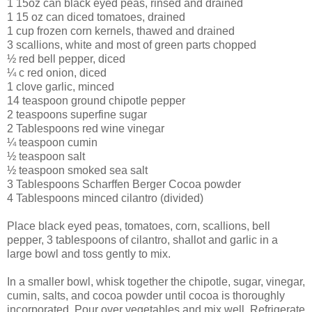
1 15oz can black eyed peas, rinsed and drained
1 15 oz can diced tomatoes, drained
1 cup frozen corn kernels, thawed and drained
3 scallions, white and most of green parts chopped
½ red bell pepper, diced
¼ c red onion, diced
1 clove garlic, minced
14 teaspoon ground chipotle pepper
2 teaspoons superfine sugar
2 Tablespoons red wine vinegar
¼ teaspoon cumin
½ teaspoon salt
½ teaspoon smoked sea salt
3 Tablespoons Scharffen Berger Cocoa powder
4 Tablespoons minced cilantro (divided)
Place black eyed peas, tomatoes, corn, scallions, bell
pepper, 3 tablespoons of cilantro, shallot and garlic in a
large bowl and toss gently to mix.
In a smaller bowl, whisk together the chipotle, sugar, vinegar,
cumin, salts, and cocoa powder until cocoa is thoroughly
incorporated. Pour over vegetables and mix well. Refrigerate