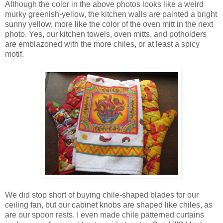
Although the color in the above photos looks like a weird
murky greenish-yellow, the kitchen walls are painted a bright
sunny yellow, more like the color of the oven mitt in the next
photo. Yes, our kitchen towels, oven mitts, and potholders
are emblazoned with the more chiles, or at least a spicy
motif.
We did stop short of buying chile-shaped blades for our
ceiling fan, but our cabinet knobs are shaped like chiles, as
are our spoon rests. I even made chile patterned curtains