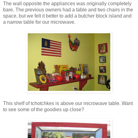
The wall opposite the appliances was originally completely
bare. The previous owners had a table and two chairs in the
space, but we felt it better to add a butcher block island and
a narrow table for our microwave.
This shelf of tchotchkes is above our microwave table. Want
to see some of the goodies up close?