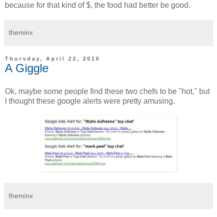
because for that kind of $, the food had better be good.
theminx
Thursday, April 22, 2010
A Giggle
Ok, maybe some people find these two chefs to be "hot," but
I thought these google alerts were pretty amusing.
theminx