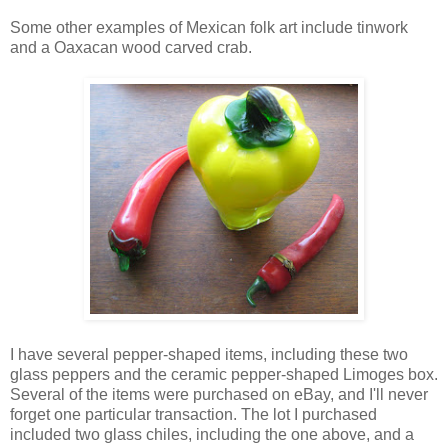
Some other examples of Mexican folk art include tinwork
and a Oaxacan wood carved crab.
I have several pepper-shaped items, including these two
glass peppers and the ceramic pepper-shaped Limoges box.
Several of the items were purchased on eBay, and I'll never
forget one particular transaction. The lot I purchased
included two glass chiles, including the one above, and a