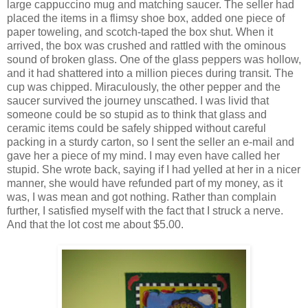
large cappuccino mug and matching saucer. The seller had
placed the items in a flimsy shoe box, added one piece of
paper toweling, and scotch-taped the box shut. When it
arrived, the box was crushed and rattled with the ominous
sound of broken glass. One of the glass peppers was hollow,
and it had shattered into a million pieces during transit. The
cup was chipped. Miraculously, the other pepper and the
saucer survived the journey unscathed. I was livid that
someone could be so stupid as to think that glass and
ceramic items could be safely shipped without careful
packing in a sturdy carton, so I sent the seller an e-mail and
gave her a piece of my mind. I may even have called her
stupid. She wrote back, saying if I had yelled at her in a nicer
manner, she would have refunded part of my money, as it
was, I was mean and got nothing. Rather than complain
further, I satisfied myself with the fact that I struck a nerve.
And that the lot cost me about $5.00.