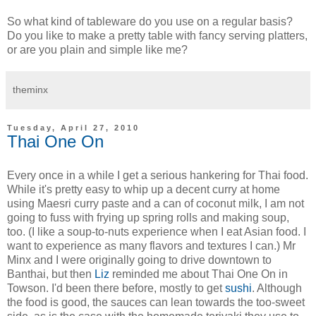
So what kind of tableware do you use on a regular basis?
Do you like to make a pretty table with fancy serving platters,
or are you plain and simple like me?
theminx
Tuesday, April 27, 2010
Thai One On
Every once in a while I get a serious hankering for Thai food.
While it's pretty easy to whip up a decent curry at home
using Maesri curry paste and a can of coconut milk, I am not
going to fuss with frying up spring rolls and making soup,
too. (I like a soup-to-nuts experience when I eat Asian food. I
want to experience as many flavors and textures I can.) Mr
Minx and I were originally going to drive downtown to
Banthai, but then
Liz
reminded me about Thai One On in
Towson. I'd been there before, mostly to get
sushi
. Although
the food is good, the sauces can lean towards the too-sweet