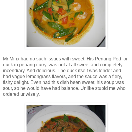
Mr Minx had no such issues with sweet. His Penang Ped, or
duck in penang curry, was not at all sweet and completely
incendiary. And delicious. The duck itself was tender and
had vague lemongrass flavors, and the sauce was a fiery,
fishy delight. Even had this dish been sweet, his soup was
sour, so he would have had balance. Unlike stupid me who
ordered unwisely.