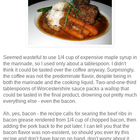
Seemed wasteful to use 1/4 cup of expensive maple syrup in
the marinade, so I used only about a tablespoon. I didn't
think it could be tasted over the coffee anyway. Surprisingly,
the coffee was not the predominate flavor, despite being in
both the marinade and the cooking liquid. Two-and-one-third
tablespoons of Worcestershire sauce packs a wallop that
could be tasted in the final product, drowning out pretty much
everything else - even the bacon.
Ah, yes, bacon - the recipe calls for searing the beef ribs in
bacon grease rendered from 1/4 cup of chopped bacon, then
adding the pork back to the pot later. I can tell you that the
bacon flavor was non-existent, so should you ever try this
recipe and don't have bacon on hand, don't worry about it.