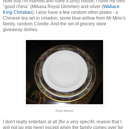
Now that I'm married and have a (tiny) house, I have my own
"good china" (Mikasa Royal Glimmer) and silver (
Wallace
King Christian
). I also have a few random other plates - a
Chinese tea set in celadon, some blue willow from Mr Minx's
family, random Corelle. And the set of grocery store
giveaway dishes.
Royal Glimmer
I don't really entertain at all (for a very specific reason that I
will not go into here) except when the family comes over for