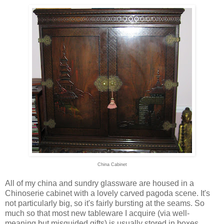
China Cabinet
All of my china and sundry glassware are housed in a
Chinoserie cabinet with a lovely carved pagoda scene. It's
not particularly big, so it's fairly bursting at the seams. So
much so that most new tableware I acquire (via well-
meaning but misguided gifts) is usually stored in boxes