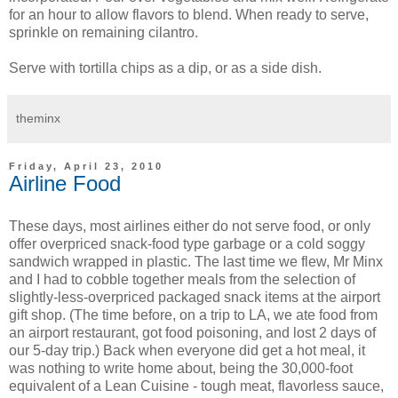
for an hour to allow flavors to blend. When ready to serve,
sprinkle on remaining cilantro.
Serve with tortilla chips as a dip, or as a side dish.
theminx
Friday, April 23, 2010
Airline Food
These days, most airlines either do not serve food, or only
offer overpriced snack-food type garbage or a cold soggy
sandwich wrapped in plastic. The last time we flew, Mr Minx
and I had to cobble together meals from the selection of
slightly-less-overpriced packaged snack items at the airport
gift shop. (The time before, on a trip to LA, we ate food from
an airport restaurant, got food poisoning, and lost 2 days of
our 5-day trip.) Back when everyone did get a hot meal, it
was nothing to write home about, being the 30,000-foot
equivalent of a Lean Cuisine - tough meat, flavorless sauce,