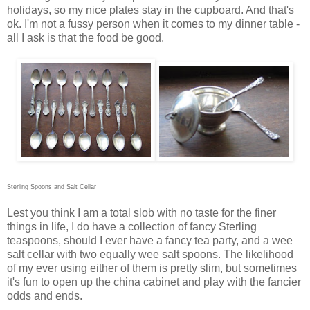
holidays, so my nice plates stay in the cupboard. And that's
ok. I'm not a fussy person when it comes to my dinner table -
all I ask is that the food be good.
Sterling Spoons and Salt Cellar
Lest you think I am a total slob with no taste for the finer
things in life, I do have a collection of fancy Sterling
teaspoons, should I ever have a fancy tea party, and a wee
salt cellar with two equally wee salt spoons. The likelihood
of my ever using either of them is pretty slim, but sometimes
it's fun to open up the china cabinet and play with the fancier
odds and ends.