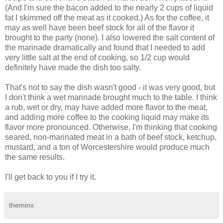
(And I'm sure the bacon added to the nearly 2 cups of liquid
fat I skimmed off the meat as it cooked.) As for the coffee, it
may as well have been beef stock for all of the flavor it
brought to the party (none). I also lowered the salt content of
the marinade dramatically and found that I needed to add
very little salt at the end of cooking, so 1/2 cup would
definitely have made the dish too salty.
That's not to say the dish wasn't good - it was very good, but
I don't think a wet marinade brought much to the table. I think
a rub, wet or dry, may have added more flavor to the meat,
and adding more coffee to the cooking liquid may make its
flavor more pronounced. Otherwise, I'm thinking that cooking
seared, non-marinated meat in a bath of beef stock, ketchup,
mustard, and a ton of Worcestershire would produce much
the same results.
I'll get back to you if I try it.
theminx