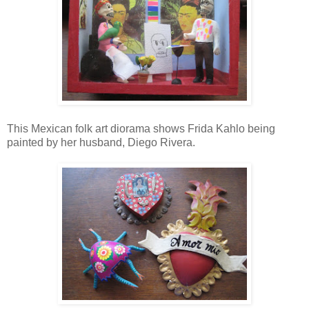
This Mexican folk art diorama shows Frida Kahlo being
painted by her husband, Diego Rivera.