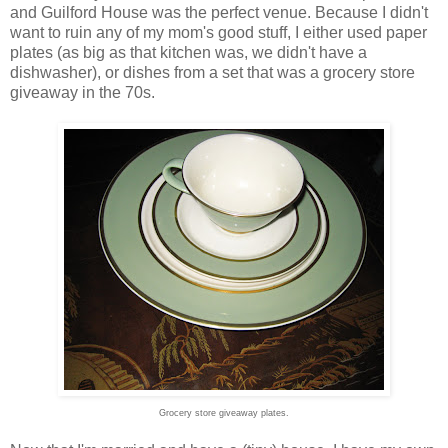
and Guilford House was the perfect venue. Because I didn't
want to ruin any of my mom's good stuff, I either used paper
plates (as big as that kitchen was, we didn't have a
dishwasher), or dishes from a set that was a grocery store
giveaway in the 70s.
Grocery store giveaway plates.