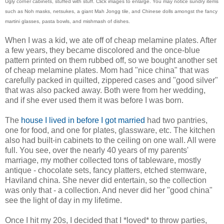
Ugly corner cabinets, stuffed with stuff. Click images to enlarge. You may notice sundry items
such as Noh masks, netsukes, a giant Mah Jongg tile, and Chinese dolls amongst the fancy
martini glasses, pasta bowls, and mishmash of dishes.
When I was a kid, we ate off of cheap melamine plates. After
a few years, they became discolored and the once-blue
pattern printed on them rubbed off, so we bought another set
of cheap melamine plates. Mom had "nice china" that was
carefully packed in quilted, zippered cases and "good silver"
that was also packed away. Both were from her wedding,
and if she ever used them it was before I was born.
The
house I lived in before I got married
had two pantries,
one for food, and one for plates, glassware, etc. The kitchen
also had built-in cabinets to the ceiling on one wall. All were
full. You see, over the nearly 40 years of my parents'
marriage, my mother collected tons of tableware, mostly
antique - chocolate sets, fancy platters, etched stemware,
Haviland china. She never did entertain, so the collection
was only that - a collection. And never did her "good china"
see the light of day in my lifetime.
Once I hit my 20s, I decided that I *loved* to throw parties,