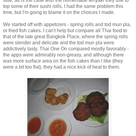
side, as is the case with the homemade teriyaki they use to
top some of their sushi rolls. I had the same problem this
time, but I'm going to blame it on the choices I made.
We started off with appetizers - spring rolls and tod mun pla,
or fried fish cakes. I can't help but compare all Thai food to
that of the late great Bangkok Place, where the spring rolls
were slender and delicate and the tod mun pla were
addictively tasty. Thai One On compared mostly favorably -
the apps were admirably non-greasy, and although there
was more surface area on the fish cakes than I like (they
were a bit too flat), they had a nice kick of heat to them.