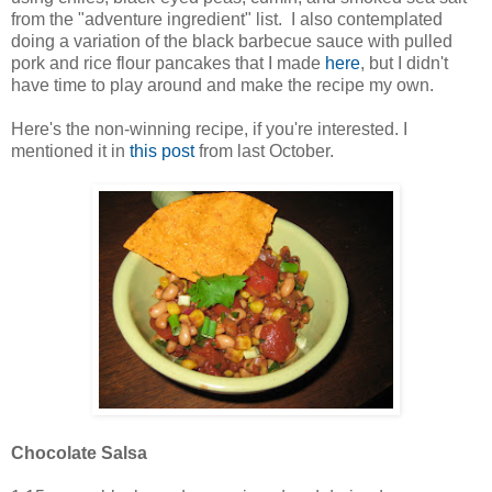
from the "adventure ingredient" list. I also contemplated
doing a variation of the black barbecue sauce with pulled
pork and rice flour pancakes that I made
here
, but I didn't
have time to play around and make the recipe my own.
Here's the non-winning recipe, if you're interested. I
mentioned it in
this post
from last October.
Chocolate Salsa