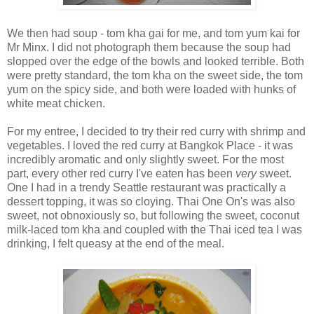
We then had soup - tom kha gai for me, and tom yum kai for
Mr Minx. I did not photograph them because the soup had
slopped over the edge of the bowls and looked terrible. Both
were pretty standard, the tom kha on the sweet side, the tom
yum on the spicy side, and both were loaded with hunks of
white meat chicken.
For my entree, I decided to try their red curry with shrimp and
vegetables. I loved the red curry at Bangkok Place - it was
incredibly aromatic and only slightly sweet. For the most
part, every other red curry I've eaten has been
very
sweet.
One I had in a trendy Seattle restaurant was practically a
dessert topping, it was so cloying. Thai One On's was also
sweet, not obnoxiously so, but following the sweet, coconut
milk-laced tom kha and coupled with the Thai iced tea I was
drinking, I felt queasy at the end of the meal.