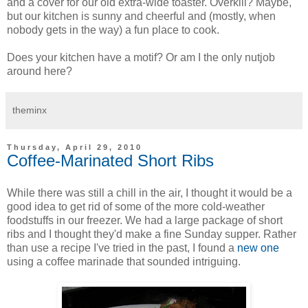
and a cover for our old extra-wide toaster. Overkill? Maybe,
but our kitchen is sunny and cheerful and (mostly, when
nobody gets in the way) a fun place to cook.
Does your kitchen have a motif? Or am I the only nutjob
around here?
theminx
Thursday, April 29, 2010
Coffee-Marinated Short Ribs
While there was still a chill in the air, I thought it would be a
good idea to get rid of some of the more cold-weather
foodstuffs in our freezer. We had a large package of short
ribs and I thought they'd make a fine Sunday supper. Rather
than use a recipe I've tried in the past, I found a
new one
using a coffee marinade that sounded intriguing.