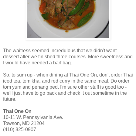
The waitress seemed incredulous that we didn't want
dessert after we finished three courses. More sweetness and
I would have needed a barf bag.
So, to sum up - when dining at Thai One On, don't order Thai
iced tea, tom kha, and red curry in the same meal. Do order
tom yum and penang ped. I'm sure other stuff is good too -
we'll just have to go back and check it out sometime in the
future.
Thai One On
10-11 W. Pennsylvania Ave.
Towson, MD 21204
(410) 825-0907