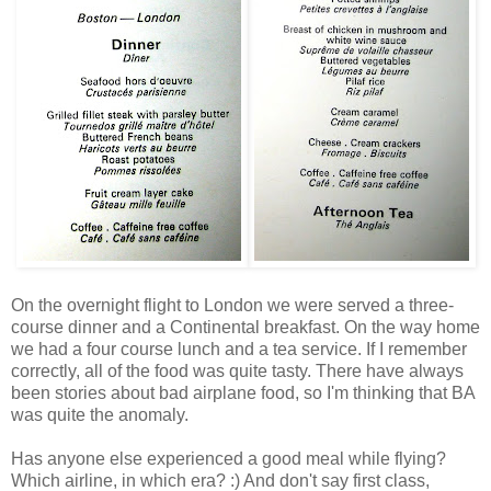
On the overnight flight to London we were served a three-
course dinner and a Continental breakfast. On the way home
we had a four course lunch and a tea service. If I remember
correctly, all of the food was quite tasty. There have always
been stories about bad airplane food, so I'm thinking that BA
was quite the anomaly.
Has anyone else experienced a good meal while flying?
Which airline, in which era? :) And don't say first class,