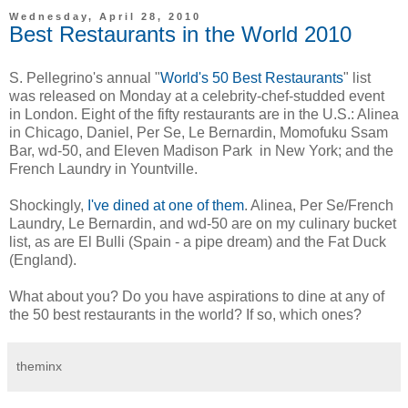
Wednesday, April 28, 2010
Best Restaurants in the World 2010
S. Pellegrino's annual "
World's 50 Best Restaurants
" list
was released on Monday at a celebrity-chef-studded event
in London. Eight of the fifty restaurants are in the U.S.: Alinea
in Chicago, Daniel, Per Se, Le Bernardin, Momofuku Ssam
Bar, wd-50, and Eleven Madison Park in New York; and the
French Laundry in Yountville.
Shockingly,
I've dined at one of them
. Alinea, Per Se/French
Laundry, Le Bernardin, and wd-50 are on my culinary bucket
list, as are El Bulli (Spain - a pipe dream) and the Fat Duck
(England).
What about you? Do you have aspirations to dine at any of
the 50 best restaurants in the world? If so, which ones?
theminx