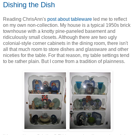
Dishing the Dish
Reading ChrisAnn's
post about tableware
led me to reflect
on my own non-collection. My house is a typical 1950s brick
townhouse with a knotty pine-paneled basement and
ridiculously small closets. Although there are two ugly
colonial-style corner cabinets in the dining room, there isn't
all that much room to store dishes and glassware and other
niceties for the table. For that reason, my table settings tend
to be rather plain. But I come from a tradition of plainness.