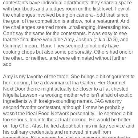
contestants have individual apartments; they share a space
with bunkbeds and a judges room on the first level. Few of
the challenges involved being on camera - odd that, since
the goal of the competition is a show, not a restaurant. And
the challenges seemed more...challenging. Interesting too.
Can't say the same for the contestants. It was easy to see
that the final three would be Amy, Joshua (a.k.a JAG), and
Gummy. I mean...Rory. They seemed to not only have
cooking chops but also some personality. Others had one or
the other...or neither...and were eliminated without further
ado.
Amy is my favorite of the three. She brings a bit of gourmet to
her cooking, like a downmarket Ina Garten. Her Gourmet
Next Door theme might actually be closer to a flat-chested
Nigella Lawson - a working mother who isn't afraid of exotic
ingredients with foreign-sounding names. JAG was my
second favorite contestant, although I knew he probably
wasn't the ideal Food Network personality. He seemed a bit
too serious, too into the actual cooking. He would be better
on Top Chef. Alas, he lied about both his military service and
his culinary credentials and removed himself from