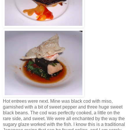
Hot entrees were next. Mine was black cod with miso,
garnished with a bit of sweet pepper and three huge sweet
black beans. The cod was perfectly cooked, a little on the
rare side, and sweet. We were all enchanted by the way the
sugary glaze worked with the fish. I know this is a traditional