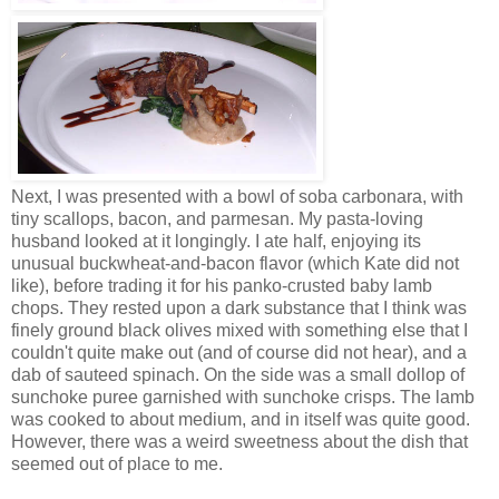
Next, I was presented with a bowl of soba carbonara, with
tiny scallops, bacon, and parmesan. My pasta-loving
husband looked at it longingly. I ate half, enjoying its
unusual buckwheat-and-bacon flavor (which Kate did not
like), before trading it for his panko-crusted baby lamb
chops. They rested upon a dark substance that I think was
finely ground black olives mixed with something else that I
couldn't quite make out (and of course did not hear), and a
dab of sauteed spinach. On the side was a small dollop of
sunchoke puree garnished with sunchoke crisps. The lamb
was cooked to about medium, and in itself was quite good.
However, there was a weird sweetness about the dish that
seemed out of place to me.