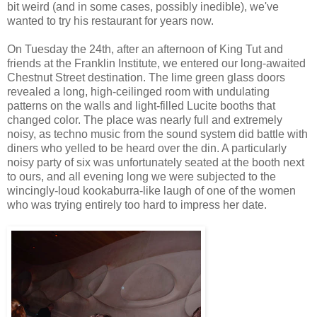
bit weird (and in some cases, possibly inedible), we've
wanted to try his restaurant for years now.
On Tuesday the 24th, after an afternoon of King Tut and
friends at the Franklin Institute, we entered our long-awaited
Chestnut Street destination. The lime green glass doors
revealed a long, high-ceilinged room with undulating
patterns on the walls and light-filled Lucite booths that
changed color. The place was nearly full and extremely
noisy, as techno music from the sound system did battle with
diners who yelled to be heard over the din. A particularly
noisy party of six was unfortunately seated at the booth next
to ours, and all evening long we were subjected to the
wincingly-loud kookaburra-like laugh of one of the women
who was trying entirely too hard to impress her date.