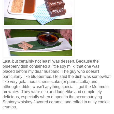
Last, but certainly not least, was dessert. Because the
blueberry dish contained a little soy milk, that one was
placed before my dear husband. The guy who doesn't
particularly like blueberries. He said the dish was somewhat
like very gelatinous cheesecake (or panna cotta) and,
although edible, wasn't anything special. I got the Morimoto
brownies. They were rich and fudgelike and completely
delicious, especially when dipped in the accompanying
Suntory whiskey-flavored caramel and rolled in nutty cookie
crumbs.