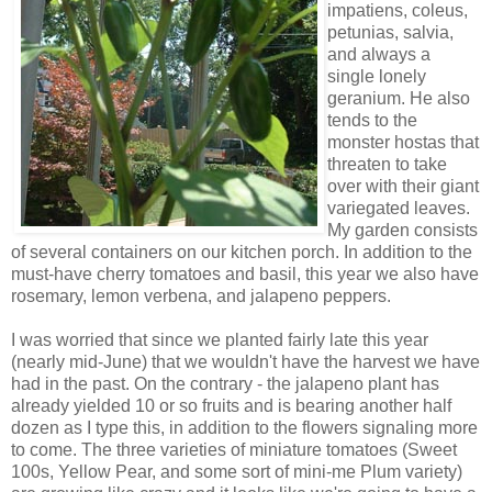
impatiens, coleus,
petunias, salvia,
and always a
single lonely
geranium. He also
tends to the
monster hostas that
threaten to take
over with their giant
variegated leaves.
My garden consists
of several containers on our kitchen porch. In addition to the
must-have cherry tomatoes and basil, this year we also have
rosemary, lemon verbena, and jalapeno peppers.
I was worried that since we planted fairly late this year
(nearly mid-June) that we wouldn't have the harvest we have
had in the past. On the contrary - the jalapeno plant has
already yielded 10 or so fruits and is bearing another half
dozen as I type this, in addition to the flowers signaling more
to come. The three varieties of miniature tomatoes (Sweet
100s, Yellow Pear, and some sort of mini-me Plum variety)