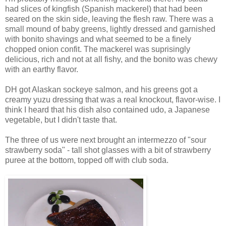
had slices of kingfish (Spanish mackerel) that had been
seared on the skin side, leaving the flesh raw. There was a
small mound of baby greens, lightly dressed and garnished
with bonito shavings and what seemed to be a finely
chopped onion confit. The mackerel was suprisingly
delicious, rich and not at all fishy, and the bonito was chewy
with an earthy flavor.
DH got Alaskan sockeye salmon, and his greens got a
creamy yuzu dressing that was a real knockout, flavor-wise. I
think I heard that his dish also contained udo, a Japanese
vegetable, but I didn't taste that.
The three of us were next brought an intermezzo of "sour
strawberry soda" - tall shot glasses with a bit of strawberry
puree at the bottom, topped off with club soda.