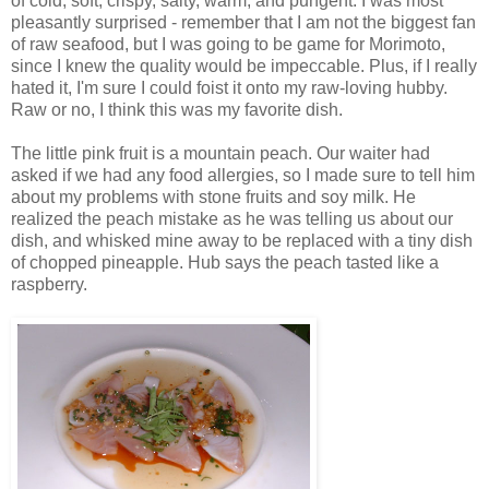
of cold, soft, crispy, salty, warm, and pungent. I was most
pleasantly surprised - remember that I am not the biggest fan
of raw seafood, but I was going to be game for Morimoto,
since I knew the quality would be impeccable. Plus, if I really
hated it, I'm sure I could foist it onto my raw-loving hubby.
Raw or no, I think this was my favorite dish.
The little pink fruit is a mountain peach. Our waiter had
asked if we had any food allergies, so I made sure to tell him
about my problems with stone fruits and soy milk. He
realized the peach mistake as he was telling us about our
dish, and whisked mine away to be replaced with a tiny dish
of chopped pineapple. Hub says the peach tasted like a
raspberry.