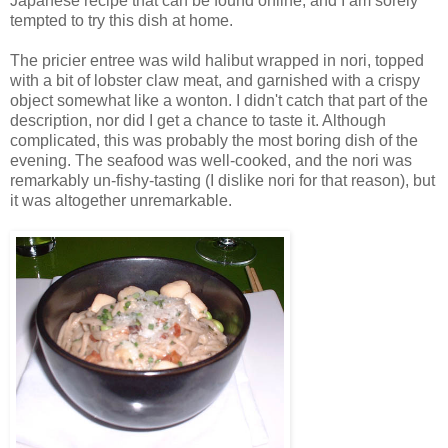
Japanese recipe that can be found online, and I am sorely
tempted to try this dish at home.
The pricier entree was wild halibut wrapped in nori, topped
with a bit of lobster claw meat, and garnished with a crispy
object somewhat like a wonton. I didn't catch that part of the
description, nor did I get a chance to taste it. Although
complicated, this was probably the most boring dish of the
evening. The seafood was well-cooked, and the nori was
remarkably un-fishy-tasting (I dislike nori for that reason), but
it was altogether unremarkable.