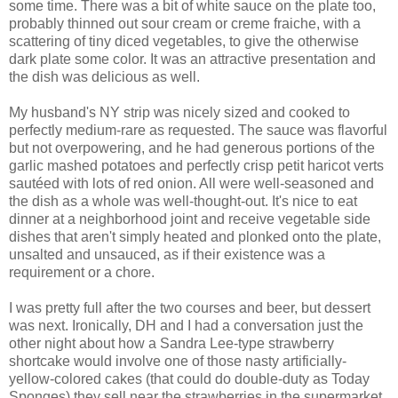
some time. There was a bit of white sauce on the plate too,
probably thinned out sour cream or creme fraiche, with a
scattering of tiny diced vegetables, to give the otherwise
dark plate some color. It was an attractive presentation and
the dish was delicious as well.
My husband's NY strip was nicely sized and cooked to
perfectly medium-rare as requested. The sauce was flavorful
but not overpowering, and he had generous portions of the
garlic mashed potatoes and perfectly crisp petit haricot verts
sautéed with lots of red onion. All were well-seasoned and
the dish as a whole was well-thought-out. It's nice to eat
dinner at a neighborhood joint and receive vegetable side
dishes that aren't simply heated and plonked onto the plate,
unsalted and unsauced, as if their existence was a
requirement or a chore.
I was pretty full after the two courses and beer, but dessert
was next. Ironically, DH and I had a conversation just the
other night about how a Sandra Lee-type strawberry
shortcake would involve one of those nasty artificially-
yellow-colored cakes (that could do double-duty as Today
Sponges) they sell near the strawberries in the supermarket,