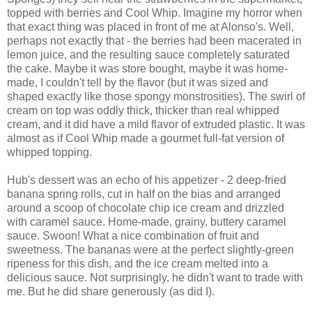
topped with berries and Cool Whip. Imagine my horror when
that exact thing was placed in front of me at Alonso's. Well,
perhaps not exactly that - the berries had been macerated in
lemon juice, and the resulting sauce completely saturated
the cake. Maybe it was store bought, maybe it was home-
made, I couldn't tell by the flavor (but it was sized and
shaped exactly like those spongy monstrosities). The swirl of
cream on top was oddly thick, thicker than real whipped
cream, and it did have a mild flavor of extruded plastic. It was
almost as if Cool Whip made a gourmet full-fat version of
whipped topping.
Hub's dessert was an echo of his appetizer - 2 deep-fried
banana spring rolls, cut in half on the bias and arranged
around a scoop of chocolate chip ice cream and drizzled
with caramel sauce. Home-made, grainy, buttery caramel
sauce. Swoon! What a nice combination of fruit and
sweetness. The bananas were at the perfect slightly-green
ripeness for this dish, and the ice cream melted into a
delicious sauce. Not surprisingly, he didn't want to trade with
me. But he did share generously (as did I).