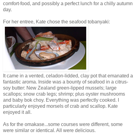
comfort-food, and possibly a perfect lunch for a chilly autumn
day.
For her entree, Kate chose the seafood tobanyaki:
It came in a vented, celadon-lidded, clay pot that emanated a
fantastic aroma. Inside was a bounty of seafood in a citrus-
soy butter: New Zealand green-lipped mussels; large
scallops; snow crab legs; shrimp; plus oyster mushrooms
and baby bok choy. Everything was perfectly cooked. I
particularly enjoyed morsels of crab and scallop. Kate
enjoyed it all.
As for the omakase...some courses were different, some
were similar or identical. All were delicious.