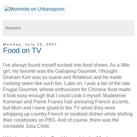
theminx
Monday, July 16, 2007
Food on TV
I've always found myself sucked into food shows. As a little
girl, my favorite was the Galloping Gourmet. I thought
Graham Kerr was so suave and flirtatious and he made
cooking seem like such fun. Later on, I was a fan of the late
Frugal Gourmet, whose enthusiasm for Chinese food made
it look easy enough that I could cook it myself. Madeleine
Kamman and Pierre Franey had annoying French accents,
but Mom and I were glued to the TV when they were
whipping up country French or seafood dishes while shilling
their cookbooks on PBS. And of course, there was the
inimitable Julia Child.