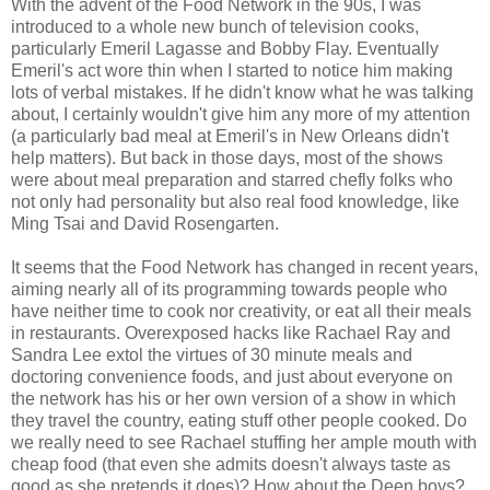
With the advent of the Food Network in the 90s, I was
introduced to a whole new bunch of television cooks,
particularly Emeril Lagasse and Bobby Flay. Eventually
Emeril's act wore thin when I started to notice him making
lots of verbal mistakes. If he didn't know what he was talking
about, I certainly wouldn't give him any more of my attention
(a particularly bad meal at Emeril's in New Orleans didn't
help matters). But back in those days, most of the shows
were about meal preparation and starred chefly folks who
not only had personality but also real food knowledge, like
Ming Tsai and David Rosengarten.
It seems that the Food Network has changed in recent years,
aiming nearly all of its programming towards people who
have neither time to cook nor creativity, or eat all their meals
in restaurants. Overexposed hacks like Rachael Ray and
Sandra Lee extol the virtues of 30 minute meals and
doctoring convenience foods, and just about everyone on
the network has his or her own version of a show in which
they travel the country, eating stuff other people cooked. Do
we really need to see Rachael stuffing her ample mouth with
cheap food (that even she admits doesn't always taste as
good as she pretends it does)? How about the Deen boys?