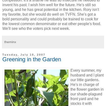
competition. It's a shame he was so insecure he needed to
invent his past. I wish him well for the future. He's still so
young, and he has great potential in the kitchen. Rory isn't
my favorite, but she would do well on TVFN. She's got a
bold personality and could probably be trained to cook for
the lowest common denominator or eat other people's food.
We'll see who the voters pick next week.
theminx
Tuesday, July 10, 2007
Greening in the Garden
Every summer, my
husband and I plant
our little gardens.
He's in charge of
the flower garden in
our shade-plagued
front yard and he
stocks it with