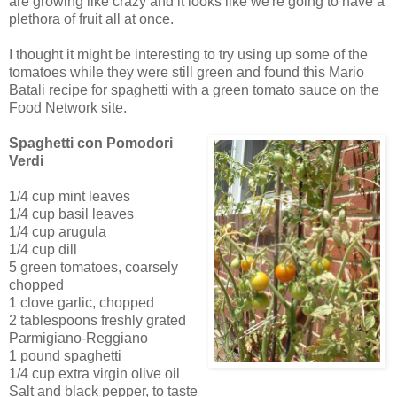
are growing like crazy and it looks like we're going to have a
plethora of fruit all at once.
I thought it might be interesting to try using up some of the
tomatoes while they were still green and found this Mario
Batali recipe for spaghetti with a green tomato sauce on the
Food Network site.
Spaghetti con Pomodori
Verdi
1/4 cup mint leaves
1/4 cup basil leaves
1/4 cup arugula
1/4 cup dill
5 green tomatoes, coarsely
chopped
1 clove garlic, chopped
2 tablespoons freshly grated
Parmigiano-Reggiano
1 pound spaghetti
1/4 cup extra virgin olive oil
Salt and black pepper, to taste