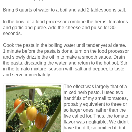
Bring 6 quarts of water to a boil and add 2 tablespoons salt.
In the bowl of a food processor combine the herbs, tomatoes
and garlic and puree. Add the cheese and pulse for 30
seconds.
Cook the pasta in the boiling water until tender yet al dente.
1 minute before the pasta is done, turn on the food processor
and slowly drizzle the oil in to make a smooth sauce. Drain
the pasta, discarding the water, and return to the hot pot. Stir
in the tomato mixture, season with salt and pepper, to taste
and serve immediately.
The effect was largely that of a
mixed herb pesto. I used two
handfuls of my small tomatoes,
probably equivalent to three or
so larger ones, rather than the
five called for. Thus, the tomato
flavor was negligible. We didn't
have the dill, so omitted it, but I