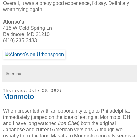
Overall, it was a pretty good experience, I'd say. Definitely
worth trying again.
Alonso's
415 W Cold Spring Ln
Baltimore, MD 21210
(410) 235-3433
theminx
Thursday, July 26, 2007
Morimoto
When presented with an opportunity to go to Philadelphia, I
immediately jumped on the idea of eating at Morimoto. DH
and I have long watched
Iron Chef
, both the original
Japanese and current American versions. Although we
usually think the food Masaharu Morimoto concocts seems a