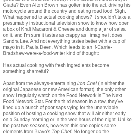
Giada? Even Alton Brown has gotten into the act, driving his
motorcycle around the country and eating road food. Sigh.
What happened to actual cooking shows? It shouldn't take a
presumably instructional television show to know how open
a box of Kraft Macaroni & Cheese and dump a jar of salsa
on it, and I'm sure it tastes as crappy as I imagine it does,
Sandra Lee. And not everything tastes better with a cup of
mayo in it, Paula Deen. Which leads to an if-Carrie-
Bradshaw-were-a-food-writer kind of thought:
Has actual cooking with fresh ingredients become
something shameful?
Apart from the always-entertaining
Iron Chef
(in either the
original Japanese or new American format), the only other
show I regularly watch on the Food Network is The Next
Food Network Star. For the third season in a row, they've
lined up a bunch of poor saps vying for the unenviable
position of hosting a cooking show that will air either early
on a Sunday morning or in the wee hours of the night. Unlike
the past two seasons, however, this one copies some
elements from Bravo's
Top Chef
. No longer do the