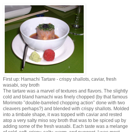
First up: Hamachi Tartare - crispy shallots, caviar, fresh
wasabi, soy broth
The tartare was a marvel of textures and flavors. The slightly
cold and bland hamachi was finely chopped (by that famous
Morimoto "double-barreled chopping action" done with two
cleavers perhaps?) and blended with crispy shallots. Molded
into a timbale shape, it was topped with caviar and rested
atop a very salty miso soy broth that was to be spiced up by
adding some of the fresh wasabi. Each taste was a melange