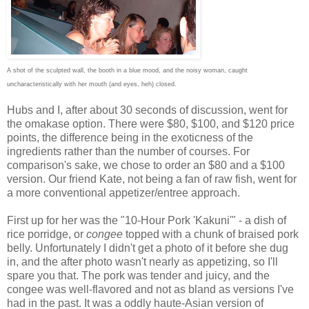
A shot of the sculpted wall, the booth in a blue mood, and the noisy woman, caught
uncharacteristically with her mouth (and eyes, heh) closed.
Hubs and I, after about 30 seconds of discussion, went for
the omakase option. There were $80, $100, and $120 price
points, the difference being in the exoticness of the
ingredients rather than the number of courses. For
comparison's sake, we chose to order an $80 and a $100
version. Our friend Kate, not being a fan of raw fish, went for
a more conventional appetizer/entree approach.
First up for her was the "10-Hour Pork 'Kakuni'" - a dish of
rice porridge, or
congee
topped with a chunk of braised pork
belly. Unfortunately I didn't get a photo of it before she dug
in, and the after photo wasn't nearly as appetizing, so I'll
spare you that. The pork was tender and juicy, and the
congee was well-flavored and not as bland as versions I've
had in the past. It was a oddly haute-Asian version of