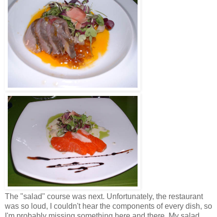
The "salad" course was next. Unfortunately, the restaurant
was so loud, I couldn't hear the components of every dish, so
I'm probably missing something here and there. My salad