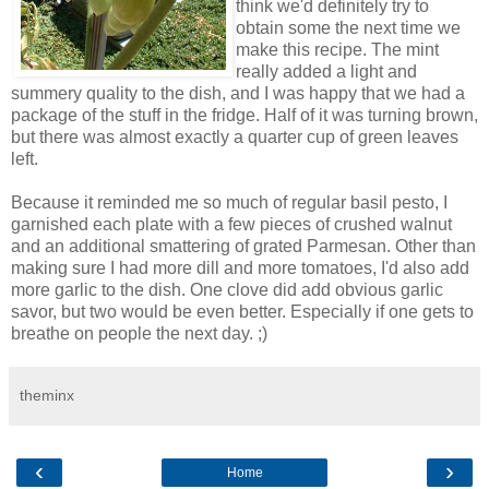
think we'd definitely try to
obtain some the next time we
make this recipe. The mint
really added a light and
summery quality to the dish, and I was happy that we had a
package of the stuff in the fridge. Half of it was turning brown,
but there was almost exactly a quarter cup of green leaves
left.
Because it reminded me so much of regular basil pesto, I
garnished each plate with a few pieces of crushed walnut
and an additional smattering of grated Parmesan. Other than
making sure I had more dill and more tomatoes, I'd also add
more garlic to the dish. One clove did add obvious garlic
savor, but two would be even better. Especially if one gets to
breathe on people the next day. ;)
theminx
‹
›
Home