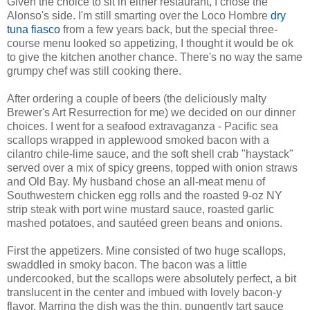
Given the choice to sit in either restaurant, I chose the
Alonso's side. I'm still smarting over the Loco Hombre
dry
tuna fiasco
from a few years back, but the special three-
course menu looked so appetizing, I thought it would be ok
to give the kitchen another chance. There's no way the same
grumpy chef was still cooking there.
After ordering a couple of beers (the deliciously malty
Brewer's Art Resurrection for me) we decided on our dinner
choices. I went for a seafood extravaganza - Pacific sea
scallops wrapped in applewood smoked bacon with a
cilantro chile-lime sauce, and the soft shell crab "haystack"
served over a mix of spicy greens, topped with onion straws
and Old Bay. My husband chose an all-meat menu of
Southwestern chicken egg rolls and the roasted 9-oz NY
strip steak with port wine mustard sauce, roasted garlic
mashed potatoes, and sautéed green beans and onions.
First the appetizers. Mine consisted of two huge scallops,
swaddled in smoky bacon. The bacon was a little
undercooked, but the scallops were absolutely perfect, a bit
translucent in the center and imbued with lovely bacon-y
flavor. Marring the dish was the thin, pungently tart sauce