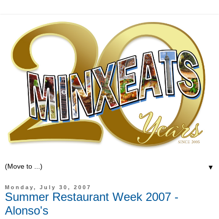
▼
Monday, July 30, 2007
Summer Restaurant Week 2007 -
Alonso's