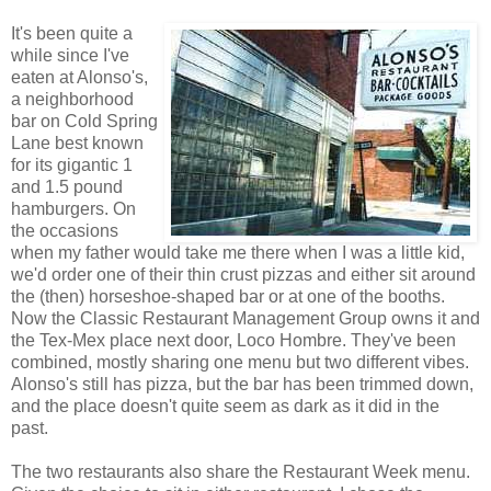
It's been quite a
while since I've
eaten at Alonso's,
a neighborhood
bar on Cold Spring
Lane best known
for its gigantic 1
and 1.5 pound
hamburgers. On
the occasions
when my father would take me there when I was a little kid,
we'd order one of their thin crust pizzas and either sit around
the (then) horseshoe-shaped bar or at one of the booths.
Now the Classic Restaurant Management Group owns it and
the Tex-Mex place next door, Loco Hombre. They've been
combined, mostly sharing one menu but two different vibes.
Alonso's still has pizza, but the bar has been trimmed down,
and the place doesn't quite seem as dark as it did in the
past.
The two restaurants also share the Restaurant Week menu.