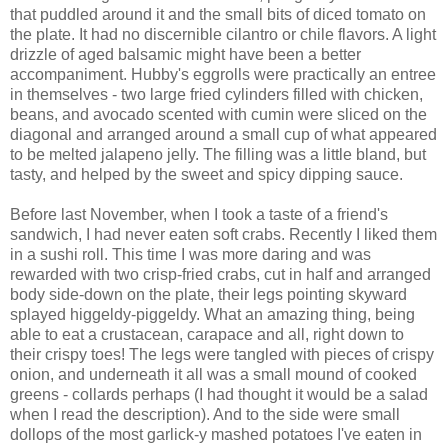
that puddled around it and the small bits of diced tomato on
the plate. It had no discernible cilantro or chile flavors. A light
drizzle of aged balsamic might have been a better
accompaniment. Hubby's eggrolls were practically an entree
in themselves - two large fried cylinders filled with chicken,
beans, and avocado scented with cumin were sliced on the
diagonal and arranged around a small cup of what appeared
to be melted jalapeno jelly. The filling was a little bland, but
tasty, and helped by the sweet and spicy dipping sauce.
Before last November, when I took a taste of a friend's
sandwich, I had never eaten soft crabs. Recently I liked them
in a sushi roll. This time I was more daring and was
rewarded with two crisp-fried crabs, cut in half and arranged
body side-down on the plate, their legs pointing skyward
splayed higgeldy-piggeldy. What an amazing thing, being
able to eat a crustacean, carapace and all, right down to
their crispy toes! The legs were tangled with pieces of crispy
onion, and underneath it all was a small mound of cooked
greens - collards perhaps (I had thought it would be a salad
when I read the description). And to the side were small
dollops of the most garlick-y mashed potatoes I've eaten in