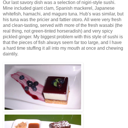
Our last savory dish was a selection of nigiri-style sushi.
Mine included giant clam, Spanish mackerel, Japanese
whitefish, hamachi, and maguro tuna. Hub's was similar, but
his tuna was the pricier and fattier otoro. All were very fresh
and clean-tasting, served with more of the fresh wasabi (the
real thing, not green-tinted horseradish) and very spicy
pickled ginger. My biggest problem with this style of sushi is
that the pieces of fish always seem far too large, and I have
a hard time stuffing it all into my mouth at once and chewing
daintily.