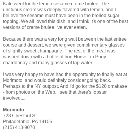
Kate went for the lemon sesame creme brulee. The
unctuous cream was deeply flavored with lemon, and I
believe the sesame must have been in the broiled sugar
topping. We all loved this dish, and I think it's one of the best
versions of creme brulee I've ever eaten.
Because there was a very long wait between the last entree
course and dessert, we were given complimentary glasses
of slightly sweet champagne. The rest of the meal was
washed down with a bottle of Iron Horse Tin Pony
chardonnay and many glasses of tap water.
I was very happy to have had the opportunity to finally eat at
Morimoto, and would definitely consider going back.
Perhaps to the NY outpost. And I'd go for the $120 omakase
- from photos on the Web, I see that there's lobster
involved.....
Morimoto
723 Chestnut St
Philadelphia, PA 19106
(215) 413-9070