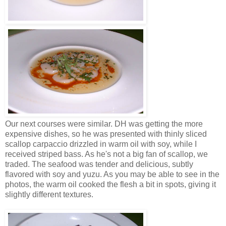
Our next courses were similar. DH was getting the more
expensive dishes, so he was presented with thinly sliced
scallop carpaccio drizzled in warm oil with soy, while I
received striped bass. As he's not a big fan of scallop, we
traded. The seafood was tender and delicious, subtly
flavored with soy and yuzu. As you may be able to see in the
photos, the warm oil cooked the flesh a bit in spots, giving it
slightly different textures.