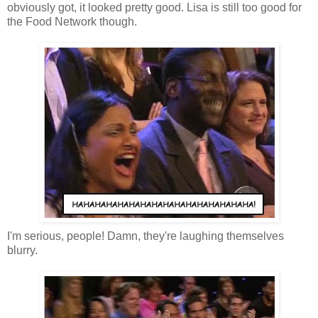
obviously got, it looked pretty good. Lisa is still too good for
the Food Network though.
I'm serious, people! Damn, they're laughing themselves
blurry.