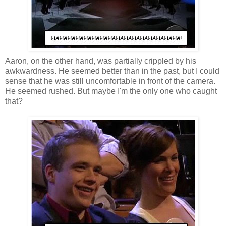
Aaron, on the other hand, was partially crippled by his
awkwardness. He seemed better than in the past, but I could
sense that he was still uncomfortable in front of the camera.
He seemed rushed. But maybe I'm the only one who caught
that?