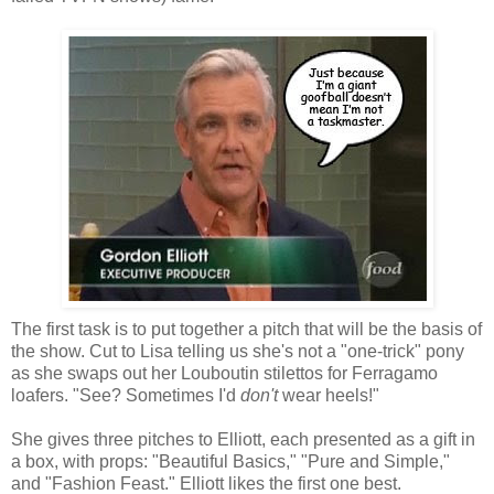
The first task is to put together a pitch that will be the basis of
the show. Cut to Lisa telling us she's not a "one-trick" pony
as she swaps out her Louboutin stilettos for Ferragamo
loafers. "See? Sometimes I'd
don't
wear heels!"
She gives three pitches to Elliott, each presented as a gift in
a box, with props: "Beautiful Basics," "Pure and Simple,"
and "Fashion Feast." Elliott likes the first one best.