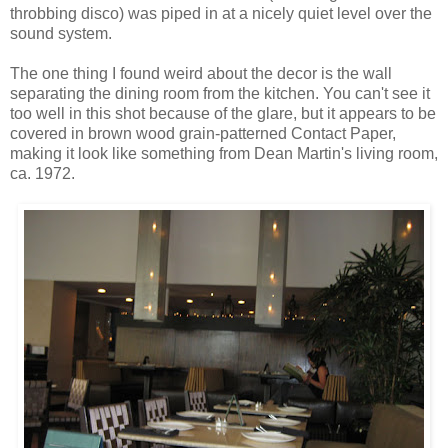
throbbing disco) was piped in at a nicely quiet level over the
sound system.
The one thing I found weird about the decor is the wall
separating the dining room from the kitchen. You can't see it
too well in this shot because of the glare, but it appears to be
covered in brown wood grain-patterned Contact Paper,
making it look like something from Dean Martin's living room,
ca. 1972.