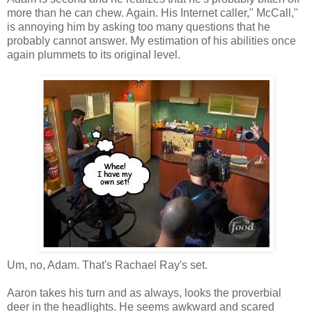
more than he can chew. Again. His Internet caller," McCall,"
is annoying him by asking too many questions that he
probably cannot answer. My estimation of his abilities once
again plummets to its original level.
Um, no, Adam. That's Rachael Ray's set.
Aaron takes his turn and as always, looks the proverbial
deer in the headlights. He seems awkward and scared