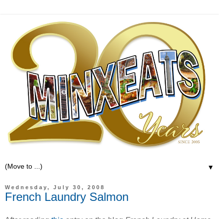
▼
Wednesday, July 30, 2008
French Laundry Salmon