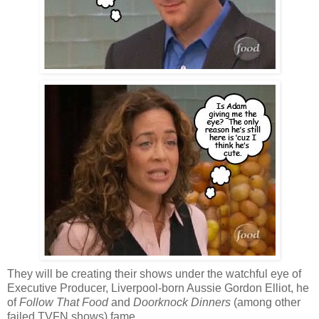
They will be creating their shows under the watchful eye of
Executive Producer, Liverpool-born Aussie Gordon Elliot, he
of
Follow That Food
and
Doorknock Dinners
(among other
failed TVFN shows) fame.