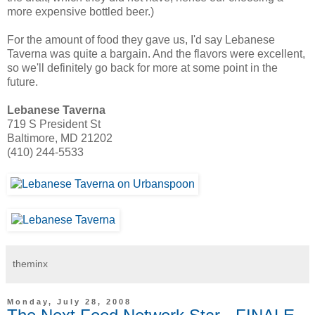
more expensive bottled beer.)
For the amount of food they gave us, I'd say Lebanese
Taverna was quite a bargain. And the flavors were excellent,
so we'll definitely go back for more at some point in the
future.
Lebanese Taverna
719 S President St
Baltimore, MD 21202
(410) 244-5533
theminx
Monday, July 28, 2008