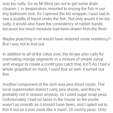
was too salty. So as Mr Minx ran out to get some drain
cleaner, I, in desperation, resorted to rinsing the fish in our
tiny bathroom sink. As I opened the foil wrapper, I was sad to
see a puddle of liquid under the fish. Not only would it be too
salty, it would also have the consistency of rubber bands
because too much moisture had been drawn from the flesh.
Maybe poaching in oil would have restored some resiliency?
But I was not to find out.
In addition to all of the citrus zest, the recipe also calls for
marinating orange segments in a mixture of simple syrup
and vinegar to create a
confit
(you catch that, Kit?) As I had a
whole grapefruit on hand, I used that as well. It turned out
fine.
Another component of the dish was pea shoot coulis. The
local supermarket doesn't carry pea shoots, and they're
probably not in season anyway, so I used sugar snap peas.
Unfortunately I had no tamis in the house so the purée
wasn't as smooth as it should have been, and I opted not to
thin it out so it was more like a mash. Or mushy peas. Only