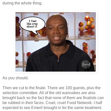
during the whole thing.
As you should.
Then we cut to the finale. There are 100 guests, plus the
selection committee. All of the old wannabes are also
brought back so the fact that none of them are finalists can
be rubbed in their faces. Cruel, cruel Food Network. I half
expected to see Emeril brought in for the same treatment.