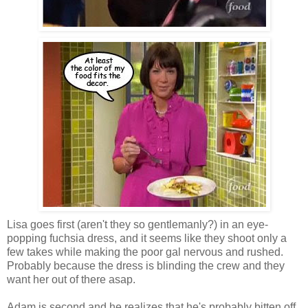
Lisa goes first (aren't they so gentlemanly?) in an eye-
popping fuchsia dress, and it seems like they shoot only a
few takes while making the poor gal nervous and rushed.
Probably because the dress is blinding the crew and they
want her out of there asap.
Adam is second and he realizes that he's probably bitten off