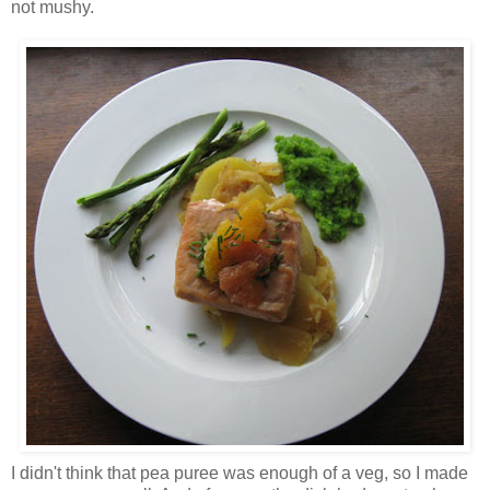
not mushy.
I didn't think that pea puree was enough of a veg, so I made