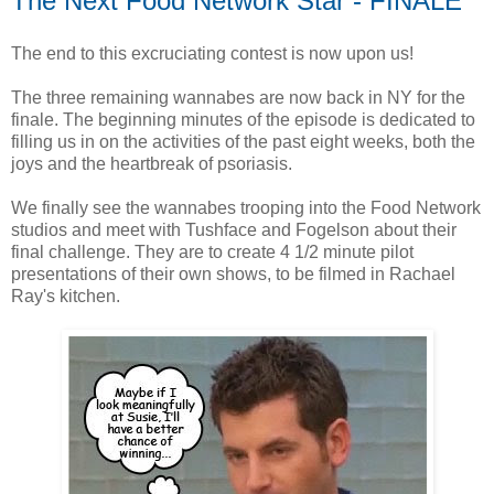
The Next Food Network Star - FINALE
The end to this excruciating contest is now upon us!
The three remaining wannabes are now back in NY for the
finale. The beginning minutes of the episode is dedicated to
filling us in on the activities of the past eight weeks, both the
joys and the heartbreak of psoriasis.
We finally see the wannabes trooping into the Food Network
studios and meet with Tushface and Fogelson about their
final challenge. They are to create 4 1/2 minute pilot
presentations of their own shows, to be filmed in Rachael
Ray's kitchen.