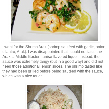
I went for the Shrimp Arak (shrimp sautéed with garlic, onion,
cilantro, Arak). I was disappointed that I could not taste the
Arak, a Middle Eastern anise-flavored liquor. Instead, the
sauce was extremely tangy (but in a good way) and did not
need those additional lemon slices. The shrimp tasted like
they had been grilled before being sautéed with the sauce,
which was a nice touch.