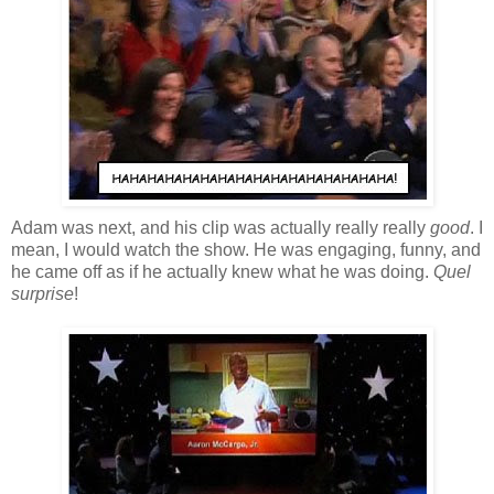
Adam was next, and his clip was actually really really
good
. I
mean, I would watch the show. He was engaging, funny, and
he came off as if he actually knew what he was doing.
Quel
surprise
!