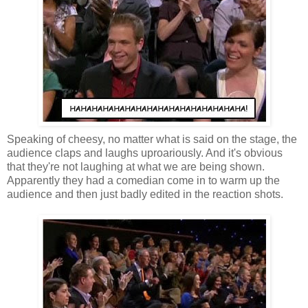
Speaking of cheesy, no matter what is said on the stage, the
audience claps and laughs uproariously. And it's obvious
that they're not laughing at what we are being shown.
Apparently they had a comedian come in to warm up the
audience and then just badly edited in the reaction shots.