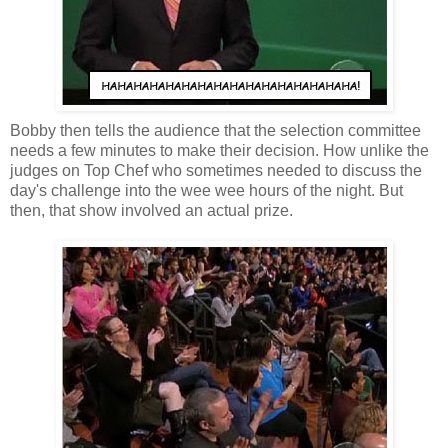
Bobby then tells the audience that the selection committee
needs a few minutes to make their decision. How unlike the
judges on Top Chef who sometimes needed to discuss the
day's challenge into the wee wee hours of the night. But
then, that show involved an actual prize.