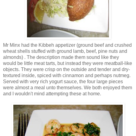
Mr Minx had the Kibbeh appetizer (ground beef and crushed
wheat shells stuffed with ground lamb, beef, pine nuts and
almonds) . The description made them sound like they
would be little meat tarts, but instead they were meatball-like
objects. They were crisp on the outside and tender and dry-
textured inside, spiced with cinnamon and perhaps nutmeg.
Served with very rich yogurt sauce, the four large pieces
were almost a meal unto themselves. We both enjoyed them
and I wouldn't mind attempting these at home.