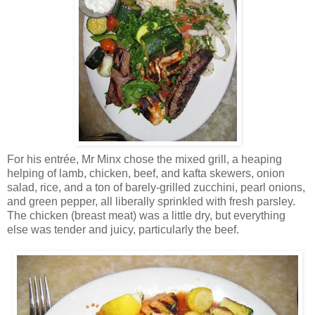
For his entrée, Mr Minx chose the mixed grill, a heaping
helping of lamb, chicken, beef, and kafta skewers, onion
salad, rice, and a ton of barely-grilled zucchini, pearl onions,
and green pepper, all liberally sprinkled with fresh parsley.
The chicken (breast meat) was a little dry, but everything
else was tender and juicy, particularly the beef.