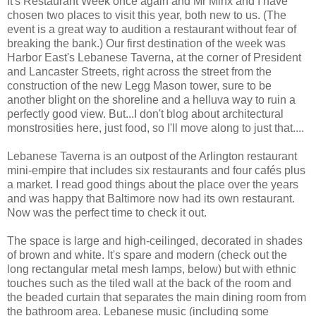
It's Restaurant Week once again and Mr Minx and I have
chosen two places to visit this year, both new to us. (The
event is a great way to audition a restaurant without fear of
breaking the bank.) Our first destination of the week was
Harbor East's Lebanese Taverna, at the corner of President
and Lancaster Streets, right across the street from the
construction of the new Legg Mason tower, sure to be
another blight on the shoreline and a helluva way to ruin a
perfectly good view. But...I don't blog about architectural
monstrosities here, just food, so I'll move along to just that....
Lebanese Taverna is an outpost of the Arlington restaurant
mini-empire that includes six restaurants and four cafés plus
a market. I read good things about the place over the years
and was happy that Baltimore now had its own restaurant.
Now was the perfect time to check it out.
The space is large and high-ceilinged, decorated in shades
of brown and white. It's spare and modern (check out the
long rectangular metal mesh lamps, below) but with ethnic
touches such as the tiled wall at the back of the room and
the beaded curtain that separates the main dining room from
the bathroom area. Lebanese music (including some