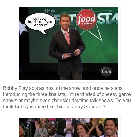
Bobby Flay acts as host of the show, and once he starts
introducing the three finalists, I'm reminded of cheesy game
shows or maybe even cheesier daytime talk shows. Do you
think Bobby is more like Tyra or Jerry Springer?