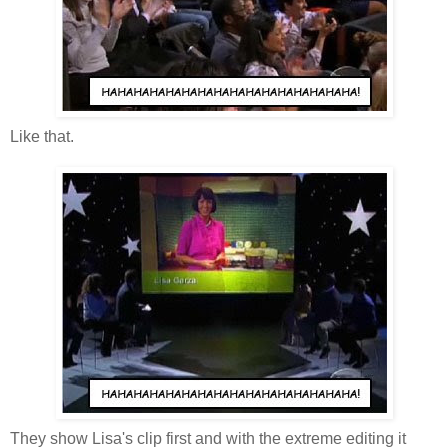
Like that.
They show Lisa's clip first and with the extreme editing it