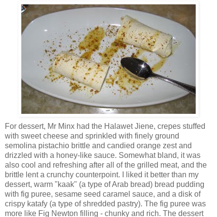
For dessert, Mr Minx had the Halawet Jiene, crepes stuffed
with sweet cheese and sprinkled with finely ground
semolina pistachio brittle and candied orange zest and
drizzled with a honey-like sauce. Somewhat bland, it was
also cool and refreshing after all of the grilled meat, and the
brittle lent a crunchy counterpoint. I liked it better than my
dessert, warm "kaak" (a type of Arab bread) bread pudding
with fig puree, sesame seed caramel sauce, and a disk of
crispy katafy (a type of shredded pastry). The fig puree was
more like Fig Newton filling - chunky and rich. The dessert