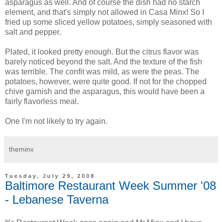
asparagus as well. And of course the dish had no starch
element, and that's simply not allowed in Casa Minx! So I
fried up some sliced yellow potatoes, simply seasoned with
salt and pepper.
Plated, it looked pretty enough. But the citrus flavor was
barely noticed beyond the salt. And the texture of the fish
was terrible. The confit was mild, as were the peas. The
potatoes, however, were quite good. If not for the chopped
chive garnish and the asparagus, this would have been a
fairly flavorless meal.
One I'm not likely to try again.
theminx
Tuesday, July 29, 2008
Baltimore Restaurant Week Summer '08
- Lebanese Taverna