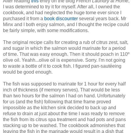
After reading
this
entry on the blog
French Laundry at Home
,
I was determined to try it for myself. After all, I owned the
cookbook, and had neglected the huge tome ever since I
purchased it from a
book discounter
several years back. Mr
Minx and I both enjoy salmon, and I thought the recipe could
be fairly simple, with some modifications.
The original recipe calls for creating a rub of citrus zest, salt,
and sugar in which the salmon would marinate for a period
of time. That was easy enough. Then it should poach in 110º
olive oil. Yeahh...olive oil is expensive. Sorry. I'm not going
to waste a bottle of it to cook fish. I figured pan-sautéeing
would be good enough.
The fish was supposed to marinate for 1 hour for every half
inch of thickness (if memory serves). That would be less
than two hours for the salmon I had on hand. Unfortunately
for us (and the fish) following that time frame proved
impossible as the kitchen sink decided to back up and
refuse to drain at just about the time I was ready to remove
the fish from its citrus spa treatment and had pots and pans
stacking up to be washed. The cookbook admonishes that
leaving the fish in the marinade would result in a dish that