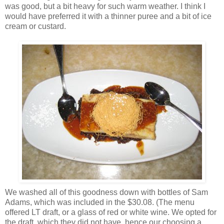
was good, but a bit heavy for such warm weather. I think I
would have preferred it with a thinner puree and a bit of ice
cream or custard.
We washed all of this goodness down with bottles of Sam
Adams, which was included in the $30.08. (The menu
offered LT draft, or a glass of red or white wine. We opted for
the draft, which they did not have, hence our choosing a