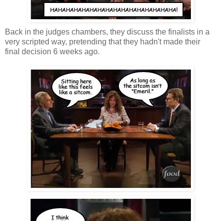
Back in the judges chambers, they discuss the finalists in a
very scripted way, pretending that they hadn't made their
final decision 6 weeks ago.