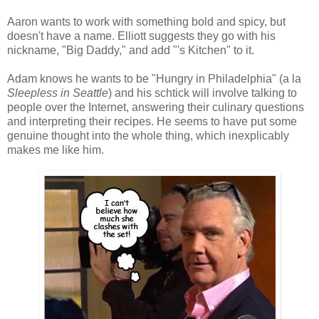
Aaron wants to work with something bold and spicy, but
doesn't have a name. Elliott suggests they go with his
nickname, "Big Daddy," and add "'s Kitchen" to it.
Adam knows he wants to be "Hungry in Philadelphia" (a la
Sleepless in Seattle
) and his schtick will involve talking to
people over the Internet, answering their culinary questions
and interpreting their recipes. He seems to have put some
genuine thought into the whole thing, which inexplicably
makes me like him.