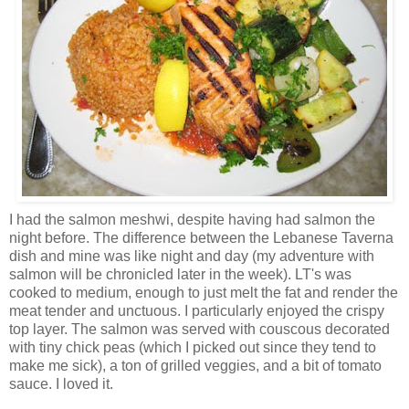
I had the salmon meshwi, despite having had salmon the
night before. The difference between the Lebanese Taverna
dish and mine was like night and day (my adventure with
salmon will be chronicled later in the week). LT's was
cooked to medium, enough to just melt the fat and render the
meat tender and unctuous. I particularly enjoyed the crispy
top layer. The salmon was served with couscous decorated
with tiny chick peas (which I picked out since they tend to
make me sick), a ton of grilled veggies, and a bit of tomato
sauce. I loved it.