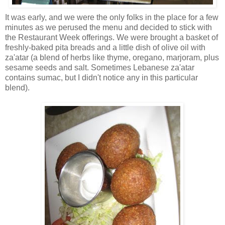
It was early, and we were the only folks in the place for a few
minutes as we perused the menu and decided to stick with
the Restaurant Week offerings. We were brought a basket of
freshly-baked pita breads and a little dish of olive oil with
za'atar (a blend of herbs like thyme, oregano, marjoram, plus
sesame seeds and salt. Sometimes Lebanese za'atar
contains sumac, but I didn't notice any in this particular
blend).