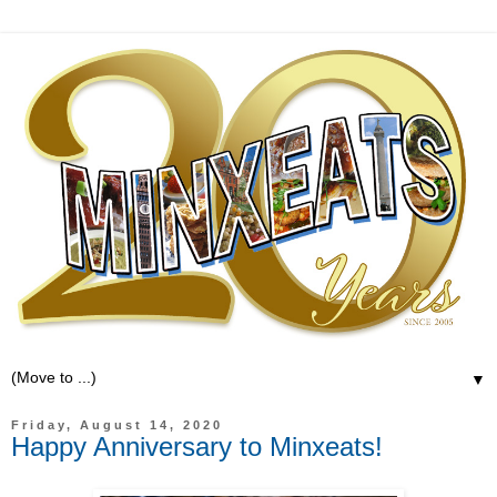
▼
Friday, August 14, 2020
Happy Anniversary to Minxeats!