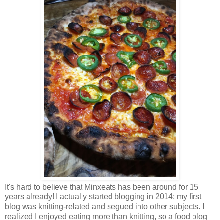
It's hard to believe that Minxeats has been around for 15
years already! I actually started blogging in 2014; my first
blog was knitting-related and segued into other subjects. I
realized I enjoyed eating more than knitting, so a food blog