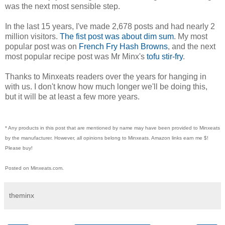
was the next most sensible step.
In the last 15 years, I've made 2,678 posts and had nearly 2
million visitors.
The fist post was about dim sum
. My most
popular post was on
French Fry Hash Browns
, and the next
most popular recipe post was Mr Minx's
tofu stir-fry
.
Thanks to Minxeats readers over the years for hanging in
with us. I don't know how much longer we'll be doing this,
but it will be at least a few more years.
* Any products in this post that are mentioned by name may have been provided to Minxeats
by the manufacturer. However, all opinions belong to Minxeats.
Amazon links earn me $!
Please buy!
Posted on Minxeats.com.
theminx