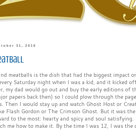
tober 31, 2016
eatball
nd meatballs is the dish that had the biggest impact o
every Saturday night when I was a kid, and it kicked off
er, my dad would go out and buy the early editions of
or papers back then) so I could plow through the pages
ps. Then I would stay up and watch Ghost Host or Crea
like Flash Gordon or The Crimson Ghost. But it was the
ard to the most: hearty and spicy and soul satisfying. 
ch me how to make it. By the time I was 12, I was the