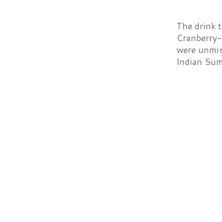
The drink 
Cranberry-
were unmist
Indian Sum