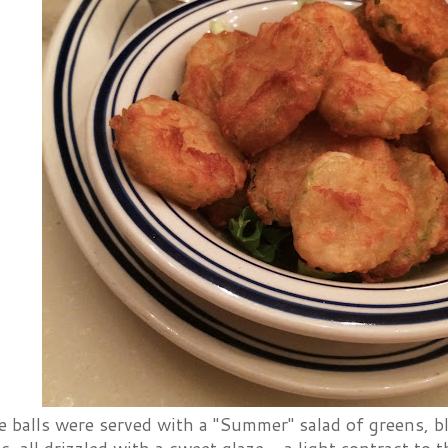
e balls were served with a "Summer" salad of greens, b