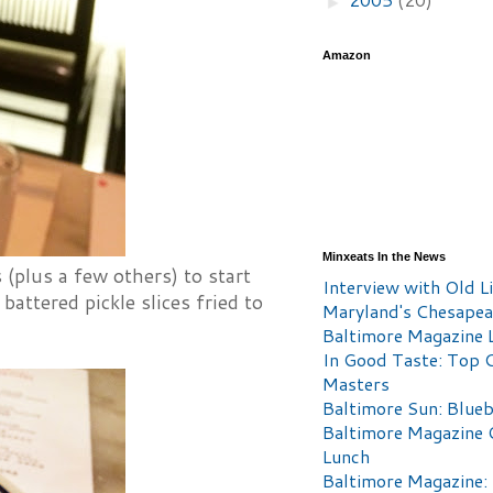
►
Amazon
Minxeats In the News
 (plus a few others) to start
Interview with Old Li
battered pickle slices fried to
Maryland's Chesape
Baltimore Magazine L
In Good Taste: Top 
Masters
Baltimore Sun: Blueb
Baltimore Magazine 
Lunch
Baltimore Magazine: