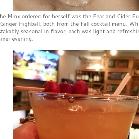
the Minx ordered for herself was the Pear and Cider Pu
Ginger Highball, both from the Fall cocktail menu. Wh
akably seasonal in flavor, each was light and refreshi
mer evening.