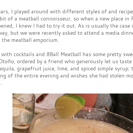
ars, I played around with different styles of and recipes
 bit of a meatball connoisseur, so when a new place in F
ened, I knew I had to try it out. As is usually the cas
way, but we were recently asked to attend a media din
t the meatball emporium.
 with cocktails and 8Ball Meatball has some pretty swe
toño, ordered by a friend who generously let us taste h
equila, grapefruit juice, lime, and spiced simple syrup;
ing of the entire evening and wishes she had stolen mo
.