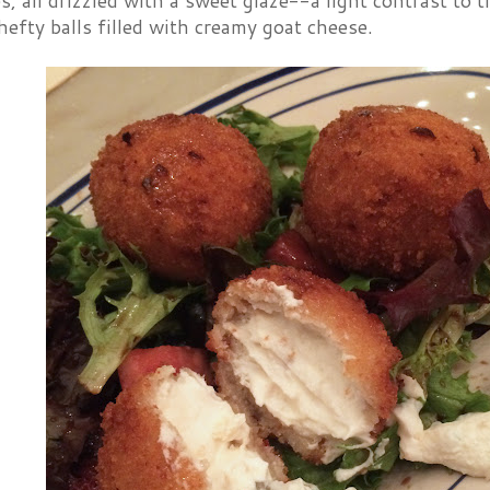
s, all drizzled with a sweet glaze--a light contrast to 
fty balls filled with creamy goat cheese.