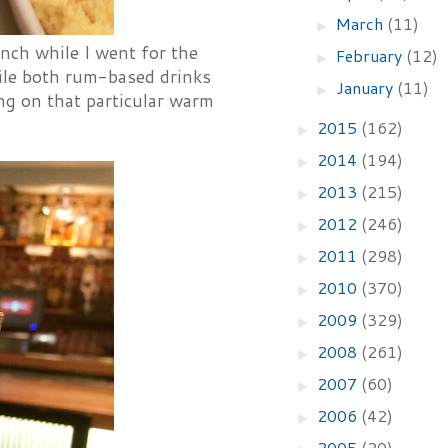
March
(11)
►
nch while I went for the
February
(12)
►
ile both rum-based drinks
January
(11)
►
ng on that particular warm
2015
(162)
►
2014
(194)
►
2013
(215)
►
2012
(246)
►
2011
(298)
►
2010
(370)
►
2009
(329)
►
2008
(261)
►
2007
(60)
►
2006
(42)
►
2005
(20)