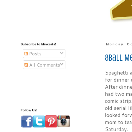
Subscribe to Minxeats!
Monday, Oc
Posts
8Ball M
All Comments
Spaghetti a
for dinner 
After dinn
had two maj
comic stri
old serial 
Follow Us!
looked forw
mom to tea
Saturday.