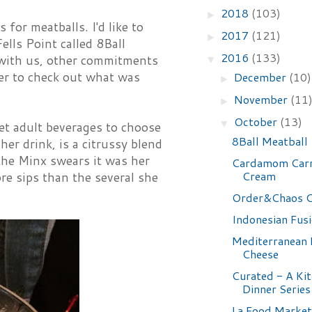
2018
(103)
►
 for meatballs. I'd like to
2017
(121)
►
ells Point called 8Ball
2016
(133)
e with us, other commitments
▼
ner to check out what was
December
(10)
►
November
(11
►
October
(13)
▼
et adult beverages to choose
8Ball Meatball
er drink, is a citrussy blend
 the Minx swears it was her
Cardamom Carr
Cream
re sips than the several she
Order&Chaos C
Indonesian Fus
Mediterranean
Cheese
Curated - A Ki
Dinner Series
La Food Market