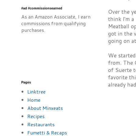
#ad #commissionsearned
Over the ye
As an Amazon Associate, I earn
think I'm a
commissions from qualifying
Meatball op
purchases.
got in the 
going on a
We started
from. The O
of Suerte t
favorite th
Pages
already had
Linktree
Home
About Minxeats
Recipes
Restaurants
Fumetti & Recaps