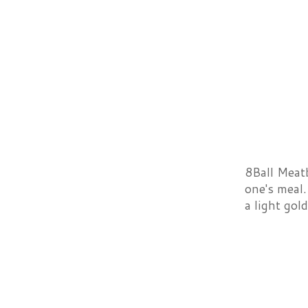
8Ball Meatb
one's meal.
a light go