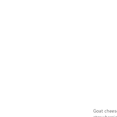
Goat chees