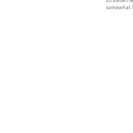
strawberrie
somewhat he