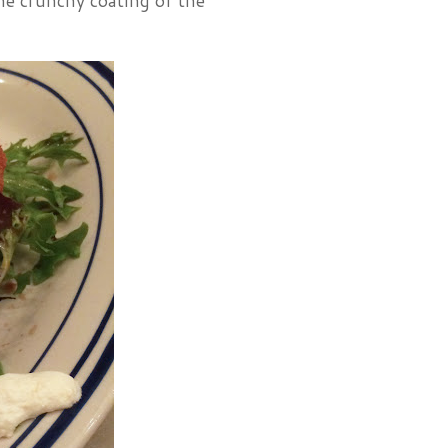
the crunchy coating of the