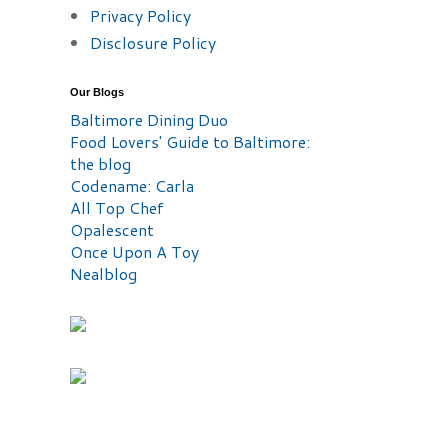
Privacy Policy
Disclosure Policy
Our Blogs
Baltimore Dining Duo
Food Lovers' Guide to Baltimore:
the blog
Codename: Carla
All Top Chef
Opalescent
Once Upon A Toy
Nealblog