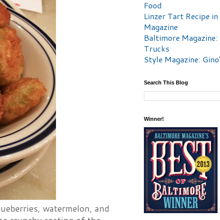
Food
Linzer Tart Recipe in
Magazine
Baltimore Magazine:
Trucks
Style Magazine: Gino
Search This Blog
Winner!
lueberries, watermelon, and