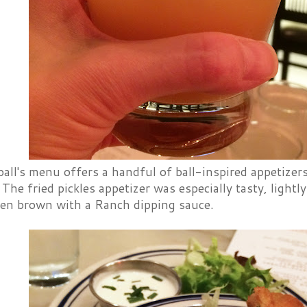
all's menu offers a handful of ball-inspired appetizers
 The fried pickles appetizer was especially tasty, lightly 
lden brown with a Ranch dipping sauce.