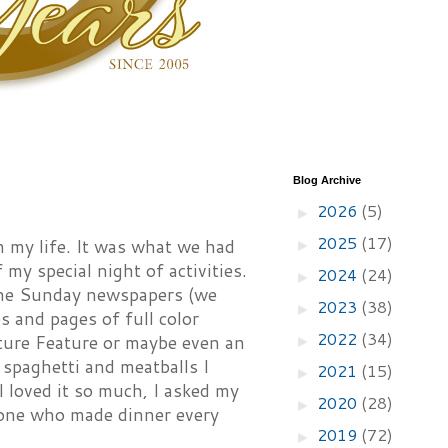
Blog Archive
2026
(5)
►
2025
(17)
n my life. It was what we had
►
 my special night of activities.
2024
(24)
►
 the Sunday newspapers (we
2023
(38)
►
 and pages of full color
2022
(34)
ture Feature or maybe even an
►
 spaghetti and meatballs I
2021
(15)
►
I loved it so much, I asked my
2020
(28)
►
 one who made dinner every
2019
(72)
►