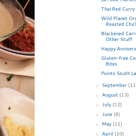
Thai Red Curry
Wild Planet Or
Roasted Chic
Blackened Carr
Other Stuff
Happy Annivers
Gluten-free Co
Bites
Points South La
September
(11
►
August
(13)
►
July
(12)
►
June
(8)
►
May
(11)
►
April
(10)
►