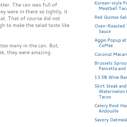
Korean-style P
atter. The can was full of
Meatball Tac
ey were in there so tightly, it
Red Quinoa Sal
at. That of course did not
gh to make the salad taste like
Oven-Roasted
Sauce
Aggio Popup at 
Coffee
 too many in the can. But,
ek, they were amazing.
Coconut Macar
Brussels Sprou
Pancetta and
13.5% Wine Ba
Skirt Steak and
Watermelon 
Tacos
Celery Root Ha
Andouille
Savory Oatmea