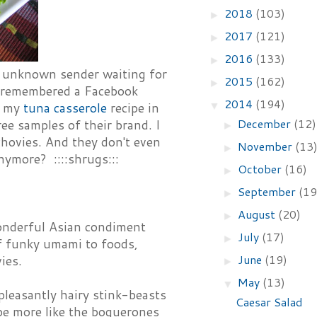
2018
(103)
►
2017
(121)
►
2016
(133)
►
n unknown sender waiting for
2015
(162)
►
I remembered a Facebook
2014
(194)
▼
r my
tuna casserole
recipe in
December
(12)
ee samples of their brand. I
►
chovies. And they don't even
November
(13
►
nymore? ::::shrugs:::
October
(16)
►
September
(19
►
August
(20)
►
wonderful Asian condiment
July
(17)
►
of funky umami to foods,
June
(19)
ies.
►
May
(13)
▼
npleasantly hairy stink-beasts
Caesar Salad
 be more like the boquerones