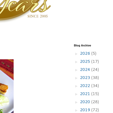
Blog Archive
2026
(5)
►
2025
(17)
►
2024
(24)
►
2023
(38)
►
2022
(34)
►
2021
(15)
►
2020
(28)
►
2019
(72)
►