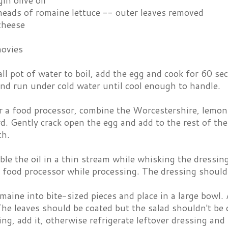
in olive oil
eads of romaine lettuce -- outer leaves removed
cheese
ovies
ll pot of water to boil, add the egg and cook for 60 
nd run under cold water until cool enough to handle.
r a food processor, combine the Worcestershire, lemon j
. Gently crack open the egg and add to the rest of the
th.
ble the oil in a thin stream while whisking the dressin
 food processor while processing. The dressing should
maine into bite-sized pieces and place in a large bowl.
The leaves should be coated but the salad shouldn't be 
ng, add it, otherwise refrigerate leftover dressing and