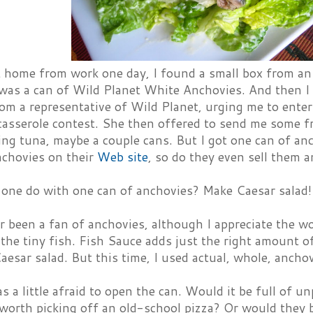
 home from work one day, I found a small box from a
 was a can of Wild Planet White Anchovies. And then 
om a representative of Wild Planet, urging me to ente
casserole contest. She then offered to send me some fr
ng tuna, maybe a couple cans. But I got one can of an
nchovies on their
Web site
, so do they even sell them a
one do with one can of anchovies? Make Caesar salad!
er been a fan of anchovies, although I appreciate the 
the tiny fish. Fish Sauce adds just the right amount 
aesar salad. But this time, I used actual, whole, anchov
as a little afraid to open the can. Would it be full of u
 worth picking off an old-school pizza? Or would they