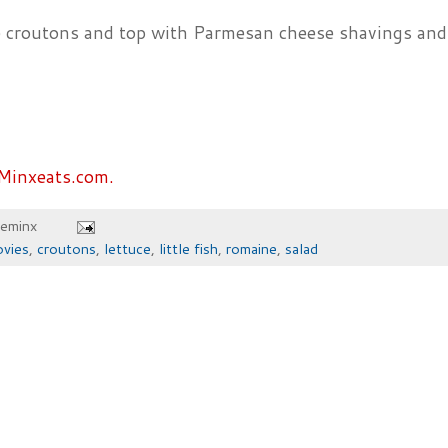
e croutons and top with Parmesan cheese shavings and
Minxeats.com.
heminx
ovies
,
croutons
,
lettuce
,
little fish
,
romaine
,
salad