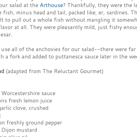
our salad at the
Arthouse
? Thankfully, they were the l
 fish, minus head and tail, packed like, er, sardines. Th
lt to pull out a whole fish without mangling it somewh
flavor at all. They were pleasantly mild, just fishy enou
esar.
use all of the anchovies for our salad--there were far
h a fork and added to puttanesca sauce later in the we
ad
(adapted from The Reluctant Gourmet)
 Worcestershire sauce
ons fresh lemon juice
arlic clove, crushed
t
on freshly ground pepper
 Dijon mustard