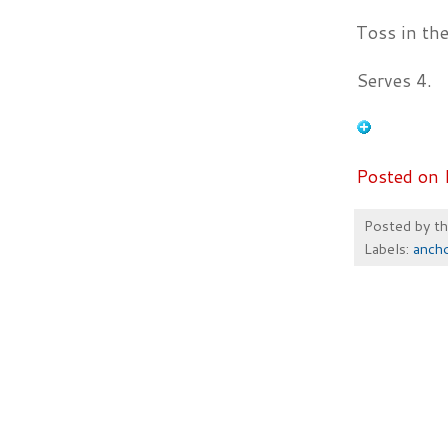
Toss in th
Serves 4.
Posted on 
Posted by
t
Labels:
anch