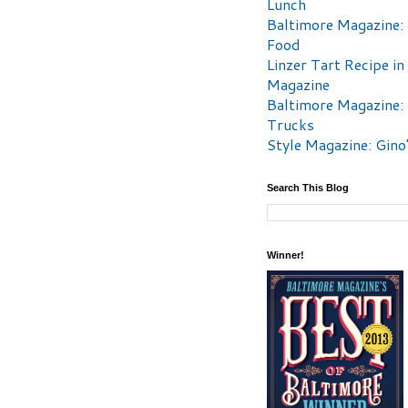
Lunch
Baltimore Magazine:
Food
Linzer Tart Recipe in
Magazine
Baltimore Magazine:
Trucks
Style Magazine: Gino
Search This Blog
Winner!