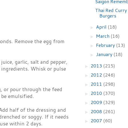
Saigon Remem
Thai Red Curry
Burgers
April
(18)
►
March
(16)
►
seconds. Remove the egg from
February
(13)
►
January
(18)
►
uice, garlic, salt and pepper,
2013
(215)
►
 ingredients. Whisk or pulse
2012
(246)
►
2011
(298)
►
g, or pour through the feed
2010
(370)
►
 be emulsified.
2009
(329)
►
 Add half of the dressing and
2008
(261)
►
drenched or soggy. If it needs
2007
(60)
►
 use within 2 days.