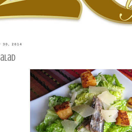
y 30, 2014
Salad