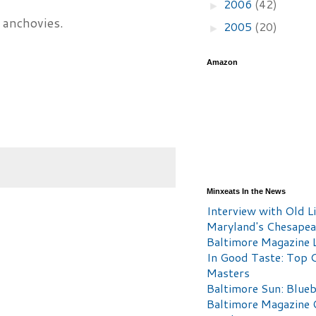
2006
(42)
►
 anchovies.
2005
(20)
►
Amazon
Minxeats In the News
Interview with Old Li
Maryland's Chesape
Baltimore Magazine L
In Good Taste: Top 
Masters
Baltimore Sun: Blueb
Baltimore Magazine 