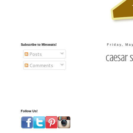
Subscribe to Minxeats!
Friday, Ma
Posts
Caesar 
Comments
Follow Us!