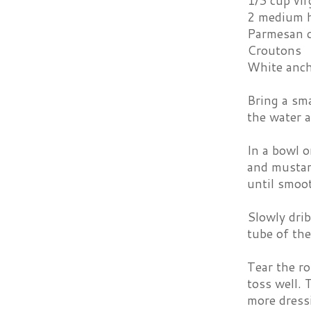
1/3 cup virg
2 medium h
Parmesan 
Croutons
White anch
Bring a sma
the water a
In a bowl o
and mustard
until smoo
Slowly drib
tube of the
Tear the ro
toss well. 
more dressi