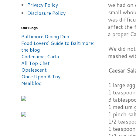
Privacy Policy
we had on 
small whole
Disclosure Policy
was difficu
affect the 
Our Blogs
a proper Ca
Baltimore Dining Duo
Food Lovers' Guide to Baltimore:
We did not 
the blog
mashed wit
Codename: Carla
All Top Chef
Opalescent
Caesar Sal
Once Upon A Toy
Nealblog
1 large egg
1 teaspoon
3 tablespo
1 medium g
1 pinch sal
1/2 teaspo
1 teaspoon