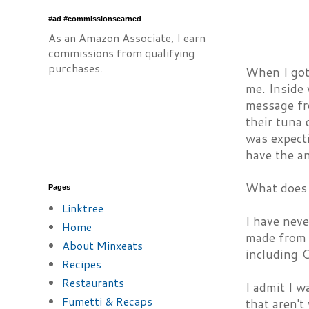
#ad #commissionsearned
As an Amazon Associate, I earn
commissions from qualifying
purchases.
When I got
me. Inside
message fr
their tuna 
was expecti
have the a
What does 
Pages
Linktree
I have nev
Home
made from 
About Minxeats
including C
Recipes
Restaurants
I admit I w
Fumetti & Recaps
that aren't