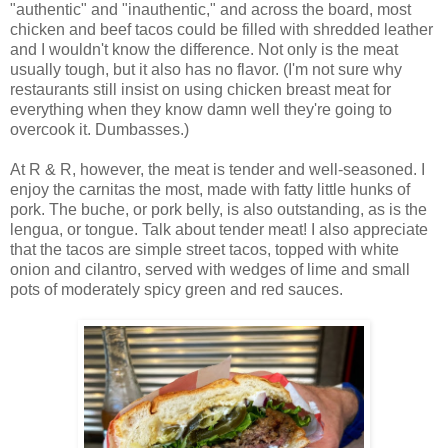
"authentic" and "inauthentic," and across the board, most
chicken and beef tacos could be filled with shredded leather
and I wouldn't know the difference. Not only is the meat
usually tough, but it also has no flavor. (I'm not sure why
restaurants still insist on using chicken breast meat for
everything when they know damn well they're going to
overcook it. Dumbasses.)
At R & R, however, the meat is tender and well-seasoned. I
enjoy the carnitas the most, made with fatty little hunks of
pork. The buche, or pork belly, is also outstanding, as is the
lengua, or tongue. Talk about tender meat! I also appreciate
that the tacos are simple street tacos, topped with white
onion and cilantro, served with wedges of lime and small
pots of moderately spicy green and red sauces.