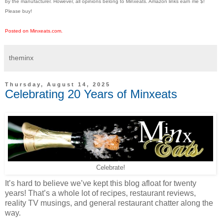
by the manufacturer. However, all opinions belong to Minxeats.
Amazon links earn me $!
Please buy!
Posted on Minxeats.com.
theminx
Thursday, August 14, 2025
Celebrating 20 Years of Minxeats
Celebrate!
It’s hard to believe we’ve kept this blog afloat for twenty
years! That’s a whole lot of recipes, restaurant reviews,
reality TV musings, and general restaurant chatter along the
way.