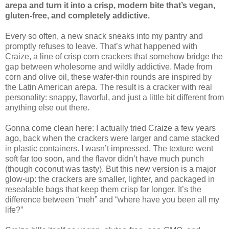
arepa and turn it into a crisp, modern bite that’s vegan,
gluten-free, and completely addictive.
Every so often, a new snack sneaks into my pantry and
promptly refuses to leave. That’s what happened with
Craize, a line of crisp corn crackers that somehow bridge the
gap between wholesome and wildly addictive. Made from
corn and olive oil, these wafer-thin rounds are inspired by
the Latin American arepa. The result is a cracker with real
personality: snappy, flavorful, and just a little bit different from
anything else out there.
Gonna come clean here: I actually tried Craize a few years
ago, back when the crackers were larger and came stacked
in plastic containers. I wasn’t impressed. The texture went
soft far too soon, and the flavor didn’t have much punch
(though coconut was tasty). But this new version is a major
glow-up: the crackers are smaller, lighter, and packaged in
resealable bags that keep them crisp far longer. It’s the
difference between “meh” and “where have you been all my
life?”