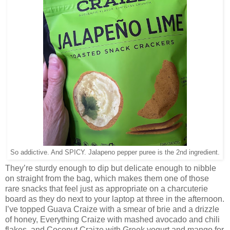
So addictive. And SPICY. Jalapeno pepper puree is the 2nd ingredient.
They’re sturdy enough to dip but delicate enough to nibble
on straight from the bag, which makes them one of those
rare snacks that feel just as appropriate on a charcuterie
board as they do next to your laptop at three in the afternoon.
I’ve topped Guava Craize with a smear of brie and a drizzle
of honey, Everything Craize with mashed avocado and chili
flakes, and Coconut Craize with Greek yogurt and mango for