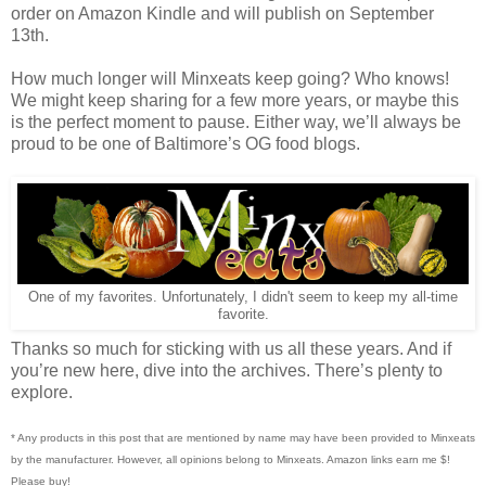
order on Amazon Kindle and will publish on September
13th.
How much longer will Minxeats keep going? Who knows!
We might keep sharing for a few more years, or maybe this
is the perfect moment to pause. Either way, we’ll always be
proud to be one of Baltimore’s OG food blogs.
One of my favorites. Unfortunately, I didn't seem to keep my all-time
favorite.
Thanks so much for sticking with us all these years. And if
you’re new here, dive into the archives. There’s plenty to
explore.
* Any products in this post that are mentioned by name may have been provided to Minxeats
by the manufacturer. However, all opinions belong to Minxeats.
Amazon links earn me $!
Please buy!