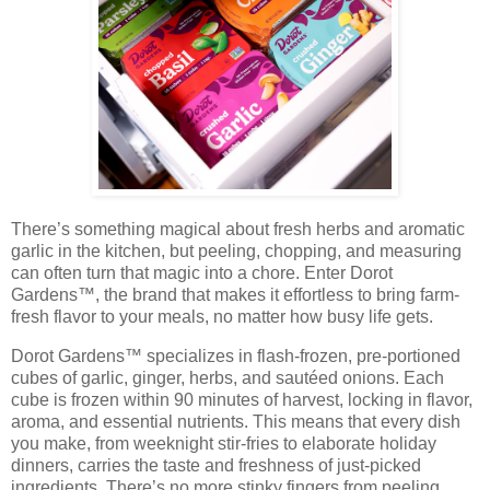
There’s something magical about fresh herbs and aromatic
garlic in the kitchen, but peeling, chopping, and measuring
can often turn that magic into a chore. Enter
Dorot
Gardens™
, the brand that makes it effortless to bring
farm-
fresh flavor
to your meals, no matter how busy life gets.
Dorot Gardens™ specializes in
flash-frozen, pre-portioned
cubes
of garlic, ginger, herbs, and sautéed onions. Each
cube is frozen within 90 minutes of harvest, locking in flavor,
aroma, and essential nutrients. This means that every dish
you make, from weeknight stir-fries to elaborate holiday
dinners, carries the taste and freshness of just-picked
ingredients. There’s no more stinky fingers from peeling