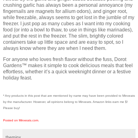
crushing garlic has always been a personal annoyance (my
fingernails are magnets for allium odors), and ginger root,
while freezable, always seems to get lost in the jumble of my
freezer. I just pop as many cubes as I want into my cooking
food (or into a bowl to thaw, to use in things like marinades),
and put the rest in the freezer. The
slim, brightly colored
containers
take up little space and are easy to spot, so I
always know where they are when I need them.
For anyone who loves
fresh flavor without the fuss
, Dorot
Gardens™ makes it simple to cook delicious meals that feel
effortless, whether it’s a quick weeknight dinner or a festive
holiday feast.
* Any products in this post that are mentioned by name may have been provided to Minxeats
by the manufacturer. However, all opinions belong to Minxeats.
Amazon links earn me $!
Please buy!
Posted on Minxeats.com.
theminx