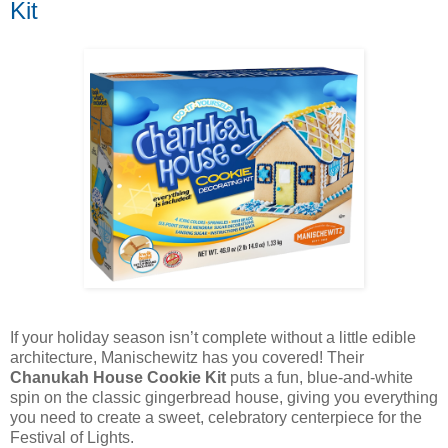
Kit
If your holiday season isn’t complete without a little edible
architecture, Manischewitz has you covered! Their
Chanukah House Cookie Kit
puts a fun, blue-and-white
spin on the classic gingerbread house, giving you everything
you need to create a sweet, celebratory centerpiece for the
Festival of Lights.