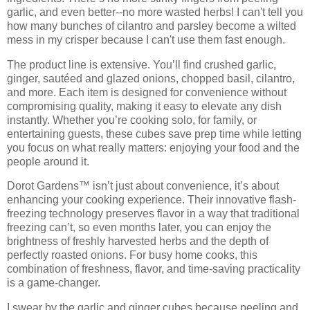
garlic, and even better--no more wasted herbs! I can't tell you
how many bunches of cilantro and parsley become a wilted
mess in my crisper because I can't use them fast enough.
The product line is extensive. You’ll find
crushed garlic,
ginger, sautéed and glazed onions, chopped basil, cilantro
,
and more. Each item is designed for convenience without
compromising quality, making it easy to elevate any dish
instantly. Whether you’re cooking solo, for family, or
entertaining guests, these cubes save prep time while letting
you focus on what really matters:
enjoying your food and the
people around it
.
Dorot Gardens™ isn’t just about convenience, it’s about
enhancing your cooking experience. Their
innovative flash-
freezing technology
preserves flavor in a way that traditional
freezing can’t, so even months later, you can enjoy the
brightness of freshly harvested herbs and the depth of
perfectly roasted onions. For busy home cooks, this
combination of
freshness, flavor, and time-saving practicality
is a game-changer.
I swear by the garlic and ginger cubes because peeling and