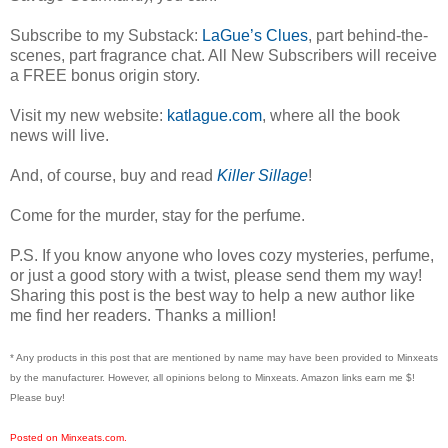
Subscribe to my Substack:
LaGue’s Clues
, part behind-the-
scenes, part fragrance chat. All New Subscribers will receive
a FREE bonus origin story.
Visit my new website:
katlague.com
, where all the book
news will live.
And, of course, buy and read
Killer Sillage
!
Come for the murder, stay for the perfume.
P.S. If you know anyone who loves cozy mysteries, perfume,
or just a good story with a twist, please send them my way!
Sharing this post is the best way to help a new author like
me find her readers. Thanks a million!
* Any products in this post that are mentioned by name may have been provided to Minxeats
by the manufacturer. However, all opinions belong to Minxeats.
Amazon links earn me $!
Please buy!
Posted on Minxeats.com.