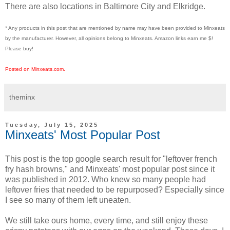
There are also locations in Baltimore City and Elkridge.
* Any products in this post that are mentioned by name may have been provided to Minxeats
by the manufacturer. However, all opinions belong to Minxeats.
Amazon links earn me $!
Please buy!
Posted on Minxeats.com.
theminx
Tuesday, July 15, 2025
Minxeats' Most Popular Post
This post is the top google search result for "leftover french
fry hash browns," and Minxeats' most popular post since it
was published in 2012. Who knew so many people had
leftover fries that needed to be repurposed? Especially since
I see so many of them left uneaten.
We still take ours home, every time, and still enjoy these