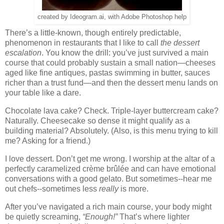
created by Ideogram.ai, with Adobe Photoshop help
There’s a little-known, though entirely predictable,
phenomenon in restaurants that I like to call
the dessert
escalation
. You know the drill: you’ve just survived a main
course that could probably sustain a small nation—cheeses
aged like fine antiques, pastas swimming in butter, sauces
richer than a trust fund—and then the dessert menu lands on
your table like a dare.
Chocolate lava cake? Check. Triple-layer buttercream cake?
Naturally. Cheesecake so dense it might qualify as a
building material? Absolutely. (Also, is this menu trying to kill
me? Asking for a friend.)
I love dessert. Don’t get me wrong. I worship at the altar of a
perfectly caramelized crème brûlée and can have emotional
conversations with a good gelato. But sometimes--hear me
out chefs--sometimes less
really
is more.
After you’ve navigated a rich main course, your body might
be quietly screaming,
“Enough!”
That’s where lighter