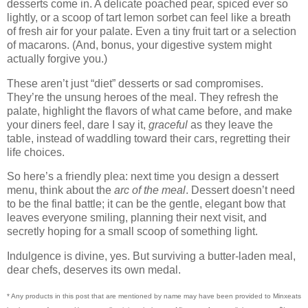
desserts come in. A delicate poached pear, spiced ever so
lightly, or a scoop of tart lemon sorbet can feel like a breath
of fresh air for your palate. Even a tiny fruit tart or a selection
of macarons. (And, bonus, your digestive system might
actually forgive you.)
These aren’t just “diet” desserts or sad compromises.
They’re the unsung heroes of the meal. They refresh the
palate, highlight the flavors of what came before, and make
your diners feel, dare I say it,
graceful
as they leave the
table, instead of waddling toward their cars, regretting their
life choices.
So here’s a friendly plea: next time you design a dessert
menu, think about the
arc of the meal
. Dessert doesn’t need
to be the final battle; it can be the gentle, elegant bow that
leaves everyone smiling, planning their next visit, and
secretly hoping for a small scoop of something light.
Indulgence is divine, yes. But surviving a butter-laden meal,
dear chefs, deserves its own medal.
* Any products in this post that are mentioned by name may have been provided to Minxeats