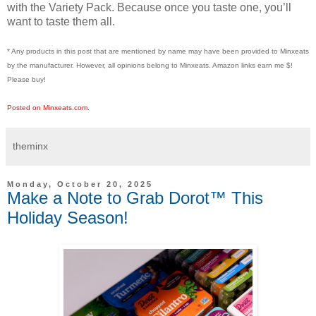
with the Variety Pack. Because once you taste one, you’ll
want to taste them all.
* Any products in this post that are mentioned by name may have been provided to Minxeats
by the manufacturer. However, all opinions belong to Minxeats.
Amazon links earn me $!
Please buy!
Posted on Minxeats.com.
theminx
Monday, October 20, 2025
Make a Note to Grab Dorot™ This
Holiday Season!