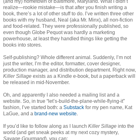
(and my) hometown of Baltimore, Maryland. What I didn’t
realize—rookie mistake—is that after you finish writing a
book, there’s a lot of other stuff to do. I’ve written three other
books with my husband, Neal (aka Mr. Minx), all non-fiction
and food-related. They were professionally published, so
even though Globe Pequot was hardly a marketing
powerhouse, at least they handled things like getting the
books into stores.
Self-publishing? Whole different animal. Suddenly, I’m not
just the writer, I’m the editor, formatter, cover designer,
production manager, and distribution department. Right now,
Killer Sillage
exists as a Kindle e-book, but a paperback will
be released in mid-November.
Oh, and apparently I also needed a mailing list and a
website. So, in true “let’s-build-the-plane-while-flying-it”
fashion, I’ve started both: a
Substack
for my pen name, Kat
LaGue, and a
brand-new website
.
If you’d like to follow along as I launch
Killer Sillage
into the
world (and get sneak peeks at my next cozy mystery,
Savage Gourmand
), you can: