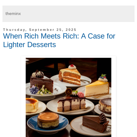
theminx
Thursday, September 25, 2025
When Rich Meets Rich: A Case for
Lighter Desserts