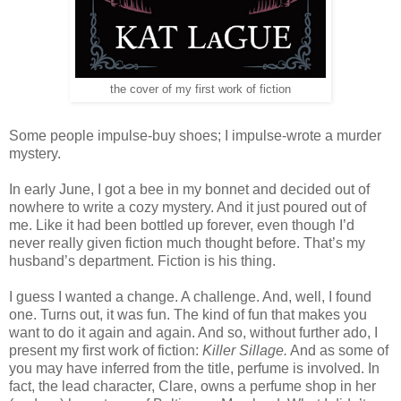
the cover of my first work of fiction
Some people impulse-buy shoes; I impulse-wrote a murder
mystery.
In early June, I got a bee in my bonnet and decided out of
nowhere to write a cozy mystery. And it just poured out of
me. Like it had been bottled up forever, even though I’d
never really given fiction much thought before. That’s my
husband’s department. Fiction is his thing.
I guess I wanted a change. A challenge. And, well, I found
one. Turns out, it was fun. The kind of fun that makes you
want to do it again and again. And so, without further ado, I
present my first work of fiction:
Killer Sillage.
And as some of
you may have inferred from the title, perfume is involved. In
fact, the lead character, Clare, owns a perfume shop in her