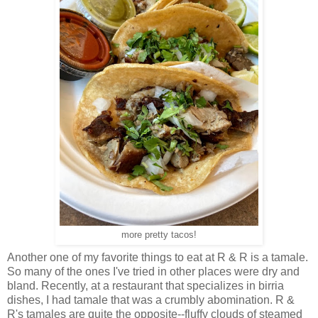
more pretty tacos!
Another one of my favorite things to eat at R & R is a tamale.
So many of the ones I've tried in other places were dry and
bland. Recently, at a restaurant that specializes in birria
dishes, I had tamale that was a crumbly abomination. R &
R's tamales are quite the opposite--fluffy clouds of steamed