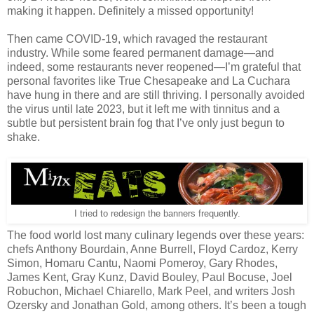
making it happen. Definitely a missed opportunity!
Then came COVID-19, which ravaged the restaurant
industry. While some feared permanent damage—and
indeed, some restaurants never reopened—I’m grateful that
personal favorites like True Chesapeake and La Cuchara
have hung in there and are still thriving. I personally avoided
the virus until late 2023, but it left me with tinnitus and a
subtle but persistent brain fog that I’ve only just begun to
shake.
I tried to redesign the banners frequently.
The food world lost many culinary legends over these years:
chefs Anthony Bourdain, Anne Burrell, Floyd Cardoz, Kerry
Simon, Homaru Cantu, Naomi Pomeroy, Gary Rhodes,
James Kent, Gray Kunz, David Bouley, Paul Bocuse, Joel
Robuchon, Michael Chiarello, Mark Peel, and writers Josh
Ozersky and Jonathan Gold, among others. It’s been a tough