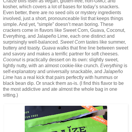
Craize bills itself as vegan, gluten-free, non-GMO, and
kosher, which covers a lot of bases for today’s snackers.
Even better, there are no seed oils or mystery ingredients
involved, just a short, pronounceable list that keeps things
simple. And yet, “simple” doesn’t mean boring. These
crackers come in flavors like Sweet Corn, Guava, Coconut,
Everything, and Jalapeño Lime, each one distinct and
surprisingly well-balanced.
Sweet Corn
tastes like summer,
buttery and toasty.
Guava
walks that fine line between sweet
and savory and makes a terrific partner for soft cheeses.
Coconut
is practically dessert on its own: slightly sweet,
lightly nutty, with an almost cookie-like crunch.
Everything
is
self-explanatory and universally snackable, and
Jalapeño
Lime
has a real kick that pairs perfectly with hummus or
black bean dip. Or snack them as-is. (I find this flavor to be
the most addictive and ate almost the whole bag in one
sitting.)