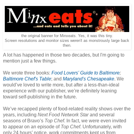
the original banner for Minxeats. Yes, it was this tiny.
Screen resolutions and monitor sizes weren't as monstrously large back
then.
A lot has happened in those two decades, but I'm going to
mention just a few things.
We wrote three books:
Food Lovers' Guide to Baltimore
;
Baltimore Chef's Table
; and
Maryland's Chesapeake
. We
would’ve loved to write more, but after a less-than-ideal
experience with our publisher, we’re definitely leaning
toward self-publishing in the future.
We’ve recapped plenty of food-related reality shows over the
years, including
Next Food Network Star
and several
seasons of Bravo’s
Top Chef
. In fact, we were even invited
to appear on an episode of
Top Chef
. Unfortunately, with
only 24 hours’ notice, work commitments kept us from