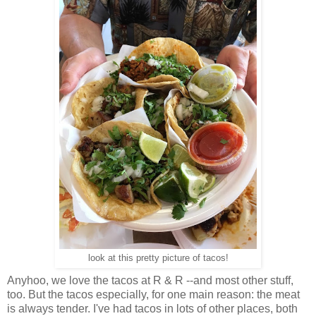
look at this pretty picture of tacos!
Anyhoo, we love the tacos at R & R --and most other stuff,
too. But the tacos especially, for one main reason: the meat
is always tender. I've had tacos in lots of other places, both