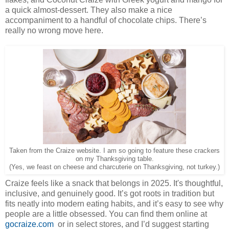
a quick almost-dessert. They also make a nice
accompaniment to a handful of chocolate chips. There’s
really no wrong move here.
Taken from the Craize website. I am so going to feature these crackers
on my Thanksgiving table.
(Yes, we feast on cheese and charcuterie on Thanksgiving, not turkey.)
Craize feels like a snack that belongs in 2025. It's thoughtful,
inclusive, and genuinely good. It’s got roots in tradition but
fits neatly into modern eating habits, and it’s easy to see why
people are a little obsessed. You can find them online at
gocraize.com
or in select stores, and I’d suggest starting