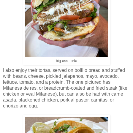
big-ass torta
I also enjoy their tortas, served on bolillo bread and stuffed
with beans, cheese, pickled jalapenos, mayo, avocado,
lettuce, tomato, and a protein. The one pictured has
Milanesa de res, or breadcrumb-coated and fried steak (like
chicken or veal Milanese), but can also be had with carne
asada, blackened chicken, pork al pastor, carnitas, or
chorizo and egg.