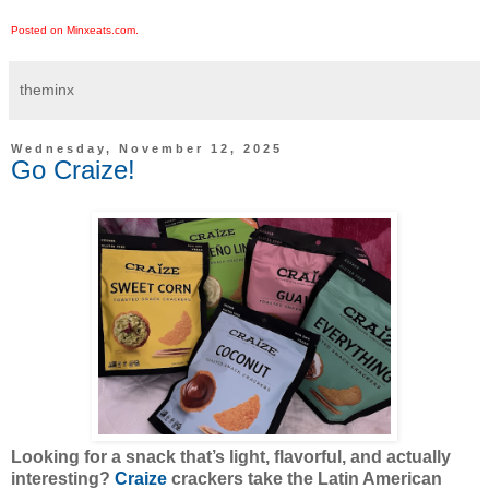
Posted on Minxeats.com.
theminx
Wednesday, November 12, 2025
Go Craize!
Looking for a snack that’s light, flavorful, and actually
interesting?
Craize
crackers take the Latin American