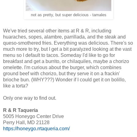
not as pretty, but super delicious - tamales
We've tried several other items at R & R, including
huaraches, sopes, alambre, parrillada, and the steak and
queso-smothered fries. Everything was delicious. There's so
much more to try, but I get a bit paralyzed looking at the vast
menu so I default to tacos. Someday I'd like to go for
breakfast and get a burrito, or chilaquiles, maybe a chorizo
omelette. I'm curious about the burger, which combines
ground beef with chorizo, but they serve it on a frackin'
brioche bun. (WHY???) Wonder if I could get it on bolillo,
like a torta?
Only one way to find out.
R & R Taqueria
5005 Honeygo Center Drive
Perry Hall, MD 21128
https://honeygo.rrtaqueria.com/