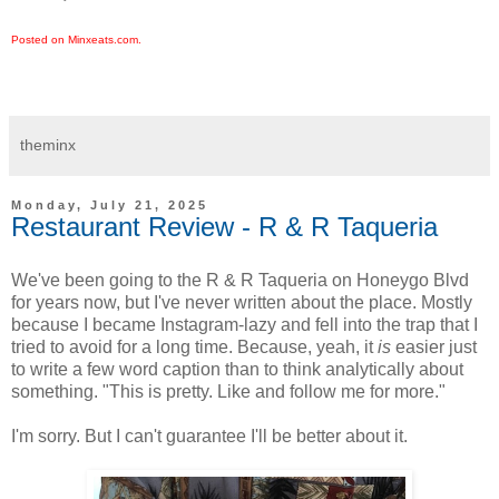
Posted on Minxeats.com.
theminx
Monday, July 21, 2025
Restaurant Review - R & R Taqueria
We've been going to the R & R Taqueria on Honeygo Blvd
for years now, but I've never written about the place. Mostly
because I became Instagram-lazy and fell into the trap that I
tried to avoid for a long time. Because, yeah, it
is
easier just
to write a few word caption than to think analytically about
something. "This is pretty. Like and follow me for more."
I'm sorry. But I can't guarantee I'll be better about it.