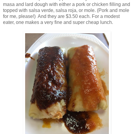
masa and lard dough with either a pork or chicken filling and
topped with salsa verde, salsa roja, or mole. (Pork and mole
for me, please!) And they are $3.50 each. For a modest
eater, one makes a very fine and super cheap lunch.