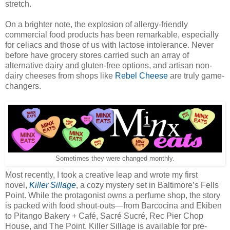
stretch.
On a brighter note, the explosion of allergy-friendly
commercial food products has been remarkable, especially
for celiacs and those of us with lactose intolerance. Never
before have grocery stores carried such an array of
alternative dairy and gluten-free options, and artisan non-
dairy cheeses from shops like
Rebel Cheese
are truly game-
changers.
Sometimes they were changed monthly.
Most recently, I took a creative leap and wrote my first
novel,
Killer Sillage
, a cozy mystery set in Baltimore’s Fells
Point. While the protagonist owns a perfume shop, the story
is packed with food shout-outs—from Barcocina and Ekiben
to Pitango Bakery + Café, Sacré Sucré, Rec Pier Chop
House, and The Point. Killer Sillage is available for pre-