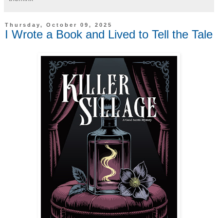
Thursday, October 09, 2025
I Wrote a Book and Lived to Tell the Tale