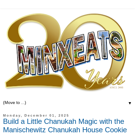
▼
Monday, December 01, 2025
Build a Little Chanukah Magic with the
Manischewitz Chanukah House Cookie