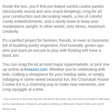
Inside the box, you’ll find pre-baked vanilla cookie panels
(structurally sound and very snack-tempting), icing for all
your construction and decorating needs, a mix of colorful
candy embellishments, and a sturdy base to keep your
masterpiece upright. In other words: zero stress, maximum
creativity.
It’s a perfect project for families, friends, or even a classroom
full of budding pastry engineers. And honestly, grown-ups
who just want an excuse to play with frosting will have a
blast, too.
You can snag the kit at most major supermarkets, or pick one
up online at
Amazon.com
. Whether you’re celebrating with
kids, crafting a showpiece for your holiday table, or simply
indulging in some sweet seasonal fun, the Chanukah House
Cookie Kit is a charming way to make new memories, one
icing squiggle at a time.
* Any products in this post that are mentioned by name may have been provided to Minxeats
by the manufacturer. However, all opinions belong to Minxeats.
Amazon links earn me $!
Please buy!