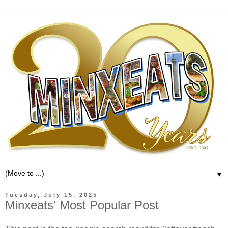
▼
Tuesday, July 15, 2025
Minxeats' Most Popular Post