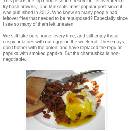
This post is the top google search result for "leftover french
fry hash browns," and Minxeats' most popular post since it
was published in 2012. Who knew so many people had
leftover fries that needed to be repurposed? Especially since
I see so many of them left uneaten.
We still take ours home, every time, and still enjoy these
crispy potatoes with our eggs on the weekend. These days, I
don't bother with the onion, and have replaced the regular
paprika with smoked paprika. But the charnushka is non-
negotiable.