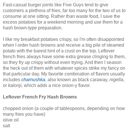
Fast-casual burger joints like Five Guys tend to give
customers a plethora of fries, far too many for the two of us to
consume at one sitting. Rather than waste food, I save the
excess potatoes for a weekend morning and use them for a
hash brown-type preparation.
I like my breakfast potatoes crispy, so I'm often disappointed
when I order hash browns and receive a big pile of steamed
potato with the barest hint of a crust on the top. Leftover
french fries always have some extra grease clinging to them,
so they fry up crispy without even trying. And then I season
the heck out of them with whatever spices strike my fancy on
that particular day. My favorite combination of flavors usually
includes
charnushka
, also known as black caraway,
nigella
,
or
kalonji,
which adds a nice onion-y flavor.
Leftover French Fry Hash Browns
chopped onion (a couple of tablespoons, depending on how
many fries you have)
olive oil
salt