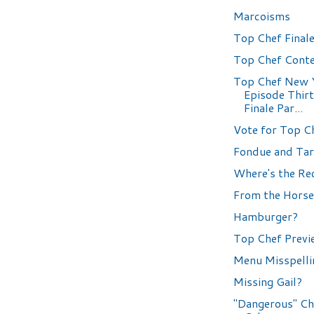
Marcoisms
Top Chef Finale
Top Chef Conte
Top Chef New 
Episode Thir
Finale Par...
Vote for Top C
Fondue and Tar
Where's the Re
From the Horse
Hamburger?
Top Chef Previ
Menu Misspelli
Missing Gail?
"Dangerous" Ch