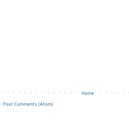
Home
o:
Post Comments (Atom)