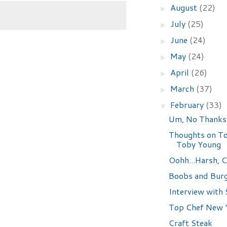
August
(22)
►
July
(25)
►
June
(24)
►
May
(24)
►
April
(26)
►
March
(37)
►
February
(33)
▼
Um, No Thanks
Thoughts on To
Toby Young
Oohh...Harsh, C
Boobs and Bur
Interview with 
Top Chef New Y
Craft Steak