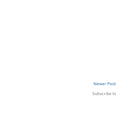
Newer Post
Subscribe t