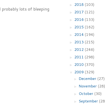
2018
(103)
►
 probably lots of bleeping
2017
(121)
►
2016
(133)
►
2015
(162)
►
2014
(194)
►
2013
(215)
►
2012
(246)
►
2011
(298)
►
2010
(370)
►
2009
(329)
▼
December
(27)
►
November
(28
►
October
(30)
►
September
(28
►