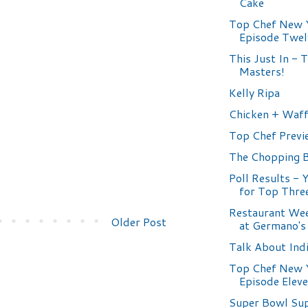
Cake
Top Chef New 
Episode Twel
This Just In - 
Masters!
Kelly Ripa
Chicken + Waff
Top Chef Previ
The Chopping 
Poll Results - 
for Top Thre
Restaurant Wee
Older Post
at Germano's
Talk About Ind
Top Chef New 
Episode Elev
Super Bowl Su