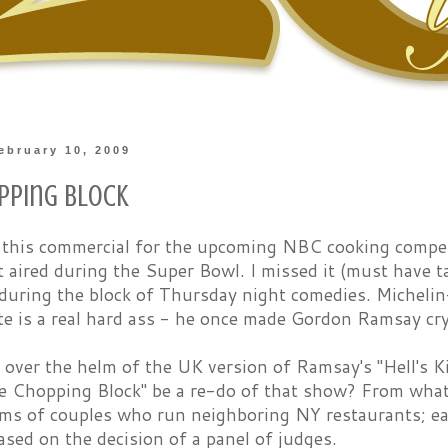
ebruary 10, 2009
pping Block
 this commercial for the upcoming NBC cooking compe
st aired during the Super Bowl. I missed it (must have
t during the block of Thursday night comedies. Micheli
te is a real hard ass - he once made Gordon Ramsay cry
 over the helm of the UK version of Ramsay's "Hell's 
e Chopping Block" be a re-do of that show? From what I
ams of couples who run neighboring NY restaurants; ea
sed on the decision of a panel of judges.