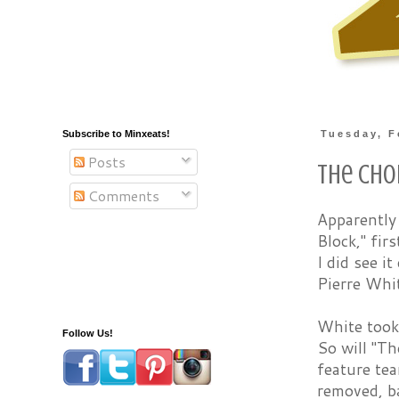
Subscribe to Minxeats!
Tuesday, F
Posts
The Cho
Comments
Apparently
Block," fir
I did see i
Pierre Whi
White took
Follow Us!
So will "Th
feature te
removed, ba