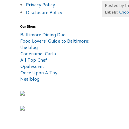
Privacy Policy
Posted by
t
Disclosure Policy
Labels:
Chop
Our Blogs
Baltimore Dining Duo
Food Lovers' Guide to Baltimore:
the blog
Codename: Carla
All Top Chef
Opalescent
Once Upon A Toy
Nealblog