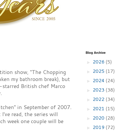
Blog Archive
2026
(5)
►
2025
(17)
tition show, "The Chopping
►
 taken my bathroom break), but
2024
(24)
►
n-starred British chef Marco
2023
(38)
►
.
2022
(34)
►
Kitchen" in September of 2007.
2021
(15)
►
've read, the series will
2020
(28)
►
ch week one couple will be
2019
(72)
►