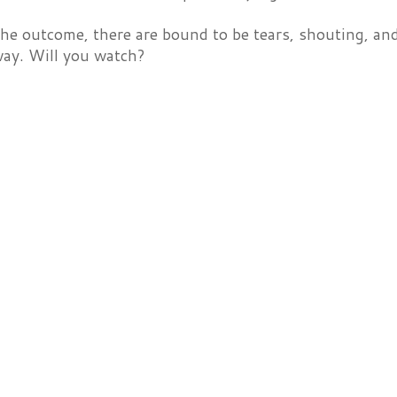
e outcome, there are bound to be tears, shouting, and
way. Will you watch?