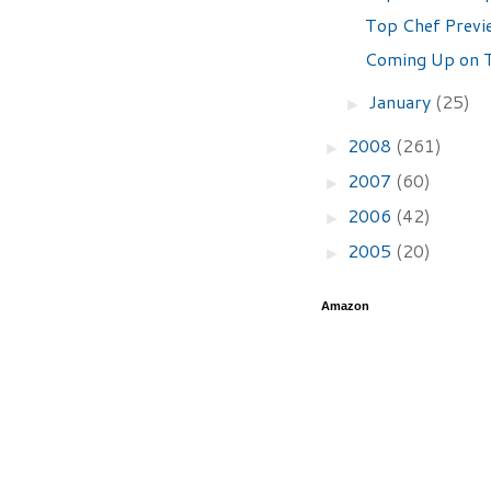
Top Chef Previ
Coming Up on T
January
(25)
►
2008
(261)
►
2007
(60)
►
2006
(42)
►
2005
(20)
►
Amazon