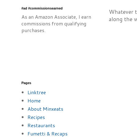
#ad #commissionsearned
Whatever th
As an Amazon Associate, I earn
along the 
commissions from qualifying
purchases.
Pages
Linktree
Home
About Minxeats
Recipes
Restaurants
Fumetti & Recaps