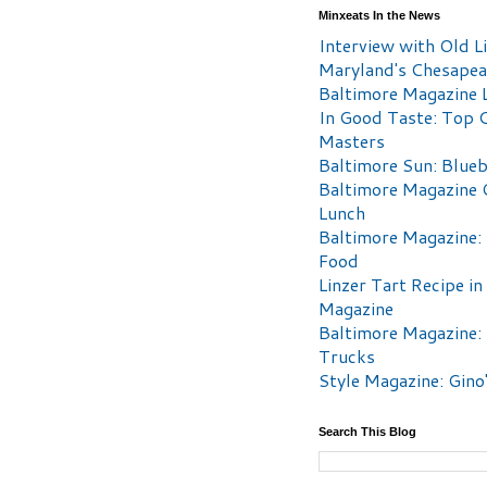
Minxeats In the News
Interview with Old Li
Maryland's Chesape
Baltimore Magazine L
In Good Taste: Top 
Masters
Baltimore Sun: Blueb
Baltimore Magazine 
Lunch
Baltimore Magazine:
Food
Linzer Tart Recipe in
Magazine
Baltimore Magazine:
Trucks
Style Magazine: Gino
Search This Blog