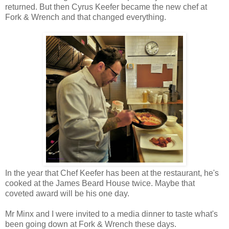
returned. But then Cyrus Keefer became the new chef at
Fork & Wrench and that changed everything.
In the year that Chef Keefer has been at the restaurant, he's
cooked at the James Beard House twice. Maybe that
coveted award will be his one day.
Mr Minx and I were invited to a media dinner to taste what's
been going down at Fork & Wrench these days.