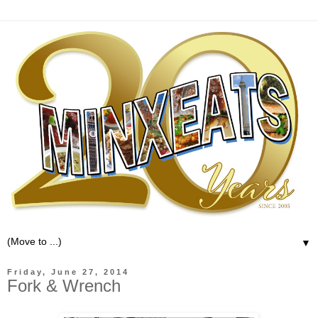
▼
Friday, June 27, 2014
Fork & Wrench