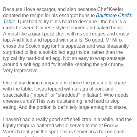
Because I love escargot, and also because Chef Keefer
donated the recipe for his escargot buns to
Baltimore Chef's
Table
, I just had to try it. It's hard to describe - the bun is a
cross between Chinese-style steamed and baked buns.
Almost like a giant potsticker, with its soft edges and crusty
top. And filled and topped with snails! So good. Mr Minx
chose the Scotch egg for his appetizer and was pleasantly
surprised to find a soft-boiled egg inside, rather than the
typical dry hard-boiled egg. Not so easy to wrap sausage
around a soft egg and fry it while keeping the yolk runny.
Very impressive.
One of my dining companions chose the poutine to share
with the table. It was topped with a ragu of pork and
stracciatella ("ripped" or "shredded" in Italian). Who needs
cheese curds? This was outstanding, and hard to stop
eating. And the portion is definitely large enough to share.
I haven't had a really good soft shell crab in a while, and the
lightly tempura-battered whale served to me at Fork &
Wrench really hit the spot. It was served in a bacon dashi