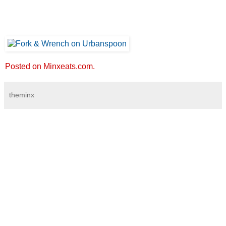
Posted on Minxeats.com.
theminx