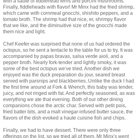
with a saute of fiddlehead ferns and porcini mushrooms.
Finally, fiddleheads with flavor! Mr Minx had the fried shrimp,
which came with cornmeal gnocchi, shishito peppers, and a
tomato broth. The shrimp had that nice, er, shrimpy flavor
that we like, and the diminuitive size of the gnocchi made
them nice and light.
Chef Keefer was surprised that none of us had ordered the
octopus, so he sent a tentacle to the table for us to try. It was
accompanied by papas bravas, salsa verde aioli, and a
pepper broth. Nearly fork-tender and lightly smoky, it was
some of the best octopus we've tried. Another dish we
enjoyed was the duck preparation du jour, seared breast
served with parsnips and blackberries. Unlike the duck I had
the first time around at Fork & Wrench, this baby was tender,
juicy, and not ringed with fat. And perfectly seasoned, as was
everything we ate that evening. Both of our other dining
companions chose the arctic char. Served with petit pois,
fried batter bits, and a malt vinegar-infused butter sauce, the
flavors of the dish evoked a haute cuisine fish and chips.
Finally, we had to have dessert. There were only three
offerings on the list, so we tried all of them. Mr Minx's went