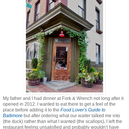
My father and I had dinner at Fork & Wrench not long after it
opened in 2012. I wanted to eat there to get a feel of the
place before adding it to the
Food Lover's Guide to
Baltimore
but after ordering what our waiter talked me into
(the duck) rather than what I wanted (the scallops), I left the
restaurant feeling unsatisfied and probably wouldn't have