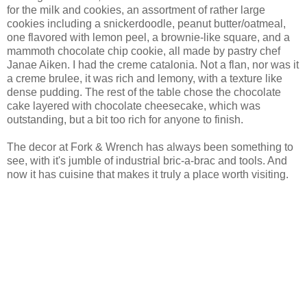
for the milk and cookies, an assortment of rather large
cookies including a snickerdoodle, peanut butter/oatmeal,
one flavored with lemon peel, a brownie-like square, and a
mammoth chocolate chip cookie, all made by pastry chef
Janae Aiken. I had the creme catalonia. Not a flan, nor was it
a creme brulee, it was rich and lemony, with a texture like
dense pudding. The rest of the table chose the chocolate
cake layered with chocolate cheesecake, which was
outstanding, but a bit too rich for anyone to finish.
The decor at Fork & Wrench has always been something to
see, with it's jumble of industrial bric-a-brac and tools. And
now it has cuisine that makes it truly a place worth visiting.