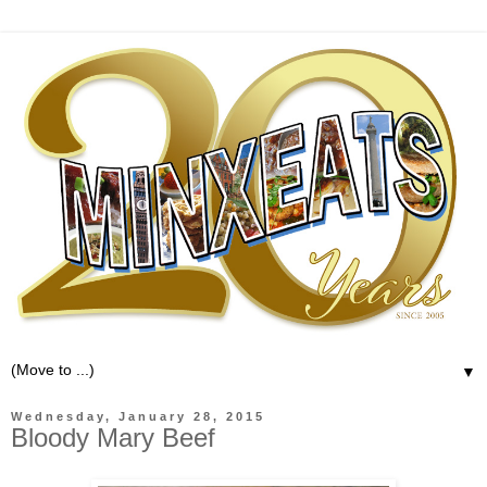
▼
Wednesday, January 28, 2015
Bloody Mary Beef