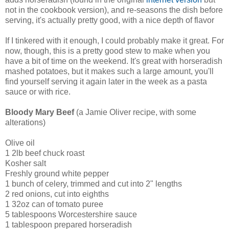
not in the cookbook version), and re-seasons the dish before
serving, it's actually pretty good, with a nice depth of flavor
If I tinkered with it enough, I could probably make it great. For
now, though, this is a pretty good stew to make when you
have a bit of time on the weekend. It's great with horseradish
mashed potatoes, but it makes such a large amount, you'll
find yourself serving it again later in the week as a pasta
sauce or with rice.
Bloody Mary Beef
(a Jamie Oliver recipe, with some
alterations)
Olive oil
1 2lb beef chuck roast
Kosher salt
Freshly ground white pepper
1 bunch of celery, trimmed and cut into 2" lengths
2 red onions, cut into eighths
1 32oz can of tomato puree
5 tablespoons Worcestershire sauce
1 tablespoon prepared horseradish