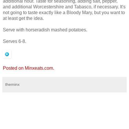
additional hour. Taste for seasoning, adding salt, pepper,
and additional Worcestershire and Tabasco, if necessary. It's
not going to taste exactly like a Bloody Mary, but you want to
at least get the idea.
Serve with horseradish mashed potatoes.
Serves 6-8.
Posted on Minxeats.com.
theminx