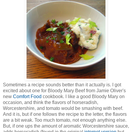
Sometimes a recipe sounds better than it actually is. I got
excited about one for Bloody Mary Beef from Jamie Oliver's
new
Comfort Food
cookbook. I like a good Bloody Mary on
occasion, and think the flavors of horseradish,
Worcestershire, and tomato would be smashing with beef.
And it is, but if one follows the recipe to the letter, the flavors
are a bit weak. Too much tomato, not enough anything else.
But, if one ups the amount of aromatic Worcestershire sauce,
adds horseradish (found in the original
internet version
but