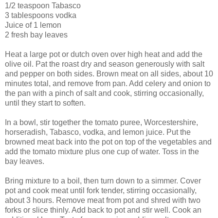
1/2 teaspoon Tabasco
3 tablespoons vodka
Juice of 1 lemon
2 fresh bay leaves
Heat a large pot or dutch oven over high heat and add the
olive oil. Pat the roast dry and season generously with salt
and pepper on both sides. Brown meat on all sides, about 10
minutes total, and remove from pan. Add celery and onion to
the pan with a pinch of salt and cook, stirring occasionally,
until they start to soften.
In a bowl, stir together the tomato puree, Worcestershire,
horseradish, Tabasco, vodka, and lemon juice. Put the
browned meat back into the pot on top of the vegetables and
add the tomato mixture plus one cup of water. Toss in the
bay leaves.
Bring mixture to a boil, then turn down to a simmer. Cover
pot and cook meat until fork tender, stirring occasionally,
about 3 hours. Remove meat from pot and shred with two
forks or slice thinly. Add back to pot and stir well. Cook an