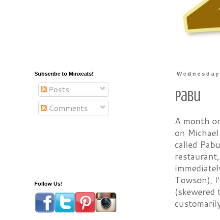
Subscribe to Minxeats!
Wednesday,
Posts
Pabu
Comments
A month or
on Michael
called Pabu
restaurant
immediately
Towson), I'
Follow Us!
(skewered 
customaril