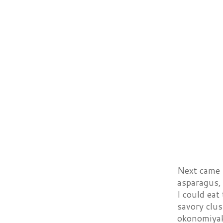
Next came 
asparagus,
I could eat
savory clus
okonomiyak