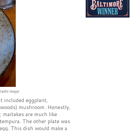
arashi mayo
t included eggplant,
e-woods) mushroom. Honestly,
; maitakes are much like
e tempura. The other plate was
egg. This dish would make a