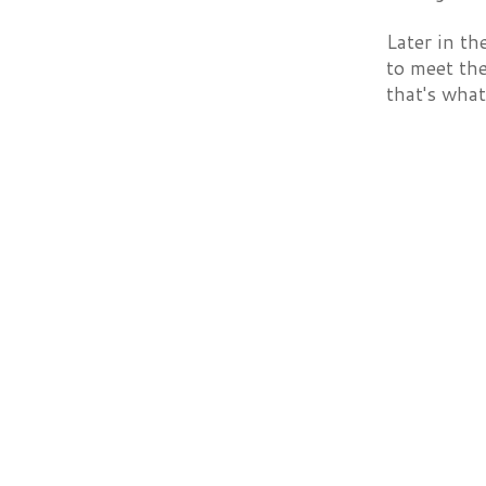
Later in th
to meet th
that's what