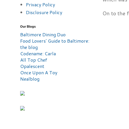
Privacy Policy
Disclosure Policy
On to the 
Our Blogs
Baltimore Dining Duo
Food Lovers' Guide to Baltimore:
the blog
Codename: Carla
All Top Chef
Opalescent
Once Upon A Toy
Nealblog