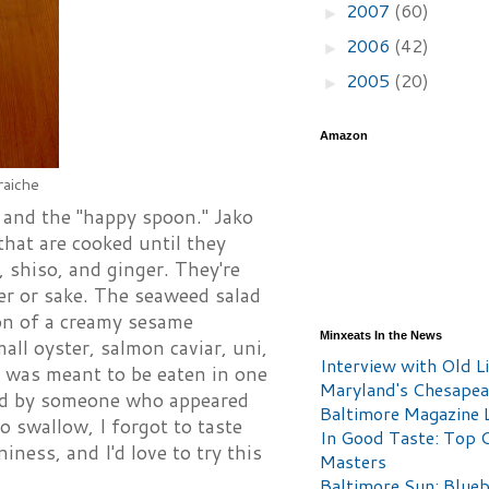
2007
(60)
►
2006
(42)
►
2005
(20)
►
Amazon
raiche
, and the "happy spoon." Jako
hat are cooked until they
 shiso, and ginger. They're
er or sake. The seaweed salad
ion of a creamy sesame
Minxeats In the News
ll oyster, salmon caviar, uni,
Interview with Old Li
t was meant to be eaten in one
Maryland's Chesape
cted by someone who appeared
Baltimore Magazine L
o swallow, I forgot to taste
In Good Taste: Top 
ess, and I'd love to try this
Masters
Baltimore Sun: Blueb