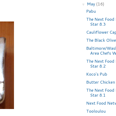
May
(16)
▼
Pabu
The Next Food
Star 8.3
Cauliflower Ca
The Black Olive
Baltimore/Was
Area Chefs W
The Next Food
Star 8.2
Koco's Pub
Butter Chicken
The Next Food
Star 8.1
Next Food Net
Tooloulou