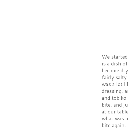
We started 
is a dish o
become dry 
fairly sal
was a lot l
dressing, a
and tobiko 
bite, and 
at our tabl
what was in
bite again.