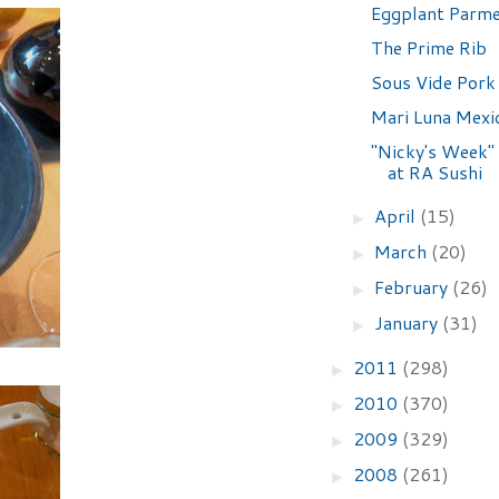
Eggplant Parm
The Prime Rib
Sous Vide Pork
Mari Luna Mexic
"Nicky's Week"
at RA Sushi
April
(15)
►
March
(20)
►
February
(26)
►
January
(31)
►
2011
(298)
►
2010
(370)
►
2009
(329)
►
2008
(261)
►