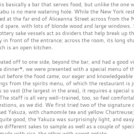
is basically a bar that serves food, but unlike the one
Pabu is no mere watering hole. While the New York res
ed at the far end of Aliceanna Street across from the M
nd spare, with lots of blonde wood and large windows. 
pottery sake vessels act as dividers that help break up t
 in front of the entrance; across the room, its long sh
ch is an open kitchen.
ated off to one side, beyond the bar, and had a good v
a dinner*, we were presented with a special menu of th
But before the food came, our eager and knowledgeable
ngs from the spirits menu, of which the restaurant is j
is so vast (the largest in the area), it requires a specia
The staff is all very well-trained, too, so feel comforta
tions, as we did. We first tried two of the signature c
ed Yakuza, with chamomile tea and yellow Chartreuse
uite good, the Yakuza was surprisingly light, and easy
 different sakes to sample as well as a couple of spec
made with rice, the other with sweet potato.