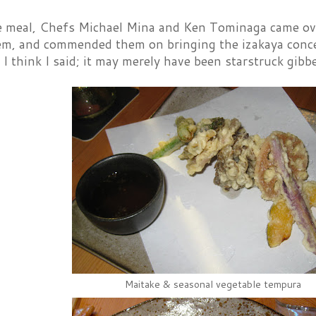
e meal, Chefs Michael Mina and Ken Tominaga came over 
em, and commended them on bringing the izakaya concep
 I think I said; it may merely have been starstruck gibbe
Maitake & seasonal vegetable tempura