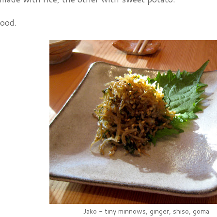
food.
Jako - tiny minnows, ginger, shiso, goma