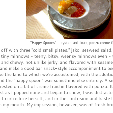
"Happy Spoons" - oyster, uni, ikura, ponzu creme f
off with three "cold small plates," jako, seaweed salad
f tiny minnows - teeny, bitsy, weensy minnows even - t
and chewy, not unlike jerky, and flavored with sesame,
ty and make a good bar snack-style accompaniment to be
ike the kind to which we're accustomed, with the addit
nd the "happy spoon" was something else entirely. A sma
rested on a bit of creme fraiche flavored with ponzu. I
just as I popped mine and began to chew, I was distra
e to introduce herself, and in the confusion and haste t
 my mouth. My impression, however, was of fresh brinin