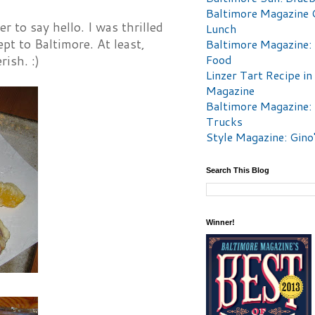
Baltimore Magazine 
to say hello. I was thrilled
Lunch
t to Baltimore. At least,
Baltimore Magazine:
Food
rish. :)
Linzer Tart Recipe in
Magazine
Baltimore Magazine:
Trucks
Style Magazine: Gino
Search This Blog
Winner!