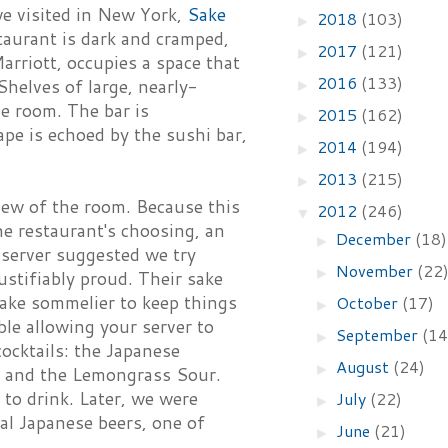
 we visited in New York,
Sake
2018
(103)
►
taurant is dark and cramped,
2017
(121)
►
arriott, occupies a space that
2016
(133)
Shelves of large, nearly-
►
he room. The bar is
2015
(162)
►
ape is echoed by the sushi bar,
2014
(194)
►
2013
(215)
►
iew of the room. Because this
2012
(246)
▼
e restaurant's choosing, an
December
(18)
►
 server suggested we try
November
(22
►
ustifiably proud. Their sake
l sake sommelier to keep things
October
(17)
►
ble allowing your server to
September
(14
►
ocktails: the Japanese
August
(24)
►
; and the Lemongrass Sour.
 to drink. Later, we were
July
(22)
►
ial Japanese beers, one of
June
(21)
►