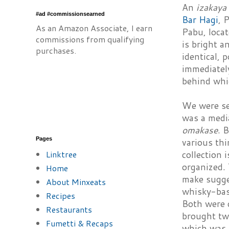
An
izakaya
#ad #commissionsearned
Bar Hagi
, 
As an Amazon Associate, I earn
Pabu, locat
commissions from qualifying
is bright a
purchases.
identical, 
immediately
behind whi
We were se
was a medi
omakase
. 
Pages
various thi
Linktree
collection 
organized. 
Home
make sugges
About Minxeats
whisky-bas
Recipes
Both were q
Restaurants
brought two
Fumetti & Recaps
which was 