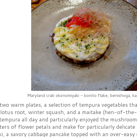
Maryland crab okonomiyaki - bonito flake, benishoga, k
two warm plates, a selection of tempura vegetables tha
 lotus root, winter squash, and a maitake (hen-of-th
 tempura all day and particularly enjoyed the mushroom
ters of flower petals and make for particularly delicat
i, a savory cabbage pancake topped with an over-easy 