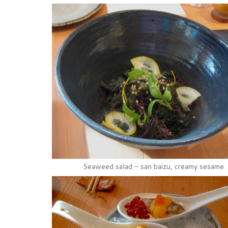
Seaweed salad - san baizu, creamy sesame