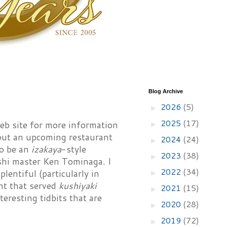
Blog Archive
2026
(5)
►
2025
(17)
eb site for more information
►
out an upcoming restaurant
2024
(24)
►
to be an
izakaya
-style
2023
(38)
►
shi master Ken Tominaga. I
2022
(34)
lentiful (particularly in
►
nt that served
kushiyaki
2021
(15)
►
teresting tidbits that are
2020
(28)
►
2019
(72)
►