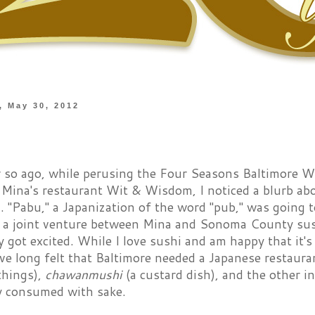
 May 30, 2012
 so ago, while perusing the Four Seasons Baltimore W
 Mina's restaurant Wit & Wisdom, I noticed a blurb ab
. "Pabu," a Japanization of the word "pub," was going 
, a joint venture between Mina and Sonoma County su
 got excited. While I love sushi and am happy that it's p
ve long felt that Baltimore needed a Japanese restaura
things),
chawanmushi
(a custard dish), and the other in
y consumed with sake.