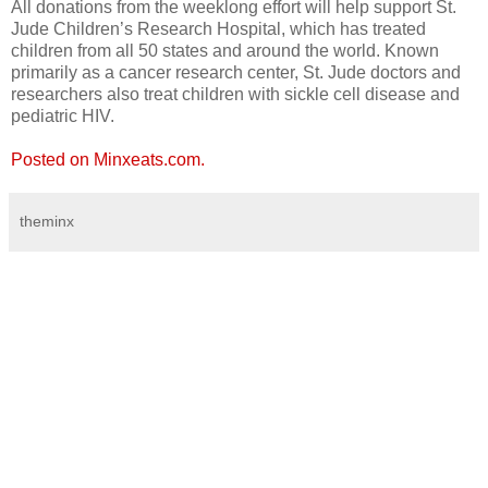
All donations from the weeklong effort will help support St.
Jude Children’s Research Hospital, which has treated
children from all 50 states and around the world. Known
primarily as a cancer research center, St. Jude doctors and
researchers also treat children with sickle cell disease and
pediatric HIV.
Posted on Minxeats.com.
theminx