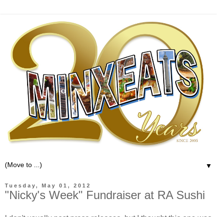
▼
Tuesday, May 01, 2012
"Nicky's Week" Fundraiser at RA Sushi