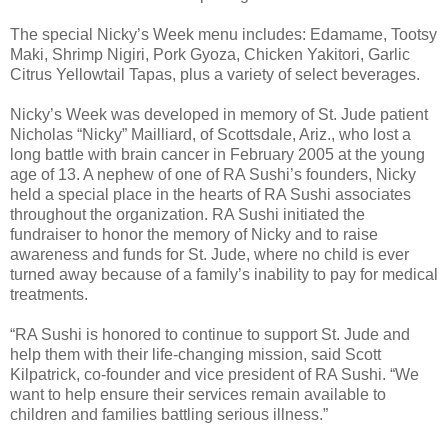
The special Nicky’s Week menu includes: Edamame, Tootsy
Maki, Shrimp Nigiri, Pork Gyoza, Chicken Yakitori, Garlic
Citrus Yellowtail Tapas, plus a variety of select beverages.
Nicky’s Week was developed in memory of St. Jude patient
Nicholas “Nicky” Mailliard, of Scottsdale, Ariz., who lost a
long battle with brain cancer in February 2005 at the young
age of 13. A nephew of one of RA Sushi’s founders, Nicky
held a special place in the hearts of RA Sushi associates
throughout the organization. RA Sushi initiated the
fundraiser to honor the memory of Nicky and to raise
awareness and funds for St. Jude, where no child is ever
turned away because of a family’s inability to pay for medical
treatments.
“RA Sushi is honored to continue to support St. Jude and
help them with their life-changing mission, said Scott
Kilpatrick, co-founder and vice president of RA Sushi. “We
want to help ensure their services remain available to
children and families battling serious illness.”