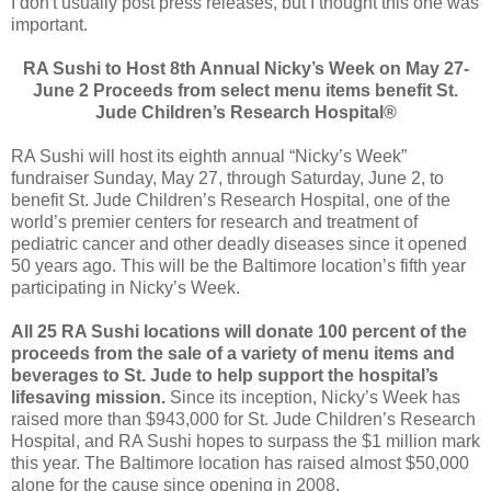
I don't usually post press releases, but I thought this one was
important.
RA Sushi to Host 8th Annual Nicky’s Week on May 27-
June 2 Proceeds from select menu items benefit St.
Jude Children’s Research Hospital®
RA Sushi will host its eighth annual “Nicky’s Week”
fundraiser Sunday, May 27, through Saturday, June 2, to
benefit St. Jude Children’s Research Hospital, one of the
world’s premier centers for research and treatment of
pediatric cancer and other deadly diseases since it opened
50 years ago. This will be the Baltimore location’s fifth year
participating in Nicky’s Week.
All 25 RA Sushi locations will donate 100 percent of the
proceeds from the sale of a variety of menu items and
beverages to St. Jude to help support the hospital’s
lifesaving mission.
Since its inception, Nicky’s Week has
raised more than $943,000 for St. Jude Children’s Research
Hospital, and RA Sushi hopes to surpass the $1 million mark
this year. The Baltimore location has raised almost $50,000
alone for the cause since opening in 2008.