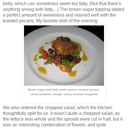
belly, which can sometimes seem too fatty. (Not that there's
anything wrong with fatty....) The brown sugar topping added
a perfect amount of sweetness and married well with the
toasted pecans. My favorite dish of the evening.
Brown sugar pork belly, petite greens, toasted pecans,
cherry
tomatoes, bangin’ honey mustard vinaigrette
We also ordered the chopped salad, which the kitchen
thoughtfully split for us. It wasn't quite a chopped salad, as
the lettuce was whole and the sprouts were cut in half, but it
was an interesting combination of flavors, and quite