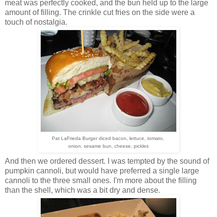
meat was perfectly cooked, and the bun held up to the large
amount of filling. The crinkle cut fries on the side were a
touch of nostalgia.
Pat LaFrieda Burger diced bacon, lettuce, tomato,
onion,
sesame bun, cheese, pickles
And then we ordered dessert. I was tempted by the sound of
pumpkin cannoli, but would have preferred a single large
cannoli to the three small ones. I'm more about the filling
than the shell, which was a bit dry and dense.