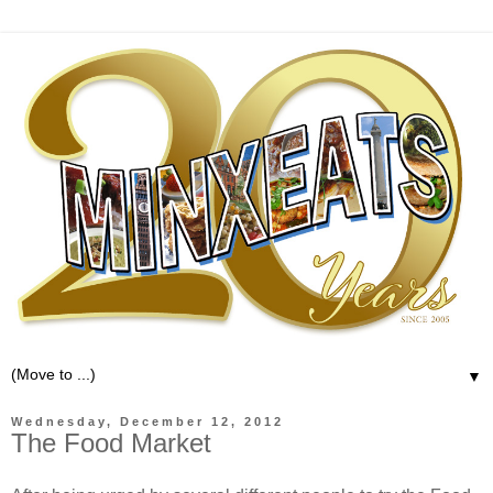
▼
Wednesday, December 12, 2012
The Food Market