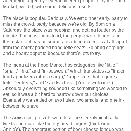
After being urged by several different people to try the Food
Market, we did, with some delicious results.
The place is popular. Seriously. We eat dinner early, partly to
miss the crowd, partly because we're old. By 6pm on a
Saturday, the place was hopping, and getting louder by the
minute. The music was loud, the people were louder, and
the restaurant has no sound-absorbing materials at all, apart
from the barely-padded banquette seats. So bring earplugs
and a hearty appetite because there's lots to try.
The menu at the Food Market has categories like "little,"
"small," "big," and "in-between," which translates as "finger
food appetizers (plus a soup)," "appetizers that require a
fork," "entrees," and "sandwiches." (You're welcome.)
Absolutely everything sounded like something we wanted to
eat, so it was a bit hard to narrow down our choices.
Eventually we settled on two littles, two smalls, and one in-
between to share.
The Amish soft pretzels were less the stereotypical salty
twists and more like buttery bread fingers (think Aunt
Annie's). The generous portion of beer cheese fondue was