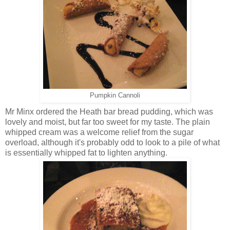
Pumpkin Cannoli
Mr Minx ordered the Heath bar bread pudding, which was
lovely and moist, but far too sweet for my taste. The plain
whipped cream was a welcome relief from the sugar
overload, although it's probably odd to look to a pile of what
is essentially whipped fat to lighten anything.