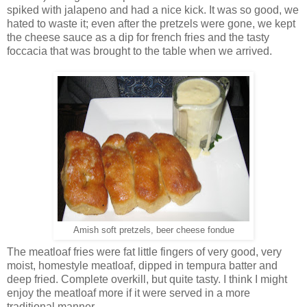
spiked with jalapeno and had a nice kick. It was so good, we
hated to waste it; even after the pretzels were gone, we kept
the cheese sauce as a dip for french fries and the tasty
foccacia that was brought to the table when we arrived.
Amish soft pretzels, beer cheese fondue
The meatloaf fries were fat little fingers of very good, very
moist, homestyle meatloaf, dipped in tempura batter and
deep fried. Complete overkill, but quite tasty. I think I might
enjoy the meatloaf more if it were served in a more
traditional manner.