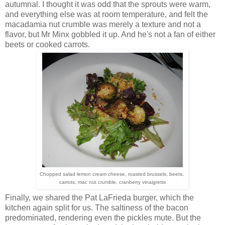
autumnal. I thought it was odd that the sprouts were warm,
and everything else was at room temperature, and felt the
macadamia nut crumble was merely a texture and not a
flavor, but Mr Minx gobbled it up. And he's not a fan of either
beets or cooked carrots.
Chopped salad lemon cream cheese, roasted brussels, beets,
carrots, mac nut crumble, cranberry vinaigrette
Finally, we shared the Pat LaFrieda burger, which the
kitchen again split for us. The saltiness of the bacon
predominated, rendering even the pickles mute. But the