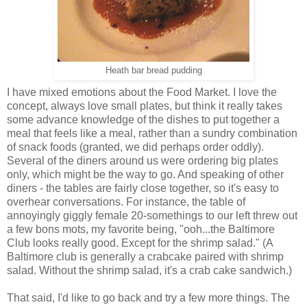
Heath bar bread pudding
I have mixed emotions about the Food Market. I love the
concept, always love small plates, but think it really takes
some advance knowledge of the dishes to put together a
meal that feels like a meal, rather than a sundry combination
of snack foods (granted, we did perhaps order oddly).
Several of the diners around us were ordering big plates
only, which might be the way to go. And speaking of other
diners - the tables are fairly close together, so it's easy to
overhear conversations. For instance, the table of
annoyingly giggly female 20-somethings to our left threw out
a few bons mots, my favorite being, "ooh...the Baltimore
Club looks really good. Except for the shrimp salad." (A
Baltimore club is generally a crabcake paired with shrimp
salad. Without the shrimp salad, it's a crab cake sandwich.)
That said, I'd like to go back and try a few more things. The