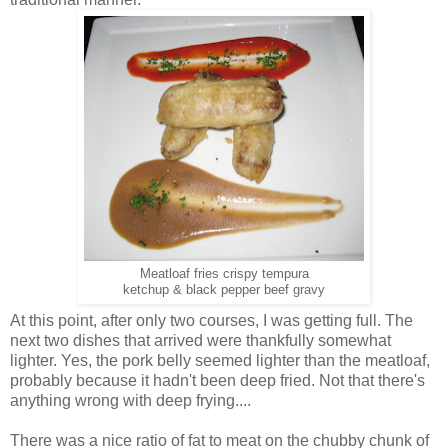
Meatloaf fries crispy tempura
ketchup & black pepper beef gravy
At this point, after only two courses, I was getting full. The
next two dishes that arrived were thankfully somewhat
lighter. Yes, the pork belly seemed lighter than the meatloaf,
probably because it hadn't been deep fried. Not that there's
anything wrong with deep frying....
There was a nice ratio of fat to meat on the chubby chunk of