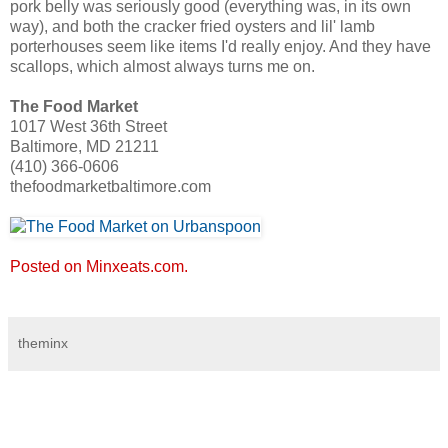
pork belly was seriously good (everything was, in its own
way), and both the cracker fried oysters and lil' lamb
porterhouses seem like items I'd really enjoy. And they have
scallops, which almost always turns me on.
The Food Market
1017 West 36th Street
Baltimore, MD 21211
(410) 366-0606
thefoodmarketbaltimore.com
Posted on Minxeats.com.
theminx