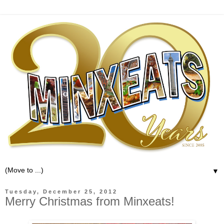
▼
Tuesday, December 25, 2012
Merry Christmas from Minxeats!