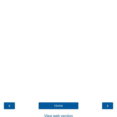
‹
›
Home
View web version