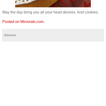
May the day bring you all your heart desires. And cookies.
Posted on Minxeats.com.
theminx