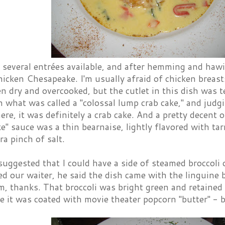
several entrées available, and after hemming and hawing
icken Chesapeake. I'm usually afraid of chicken breast
en dry and overcooked, but the cutlet in this dish was 
 what was called a "colossal lump crab cake," and judg
ere, it was definitely a crab cake. And a pretty decent 
e" sauce was a thin bearnaise, lightly flavored with t
ra pinch of salt.
ggested that I could have a side of steamed broccoli o
d our waiter, he said the dish came with the linguine 
m, thanks. That broccoli was bright green and retained 
ike it was coated with movie theater popcorn "butter" - 