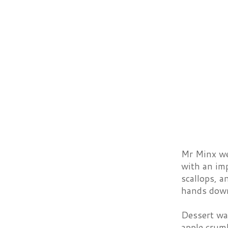
Mr Minx wen
with an imp
scallops, a
hands dow
Dessert wa
apple crumb