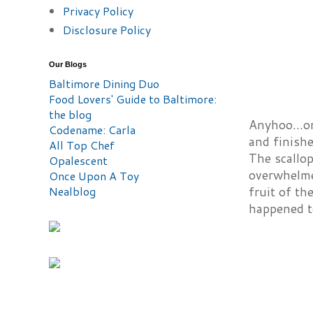
Privacy Policy
Disclosure Policy
Our Blogs
Baltimore Dining Duo
Food Lovers' Guide to Baltimore:
the blog
Anyhoo...on
Codename: Carla
and finishe
All Top Chef
The scallo
Opalescent
overwhelmed
Once Upon A Toy
Nealblog
fruit of th
happened to