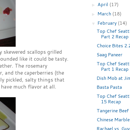
April
(17)
►
March
(18)
►
February
(14)
▼
Top Chef Seattl
Part 2 Recap
Choice Bites 2
y skewered scallops grilled
Saag Paneer
ounded like it could be tasty.
Top Chef Seattl
gether. The rosemary
Part 1 Recap
r, and the caperberries (the
Dish Mob at Ji
y pickled, salty things that
have much flavor at all.
Basta Pasta
Top Chef Seatt
15 Recap
Tangerine Beef
Chinese Marble
Rachael vs. Guy