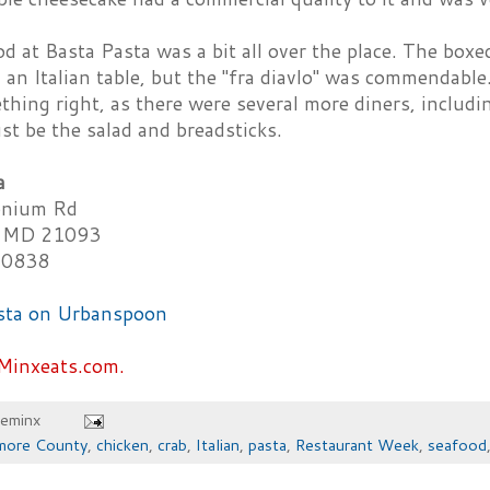
d at Basta Pasta was a bit all over the place. The box
 an Italian table, but the "fra diavlo" was commendabl
hing right, as there were several more diners, includi
st be the salad and breadsticks.
a
nium Rd
 MD 21093
-0838
Minxeats.com.
heminx
imore County
,
chicken
,
crab
,
Italian
,
pasta
,
Restaurant Week
,
seafood