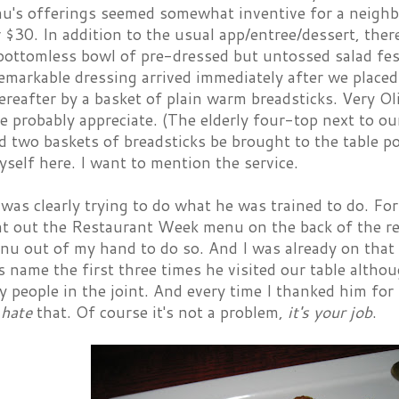
nu's offerings seemed somewhat inventive for a neigh
 $30. In addition to the usual app/entree/dessert, ther
bottomless bowl of pre-dressed but untossed salad fe
emarkable dressing arrived immediately after we placed
reafter by a basket of plain warm breadsticks. Very Ol
 probably appreciate. (The elderly four-top next to o
d two baskets of breadsticks be brought to the table po
self here. I want to mention the service.
was clearly trying to do what he was trained to do. Fo
int out the Restaurant Week menu on the back of the r
nu out of my hand to do so. And I was already on that 
 name the first three times he visited our table altho
y people in the joint. And every time I thanked him for
I
hate
that. Of course it's not a problem,
it's your job
.