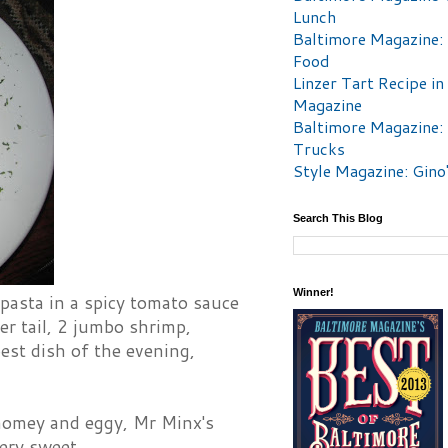
Lunch
Baltimore Magazine:
Food
Linzer Tart Recipe in
Magazine
Baltimore Magazine:
Trucks
Style Magazine: Gino
Search This Blog
Winner!
 pasta in a spicy tomato sauce
er tail, 2 jumbo shrimp,
est dish of the evening,
homey and eggy, Mr Minx's
ery sweet.