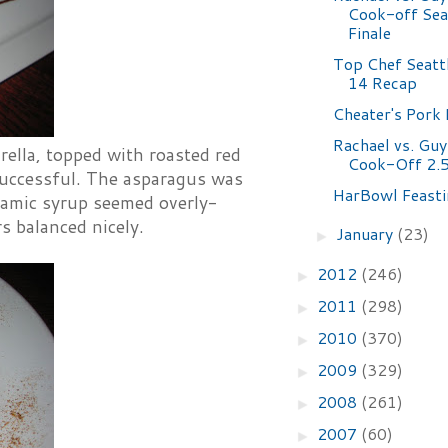
Cook-off Sea
Finale
Top Chef Seatt
14 Recap
Cheater's Pork 
Rachael vs. Guy
ella, topped with roasted red
Cook-Off 2.
successful. The asparagus was
HarBowl Feasti
lsamic syrup seemed overly-
s balanced nicely.
January
(23)
►
2012
(246)
►
2011
(298)
►
2010
(370)
►
2009
(329)
►
2008
(261)
►
2007
(60)
►