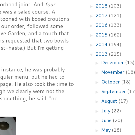
borhood joint. And
four
2018
(103)
►
e was a salad course. A
2017
(121)
►
stooned with boxed croutons
2016
(133)
 our order, followed some
►
ive Garden, and a touch that
2015
(162)
►
urs requested that two bowls
2014
(194)
►
st-haste.) But I'm getting
2013
(215)
▼
December
(13)
►
r instance, he was probably
November
(18
►
egular menu, but he had to
October
(18)
►
page. He also took the time to
ugh we clearly were not the
September
(17
►
 something, he said, "no
August
(17)
►
July
(22)
►
June
(20)
►
May
(18)
►