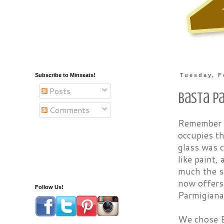
Subscribe to Minxeats!
Tuesday, F
Posts
Basta P
Comments
Remember t
occupies th
glass was c
like paint,
much the sa
now offers 
Follow Us!
Parmigiana,
We chose B