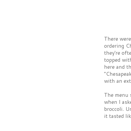
There were 
ordering Ch
they're oft
topped with
here and th
"Chesapeak
with an ext
The menu su
when I aske
broccoli. U
it tasted l