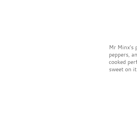
Mr Minx's 
peppers, a
cooked perf
sweet on it