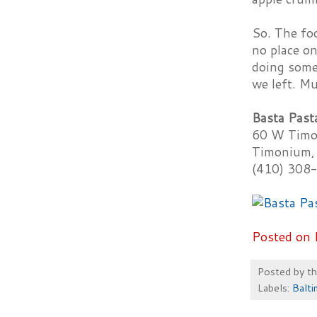
So. The foo
no place on
doing somet
we left. Mu
Basta Past
60 W Timo
Timonium,
(410) 308
Posted on 
Posted by
t
Labels:
Balt