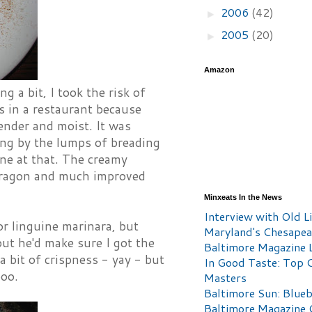
2006
(42)
►
2005
(20)
►
Amazon
 a bit, I took the risk of
s in a restaurant because
tender and moist. It was
ing by the lumps of breading
one at that. The creamy
arragon and much improved
Minxeats In the News
Interview with Old Li
r linguine marinara, but
Maryland's Chesape
but he'd make sure I got the
Baltimore Magazine L
a bit of crispness - yay - but
In Good Taste: Top 
boo.
Masters
Baltimore Sun: Blueb
Baltimore Magazine 