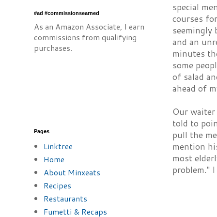
special me
#ad #commissionsearned
courses for
As an Amazon Associate, I earn
seemingly 
commissions from qualifying
and an unr
purchases.
minutes the
some people
of salad an
ahead of my
Our waiter 
told to po
Pages
pull the me
Linktree
mention his
most elderl
Home
problem." 
About Minxeats
Recipes
Restaurants
Fumetti & Recaps