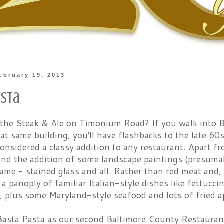
ebruary 19, 2013
asta
he Steak & Ale on Timonium Road? If you walk into 
at same building, you'll have flashbacks to the late 60
onsidered a classy addition to any restaurant. Apart 
 and the addition of some landscape paintings (presumabl
me - stained glass and all. Rather than red meat and, 
a panoply of familiar Italian-style dishes like fettucc
 plus some Maryland-style seafood and lots of fried a
asta Pasta as our second Baltimore County Restaurant