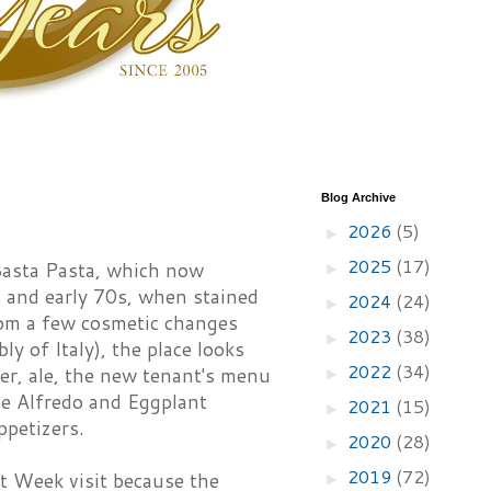
Blog Archive
2026
(5)
►
2025
(17)
Basta Pasta, which now
►
s and early 70s, when stained
2024
(24)
►
from a few cosmetic changes
2023
(38)
►
y of Italy), the place looks
2022
(34)
er, ale, the new tenant's menu
►
ine Alfredo and Eggplant
2021
(15)
►
ppetizers.
2020
(28)
►
2019
(72)
 Week visit because the
►