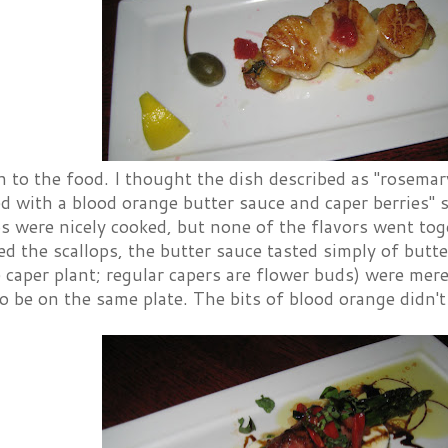
 to the food. I thought the dish described as "rosemar
d with a blood orange butter sauce and caper berries" s
ps were nicely cooked, but none of the flavors went to
 the scallops, the butter sauce tasted simply of butte
e caper plant; regular capers are flower buds) were merel
 be on the same plate. The bits of blood orange didn't 