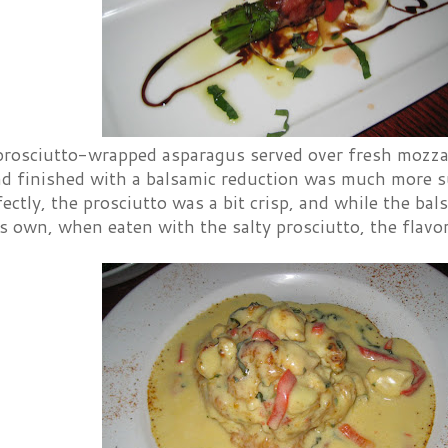
prosciutto-wrapped asparagus served over fresh mozzar
nd finished with a balsamic reduction was much more 
ectly, the prosciutto was a bit crisp, and while the ba
s own, when eaten with the salty prosciutto, the flavor