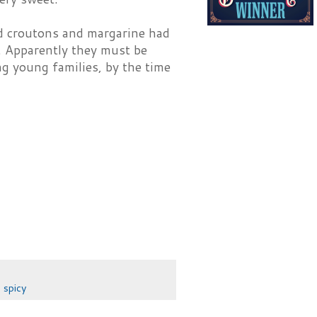
ed croutons and margarine had
e. Apparently they must be
ng young families, by the time
,
spicy