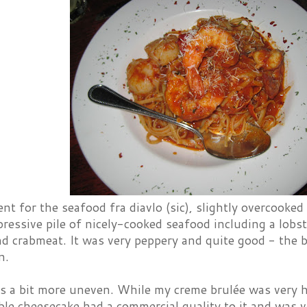
t for the seafood fra diavlo (sic), slightly overcooked
ressive pile of nicely-cooked seafood including a lobst
nd crabmeat. It was very peppery and quite good - the b
n.
s a bit more uneven. While my creme brulée was very 
le cheesecake had a commercial quality to it and was v