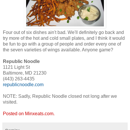
Four out of six dishes ain't bad. We'll definitely go back and
try more of the hot and cold small plates, and I think it would
be fun to go with a group of people and order every one of
the seven varieties of wings available. Anyone game?
Republic Noodle
1121 Light St
Baltimore, MD 21230
(443) 263-4435
republicnoodle.com
NOTE: Sadly, Republic Noodle closed not long after we
visited.
Posted on Minxeats.com.
theminx