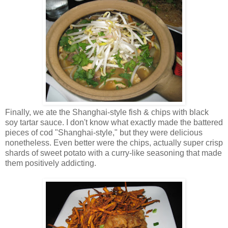
Finally, we ate the Shanghai-style fish & chips with black
soy tartar sauce. I don't know what exactly made the battered
pieces of cod "Shanghai-style," but they were delicious
nonetheless. Even better were the chips, actually super crisp
shards of sweet potato with a curry-like seasoning that made
them positively addicting.