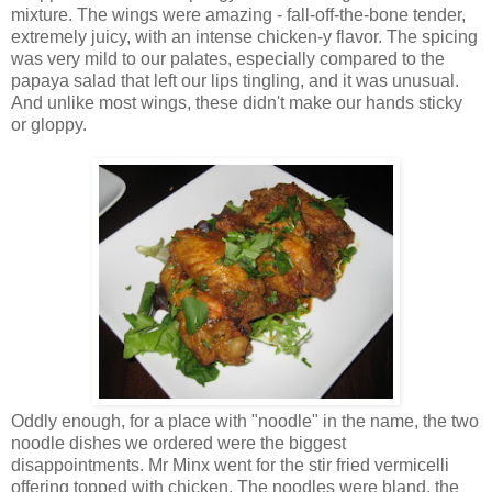
mixture. The wings were amazing - fall-off-the-bone tender,
extremely juicy, with an intense chicken-y flavor. The spicing
was very mild to our palates, especially compared to the
papaya salad that left our lips tingling, and it was unusual.
And unlike most wings, these didn't make our hands sticky
or gloppy.
Oddly enough, for a place with "noodle" in the name, the two
noodle dishes we ordered were the biggest
disappointments. Mr Minx went for the stir fried vermicelli
offering topped with chicken. The noodles were bland, the