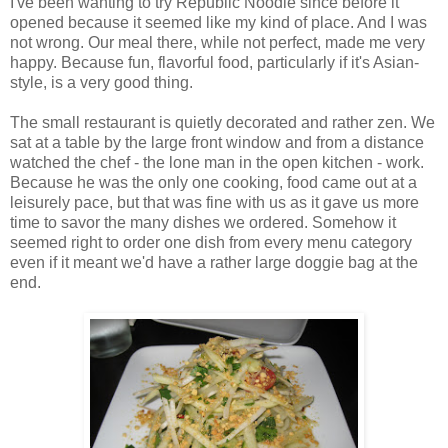
I've been wanting to try Republic Noodle since before it
opened because it seemed like my kind of place. And I was
not wrong. Our meal there, while not perfect, made me very
happy. Because fun, flavorful food, particularly if it's Asian-
style, is a very good thing.
The small restaurant is quietly decorated and rather zen. We
sat at a table by the large front window and from a distance
watched the chef - the lone man in the open kitchen - work.
Because he was the only one cooking, food came out at a
leisurely pace, but that was fine with us as it gave us more
time to savor the many dishes we ordered. Somehow it
seemed right to order one dish from every menu category
even if it meant we'd have a rather large doggie bag at the
end.