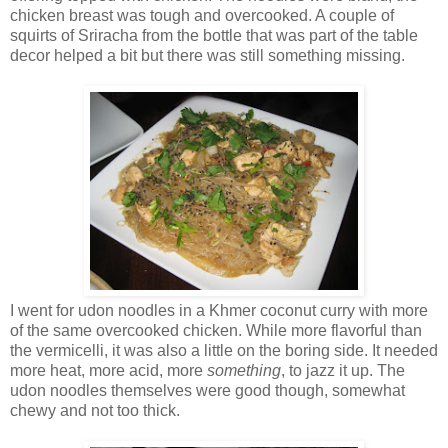
chicken breast was tough and overcooked. A couple of
squirts of Sriracha from the bottle that was part of the table
decor helped a bit but there was still something missing.
I went for udon noodles in a Khmer coconut curry with more
of the same overcooked chicken. While more flavorful than
the vermicelli, it was also a little on the boring side. It needed
more heat, more acid, more
something
, to jazz it up. The
udon noodles themselves were good though, somewhat
chewy and not too thick.