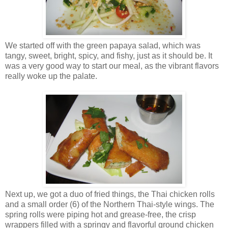
We started off with the green papaya salad, which was
tangy, sweet, bright, spicy, and fishy, just as it should be. It
was a very good way to start our meal, as the vibrant flavors
really woke up the palate.
Next up, we got a duo of fried things, the Thai chicken rolls
and a small order (6) of the Northern Thai-style wings. The
spring rolls were piping hot and grease-free, the crisp
wrappers filled with a springy and flavorful ground chicken