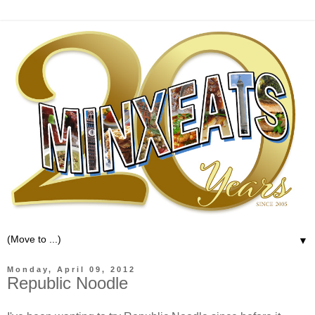
▼
Monday, April 09, 2012
Republic Noodle