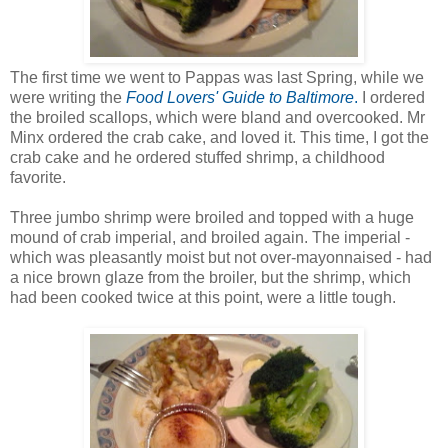
The first time we went to Pappas was last Spring, while we
were writing the
Food Lovers' Guide to Baltimore
.
I ordered
the broiled scallops, which were bland and overcooked. Mr
Minx ordered the crab cake, and loved it. This time, I got the
crab cake and he ordered stuffed shrimp, a childhood
favorite.
Three jumbo shrimp were broiled and topped with a huge
mound of crab imperial, and broiled again. The imperial -
which was pleasantly moist but not over-mayonnaised - had
a nice brown glaze from the broiler, but the shrimp, which
had been cooked twice at this point, were a little tough.