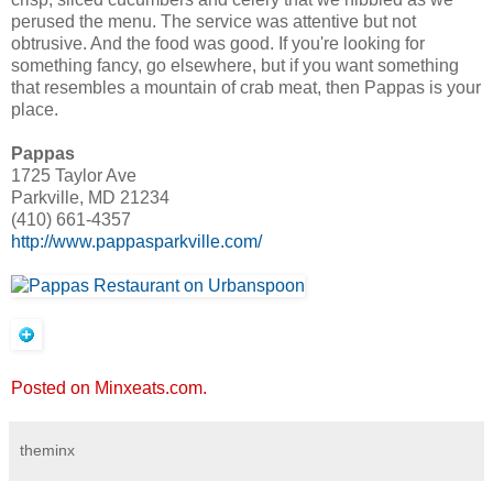
perused the menu. The service was attentive but not
obtrusive. And the food was good. If you're looking for
something fancy, go elsewhere, but if you want something
that resembles a mountain of crab meat, then Pappas is your
place.
Pappas
1725 Taylor Ave
Parkville, MD 21234
(410) 661-4357
http://www.pappasparkville.com/
Posted on Minxeats.com.
theminx