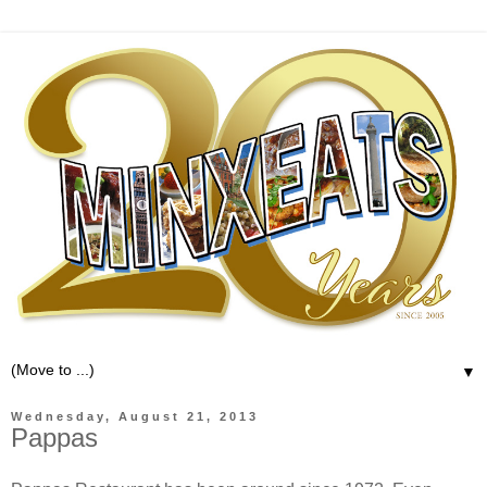
▼
Wednesday, August 21, 2013
Pappas