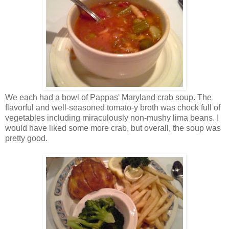
We each had a bowl of Pappas' Maryland crab soup. The
flavorful and well-seasoned tomato-y broth was chock full of
vegetables including miraculously non-mushy lima beans. I
would have liked some more crab, but overall, the soup was
pretty good.