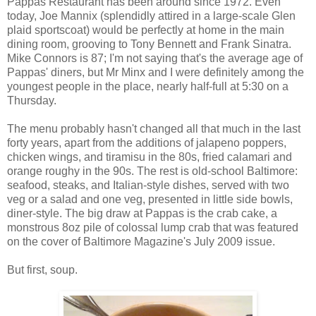
Pappas Restaurant has been around since 1972. Even
today, Joe Mannix (splendidly attired in a large-scale Glen
plaid sportscoat) would be perfectly at home in the main
dining room, grooving to Tony Bennett and Frank Sinatra.
Mike Connors is 87; I'm not saying that's the average age of
Pappas' diners, but Mr Minx and I were definitely among the
youngest people in the place, nearly half-full at 5:30 on a
Thursday.
The menu probably hasn't changed all that much in the last
forty years, apart from the additions of jalapeno poppers,
chicken wings, and tiramisu in the 80s, fried calamari and
orange roughy in the 90s. The rest is old-school Baltimore:
seafood, steaks, and Italian-style dishes, served with two
veg or a salad and one veg, presented in little side bowls,
diner-style. The big draw at Pappas is the crab cake, a
monstrous 8oz pile of colossal lump crab that was featured
on the cover of Baltimore Magazine's July 2009 issue.
But first, soup.