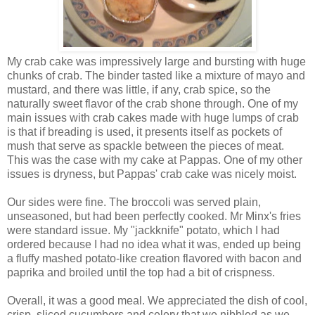
My crab cake was impressively large and bursting with huge
chunks of crab. The binder tasted like a mixture of mayo and
mustard, and there was little, if any, crab spice, so the
naturally sweet flavor of the crab shone through. One of my
main issues with crab cakes made with huge lumps of crab
is that if breading is used, it presents itself as pockets of
mush that serve as spackle between the pieces of meat.
This was the case with my cake at Pappas. One of my other
issues is dryness, but Pappas' crab cake was nicely moist.
Our sides were fine. The broccoli was served plain,
unseasoned, but had been perfectly cooked. Mr Minx's fries
were standard issue. My "jackknife" potato, which I had
ordered because I had no idea what it was, ended up being
a fluffy mashed potato-like creation flavored with bacon and
paprika and broiled until the top had a bit of crispness.
Overall, it was a good meal. We appreciated the dish of cool,
crisp, sliced cucumbers and celery that we nibbled as we