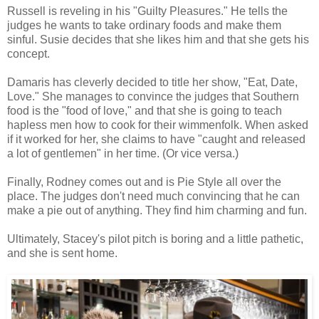
Russell is reveling in his "Guilty Pleasures." He tells the
judges he wants to take ordinary foods and make them
sinful. Susie decides that she likes him and that she gets his
concept.
Damaris has cleverly decided to title her show, "Eat, Date,
Love." She manages to convince the judges that Southern
food is the "food of love," and that she is going to teach
hapless men how to cook for their wimmenfolk. When asked
if it worked for her, she claims to have "caught and released
a lot of gentlemen" in her time. (Or vice versa.)
Finally, Rodney comes out and is Pie Style all over the
place. The judges don't need much convincing that he can
make a pie out of anything. They find him charming and fun.
Ultimately, Stacey's pilot pitch is boring and a little pathetic,
and she is sent home.