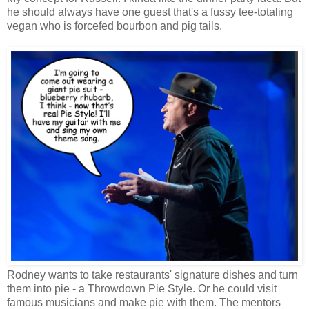
he should always have one guest that's a fussy tee-totaling
vegan who is forcefed bourbon and pig tails.
Rodney wants to take restaurants' signature dishes and turn
them into pie - a Throwdown Pie Style. Or he could visit
famous musicians and make pie with them. The mentors