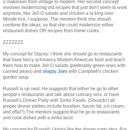
a makeover from vintage to modern. Her second concept
involves modernizing old recipes that just don't seem to work
anymore, like Jell-O salads and chicken a la king over
Minute rice, I suppose. The mentors think she should
combine the ideas, so that she could modernize either
restaurant dishes OR recipes from home cooks.
ZZZZZZZ.
My concept for Stacey: I think she should go to restaurants
that have fancy schmancy Modern American food and teach
them how to make Jell-O salads (preferably green ones with
canned pears) and
sloppy Joes
with Campbell's chicken
gumbo soup.
Russell is up next. He suggests that either he go to other
people's restaurants and talk about culinary sins, or have
Russell's Dinner Party with Sinful Foods. (Shouldn't all
proper dinner parties include bourbon, bacon fat, ice cream,
and offal?) The mentors suggest that he go to restaurants
and cook dishes with a sinful twist.
My concept for Russell: I kinda like the dinner party idea. But