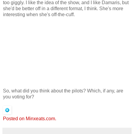
too giggly. I like the idea of the show, and I like Damaris, but
she'd be better off in a different format, I think. She's more
interesting when she's off-the-cuff.
So, what did you think about the pilots? Which, if any, are
you voting for?
Posted on Minxeats.com.