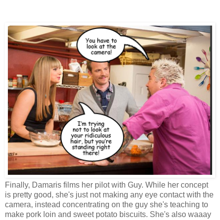
Finally, Damaris films her pilot with Guy. While her concept
is pretty good, she's just not making any eye contact with the
camera, instead concentrating on the guy she's teaching to
make pork loin and sweet potato biscuits. She's also waaay