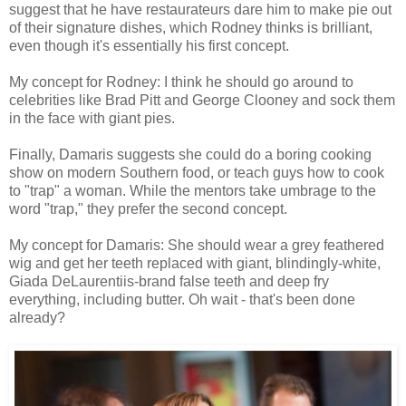
suggest that he have restaurateurs dare him to make pie out
of their signature dishes, which Rodney thinks is brilliant,
even though it's essentially his first concept.
My concept for Rodney: I think he should go around to
celebrities like Brad Pitt and George Clooney and sock them
in the face with giant pies.
Finally, Damaris suggests she could do a boring cooking
show on modern Southern food, or teach guys how to cook
to "trap" a woman. While the mentors take umbrage to the
word "trap," they prefer the second concept.
My concept for Damaris: She should wear a grey feathered
wig and get her teeth replaced with giant, blindingly-white,
Giada DeLaurentiis-brand false teeth and deep fry
everything, including butter. Oh wait - that's been done
already?