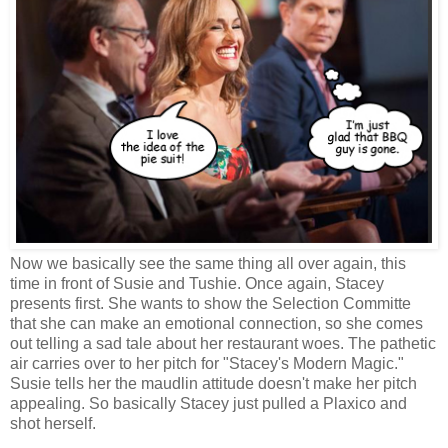
Now we basically see the same thing all over again, this
time in front of Susie and Tushie. Once again, Stacey
presents first. She wants to show the Selection Committe
that she can make an emotional connection, so she comes
out telling a sad tale about her restaurant woes. The pathetic
air carries over to her pitch for "Stacey's Modern Magic."
Susie tells her the maudlin attitude doesn't make her pitch
appealing. So basically Stacey just pulled a Plaxico and
shot herself.