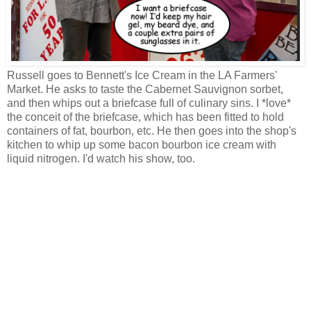
Russell goes to Bennett's Ice Cream in the LA Farmers'
Market. He asks to taste the Cabernet Sauvignon sorbet,
and then whips out a briefcase full of culinary sins. I *love*
the conceit of the briefcase, which has been fitted to hold
containers of fat, bourbon, etc. He then goes into the shop's
kitchen to whip up some bacon bourbon ice cream with
liquid nitrogen. I'd watch his show, too.