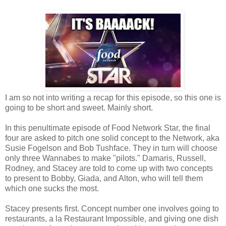
I am so not into writing a recap for this episode, so this one is
going to be short and sweet. Mainly short.
In this penultimate episode of Food Network Star, the final
four are asked to pitch one solid concept to the Network, aka
Susie Fogelson and Bob Tushface. They in turn will choose
only three Wannabes to make "pilots." Damaris, Russell,
Rodney, and Stacey are told to come up with two concepts
to present to Bobby, Giada, and Alton, who will tell them
which one sucks the most.
Stacey presents first. Concept number one involves going to
restaurants, a la Restaurant Impossible, and giving one dish