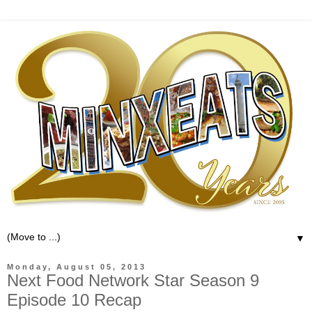
▼
Monday, August 05, 2013
Next Food Network Star Season 9
Episode 10 Recap