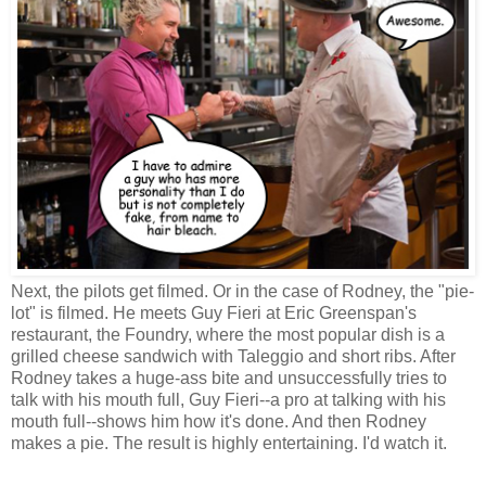
Next, the pilots get filmed. Or in the case of Rodney, the "pie-
lot" is filmed. He meets Guy Fieri at Eric Greenspan's
restaurant, the Foundry, where the most popular dish is a
grilled cheese sandwich with Taleggio and short ribs. After
Rodney takes a huge-ass bite and unsuccessfully tries to
talk with his mouth full, Guy Fieri--a pro at talking with his
mouth full--shows him how it's done. And then Rodney
makes a pie. The result is highly entertaining. I'd watch it.