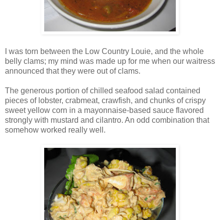
I was torn between the Low Country Louie, and the whole
belly clams; my mind was made up for me when our waitress
announced that they were out of clams.
The generous portion of chilled seafood salad contained
pieces of lobster, crabmeat, crawfish, and chunks of crispy
sweet yellow corn in a mayonnaise-based sauce flavored
strongly with mustard and cilantro. An odd combination that
somehow worked really well.