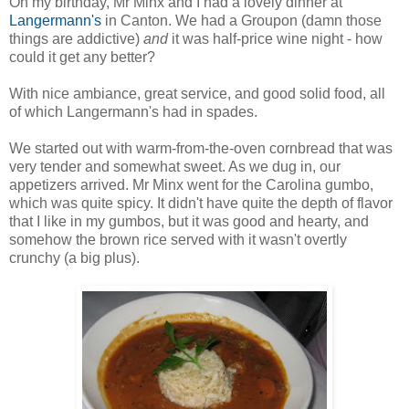
On my birthday, Mr Minx and I had a lovely dinner at
Langermann's
in Canton. We had a Groupon (damn those
things are addictive)
and
it was half-price wine night - how
could it get any better?
With nice ambiance, great service, and good solid food, all
of which Langermann's had in spades.
We started out with warm-from-the-oven cornbread that was
very tender and somewhat sweet. As we dug in, our
appetizers arrived. Mr Minx went for the Carolina gumbo,
which was quite spicy. It didn't have quite the depth of flavor
that I like in my gumbos, but it was good and hearty, and
somehow the brown rice served with it wasn't overtly
crunchy (a big plus).