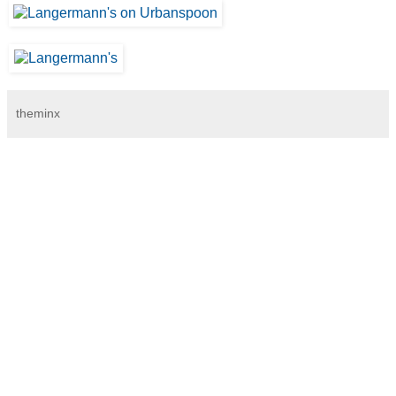
theminx