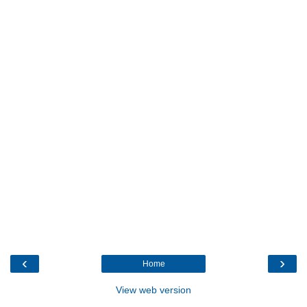
‹
›
Home
View web version