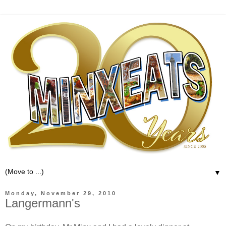
▼
Monday, November 29, 2010
Langermann's