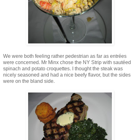
We were both feeling rather pedestrian as far as entrées
were concerned. Mr Minx chose the NY Strip with sautéed
spinach and potato croquettes. I thought the steak was
nicely seasoned and had a nice beefy flavor, but the sides
were on the bland side.