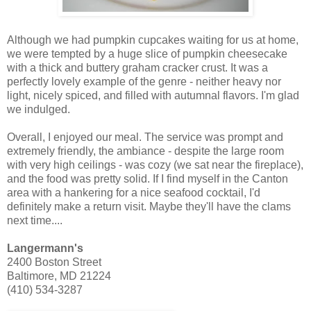
Although we had pumpkin cupcakes waiting for us at home,
we were tempted by a huge slice of pumpkin cheesecake
with a thick and buttery graham cracker crust. It was a
perfectly lovely example of the genre - neither heavy nor
light, nicely spiced, and filled with autumnal flavors. I'm glad
we indulged.
Overall, I enjoyed our meal. The service was prompt and
extremely friendly, the ambiance - despite the large room
with very high ceilings - was cozy (we sat near the fireplace),
and the food was pretty solid. If I find myself in the Canton
area with a hankering for a nice seafood cocktail, I'd
definitely make a return visit. Maybe they'll have the clams
next time....
Langermann's
2400 Boston Street
Baltimore, MD 21224
(410) 534-3287