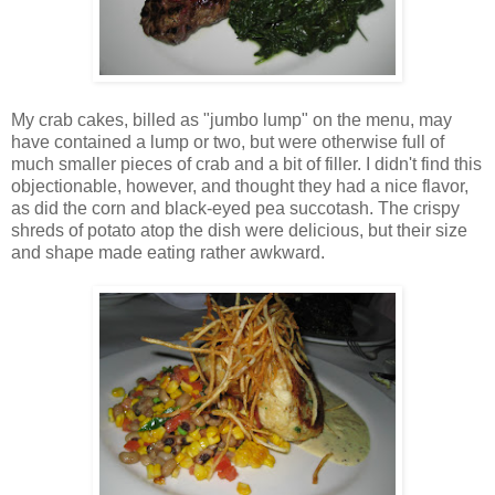
My crab cakes, billed as "jumbo lump" on the menu, may
have contained a lump or two, but were otherwise full of
much smaller pieces of crab and a bit of filler. I didn't find this
objectionable, however, and thought they had a nice flavor,
as did the corn and black-eyed pea succotash. The crispy
shreds of potato atop the dish were delicious, but their size
and shape made eating rather awkward.