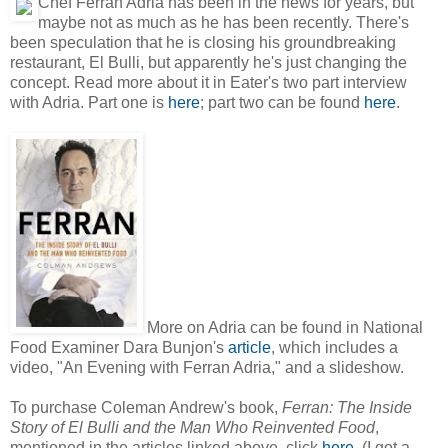
Chef Ferran Adria has been in the news for years, but
maybe not as much as he has been recently. There's
been speculation that he is closing his groundbreaking
restaurant, El Bulli, but apparently he's just changing the
concept. Read more about it in Eater's two part interview
with Adria. Part one is
here
; part two can be found
here
.
More on Adria can be found in National
Food Examiner Dara Bunjon's
article
, which includes a
video, "An Evening with Ferran Adria," and a slideshow.
To purchase Coleman Andrew's book,
Ferran: The Inside
Story of El Bulli and the Man Who Reinvented Food
,
mentioned in the articles linked above, click
here
. (I got a