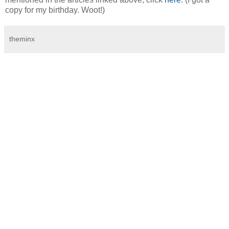
copy for my birthday. Woot!)
theminx