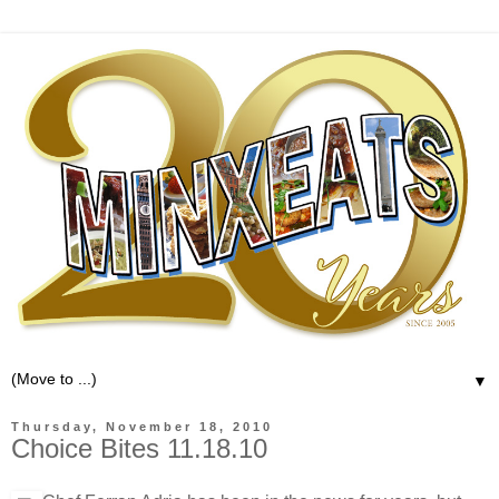
▼
Thursday, November 18, 2010
Choice Bites 11.18.10