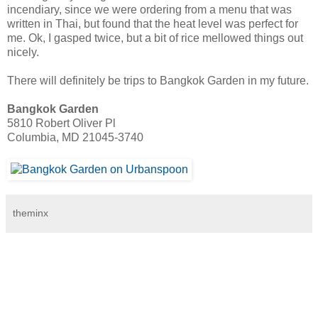
incendiary, since we were ordering from a menu that was
written in Thai, but found that the heat level was perfect for
me. Ok, I gasped twice, but a bit of rice mellowed things out
nicely.
There will definitely be trips to Bangkok Garden in my future.
Bangkok Garden
5810 Robert Oliver Pl
Columbia, MD 21045-3740
theminx