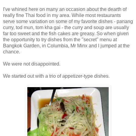
I've whined here on many an occasion about the dearth of
really fine Thai food in my area. While most restaurants
serve some variation on some of my favorite dishes - panang
curry, tod mun, tom kha gai - the curry and soup are usually
far too sweet and the fish cakes are greasy. So when given
the opportunity to try dishes from the "secret" menu at
Bangkok Garden, in Columbia, Mr Minx and I jumped at the
chance.
We were not disappointed.
We started out with a trio of appetizer-type dishes.