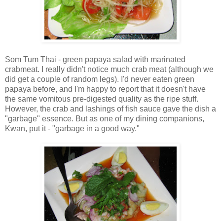
Som Tum Thai - green papaya salad with marinated
crabmeat. I really didn't notice much crab meat (although we
did get a couple of random legs). I'd never eaten green
papaya before, and I'm happy to report that it doesn't have
the same vomitous pre-digested quality as the ripe stuff.
However, the crab and lashings of fish sauce gave the dish a
"garbage" essence. But as one of my dining companions,
Kwan, put it - "garbage in a good way."