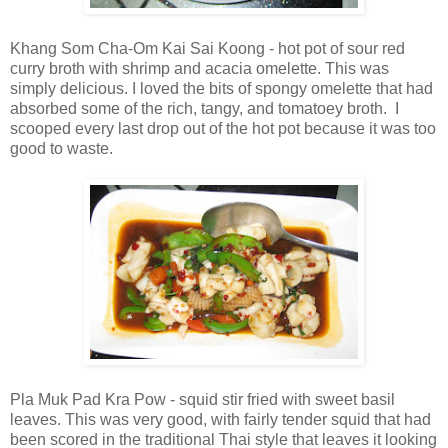
Khang Som Cha-Om Kai Sai Koong - hot pot of sour red
curry broth with shrimp and acacia omelette. This was
simply delicious. I loved the bits of spongy omelette that had
absorbed some of the rich, tangy, and tomatoey broth. I
scooped every last drop out of the hot pot because it was too
good to waste.
Pla Muk Pad Kra Pow - squid stir fried with sweet basil
leaves. This was very good, with fairly tender squid that had
been scored in the traditional Thai style that leaves it looking