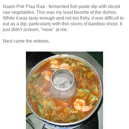
Naam Prik Plaa Raa - fermented fish paste dip with sliced
raw vegetables. This was my least favorite of the dishes.
While it was tasty enough and not too fishy, it was difficult to
eat as a dip, particularly with thin slices of bamboo shoot. It
just didn't scream, "more" at me.
Next came the entrees.