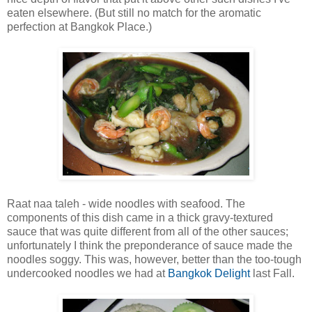
eaten elsewhere. (But still no match for the aromatic
perfection at Bangkok Place.)
Raat naa taleh - wide noodles with seafood. The
components of this dish came in a thick gravy-textured
sauce that was quite different from all of the other sauces;
unfortunately I think the preponderance of sauce made the
noodles soggy. This was, however, better than the too-tough
undercooked noodles we had at
Bangkok Delight
last Fall.