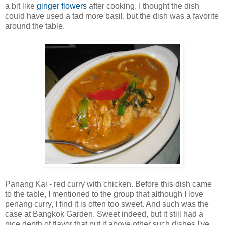
a bit like
ginger flowers
after cooking. I thought the dish
could have used a tad more basil, but the dish was a favorite
around the table.
Panang Kai - red curry with chicken. Before this dish came
to the table, I mentioned to the group that although I love
penang curry, I find it is often too sweet. And such was the
case at Bangkok Garden. Sweet indeed, but it still had a
nice depth of flavor that put it above other such dishes I've