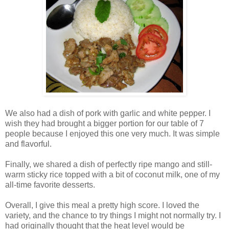
We also had a dish of pork with garlic and white pepper. I
wish they had brought a bigger portion for our table of 7
people because I enjoyed this one very much. It was simple
and flavorful.
Finally, we shared a dish of perfectly ripe mango and still-
warm sticky rice topped with a bit of coconut milk, one of my
all-time favorite desserts.
Overall, I give this meal a pretty high score. I loved the
variety, and the chance to try things I might not normally try. I
had originally thought that the heat level would be