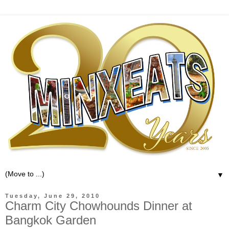
▼
Tuesday, June 29, 2010
Charm City Chowhounds Dinner at
Bangkok Garden