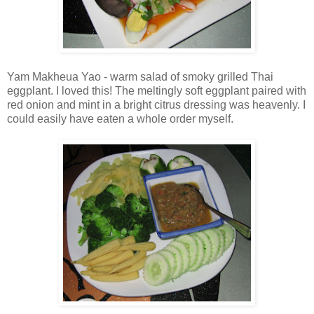
Yam Makheua Yao - warm salad of smoky grilled Thai
eggplant. I loved this! The meltingly soft eggplant paired with
red onion and mint in a bright citrus dressing was heavenly. I
could easily have eaten a whole order myself.