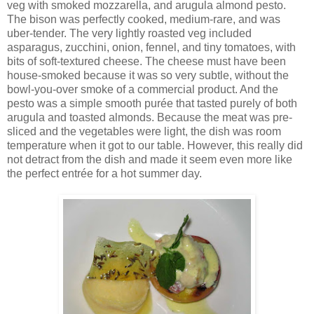
veg with smoked mozzarella, and arugula almond pesto.
The bison was perfectly cooked, medium-rare, and was
uber-tender. The very lightly roasted veg included
asparagus, zucchini, onion, fennel, and tiny tomatoes, with
bits of soft-textured cheese. The cheese must have been
house-smoked because it was so very subtle, without the
bowl-you-over smoke of a commercial product. And the
pesto was a simple smooth purée that tasted purely of both
arugula and toasted almonds. Because the meat was pre-
sliced and the vegetables were light, the dish was room
temperature when it got to our table. However, this really did
not detract from the dish and made it seem even more like
the perfect entrée for a hot summer day.