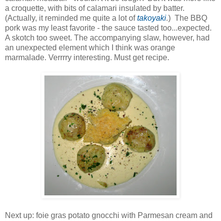
a croquette, with bits of calamari insulated by batter.
(Actually, it reminded me quite a lot of
takoyaki
.
) The BBQ
pork was my least favorite - the sauce tasted too...expected.
A skotch too sweet. The accompanying slaw, however, had
an unexpected element which I think was orange
marmalade. Verrrry interesting. Must get recipe.
Next up: foie gras potato gnocchi with Parmesan cream and