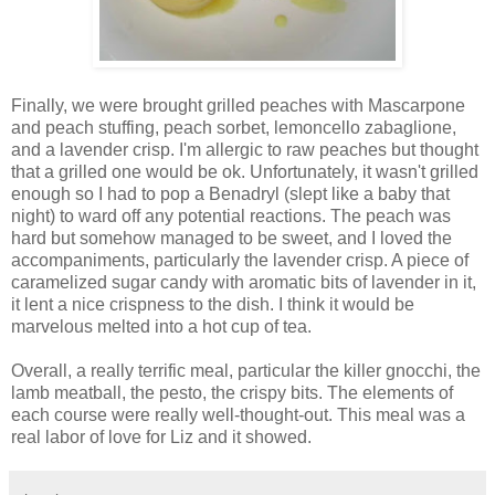
Finally, we were brought grilled peaches with Mascarpone
and peach stuffing, peach sorbet, lemoncello zabaglione,
and a lavender crisp. I'm allergic to raw peaches but thought
that a grilled one would be ok. Unfortunately, it wasn't grilled
enough so I had to pop a Benadryl (slept like a baby that
night) to ward off any potential reactions. The peach was
hard but somehow managed to be sweet, and I loved the
accompaniments, particularly the lavender crisp. A piece of
caramelized sugar candy with aromatic bits of lavender in it,
it lent a nice crispness to the dish. I think it would be
marvelous melted into a hot cup of tea.
Overall, a really terrific meal, particular the killer gnocchi, the
lamb meatball, the pesto, the crispy bits. The elements of
each course were really well-thought-out. This meal was a
real labor of love for Liz and it showed.