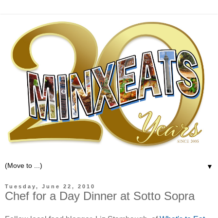
▼
Tuesday, June 22, 2010
Chef for a Day Dinner at Sotto Sopra