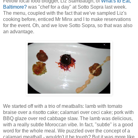
Fellow local food blogger, Liz Stambaugh, of
What's to Eat,
Baltimore?
was "chef for a day" at Sotto Sopra last week.
The menu, coupled with the fact that we've sampled Liz's
cooking before, enticed Mr Minx and I to make reservations
for the event. Oh, and we love Sotto Sopra, so that was also
an advantage.
We started off with a trio of meatballs: lamb with tomato
braise over a risotto cake; calamari over ceci cake; pork with
BBQ glaze over red cabbage slaw. The lamb was delicious,
with a really subtle Moroccan vibe. In fact, "subtle" is a good
word for the whole meal. We puzzled over the concept of a
calamari meatball - wouldn't it be tough? But it was more like