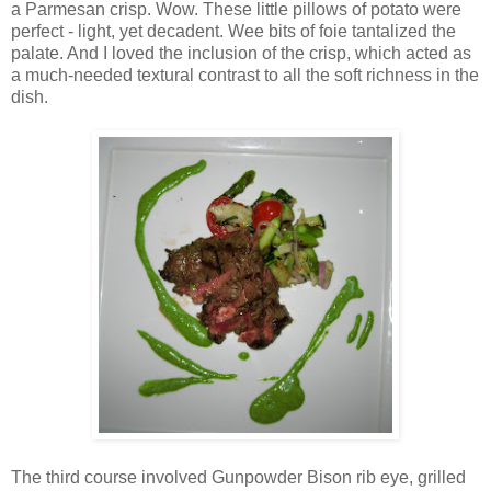
a Parmesan crisp. Wow. These little pillows of potato were
perfect - light, yet decadent. Wee bits of foie tantalized the
palate. And I loved the inclusion of the crisp, which acted as
a much-needed textural contrast to all the soft richness in the
dish.
The third course involved Gunpowder Bison rib eye, grilled