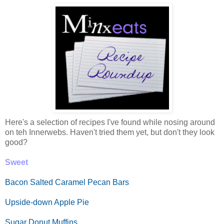
Here's a selection of recipes I've found while nosing around
on teh Innerwebs. Haven't tried them yet, but don't they look
good?
Sweet
Bacon Salted Caramel Pecan Bars
Upside-down Apple Pie
Sugar Donut Muffins