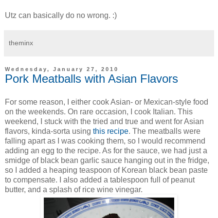
Utz can basically do no wrong. :)
theminx
Wednesday, January 27, 2010
Pork Meatballs with Asian Flavors
For some reason, I either cook Asian- or Mexican-style food
on the weekends. On rare occasion, I cook Italian. This
weekend, I stuck with the tried and true and went for Asian
flavors, kinda-sorta using
this recipe
. The meatballs were
falling apart as I was cooking them, so I would recommend
adding an egg to the recipe. As for the sauce, we had just a
smidge of black bean garlic sauce hanging out in the fridge,
so I added a heaping teaspoon of Korean black bean paste
to compensate. I also added a tablespoon full of peanut
butter, and a splash of rice wine vinegar.