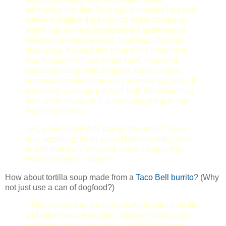
something like this. I'm equally insulted by Food
Network shilling the products of the company
which has come to represent the antithesis of
healthy, homemade food. That said, this was
disgusting. It tasted like what you'd imagine it
would taste like. Low grade beef, thousand
island dressing, wilted lettuce, beans, some
aromatics and ketchup to try to mask the taste. It
tasted like a sloppy joe from hell. Much like that
shot of hot sauce, this is probably going to hurt
worse tomorrow.
--How much did McD pay for this one? This is
truly appalling. Does Food Network really have
to sink that low? Very sad and disappointing.
How do I select 0 stars?
How about tortilla soup made from a
Taco Bell burrito
? (Why
not just use a can of dogfood?)
--This makes Sandra Lee's daffodil cake look like
a Martha Stewart creation. At least Sandra Lee
isn't lying about who she is, like Ellie Kreiger,