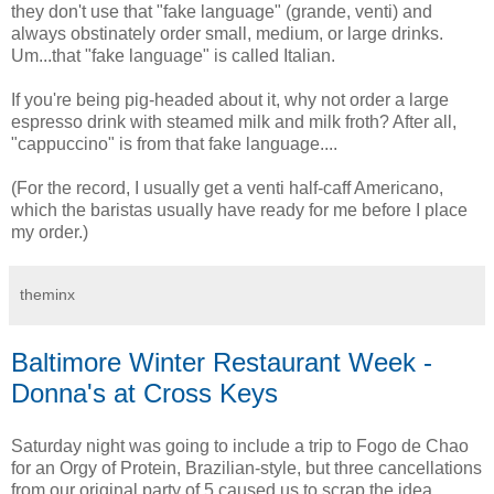
they don't use that "fake language" (grande, venti) and
always obstinately order small, medium, or large drinks.
Um...that "fake language" is called Italian.
If you're being pig-headed about it, why not order a large
espresso drink with steamed milk and milk froth? After all,
"cappuccino" is from that fake language....
(For the record, I usually get a venti half-caff Americano,
which the baristas usually have ready for me before I place
my order.)
theminx
Baltimore Winter Restaurant Week -
Donna's at Cross Keys
Saturday night was going to include a trip to Fogo de Chao
for an Orgy of Protein, Brazilian-style, but three cancellations
from our original party of 5 caused us to scrap the idea