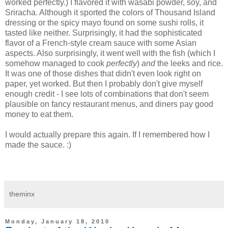
worked perfectly.) I flavored it with wasabi powder, soy, and
Sriracha. Although it sported the colors of Thousand Island
dressing or the spicy mayo found on some sushi rolls, it
tasted like neither. Surprisingly, it had the sophisticated
flavor of a French-style cream sauce with some Asian
aspects. Also surprisingly, it went well with the fish (which I
somehow managed to cook
perfectly
)
and
the leeks and rice.
It was one of those dishes that didn't even look right on
paper, yet worked. But then I probably don't give myself
enough credit - I see lots of combinations that don't seem
plausible on fancy restaurant menus, and diners pay good
money to eat them.
I would actually prepare this again. If I remembered how I
made the sauce. :)
theminx
Monday, January 18, 2010