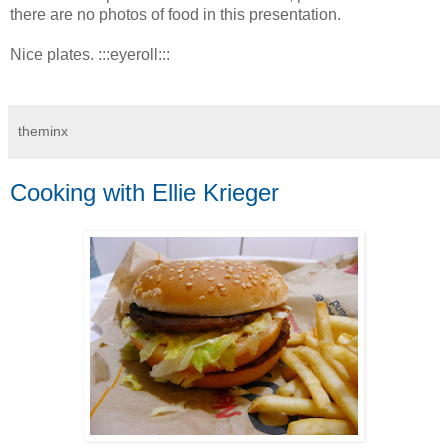
there are no photos of food in this presentation.
Nice plates. :::eyeroll:::
theminx
Cooking with Ellie Krieger