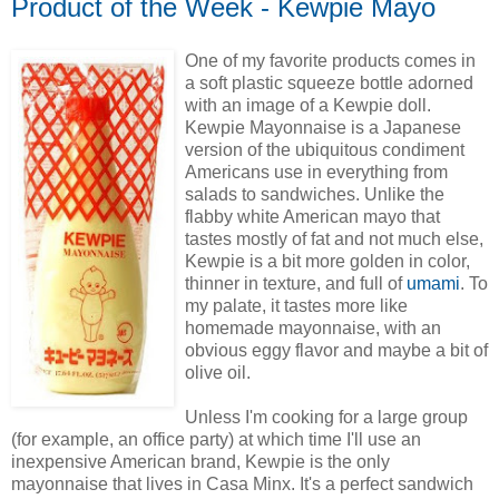
Product of the Week - Kewpie Mayo
One of my favorite products comes in
a soft plastic squeeze bottle adorned
with an image of a Kewpie doll.
Kewpie Mayonnaise is a Japanese
version of the ubiquitous condiment
Americans use in everything from
salads to sandwiches. Unlike the
flabby white American mayo that
tastes mostly of fat and not much else,
Kewpie is a bit more golden in color,
thinner in texture, and full of
umami
. To
my palate, it tastes more like
homemade mayonnaise, with an
obvious eggy flavor and maybe a bit of
olive oil.
Unless I'm cooking for a large group
(for example, an office party) at which time I'll use an
inexpensive American brand, Kewpie is the only
mayonnaise that lives in Casa Minx. It's a perfect sandwich