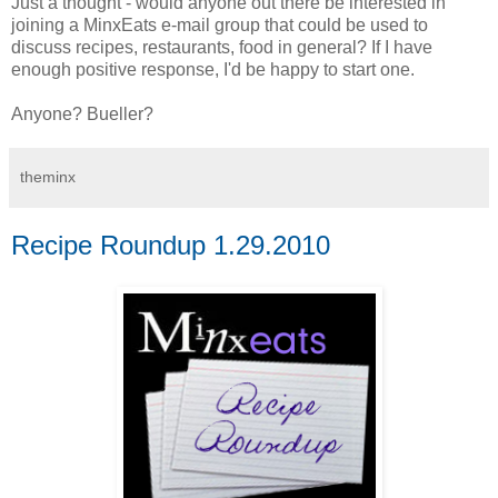
Just a thought - would anyone out there be interested in
joining a MinxEats e-mail group that could be used to
discuss recipes, restaurants, food in general? If I have
enough positive response, I'd be happy to start one.
Anyone? Bueller?
theminx
Recipe Roundup 1.29.2010