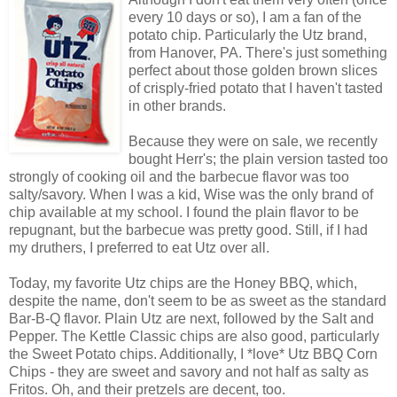
every 10 days or so), I am a fan of the
potato chip. Particularly the Utz brand,
from Hanover, PA. There's just something
perfect about those golden brown slices
of crisply-fried potato that I haven't tasted
in other brands.
Because they were on sale, we recently
bought Herr's; the plain version tasted too
strongly of cooking oil and the barbecue flavor was too
salty/savory. When I was a kid, Wise was the only brand of
chip available at my school. I found the plain flavor to be
repugnant, but the barbecue was pretty good. Still, if I had
my druthers, I preferred to eat Utz over all.
Today, my favorite Utz chips are the Honey BBQ, which,
despite the name, don't seem to be as sweet as the standard
Bar-B-Q flavor. Plain Utz are next, followed by the Salt and
Pepper. The Kettle Classic chips are also good, particularly
the Sweet Potato chips. Additionally, I *love* Utz BBQ Corn
Chips - they are sweet and savory and not half as salty as
Fritos. Oh, and their pretzels are decent, too.