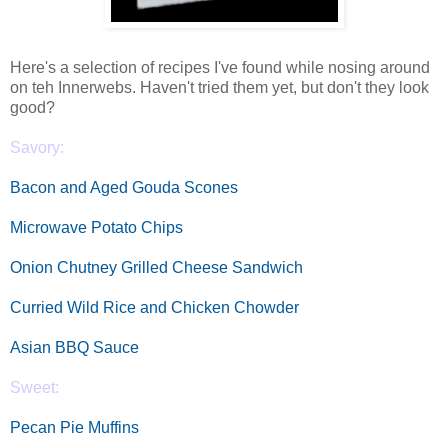
Here's a selection of recipes I've found while nosing around
on teh Innerwebs. Haven't tried them yet, but don't they look
good?
Savory:
Bacon and Aged Gouda Scones
Microwave Potato Chips
Onion Chutney Grilled Cheese Sandwich
Curried Wild Rice and Chicken Chowder
Asian BBQ Sauce
Sweet:
Pecan Pie Muffins