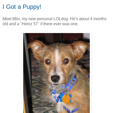
I Got a Puppy!
Meet Milo, my new personal LOLdog. He's about 4 months
old and a "Heinz 57" if there ever was one.