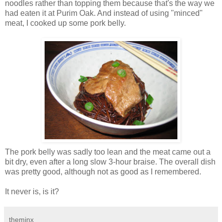
noodles rather than topping them because that's the way we
had eaten it at Purim Oak. And instead of using "minced"
meat, I cooked up some pork belly.
The pork belly was sadly too lean and the meat came out a
bit dry, even after a long slow 3-hour braise. The overall dish
was pretty good, although not as good as I remembered.
It never is, is it?
theminx