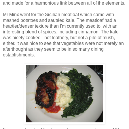
and made for a harmonious link between all of the elements.
Mr Minx went for the Sicilian meatloaf which came with
mashed potatoes and sautéed kale. The meatloaf had a
heartier/denser texture than I'm currently used to, with an
interesting blend of spices, including cinnamon. The kale
was nicely cooked - not leathery, but not a pile of mush,
either. It was nice to see that vegetables were not merely an
afterthought as they seem to be in so many dining
establishments.