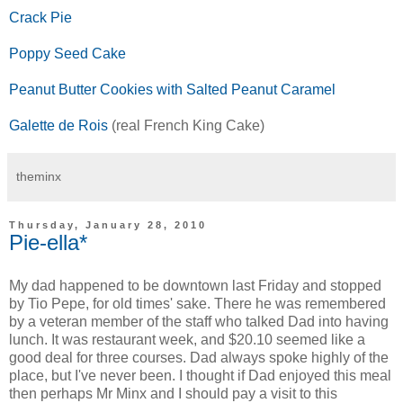
Crack Pie
Poppy Seed Cake
Peanut Butter Cookies with Salted Peanut Caramel
Galette de Rois
(real French King Cake)
theminx
Thursday, January 28, 2010
Pie-ella*
My dad happened to be downtown last Friday and stopped
by Tio Pepe, for old times' sake. There he was remembered
by a veteran member of the staff who talked Dad into having
lunch. It was restaurant week, and $20.10 seemed like a
good deal for three courses. Dad always spoke highly of the
place, but I've never been. I thought if Dad enjoyed this meal
then perhaps Mr Minx and I should pay a visit to this