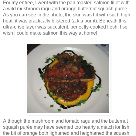
For my entree, I went with the pan roasted salmon fillet with
a wild mushroom ragu and orange butternut squash puree.
As you can see in the photo, the skin was hit with such high
heat, it was practically blistered (a.k.a burnt). Beneath this
ultra-crisp layer was succulent, perfectly-cooked flesh. I so
wish I could make salmon this way at home!
Although the mushroom and tomato ragu and the butternut
squash purée may have seemed too hearty a match for fish,
the bit of orange both lightened and heightened the squash