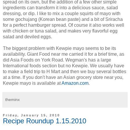
spread on its own, but the addition of a few other simple
ingredients can transform it into a delicious sauce, salad
dressing, or dip. I like to mix a couple squirts of mayo with
some gochujang (Korean bean paste) and a bit of Sriracha
for a perfect hamburger spread. Of course it also works well
with chicken or tuna salad, and makes very flavorful egg
salad and deviled eggs.
The biggest problem with Kewpie mayo seems to be its
availability. Giant Food near me carried it for a brief time, as
did Asia Foods on York Road. Wegman's has a large
International foods section but no Kewpie. We usually have
to make a field trip to H Mart and then we buy several bottles
at a time. If you don't have an Asian grocery store near you,
Kewpie mayo is available at
Amazon.com
.
theminx
Friday, January 15, 2010
Recipe Roundup 1.15.2010