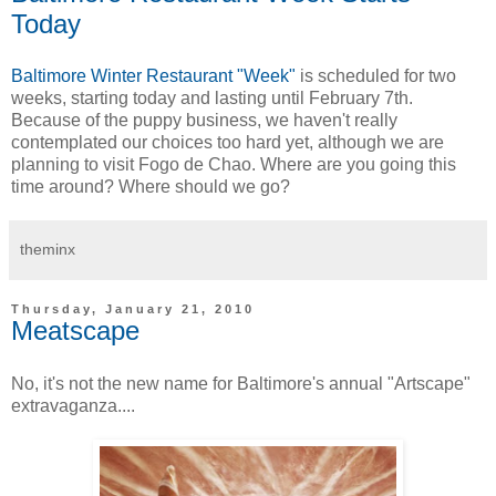
Today
Baltimore Winter Restaurant "Week"
is scheduled for two
weeks, starting today and lasting until February 7th.
Because of the puppy business, we haven't really
contemplated our choices too hard yet, although we are
planning to visit Fogo de Chao. Where are you going this
time around? Where should we go?
theminx
Thursday, January 21, 2010
Meatscape
No, it's not the new name for Baltimore's annual "Artscape"
extravaganza....