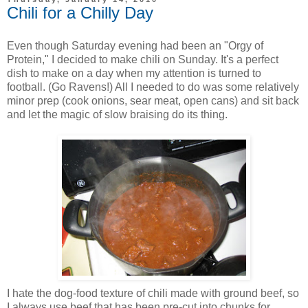
Chili for a Chilly Day
Even though Saturday evening had been an "Orgy of
Protein," I decided to make chili on Sunday. It's a perfect
dish to make on a day when my attention is turned to
football. (Go Ravens!) All I needed to do was some relatively
minor prep (cook onions, sear meat, open cans) and sit back
and let the magic of slow braising do its thing.
I hate the dog-food texture of chili made with ground beef, so
I always use beef that has been pre-cut into chunks for