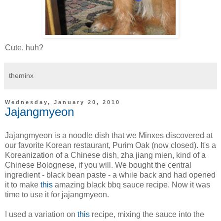
Cute, huh?
theminx
Wednesday, January 20, 2010
Jajangmyeon
Jajangmyeon is a noodle dish that we Minxes discovered at
our favorite Korean restaurant, Purim Oak (now closed). It's a
Koreanization of a Chinese dish, zha jiang mien, kind of a
Chinese Bolognese, if you will. We bought the central
ingredient - black bean paste - a while back and had opened
it to make
this
amazing black bbq sauce recipe. Now it was
time to use it for jajangmyeon.
I used a variation on
this
recipe, mixing the sauce into the