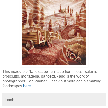
This incredible "landscape" is made from meat - salami,
prosciutto, mortadella, pancetta - and is the work of
photographer Carl Warner. Check out more of his amazing
foodscapes
here
.
theminx