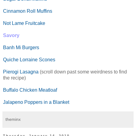
Cinnamon Roll Muffins
Not Lame Fruitcake
Savory
Banh Mi Burgers
Quiche Lorraine Scones
Pierogi Lasagna
(scroll down past some weirdness to find
the recipe)
Buffalo Chicken Meatloaf
Jalapeno Poppers in a Blanket
theminx
Thursday, January 14, 2010