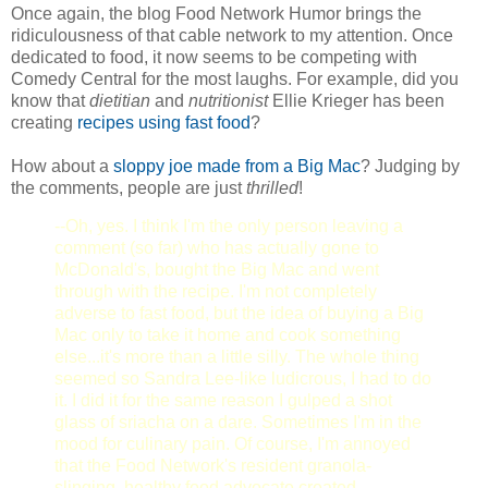
Once again, the blog Food Network Humor brings the
ridiculousness of that cable network to my attention. Once
dedicated to food, it now seems to be competing with
Comedy Central for the most laughs. For example, did you
know that
dietitian
and
nutritionist
Ellie Krieger has been
creating
recipes using fast food
?
How about a
sloppy joe made from a Big Mac
? Judging by
the comments, people are just
thrilled
!
--Oh, yes. I think I'm the only person leaving a
comment (so far) who has actually gone to
McDonald's, bought the Big Mac and went
through with the recipe. I'm not completely
adverse to fast food, but the idea of buying a Big
Mac only to take it home and cook something
else...it's more than a little silly. The whole thing
seemed so Sandra Lee-like ludicrous, I had to do
it. I did it for the same reason I gulped a shot
glass of sriacha on a dare. Sometimes I'm in the
mood for culinary pain. Of course, I'm annoyed
that the Food Network's resident granola-
slinging, healthy food advocate created