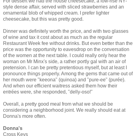
For dessert we had the house cheesecake, a low-rise NY-
style dense affair, served with sliced strawberries and an
ornamental blob of whipped cream. I prefer lighter
cheesecake, but this was pretty good.
Dinner was definitely worth the price, and with two glasses
of wine and tax it cost about as much as the regular
Restaurant Week fee without drinks. But even better than the
price was the opportunity to eavesdrop on the conversation
of the women at the next table. I could really only hear the
woman on Mr Minx's side, a rather portly gal with an air of
pretension. I can be pretty pretentious myself, but at least I
pronounce things properly. Among the gems that came out of
her mouth were "keeona" (quinoa) and "pure-ee" (purée).
And when our efficient waitress asked them how their
entrées were, she responded, "delly-oso!"
Overall, a pretty good meal from what we should be
considering a neighborhood joint. We really should eat at
Donna's more often.
Donna's
Cross Keys