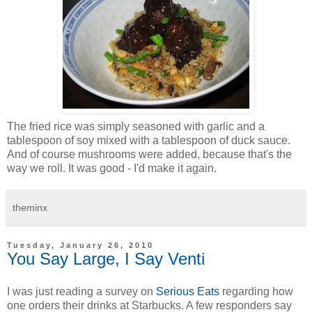
The fried rice was simply seasoned with garlic and a
tablespoon of soy mixed with a tablespoon of duck sauce.
And of course mushrooms were added, because that's the
way we roll. It was good - I'd make it again.
theminx
Tuesday, January 26, 2010
You Say Large, I Say Venti
I was just reading a survey on
Serious Eats
regarding how
one orders their drinks at Starbucks. A few responders say