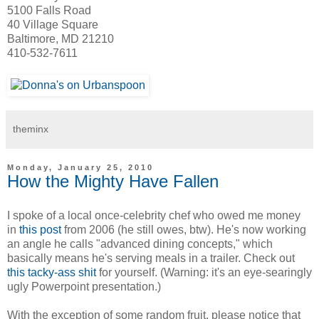
5100 Falls Road
40 Village Square
Baltimore, MD 21210
410-532-7611
theminx
Monday, January 25, 2010
How the Mighty Have Fallen
I spoke of a local once-celebrity chef who owed me money
in
this post
from 2006 (he still owes, btw). He's now working
an angle he calls "advanced dining concepts," which
basically means he's serving meals in a trailer. Check out
this tacky-ass shit
for yourself. (Warning: it's an eye-searingly
ugly Powerpoint presentation.)
With the exception of some random fruit, please notice that