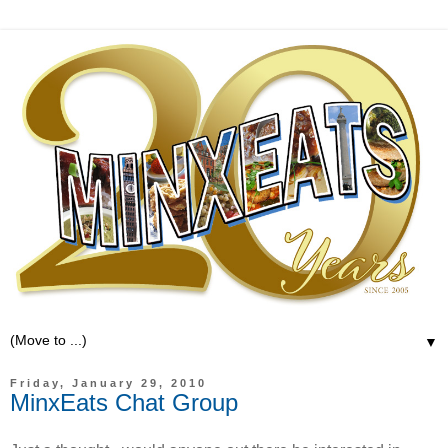
▼
Friday, January 29, 2010
MinxEats Chat Group