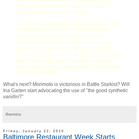
who obviously must have gotten her dietican
certification from a clown college.
--I don't need to make this to know that this, like
her Big Mac Sloppy Joe, is an abomination
worthy of a jail sentence. Ellie, you are a
disgrace. Your ancestors and all successive
generations should be ashamed to share the
same lineage with you. Crap like this is why I find
myself watching Food Network less and less.
You should be fired and deported to a deserted
island somewhere.
What's next? Morimoto is victorious in Battle Starkist? Will
Ina Garten start advocating the use of "the good
synthetic
vanillin
?"
theminx
Friday, January 22, 2010
Baltimore Restaurant Week Starts