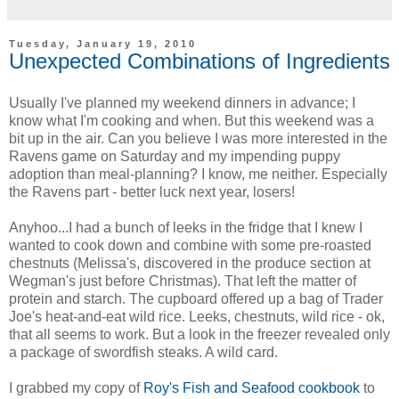
Tuesday, January 19, 2010
Unexpected Combinations of Ingredients
Usually I've planned my weekend dinners in advance; I
know what I'm cooking and when. But this weekend was a
bit up in the air. Can you believe I was more interested in the
Ravens game on Saturday and my impending puppy
adoption than meal-planning? I know, me neither. Especially
the Ravens part - better luck next year, losers!
Anyhoo...I had a bunch of leeks in the fridge that I knew I
wanted to cook down and combine with some pre-roasted
chestnuts (Melissa's, discovered in the produce section at
Wegman's just before Christmas). That left the matter of
protein and starch. The cupboard offered up a bag of Trader
Joe's heat-and-eat wild rice. Leeks, chestnuts, wild rice - ok,
that all seems to work. But a look in the freezer revealed only
a package of swordfish steaks. A wild card.
I grabbed my copy of
Roy's Fish and Seafood cookbook
to