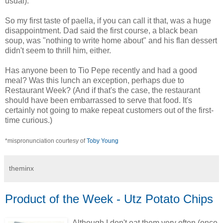
usual).
So my first taste of paella, if you can call it that, was a huge
disappointment. Dad said the first course, a black bean
soup, was "nothing to write home about" and his flan dessert
didn't seem to thrill him, either.
Has anyone been to Tio Pepe recently and had a good
meal? Was this lunch an exception, perhaps due to
Restaurant Week? (And if that's the case, the restaurant
should have been embarrassed to serve that food. It's
certainly not going to make repeat customers out of the first-
time curious.)
*mispronunciation courtesy of
Toby Young
theminx
Product of the Week - Utz Potato Chips
Although I don't eat them very often (once