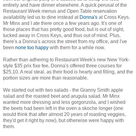
entirely and have dinner elsewhere. A quick perusal of the
Restaurant Week menus and Open Table reservation
availability led us to dine instead at
Donna's
at Cross Keys.
Mr Minx and I ate there once a few years ago. It's one of
those places that has pretty good food, but is out of sight,
tucked away in Cross Keys, and thus out of mind. Plus,
there's a Donna's across the street from my office, and I've
been
none too happy
with them for a while now.
Rather than adhering to Restaurant Week's new New York-
style $35 prix fixe fee, Donna's offered three courses for
$25.10. A real steal, as their food is hearty and filling, and the
portion sizes are more than reasonable.
We started out with two salads - the Granny Smith apple
salad and the roasted beet and arugula salad. Mr Minx
wanted more dressing and less gorgonzola, and I wished
the beets had been left in the oven a skoche longer (one
would think that after almost 20 years of roasting veggies,
they'd get it right by now), but otherwise were happy with
them.