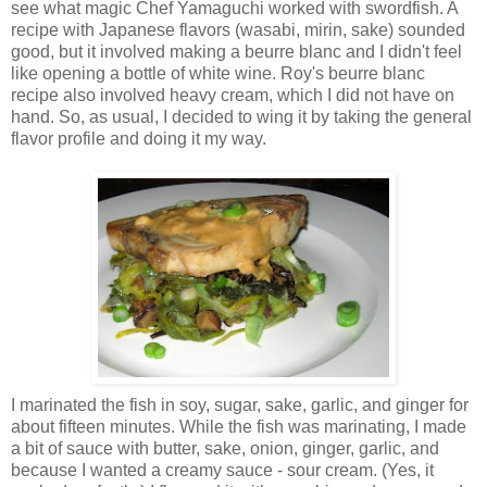
see what magic Chef Yamaguchi worked with swordfish. A
recipe with Japanese flavors (wasabi, mirin, sake) sounded
good, but it involved making a beurre blanc and I didn't feel
like opening a bottle of white wine. Roy's beurre blanc
recipe also involved heavy cream, which I did not have on
hand. So, as usual, I decided to wing it by taking the general
flavor profile and doing it my way.
I marinated the fish in soy, sugar, sake, garlic, and ginger for
about fifteen minutes. While the fish was marinating, I made
a bit of sauce with butter, sake, onion, ginger, garlic, and
because I wanted a creamy sauce - sour cream. (Yes, it