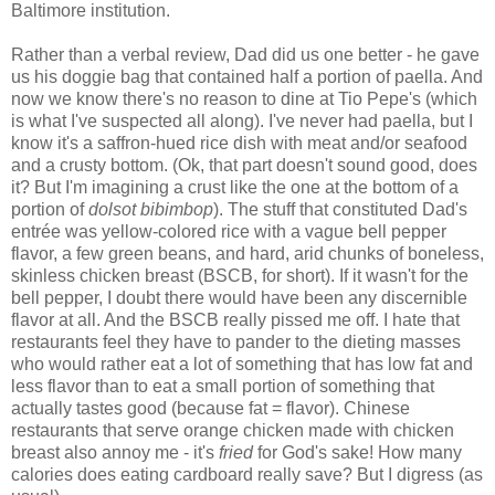
Baltimore institution.
Rather than a verbal review, Dad did us one better - he gave
us his doggie bag that contained half a portion of paella. And
now we know there's no reason to dine at Tio Pepe's (which
is what I've suspected all along). I've never had paella, but I
know it's a saffron-hued rice dish with meat and/or seafood
and a crusty bottom. (Ok, that part doesn't sound good, does
it? But I'm imagining a crust like the one at the bottom of a
portion of
dolsot bibimbop
). The stuff that constituted Dad's
entrée was yellow-colored rice with a vague bell pepper
flavor, a few green beans, and hard, arid chunks of boneless,
skinless chicken breast (BSCB, for short). If it wasn't for the
bell pepper, I doubt there would have been any discernible
flavor at all. And the BSCB really pissed me off. I hate that
restaurants feel they have to pander to the dieting masses
who would rather eat a lot of something that has low fat and
less flavor than to eat a small portion of something that
actually tastes good (because fat = flavor). Chinese
restaurants that serve orange chicken made with chicken
breast also annoy me - it's
fried
for God's sake! How many
calories does eating cardboard really save? But I digress (as