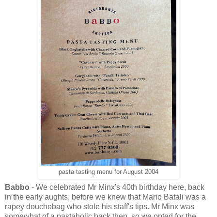
pasta tasting menu for August 2004
Babbo
- We celebrated Mr Minx's 40th birthday here, back
in the early aughts, before we knew that Mario Batali was a
rapey douchebag who stole his staff's tips. Mr Minx was
somewhat of a pastaholic back then, so we opted for the