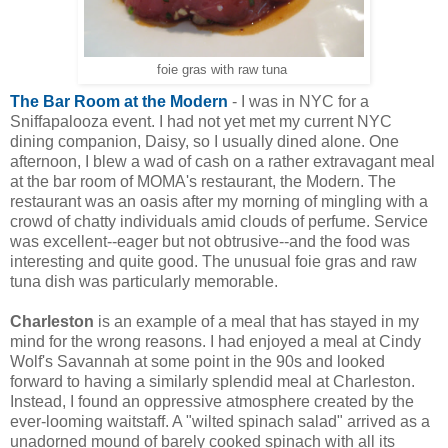
foie gras with raw tuna
The Bar Room at the Modern
- I was in NYC for a
Sniffapalooza event. I had not yet met my current NYC
dining companion, Daisy, so I usually dined alone. One
afternoon, I blew a wad of cash on a rather extravagant meal
at the bar room of MOMA's restaurant, the Modern. The
restaurant was an oasis after my morning of mingling with a
crowd of chatty individuals amid clouds of perfume. Service
was excellent--eager but not obtrusive--and the food was
interesting and quite good. The unusual foie gras and raw
tuna dish was particularly memorable.
Charleston
is an example of a meal that has stayed in my
mind for the wrong reasons. I had enjoyed a meal at Cindy
Wolf's Savannah at some point in the 90s and looked
forward to having a similarly splendid meal at Charleston.
Instead, I found an oppressive atmosphere created by the
ever-looming waitstaff. A "wilted spinach salad" arrived as a
unadorned mound of barely cooked spinach with all its