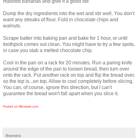
mashed bananas and give it a good stir.
Dump the dry ingredients into the wet and stir well. You don't
want any streaks of flour. Fold in chocolate chips and
walnuts.
Scrape batter into baking pan and bake for 1 hour, or until
toothpick comes out clean. You might have to try a few spots,
in case you stab a melted chocolate chip.
Cool in the pan on a rack for 20 minutes. Run a paring knife
around the edge of the pan to loosen bread, then turn over
onto the rack. Put another rack on top and flip the bread over,
so the top is...on top. Allow to cool completely before slicing.
You can, of course, ignore this direction, but I can't
guarantee the bread won't fall apart when you slice it.
Posted on Minxeats.com.
theminx