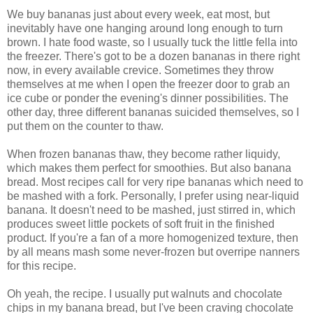
We buy bananas just about every week, eat most, but
inevitably have one hanging around long enough to turn
brown. I hate food waste, so I usually tuck the little fella into
the freezer. There's got to be a dozen bananas in there right
now, in every available crevice. Sometimes they throw
themselves at me when I open the freezer door to grab an
ice cube or ponder the evening's dinner possibilities. The
other day, three different bananas suicided themselves, so I
put them on the counter to thaw.
When frozen bananas thaw, they become rather liquidy,
which makes them perfect for smoothies. But also banana
bread. Most recipes call for very ripe bananas which need to
be mashed with a fork. Personally, I prefer using near-liquid
banana. It doesn't need to be mashed, just stirred in, which
produces sweet little pockets of soft fruit in the finished
product. If you're a fan of a more homogenized texture, then
by all means mash some never-frozen but overripe nanners
for this recipe.
Oh yeah, the recipe. I usually put walnuts and chocolate
chips in my banana bread, but I've been craving chocolate