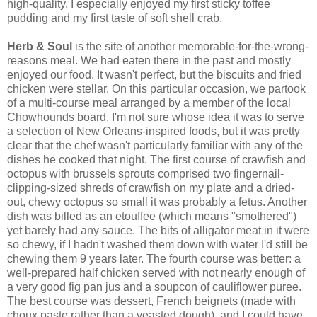
high-quality. I especially enjoyed my first sticky toffee
pudding and my first taste of soft shell crab.
Herb & Soul
is the site of another memorable-for-the-wrong-
reasons meal. We had eaten there in the past and mostly
enjoyed our food. It wasn't perfect, but the biscuits and fried
chicken were stellar. On this particular occasion, we partook
of a multi-course meal arranged by a member of the local
Chowhounds board. I'm not sure whose idea it was to serve
a selection of New Orleans-inspired foods, but it was pretty
clear that the chef wasn't particularly familiar with any of the
dishes he cooked that night. The first course of crawfish and
octopus with brussels sprouts comprised two fingernail-
clipping-sized shreds of crawfish on my plate and a dried-
out, chewy octopus so small it was probably a fetus. Another
dish was billed as an etouffee (which means "smothered")
yet barely had any sauce. The bits of alligator meat in it were
so chewy, if I hadn't washed them down with water I'd still be
chewing them 9 years later. The fourth course was better: a
well-prepared half chicken served with not nearly enough of
a very good fig pan jus and a soupcon of cauliflower puree.
The best course was dessert, French beignets (made with
choux paste rather than a yeasted dough), and I could have