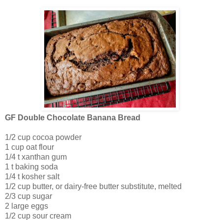
GF Double Chocolate Banana Bread
1/2 cup cocoa powder
1 cup oat flour
1/4 t xanthan gum
1 t baking soda
1/4 t kosher salt
1/2 cup butter, or dairy-free butter substitute, melted
2/3 cup sugar
2 large eggs
1/2 cup sour cream