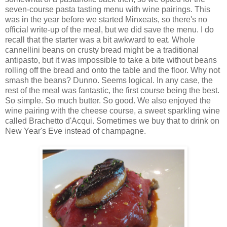
seven-course pasta tasting menu with wine pairings. This
was in the year before we started Minxeats, so there's no
official write-up of the meal, but we did save the menu. I do
recall that the starter was a bit awkward to eat. Whole
cannellini beans on crusty bread might be a traditional
antipasto, but it was impossible to take a bite without beans
rolling off the bread and onto the table and the floor. Why not
smash the beans? Dunno. Seems logical. In any case, the
rest of the meal was fantastic, the first course being the best.
So simple. So much butter. So good. We also enjoyed the
wine pairing with the cheese course, a sweet sparkling wine
called Brachetto d'Acqui. Sometimes we buy that to drink on
New Year's Eve instead of champagne.