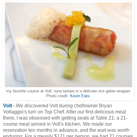
my favorite course at Volt, tuna tartare in a delicate rice gelee wrapper.
Photo credit:
Kevin Eats
.
Volt
-
We discovered Volt during chef/owner Bryan
Voltaggio's turn on Top Chef. After our first delicious meal
there, I was obsessed with getting seats at Table 21: a 21-
course meal served in Volt's kitchen. We made our
reservation ten months in advance, and the wait was worth
enduring. For a measly $121 per person, we had 21 courses