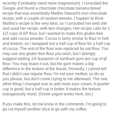
recently (I probably need more magnesium). I consulted the
Google and found a chocolate chocolate banana bread
recipe that was essentially Martha Stewart's non-chocolate
recipe, with a couple of random tweaks. I happen to think
Martha's recipe is the very best, so I consulted her web site
and used her recipe, with two changes. Her recipe calls for 1
1/2 cups of AP flour, but I wanted to make this gluten-free
and add cocoa powder. Cocoa is fairly similar to flour in heft
and texture, so I swapped out a half cup of flour for a half cup
of cocoa. The rest of the flour was replaced by oat flour. You
may use any gluten free flour you wish, but I strongly
suggest adding 1/4 teaspoon of xantham gum per cup of gf
flour. You may leave it out, but the gum makes a big
difference in the texture of the bread. Honestly, I cannot tell
that I didn't use regular flour. I'm not your mother, so do as
you please, but don't come crying to me afterward. The one
other thing I changed was to add more sour cream. A quarter
cup is good, but a half cup is better. It makes the texture
outrageously moist. (Greek yogurt works here, too.)
If you make this, let me know in the comments. I'm going to
go cut myself another slice to go with my coffee.