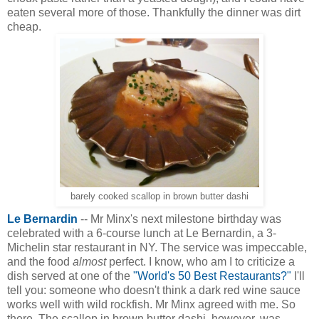
eaten several more of those. Thankfully the dinner was dirt
cheap.
barely cooked scallop in brown butter dashi
Le Bernardin
-- Mr Minx's next milestone birthday was
celebrated with a 6-course lunch at Le Bernardin, a 3-
Michelin star restaurant in NY. The service was impeccable,
and the food
almost
perfect. I know, who am I to criticize a
dish served at one of the
"World's 50 Best Restaurants?"
I'll
tell you: someone who doesn't think a dark red wine sauce
works well with wild rockfish. Mr Minx agreed with me. So
there. The scallop in brown butter dashi, however, was