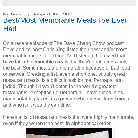
Wednesday, August 02, 2023
Best/Most Memorable Meals I've Ever
Had
On a recent episode of The Dave Chang Show podcast,
Dave and co-host Chris Ying listed their best and/or most
memorable meals of all time. As I listened, I realized that I
have lots of memorable meals, but they're not necessarily
the best. Some meals are memorable because of bad food
or service. Creating a list, even a short one, of truly great
restaurant meals, is a difficult task for me. Perhaps I am
jaded. Though I haven't eaten in the world's greatest
restaurants--excepting Le Bernardin--I have dined in as
many notable places as a person who doesn't travel much
and who isn't wealthy can dine.
Here's a list of restaurant meals that were highly memorable,
even if they weren't the best, in alphabetical order.