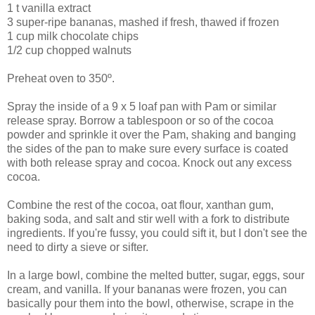
1 t vanilla extract
3 super-ripe bananas, mashed if fresh, thawed if frozen
1 cup milk chocolate chips
1/2 cup chopped walnuts
Preheat oven to 350º.
Spray the inside of a 9 x 5 loaf pan with Pam or similar
release spray. Borrow a tablespoon or so of the cocoa
powder and sprinkle it over the Pam, shaking and banging
the sides of the pan to make sure every surface is coated
with both release spray and cocoa. Knock out any excess
cocoa.
Combine the rest of the cocoa, oat flour, xanthan gum,
baking soda, and salt and stir well with a fork to distribute
ingredients. If you're fussy, you could sift it, but I don't see the
need to dirty a sieve or sifter.
In a large bowl, combine the melted butter, sugar, eggs, sour
cream, and vanilla. If your bananas were frozen, you can
basically pour them into the bowl, otherwise, scrape in the