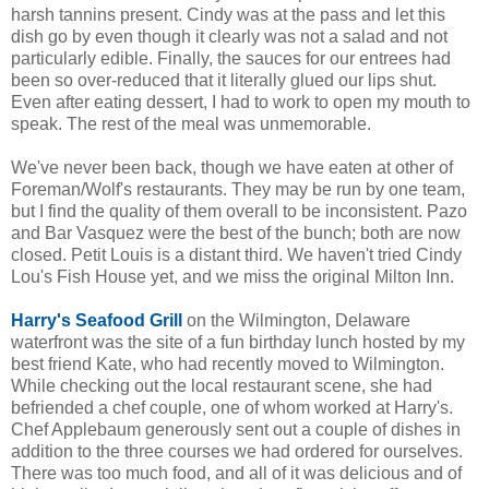
harsh tannins present. Cindy was at the pass and let this
dish go by even though it clearly was not a salad and not
particularly edible. Finally, the sauces for our entrees had
been so over-reduced that it literally glued our lips shut.
Even after eating dessert, I had to work to open my mouth to
speak. The rest of the meal was unmemorable.
We've never been back, though we have eaten at other of
Foreman/Wolf's restaurants. They may be run by one team,
but I find the quality of them overall to be inconsistent. Pazo
and Bar Vasquez were the best of the bunch; both are now
closed. Petit Louis is a distant third. We haven't tried Cindy
Lou's Fish House yet, and we miss the original Milton Inn.
Harry's Seafood Grill
on the Wilmington, Delaware
waterfront was the site of a fun birthday lunch hosted by my
best friend Kate, who had recently moved to Wilmington.
While checking out the local restaurant scene, she had
befriended a chef couple, one of whom worked at Harry's.
Chef Applebaum generously sent out a couple of dishes in
addition to the three courses we had ordered for ourselves.
There was too much food, and all of it was delicious and of