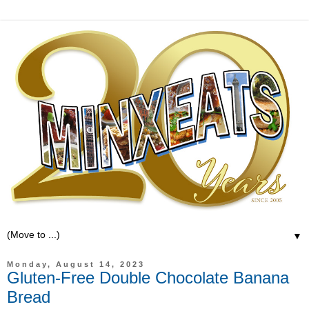
▼
Monday, August 14, 2023
Gluten-Free Double Chocolate Banana
Bread