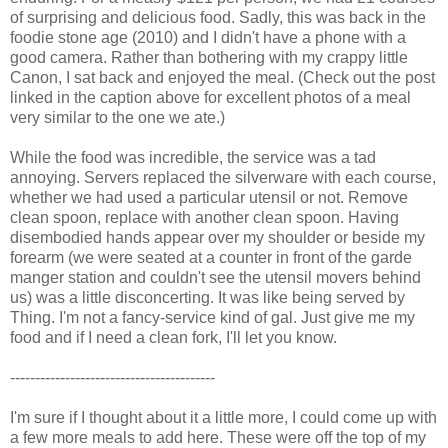
of surprising and delicious food. Sadly, this was back in the
foodie stone age (2010) and I didn't have a phone with a
good camera. Rather than bothering with my crappy little
Canon, I sat back and enjoyed the meal. (Check out the post
linked in the caption above for excellent photos of a meal
very similar to the one we ate.)
While the food was incredible, the service was a tad
annoying. Servers replaced the silverware with each course,
whether we had used a particular utensil or not. Remove
clean spoon, replace with another clean spoon. Having
disembodied hands appear over my shoulder or beside my
forearm (we were seated at a counter in front of the garde
manger station and couldn't see the utensil movers behind
us) was a little disconcerting. It was like being served by
Thing. I'm not a fancy-service kind of gal. Just give me my
food and if I need a clean fork, I'll let you know.
-----------------------------------------
I'm sure if I thought about it a little more, I could come up with
a few more meals to add here. These were off the top of my