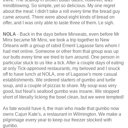
mindblowing. So simple, yet so delicious. My one regret
about the meal: I didn't take a roll every time the bread guy
came around. There were about eight kinds of bread on
offer, and I was only able to taste three of them. Le sigh.
NOLA
- Back in the days before Minxeats, even before Mr
Minx became Mr Minx, we took a trip together to New
Orleans with a group of rabid Emeril Lagasse fans whom I
had met online. Someone or other from that group was up
our butts every time we tried to turn around. One person in
particular stuck to us like a tick. After a couple days of eating
at only Tick-approved restaurants, my beloved and I snuck
off to have lunch at NOLA, one of Lagasse's more casual
establishments. We ordered starters of gumbo and turtle
soup, and a couple of pizzas to share. My soup was very
good, but Neal's seafood gumbo was insane. We stopped
short of literally licking the bowl clean, but we were tempted!
As fate would have it, the man who made that gumbo now
owns Cajun Kate's, a restaurant in Wilmington. We make a
pilgrimage every year to keep our freezer stocked with
gumbo.