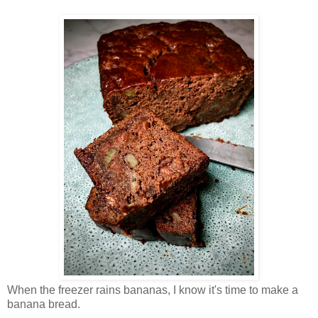
When the freezer rains bananas, I know it's time to make a
banana bread.