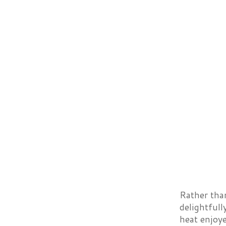
Rather tha
delightfull
heat enjoye