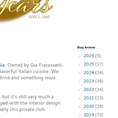
Blog Archive
2026
(5)
►
2025
(17)
Gia
. Owned by Gia Fracassetti
►
avorful Italian cuisine. We
2024
(24)
►
a drink and something more
2023
(38)
►
2022
(34)
►
but it's still very much a
2021
(15)
►
lped with the interior design.
2020
(28)
►
ally chic private club.
2019
(72)
►