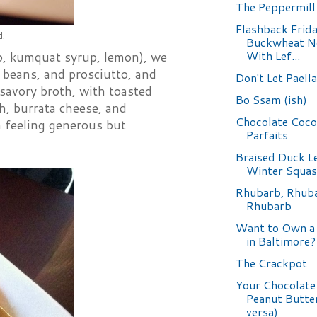
The Peppermill
Flashback Frida
d.
Buckwheat N
With Lef...
llo, kumquat syrup, lemon), we
 beans, and prosciutto, and
Don't Let Paell
savory broth, with toasted
Bo Ssam (ish)
ch, burrata cheese, and
Chocolate Coc
am feeling generous but
Parfaits
Braised Duck L
Winter Squa
Rhubarb, Rhub
Rhubarb
Want to Own a
in Baltimore?
The Crackpot
Your Chocolate
Peanut Butter
versa)