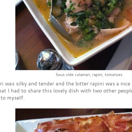
Sous vide calamari, rapini, tomatoes
i was silky and tender and the bitter rapini was a nice
at I had to share this lovely dish with two other people
 to myself.