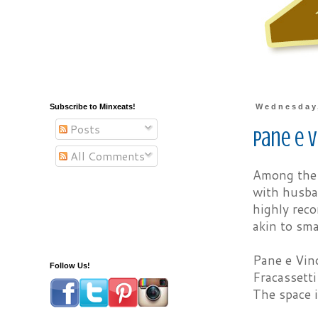
Subscribe to Minxeats!
Wednesday,
Posts
Pane e V
All Comments
Among the t
with husban
highly rec
akin to sma
Pane e Vino
Follow Us!
Fracassetti
The space i