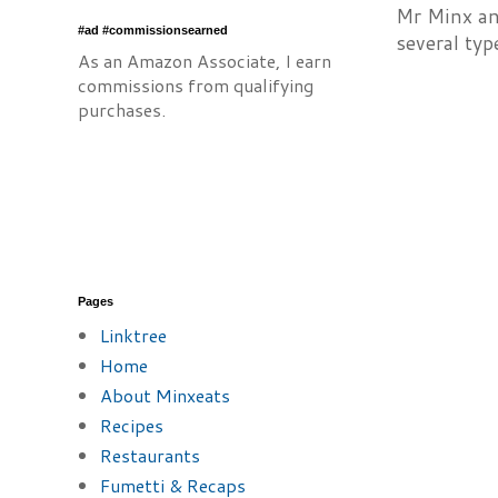
Mr Minx and
#ad #commissionsearned
several typ
As an Amazon Associate, I earn
commissions from qualifying
purchases.
Pages
Linktree
Home
About Minxeats
Recipes
Restaurants
Fumetti & Recaps