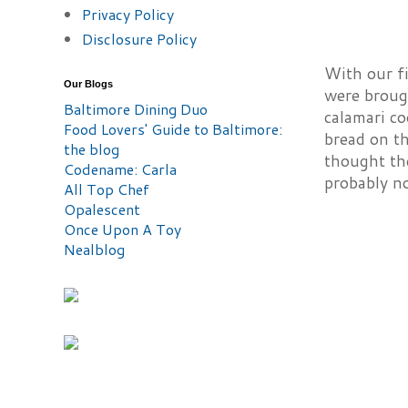
Privacy Policy
Disclosure Policy
With our fi
Our Blogs
were brough
Baltimore Dining Duo
calamari c
Food Lovers' Guide to Baltimore:
bread on th
the blog
thought the
Codename: Carla
probably no
All Top Chef
Opalescent
Once Upon A Toy
Nealblog