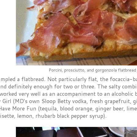
Porcini, prosciutto, and gorgonzola flatbread
pled a flatbread. Not particularly flat, the focaccia-
and definitely enough for two or three. The salty comb
worked very well as an accompaniment to an alcoholic b
Girl (MD's own Sloop Betty vodka, fresh grapefruit, gi
ave More Fun (tequila, blood orange, ginger beer, lim
isette, lemon, rhubarb black pepper syrup).