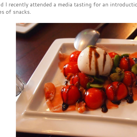
 I recently attended a media tasting for an introductio
es of snacks.