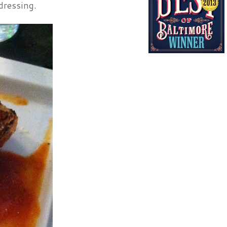
dressing.