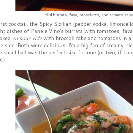
Mini burrata, fava, prosciutto, and tomato sala
rst cocktail, the Spicy Sicilian (pepper vodka, limonce
t dishes of Pane e Vino's burrata with tomatoes, fava
ooked
en sous vide
with broccoli rabe and tomatoes in a 
e side. Both were delicious. I'm a big fan of creamy, ri
 small ball was the perfect size for one (or two, if I 
t).