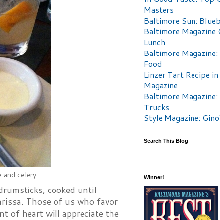
Masters
Baltimore Sun: Blueb
Baltimore Magazine 
Lunch
Baltimore Magazine:
Food
Linzer Tart Recipe in
Magazine
Baltimore Magazine:
Trucks
Style Magazine: Gino
Search This Blog
e and celery
Winner!
drumsticks, cooked until
harissa. Those of us who favor
nt of heart will appreciate the