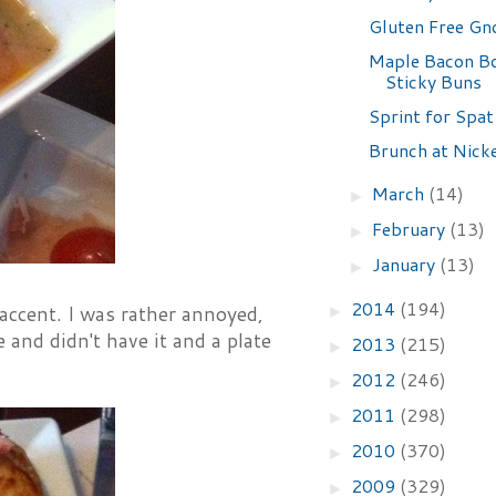
Gluten Free Gn
Maple Bacon B
Sticky Buns
Sprint for Spat
Brunch at Nick
March
(14)
►
February
(13)
►
January
(13)
►
2014
(194)
 accent. I was rather annoyed,
►
 and didn't have it and a plate
2013
(215)
►
2012
(246)
►
2011
(298)
►
2010
(370)
►
2009
(329)
►