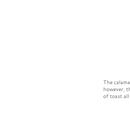
The calamar
however, th
of toast all