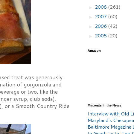
2008
(261)
►
2007
(60)
►
2006
(42)
►
2005
(20)
►
Amazon
based treat was generously
ination of gorgonzola and
everage or two, like the
nger syrup, club soda),
e), or a Smooth Country Ride
Minxeats In the News
Interview with Old Li
Maryland's Chesape
Baltimore Magazine L
In Good Taste: Top 