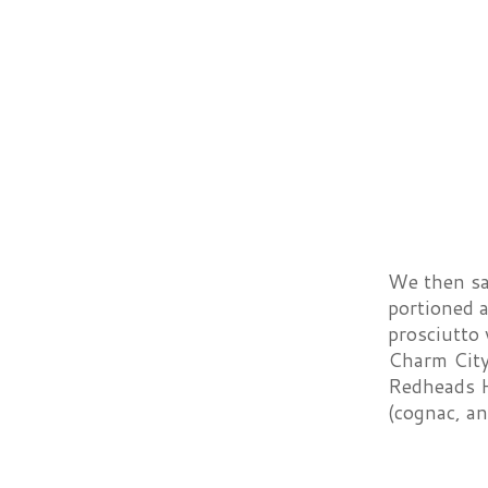
We then sam
portioned 
prosciutto 
Charm City 
Redheads H
(cognac, an