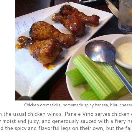
Chicken drumsticks, homemade spicy harissa, bleu chees
n the usual chicken wings, Pane e Vino serves chicken 
y moist and juicy, and generously sauced with a fiery 
d the spicy and flavorful legs on their own, but the fai