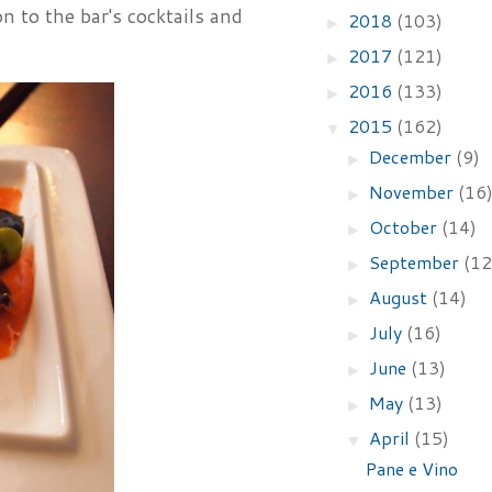
n to the bar's cocktails and
2018
(103)
►
2017
(121)
►
2016
(133)
►
2015
(162)
▼
December
(9)
►
November
(16
►
October
(14)
►
September
(12
►
August
(14)
►
July
(16)
►
June
(13)
►
May
(13)
►
April
(15)
▼
Pane e Vino