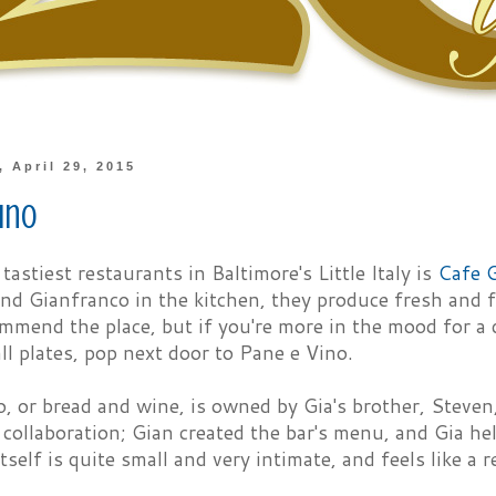
 April 29, 2015
ino
astiest restaurants in Baltimore's Little Italy is
Cafe 
d Gianfranco in the kitchen, they produce fresh and fl
ommend the place, but if you're more in the mood for 
ll plates, pop next door to Pane e Vino.
, or bread and wine, is owned by Gia's brother, Steven, 
 collaboration; Gian created the bar's menu, and Gia he
tself is quite small and very intimate, and feels like a re