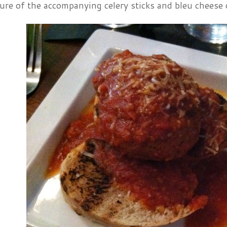
ure of the accompanying celery sticks and bleu cheese 