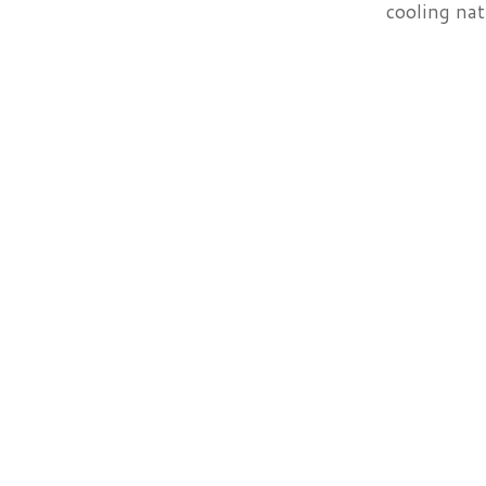
cooling nat