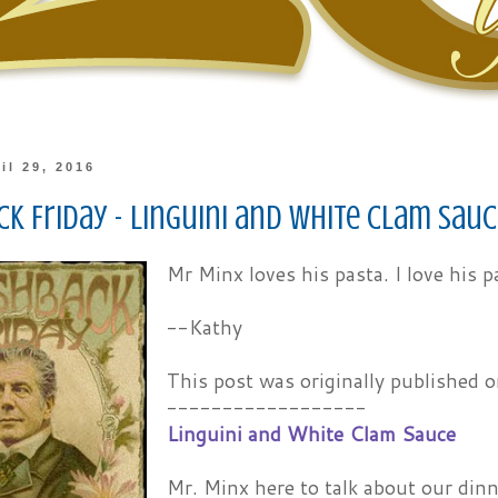
il 29, 2016
k Friday - Linguini and White Clam Sau
Mr Minx loves his pasta. I love his p
--Kathy
This post was originally published
------------------
Linguini and White Clam Sauce
Mr. Minx here to talk about our din