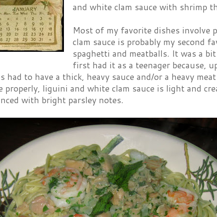
and white clam sauce with shrimp t
Most of my favorite dishes involve p
clam sauce is probably my second fav
spaghetti and meatballs. It was a bit
first had it as a teenager because, up
s had to have a thick, heavy sauce and/or a heavy meat
roperly, liguini and white clam sauce is light and cr
nced with bright parsley notes.