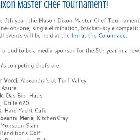
ixon Master Chef Tournament!
he 6th year, the Mason Dixon Master Chef Tournament p
one-on-one, single elimination, bracket-style competiti
ll events will be held at the
Inn at the Colonnade
.
 proud to be a media sponsor for the 5th year in a row
n's competing chefs are:
r Vocci
, Alexandra’s at Turf Valley
, Azure
k
, Das Bier Haus
a
, Grille 620
s
, Hard Yacht Cafe
iovanni Merle
, KitchenCray
 Monsoon Siam
 Renditions Golf