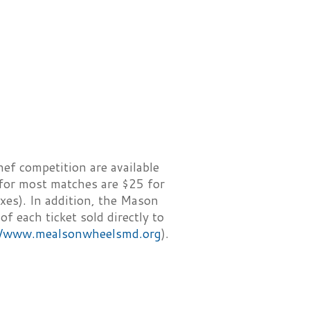
hef competition are available
 for most matches are $25 for
xes). In addition, the Mason
 each ticket sold directly to
//www.mealsonwheelsmd.org
).