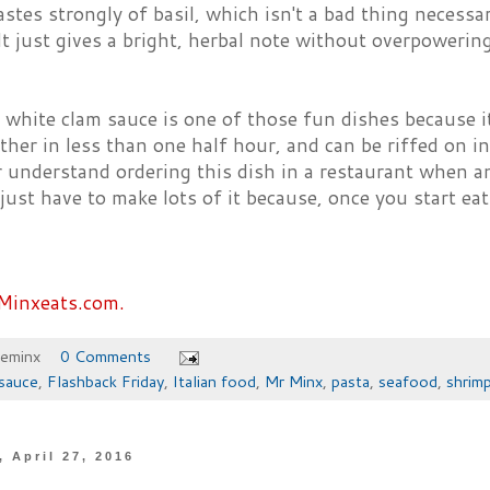
tastes strongly of basil, which isn't a bad thing necessar
t just gives a bright, herbal note without overpowerin
 white clam sauce is one of those fun dishes because it
her in less than one half hour, and can be riffed on i
 understand ordering this dish in a restaurant when a
ust have to make lots of it because, once you start eati
Minxeats.com.
heminx
0 Comments
sauce
,
Flashback Friday
,
Italian food
,
Mr Minx
,
pasta
,
seafood
,
shrim
 April 27, 2016