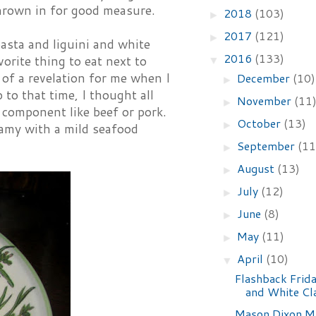
hrown in for good measure.
2018
(103)
►
2017
(121)
►
asta and liguini and white
2016
(133)
orite thing to eat next to
▼
 of a revelation for me when I
December
(10)
►
 to that time, I thought all
November
(11
►
 component like beef or pork.
October
(13)
►
eamy with a mild seafood
September
(11
►
August
(13)
►
July
(12)
►
June
(8)
►
May
(11)
►
April
(10)
▼
Flashback Frida
and White Cl
Mason Dixon M