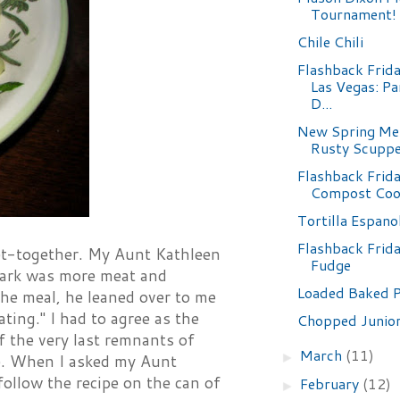
Tournament!
Chile Chili
Flashback Frida
Las Vegas: Pa
D...
New Spring Me
Rusty Scupp
Flashback Frida
Compost Coo
Tortilla Espano
Flashback Frid
 get-together. My Aunt Kathleen
Fudge
 park was more meat and
Loaded Baked 
the meal, he leaned over to me
ating." I had to agree as the
Chopped Junior
f the very last remnants of
March
(11)
►
ble. When I asked my Aunt
 follow the recipe on the can of
February
(12)
►