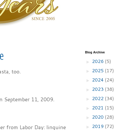
Blog Archive
ce
2026
(5)
►
2025
(17)
asta, too.
►
2024
(24)
►
2023
(38)
►
2022
(34)
 on September 11, 2009.
►
2021
(15)
►
2020
(28)
►
2019
(72)
ner from Labor Day: linguine
►