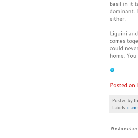
basil in it 
dominant. I
either.
Liguini and
comes toget
could never
home. You j
Posted on 
Posted by
t
Labels:
clam 
Wednesday,