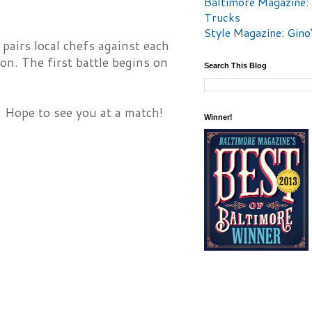
Baltimore Magazine:
Trucks
Style Magazine: Gino
airs local chefs against each
on. The first battle begins on
Search This Blog
. Hope to see you at a match!
Winner!