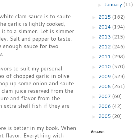
January
(11)
►
white clam sauce is to saute
2015
(162)
►
e garlic is lightly cooked,
2014
(194)
►
 it to a simmer. Let is simmer
2013
(215)
►
y. Salt and pepper to taste.
ke enough sauce for two
2012
(246)
►
e.
2011
(298)
►
2010
(370)
►
avors to suit my personal
es of chopped garlic in olive
2009
(329)
►
I chop up some onion and saute
2008
(261)
►
e clam juice reserved from the
2007
(60)
►
ure and flavor from the
 extra shell fish if they are
2006
(42)
►
2005
(20)
►
ore is better in my book. When
Amazon
ent flavor. Everything with