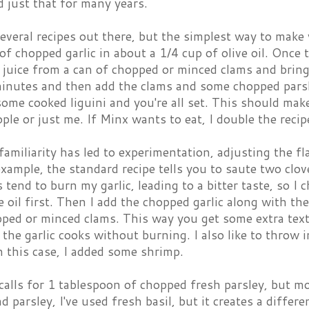
id just that for many years.
everal recipes out there, but the simplest way to make 
of chopped garlic in about a 1/4 cup of olive oil. Once th
 juice from a can of chopped or minced clams and bring
minutes and then add the clams and some chopped parsle
some cooked liguini and you're all set. This should ma
ple or just me. If Minx wants to eat, I double the recip
familiarity has led to experimentation, adjusting the fl
example, the standard recipe tells you to saute two clov
ys tend to burn my garlic, leading to a bitter taste, so 
ve oil first. Then I add the chopped garlic along with th
pped or minced clams. This way you get some extra text
the garlic cooks without burning. I also like to throw in
In this case, I added some shrimp.
calls for 1 tablespoon of chopped fresh parsley, but m
ad parsley, I've used fresh basil, but it creates a differ