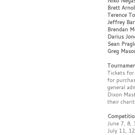
Niko Nega
Brett Arno
Terence To
Jeffrey Bar
Brendan M
Darius Jon
Sean Pragl
Greg Maso
Tournament
Tickets for
for purcha
general adm
Dixon Mast
their chari
Competitio
June 7, 8, 
July 11, 12