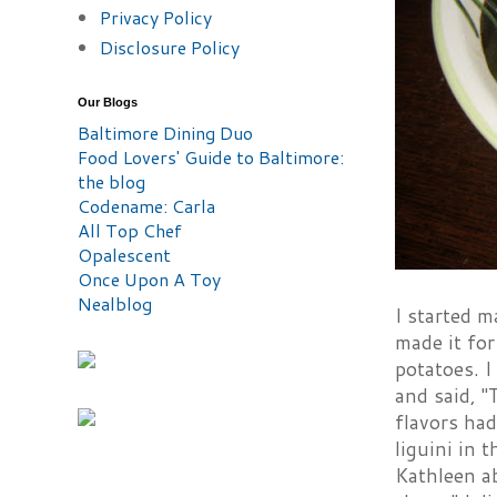
Privacy Policy
Disclosure Policy
Our Blogs
Baltimore Dining Duo
Food Lovers' Guide to Baltimore:
the blog
Codename: Carla
All Top Chef
Opalescent
Once Upon A Toy
Nealblog
I started m
made it for
potatoes. I
and said, "
flavors had
liguini in 
Kathleen ab