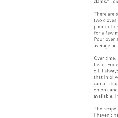
clams." I d
There are s
two cloves 
pour in the
for a few 
Pour over 
average peo
Over time, 
taste. For 
oil. I alwa
that in oli
can of cho
onions and 
available. 
The recipe 
I haven't h