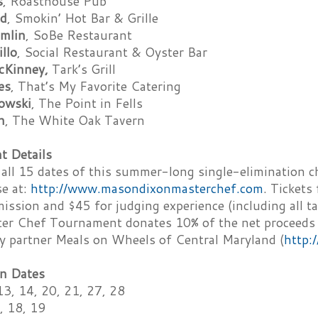
s
, Roasthouse Pub
ld
, Smokin’ Hot Bar & Grille
mlin
, SoBe Restaurant
illo
, Social Restaurant & Oyster Bar
cKinney,
Tark’s Grill
es
, That’s My Favorite Catering
owski
, The Point in Fells
n
, The White Oak Tavern
 Details
 all 15 dates of this summer-long single-elimination c
se at:
http://www.masondixonmasterchef.com
. Tickets
ission and $45 for judging experience (including all ta
er Chef Tournament donates 10% of the net proceeds of
ty partner Meals on Wheels of Central Maryland (
http:
n Dates
13, 14, 20, 21, 27, 28
, 18, 19