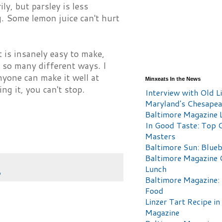
ily, but parsley is less
g. Some lemon juice can't hurt
 is insanely easy to make,
n so many different ways. I
nyone can make it well at
Minxeats In the News
ng it, you can't stop.
Interview with Old Li
Maryland's Chesape
Baltimore Magazine L
In Good Taste: Top 
Masters
Baltimore Sun: Blueb
Baltimore Magazine 
Lunch
p
Baltimore Magazine:
Food
Linzer Tart Recipe in
Magazine