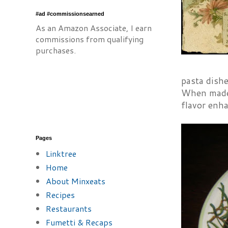
#ad #commissionsearned
As an Amazon Associate, I earn
commissions from qualifying
purchases.
pasta dishe
When made p
flavor enha
Pages
Linktree
Home
About Minxeats
Recipes
Restaurants
Fumetti & Recaps