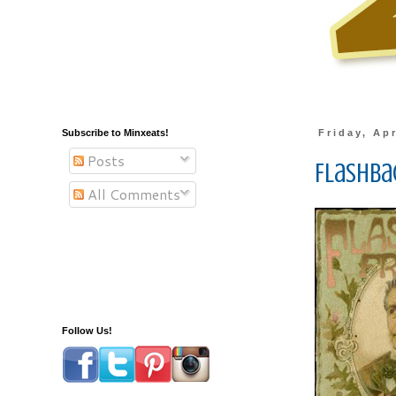
Subscribe to Minxeats!
Friday, Apr
Posts
Flashbac
All Comments
Follow Us!