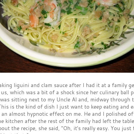
aking liguini and clam sauce after I had it at a family
 us, which was a bit of a shock since her culinary ball
 was sitting next to my Uncle Al and, midway through 
This is the kind of dish I just want to keep eating and e
 an almost hypnotic effect on me. He and I polished of
the kitchen after the rest of the family had left the ta
out the recipe, she said, "Oh, it's really easy. You just