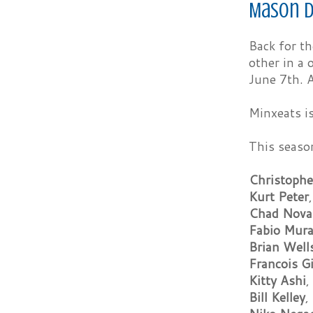
Mason D
Back for t
other in a 
June 7th. A
Minxeats is
This seaso
Christophe
Kurt Peter
Chad Nova
Fabio Mur
Brian Well
Francois G
Kitty Ashi
,
Bill Kelley
,