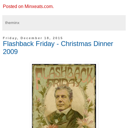
Posted on Minxeats.com.
theminx
Friday, December 18, 2015
Flashback Friday - Christmas Dinner
2009