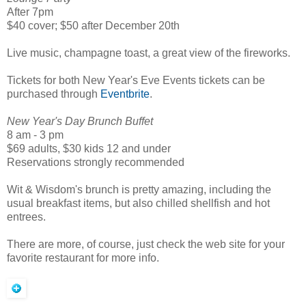
After 7pm
$40 cover; $50 after December 20th
Live music, champagne toast, a great view of the fireworks.
Tickets for both New Year's Eve Events tickets can be
purchased through
Eventbrite
.
New Year's Day Brunch Buffet
8 am - 3 pm
$69 adults, $30 kids 12 and under
Reservations strongly recommended
Wit & Wisdom's brunch is pretty amazing, including the
usual breakfast items, but also chilled shellfish and hot
entrees.
There are more, of course, just check the web site for your
favorite restaurant for more info.