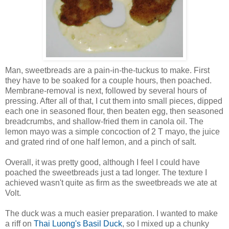
Man, sweetbreads are a pain-in-the-tuckus to make. First
they have to be soaked for a couple hours, then poached.
Membrane-removal is next, followed by several hours of
pressing. After all of that, I cut them into small pieces, dipped
each one in seasoned flour, then beaten egg, then seasoned
breadcrumbs, and shallow-fried them in canola oil. The
lemon mayo was a simple concoction of 2 T mayo, the juice
and grated rind of one half lemon, and a pinch of salt.
Overall, it was pretty good, although I feel I could have
poached the sweetbreads just a tad longer. The texture I
achieved wasn't quite as firm as the sweetbreads we ate at
Volt.
The duck was a much easier preparation. I wanted to make
a riff on
Thai Luong's Basil Duck
, so I mixed up a chunky