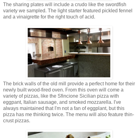
The sharing plates will include a crudo like the swordfish
variety we sampled. The light starter featured pickled fennel
and a vinaigrette for the right touch of acid.
The brick walls of the old mill provide a perfect home for their
newly built wood-fired oven. From this oven will come a
variety of pizzas, like the Sfincione Sicilian pizza with
eggpant, Italian sausage, and smoked mozzarella. I've
always maintained that I'm not a fan of eggplant, but this
pizza has me thinking twice. The menu will also feature thin-
crust pizzas.