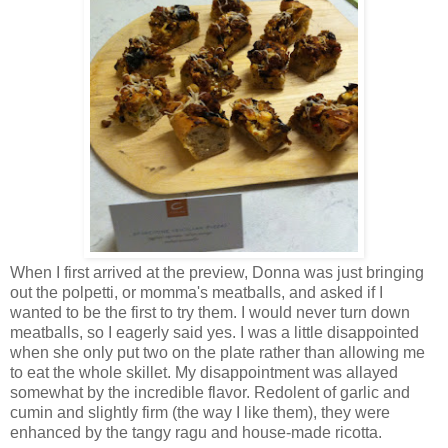
When I first arrived at the preview, Donna was just bringing
out the polpetti, or momma's meatballs, and asked if I
wanted to be the first to try them. I would never turn down
meatballs, so I eagerly said yes. I was a little disappointed
when she only put two on the plate rather than allowing me
to eat the whole skillet. My disappointment was allayed
somewhat by the incredible flavor. Redolent of garlic and
cumin and slightly firm (the way I like them), they were
enhanced by the tangy ragu and house-made ricotta.