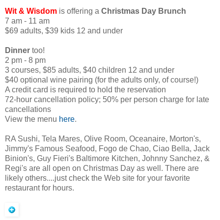
Wit & Wisdom
is offering a
Christmas Day Brunch
7 am - 11 am
$69 adults, $39 kids 12 and under
Dinner
too!
2 pm - 8 pm
3 courses, $85 adults, $40 children 12 and under
$40 optional wine pairing (for the adults only, of course!)
A credit card is required to hold the reservation
72-hour cancellation policy; 50% per person charge for late
cancellations
View the menu
here
.
RA Sushi, Tela Mares, Olive Room, Oceanaire, Morton's,
Jimmy's Famous Seafood, Fogo de Chao, Ciao Bella, Jack
Binion's, Guy Fieri's Baltimore Kitchen, Johnny Sanchez, &
Regi's are all open on Christmas Day as well. There are
likely others....just check the Web site for your favorite
restaurant for hours.