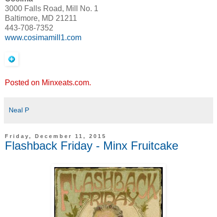
3000 Falls Road, Mill No. 1
Baltimore, MD 21211
443-708-7352
www.cosimamill1.com
Posted on Minxeats.com.
Neal P
Friday, December 11, 2015
Flashback Friday - Minx Fruitcake