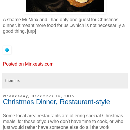
A shame Mr Minx and I had only one guest for Christmas
dinner. It meant more food for us...which is not necessarily a
good thing. [urp]
Posted on Minxeats.com.
theminx
Wednesday, December 16, 2015
Christmas Dinner, Restaurant-style
Some local area restaurants are offering special Christmas
meals, for those of you who don't have time to cook, or who
just would rather have someone else do all the work