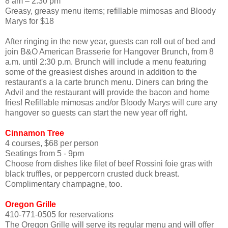
8 am – 2:30 pm
Greasy, greasy menu items; refillable mimosas and Bloody
Marys for $18
After ringing in the new year, guests can roll out of bed and
join B&O American Brasserie for Hangover Brunch, from 8
a.m. until 2:30 p.m. Brunch will include a menu featuring
some of the greasiest dishes around in addition to the
restaurant's a la carte brunch menu. Diners can bring the
Advil and the restaurant will provide the bacon and home
fries! Refillable mimosas and/or Bloody Marys will cure any
hangover so guests can start the new year off right.
Cinnamon Tree
4 courses, $68 per person
Seatings from 5 - 9pm
Choose from dishes like filet of beef Rossini foie gras with
black truffles, or peppercorn crusted duck breast.
Complimentary champagne, too.
Oregon Grille
410-771-0505 for reservations
The Oregon Grille will serve its regular menu and will offer