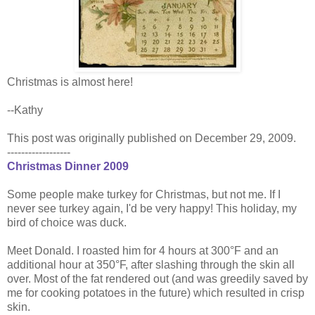
Christmas is almost here!
--Kathy
This post was originally published on December 29, 2009.
------------------
Christmas Dinner 2009
Some people make turkey for Christmas, but not me. If I
never see turkey again, I'd be very happy! This holiday, my
bird of choice was duck.
Meet Donald. I roasted him for 4 hours at 300°F and an
additional hour at 350°F, after slashing through the skin all
over. Most of the fat rendered out (and was greedily saved by
me for cooking potatoes in the future) which resulted in crisp
skin.