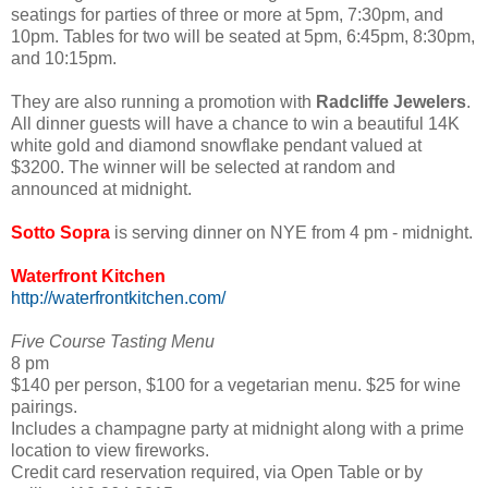
seatings for parties of three or more at 5pm, 7:30pm, and
10pm. Tables for two will be seated at 5pm, 6:45pm, 8:30pm,
and 10:15pm.
They are also running a promotion with
Radcliffe Jewelers
.
All dinner guests will have a chance to win a beautiful 14K
white gold and diamond snowflake pendant valued at
$3200. The winner will be selected at random and
announced at midnight.
Sotto Sopra
is serving dinner on NYE from 4 pm - midnight.
Waterfront Kitchen
http://waterfrontkitchen.com/
Five Course Tasting Menu
8 pm
$140 per person, $100 for a vegetarian menu. $25 for wine
pairings.
Includes a champagne party at midnight along with a prime
location to view fireworks.
Credit card reservation required, via Open Table or by