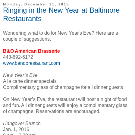
Monday, December 21, 2015
Ringing in the New Year at Baltimore
Restaurants
Wondering what to do for New Year's Eve? Here are a
couple of suggestions.
B&O American Brasserie
443-692-6172
www.bandorestaurant.com
New Year’s Eve
A la carte dinner specials
Complimentary glass of champagne for all dinner guests
On New Year’s Eve, the restaurant will host a night of food
and fun. All dinner guests will enjoy a complimentary glass
of champagne. Reservations are encouraged.
Hangover Brunch
Jan. 1, 2016