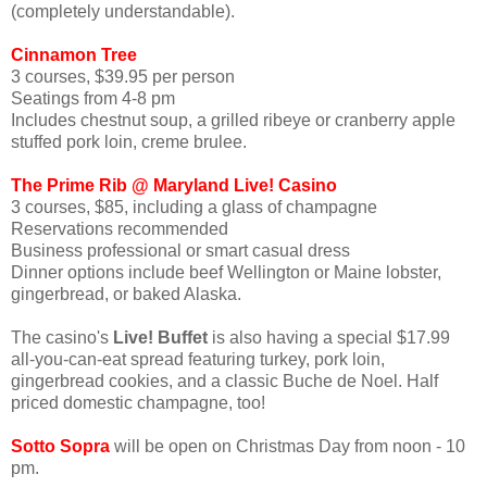
(completely understandable).
Cinnamon Tree
3 courses, $39.95 per person
Seatings from 4-8 pm
Includes chestnut soup, a grilled ribeye or cranberry apple
stuffed pork loin, creme brulee.
The Prime Rib @ Maryland Live! Casino
3 courses, $85, including a glass of champagne
Reservations recommended
Business professional or smart casual dress
Dinner options include beef Wellington or Maine lobster,
gingerbread, or baked Alaska.
The casino's
Live! Buffet
is also having a special $17.99
all-you-can-eat spread featuring turkey, pork loin,
gingerbread cookies, and a classic Buche de Noel. Half
priced domestic champagne, too!
Sotto Sopra
will be open on Christmas Day from noon - 10
pm.