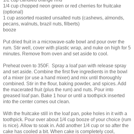
1/4 cup chopped neon green or red cherries for fruitcake
(optional)
1 cup assorted roasted unsalted nuts (cashews, almonds,
pecans, walnuts, brazil nuts, filberts)
booze
Put dried fruit in a microwave-safe bowl and pour over the
rum. Stir well, cover with plastic wrap, and nuke on high for 5
minutes. Remove from oven and set aside to cool.
Preheat oven to 350F. Spray a loaf pan with release spray
and set aside. Combine the first five ingredients in the bowl
of a mixer (or use a hand mixer) and mix until thoroughly
combined. Stir in the flour, baking powder, and spices. Add
the macerated fruit (plus the rum) and nuts. Pour into
greased loaf pan. Bake 1 hour or until a toothpick inserted
into the center comes out clean.
With the fruitcake still in the loaf pan, poke holes in it with a
toothpick. Pour over about 1/4 cup booze of your choice (rum
is nice). Allow to soak in. Add another 1/4 cup or so after the
cake has cooled a bit. When cake is completely cool,