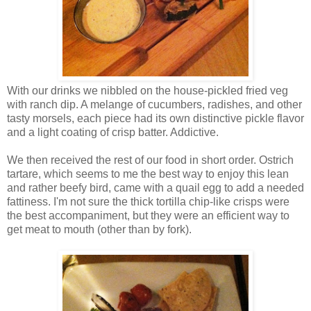
With our drinks we nibbled on the house-pickled fried veg
with ranch dip. A melange of cucumbers, radishes, and other
tasty morsels, each piece had its own distinctive pickle flavor
and a light coating of crisp batter. Addictive.
We then received the rest of our food in short order. Ostrich
tartare, which seems to me the best way to enjoy this lean
and rather beefy bird, came with a quail egg to add a needed
fattiness. I'm not sure the thick tortilla chip-like crisps were
the best accompaniment, but they were an efficient way to
get meat to mouth (other than by fork).