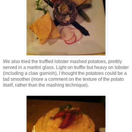
We also tried the truffled lobster mashed potatoes, prettily
served in a martini glass. Light on truffle but heavy on lobster
(including a claw garnish), I thought the potatoes could be a
tad smoother (more a comment on the texture of the potato
itself, rather than the mashing technique).