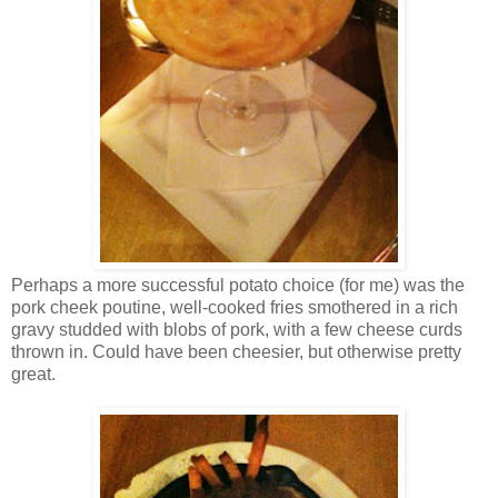
Perhaps a more successful potato choice (for me) was the
pork cheek poutine, well-cooked fries smothered in a rich
gravy studded with blobs of pork, with a few cheese curds
thrown in. Could have been cheesier, but otherwise pretty
great.