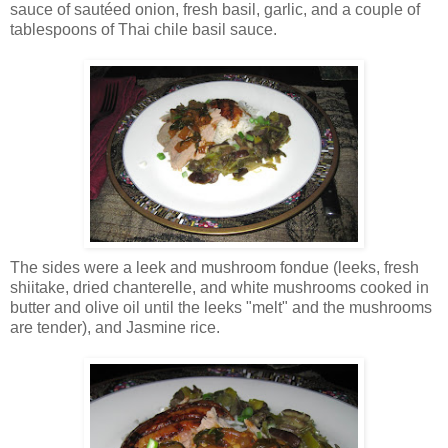
sauce of sautéed onion, fresh basil, garlic, and a couple of
tablespoons of Thai chile basil sauce.
The sides were a leek and mushroom fondue (leeks, fresh
shiitake, dried chanterelle, and white mushrooms cooked in
butter and olive oil until the leeks "melt" and the mushrooms
are tender), and Jasmine rice.