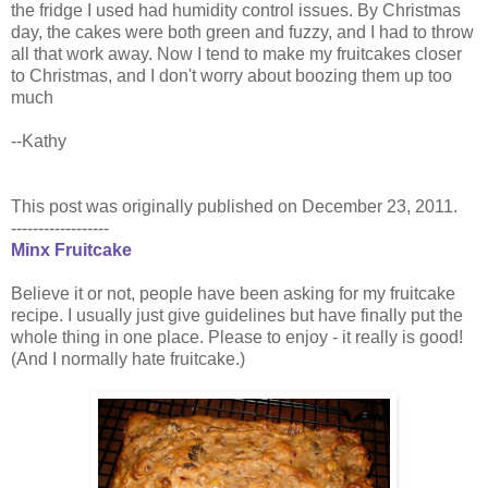
the fridge I used had humidity control issues. By Christmas
day, the cakes were both green and fuzzy, and I had to throw
all that work away. Now I tend to make my fruitcakes closer
to Christmas, and I don't worry about boozing them up too
much
--Kathy
This post was originally published on December 23, 2011.
------------------
Minx Fruitcake
Believe it or not, people have been asking for my fruitcake
recipe. I usually just give guidelines but have finally put the
whole thing in one place. Please to enjoy - it really is good!
(And I normally hate fruitcake.)