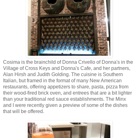
Cosima is the brainchild of Donna Crivello of Donna's in the
Village of Cross Keys and Donna's Cafe, and her partners,
Alan Hirsh and Judith Golding. The cuisine is Southern
Italian, but framed in the format of many New American
restaurants, offering appetizers to share, pasta, pizza from
their wood-fired brick oven, and entrees that are a bit lighter
than your traditional red sauce establishments. The Minx
and I were recently given a preview of some of the dishes
that will be offered.