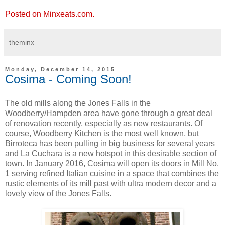
Posted on Minxeats.com.
theminx
Monday, December 14, 2015
Cosima - Coming Soon!
The old mills along the Jones Falls in the
Woodberry/Hampden area have gone through a great deal
of renovation recently, especially as new restaurants. Of
course, Woodberry Kitchen is the most well known, but
Birroteca has been pulling in big business for several years
and La Cuchara is a new hotspot in this desirable section of
town. In January 2016, Cosima will open its doors in Mill No.
1 serving refined Italian cuisine in a space that combines the
rustic elements of its mill past with ultra modern decor and a
lovely view of the Jones Falls.