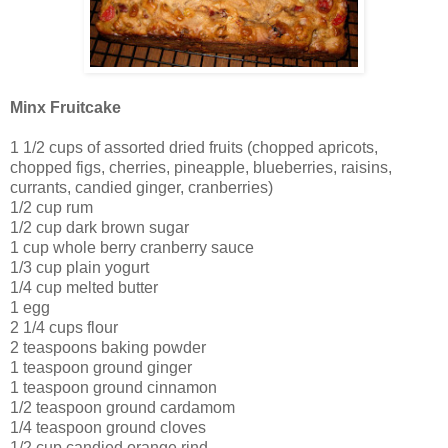
Minx Fruitcake
1 1/2 cups of assorted dried fruits (chopped apricots,
chopped figs, cherries, pineapple, blueberries, raisins,
currants, candied ginger, cranberries)
1/2 cup rum
1/2 cup dark brown sugar
1 cup whole berry cranberry sauce
1/3 cup plain yogurt
1/4 cup melted butter
1 egg
2 1/4 cups flour
2 teaspoons baking powder
1 teaspoon ground ginger
1 teaspoon ground cinnamon
1/2 teaspoon ground cardamom
1/4 teaspoon ground cloves
1/2 cup candied orange rind