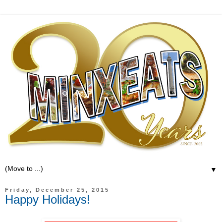
▼
Friday, December 25, 2015
Happy Holidays!