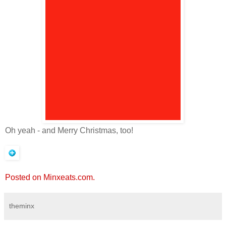
Oh yeah - and Merry Christmas, too!
Posted on Minxeats.com.
theminx