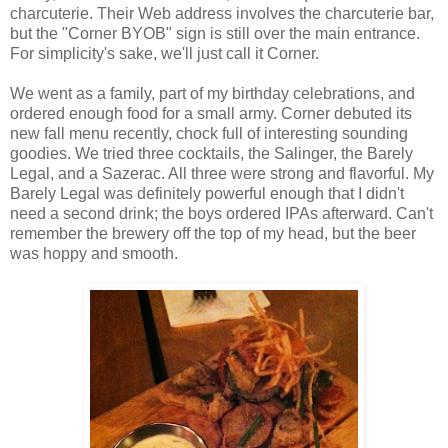
charcuterie. Their Web address involves the charcuterie bar,
but the "Corner BYOB" sign is still over the main entrance.
For simplicity's sake, we'll just call it Corner.
We went as a family, part of my birthday celebrations, and
ordered enough food for a small army. Corner debuted its
new fall menu recently, chock full of interesting sounding
goodies. We tried three cocktails, the Salinger, the Barely
Legal, and a Sazerac. All three were strong and flavorful. My
Barely Legal was definitely powerful enough that I didn't
need a second drink; the boys ordered IPAs afterward. Can't
remember the brewery off the top of my head, but the beer
was hoppy and smooth.