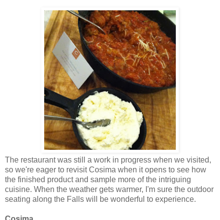
The restaurant was still a work in progress when we visited,
so we're eager to revisit Cosima when it opens to see how
the finished product and sample more of the intriguing
cuisine. When the weather gets warmer, I'm sure the outdoor
seating along the Falls will be wonderful to experience.
Cosima