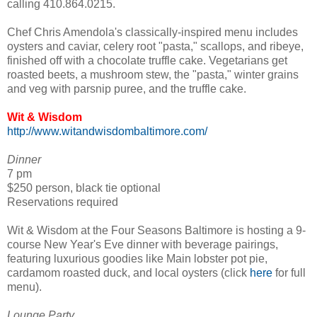
calling 410.864.0215.
Chef Chris Amendola's classically-inspired menu includes
oysters and caviar, celery root "pasta," scallops, and ribeye,
finished off with a chocolate truffle cake. Vegetarians get
roasted beets, a mushroom stew, the "pasta," winter grains
and veg with parsnip puree, and the truffle cake.
Wit & Wisdom
http://www.witandwisdombaltimore.com/
Dinner
7 pm
$250 person, black tie optional
Reservations required
Wit & Wisdom at the Four Seasons Baltimore is hosting a 9-
course New Year's Eve dinner with beverage pairings,
featuring luxurious goodies like Main lobster pot pie,
cardamom roasted duck, and local oysters (click
here
for full
menu).
Lounge Party