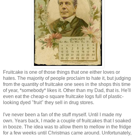
Fruitcake is one of those things that one either loves or
hates. The majority of people proclaim to hate it, but judging
from the quantity of fruitcake one sees in the shops this time
of year, *somebody* likes it. Other than my Dad, that is. He'll
even eat the cheap-o square fruitcake logs full of plastic-
looking dyed "fruit" they sell in drug stores.
I've never been a fan of the stuff myself. Until I made my
own. Years back, I made a couple of fruitcakes that I soaked
in booze. The idea was to allow them to mellow in the fridge
for a few weeks until Christmas came around. Unfortunately,