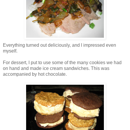
Everything turned out deliciously, and I impressed even
myself.
For dessert, I put to use some of the many cookies we had
on hand and made ice cream sandwiches. This was
accompanied by hot chocolate.