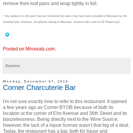
remove from loaf pans and wrap tightly in foil.
* Any products in this post that are mentioned by name may have been provided to Minxeats by the
manufacturer. However, all opinions belong to Minxeats.
Amazon links earn me $! Please buy!
Posted on Minxeats.com.
theminx
Monday, December 07, 2015
Corner Charcuterie Bar
I'm not sure exactly how to refer to this restaurant. It opened
a few years ago as Corner BYOB because of both its
location at the corner of Elm Avenue and 36th Street and its
boozelessness. Being directly next to the Wine Source,
however, the lack of a liquor license wasn't that big of a deal.
Today, the restaurant has a bar, both for liquor and