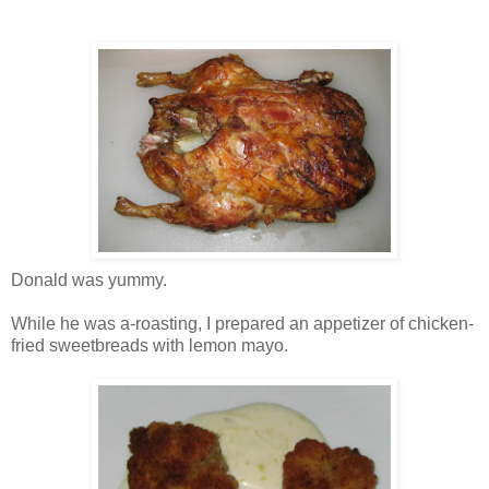
Donald was yummy.
While he was a-roasting, I prepared an appetizer of chicken-
fried sweetbreads with lemon mayo.