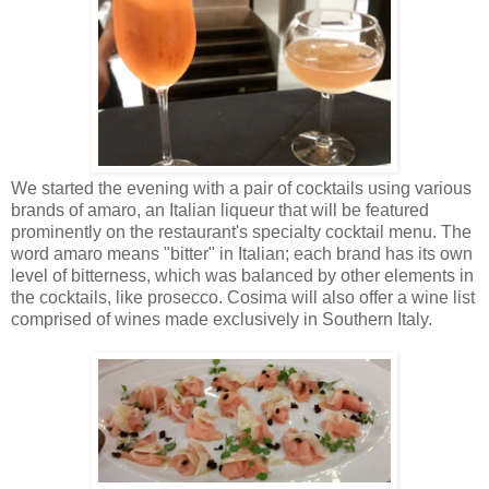
We started the evening with a pair of cocktails using various
brands of amaro, an Italian liqueur that will be featured
prominently on the restaurant's specialty cocktail menu. The
word amaro means "bitter" in Italian; each brand has its own
level of bitterness, which was balanced by other elements in
the cocktails, like prosecco. Cosima will also offer a wine list
comprised of wines made exclusively in Southern Italy.