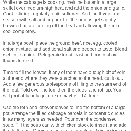
While the cabbage is cooking, melt the butter in a large
skillet over medium-high heat and add the onion and garlic.
Cook, stirring regularly, until softened. Add the thyme and
season with salt and pepper. Let the onions get slightly
browned before turning off the heat and allowing them to
cool completely.
In a large bowl, place the ground beef, rice, egg, cooled
onion mixture, and additional salt and pepper to taste. Blend
well to combine. Refrigerate for at least an hour to allow
flavors to meld.
Time to fill the leaves. If any of them have a tough bit of vein
at the end where they were attached to the head, cut it out.
Add a few generous tablespoons of filling to the stem end of
the leaf. Fold over the top, then the sides, and roll up. You
will probably only get one or maybe 1 1/2 turns.
Use the torn and leftover leaves to line the bottom of a large
pot. Arrange the filled cabbage parcels in concentric circles
in as many layers as needed. Pour over the condensed
soup. Fill the soup can with chicken stock to rinse it and add
that to the pot. Dump on the can of tomatoes. Mix the tomato