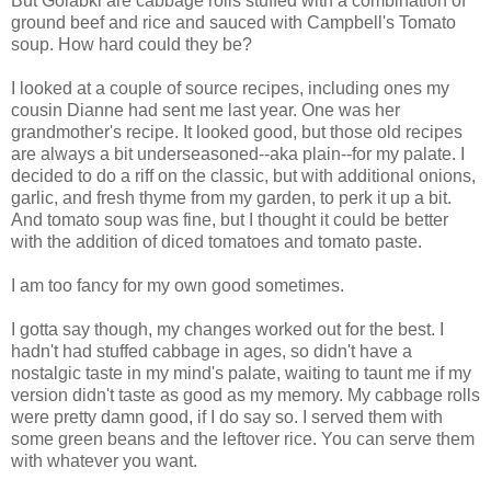
But Golabki are cabbage rolls stuffed with a combination of
ground beef and rice and sauced with Campbell's Tomato
soup. How hard could they be?
I looked at a couple of source recipes, including ones my
cousin Dianne had sent me last year. One was her
grandmother's recipe. It looked good, but those old recipes
are always a bit underseasoned--aka plain--for my palate. I
decided to do a riff on the classic, but with additional onions,
garlic, and fresh thyme from my garden, to perk it up a bit.
And tomato soup was fine, but I thought it could be better
with the addition of diced tomatoes and tomato paste.
I am too fancy for my own good sometimes.
I gotta say though, my changes worked out for the best. I
hadn't had stuffed cabbage in ages, so didn't have a
nostalgic taste in my mind's palate, waiting to taunt me if my
version didn't taste as good as my memory. My cabbage rolls
were pretty damn good, if I do say so. I served them with
some green beans and the leftover rice. You can serve them
with whatever you want.