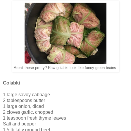
Aren't these pretty? Raw golabki look like fancy green brains.
Golabki
1 large savoy cabbage
2 tablespoons butter
1 large onion, diced
2 cloves garlic, chopped
1 teaspoon fresh thyme leaves
Salt and pepper
1.5 lb fatty ground beef