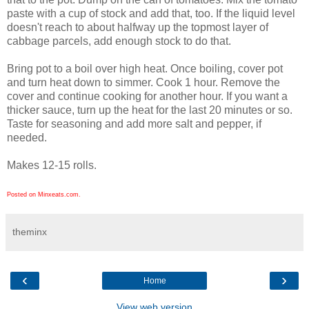
paste with a cup of stock and add that, too. If the liquid level
doesn't reach to about halfway up the topmost layer of
cabbage parcels, add enough stock to do that.
Bring pot to a boil over high heat. Once boiling, cover pot
and turn heat down to simmer. Cook 1 hour. Remove the
cover and continue cooking for another hour. If you want a
thicker sauce, turn up the heat for the last 20 minutes or so.
Taste for seasoning and add more salt and pepper, if
needed.
Makes 12-15 rolls.
Posted on Minxeats.com.
theminx
‹
›
Home
View web version