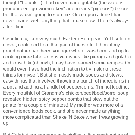
thought "halupki.") I had never made golabki (the word is
pronounced "go-woomp-key" and means "pigeons") before,
but that wasn't going to stop me. Once upon a time I had
never made, well, anything that I make now. There's always
a first time.
Genetically, I am very much Eastern European. Yet I seldom,
if ever, cook food from that part of the world. I think if my
grandmother had been younger when I was born, and up to
cooking more labor-intensive dishes like pierogi and golabki
and kruschiki (oh my!), I may have learned some recipes. Or
would even have had the inclination to try making these
things for myself. But she mostly made soups and stews,
easy things that involved throwing a bunch of ingredients in
a pot and adding a handful of peppercorns. (I'm not kidding.
Every mouthful of Grandma's chicken/beet/beef/sorrel soup
revealed hidden spicy pepper bombs that blew out the
palate for a couple of minutes.) My mother was more of a
convenience foods cook, and she never made anything
more complicated than Shake 'N Bake when I was growing
up.