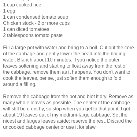
1 cup cooked rice
1 egg
1 can condensed tomato soup
Chicken stock - 2 or more cups
1 can diced tomatoes
2 tablespoons tomato paste
Fill a large pot with water and bring to a boil. Cut out the core
of the cabbage and gently lower the head into the boiling
water. Blanch about 10 minutes. If you notice the outer
leaves softening and starting to float away from the rest of
the cabbage, remove them as it happens. You don't want to
cook the leaves, per se, just soften them enough to fold
around a filling.
Remove the cabbage from the pot and blot it dry. Remove as
many whole leaves as possible. The center of the cabbage
will still be crunchy, so stop when you get to that point. I got
about 19 leaves out of my medium-large cabbage. Set the
nicest and larges leaves aside; reserve the rest. Discard the
uncooked cabbage center or use it for slaw.