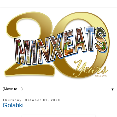
▼
Thursday, October 01, 2020
Golabki