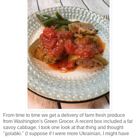
From time to time we get a delivery of farm fresh produce
from Washington's Green Grocer. A recent box included a fat
savoy cabbage. I took one look at that thing and thought
"golabki." (I suppose if I were more Ukrainian, I might have