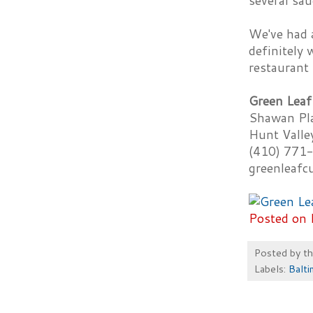
several sau
We've had a
definitely 
restaurant 
Green Leaf
Shawan Pl
Hunt Vall
(410) 771
greenleafc
Posted on 
Posted by
t
Labels:
Balti