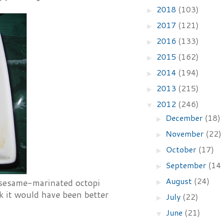
2018
(103)
►
2017
(121)
►
2016
(133)
►
2015
(162)
►
2014
(194)
►
2013
(215)
►
2012
(246)
▼
December
(18)
►
November
(22
►
October
(17)
►
September
(14
►
August
(24)
 sesame-marinated octopi
►
nk it would have been better
July
(22)
►
June
(21)
▼