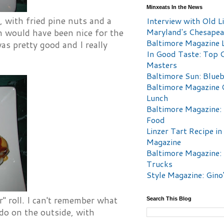
Minxeats In the News
, with fried pine nuts and a
Interview with Old Li
Maryland's Chesape
on would have been nice for the
Baltimore Magazine L
as pretty good and I really
In Good Taste: Top 
Masters
Baltimore Sun: Blueb
Baltimore Magazine 
Lunch
Baltimore Magazine:
Food
Linzer Tart Recipe in
Magazine
Baltimore Magazine:
Trucks
Style Magazine: Gino
ar" roll. I can't remember what
Search This Blog
ado on the outside, with