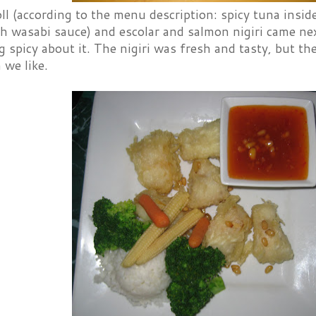
l (according to the menu description: spicy tuna inside
h wasabi sauce) and escolar and salmon nigiri came next
 spicy about it. The nigiri was fresh and tasty, but the
 we like.