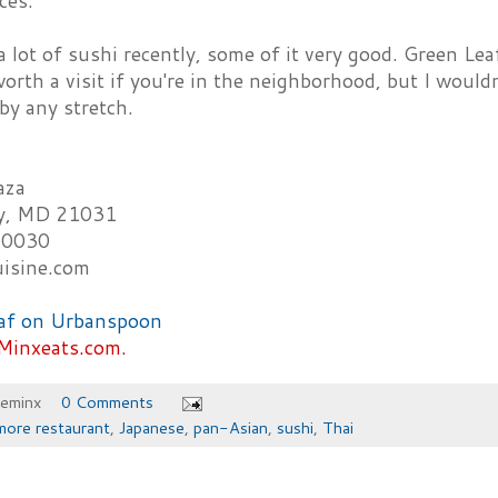
ces.
 lot of sushi recently, some of it very good. Green Le
worth a visit if you're in the neighborhood, but I wouldn'
by any stretch.
aza
ey, MD 21031
-0030
uisine.com
Minxeats.com.
heminx
0 Comments
more restaurant
,
Japanese
,
pan-Asian
,
sushi
,
Thai