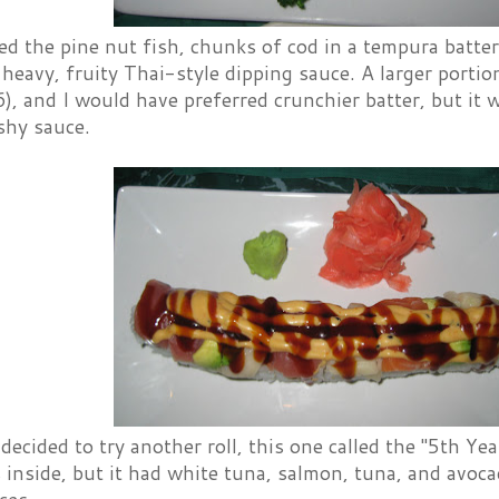
ed the pine nut fish, chunks of cod in a tempura batter
heavy, fruity Thai-style dipping sauce. A larger porti
, and I would have preferred crunchier batter, but it w
ishy sauce.
 decided to try another roll, this one called the "5th Ye
 inside, but it had white tuna, salmon, tuna, and avoc