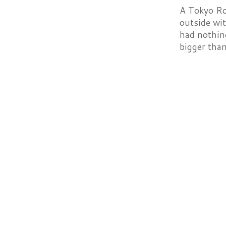
A Tokyo Rol
outside wit
had nothing
bigger than