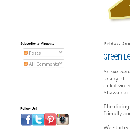
Subscribe to Minxeats!
Friday, Ju
Posts
Green L
All Comments
So we were 
to any of t
called Gree
Shawan an
The dining 
Follow Us!
friendly an
We started