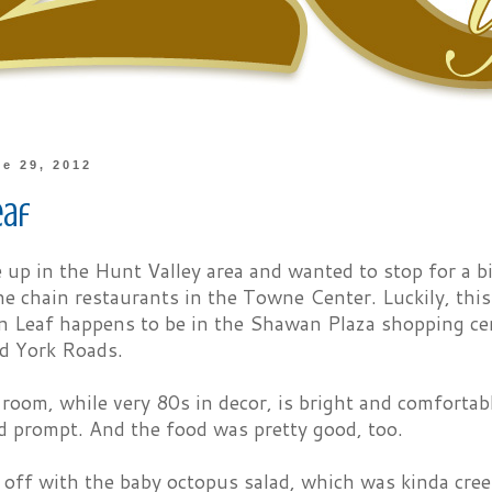
ne 29, 2012
eaf
up in the Hunt Valley area and wanted to stop for a bi
he chain restaurants in the Towne Center. Luckily, this
n Leaf happens to be in the Shawan Plaza shopping cen
d York Roads.
room, while very 80s in decor, is bright and comfortab
d prompt. And the food was pretty good, too.
 off with the baby octopus salad, which was kinda cree