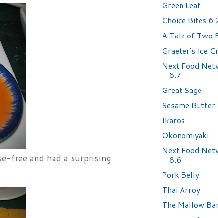
Green Leaf
Choice Bites 6
A Tale of Two 
Graeter's Ice 
Next Food Net
8.7
Great Sage
Sesame Butter
Ikaros
Okonomiyaki
Next Food Net
se-free and had a surprising
8.6
Pork Belly
Thai Arroy
The Mallow Ba