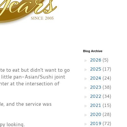
Blog Archive
2026
(5)
►
2025
(17)
te to eat but didn't want to go
►
 little pan-Asian/Sushi joint
2024
(24)
►
ter at the intersection of
2023
(38)
►
2022
(34)
►
le, and the service was
2021
(15)
►
2020
(28)
►
2019
(72)
py looking.
►