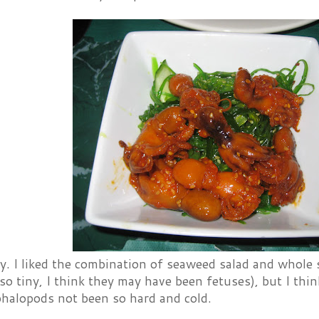
y. I liked the combination of seaweed salad and whole
so tiny, I think they may have been fetuses), but I thi
phalopods not been so hard and cold.