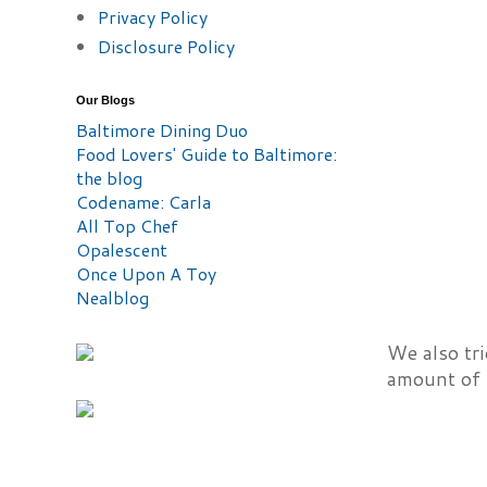
Privacy Policy
Disclosure Policy
Our Blogs
Baltimore Dining Duo
Food Lovers' Guide to Baltimore:
the blog
Codename: Carla
All Top Chef
Opalescent
Once Upon A Toy
Nealblog
We also tri
amount of 