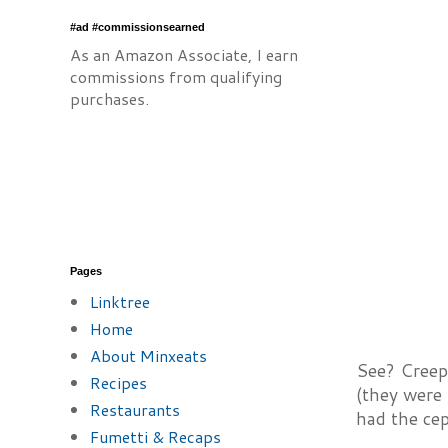
#ad #commissionsearned
As an Amazon Associate, I earn
commissions from qualifying
purchases.
Pages
Linktree
Home
About Minxeats
See? Creep
Recipes
(they were 
Restaurants
had the ce
Fumetti & Recaps