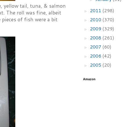
, yellow tail, tuna, & salmon
2011
(298)
►
. The roll was fine, albeit
 pieces of fish were a bit
2010
(370)
►
2009
(329)
►
2008
(261)
►
2007
(60)
►
2006
(42)
►
2005
(20)
►
Amazon