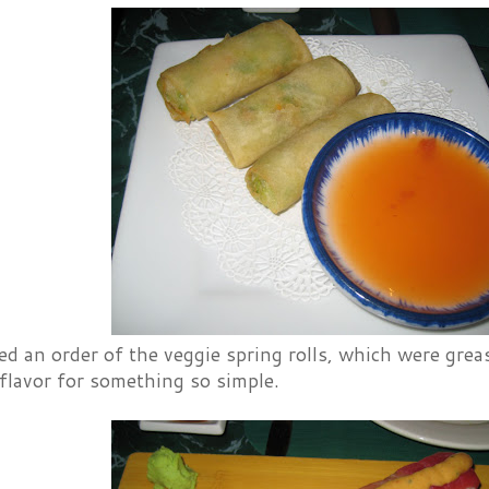
ed an order of the veggie spring rolls, which were grea
flavor for something so simple.