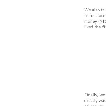
We also tri
fish-sauce 
money ($16)
liked the f
Finally, we
exactly was