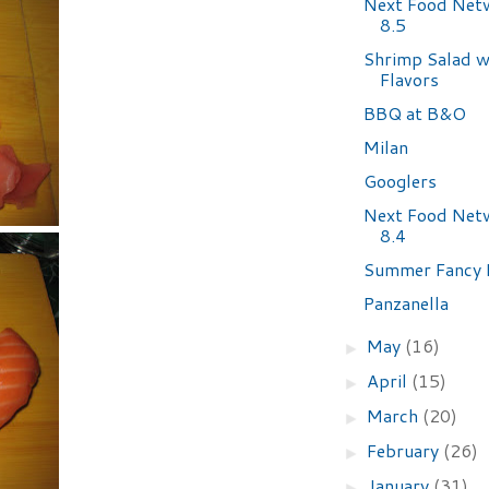
Next Food Net
8.5
Shrimp Salad w
Flavors
BBQ at B&O
Milan
Googlers
Next Food Net
8.4
Summer Fancy 
Panzanella
May
(16)
►
April
(15)
►
March
(20)
►
February
(26)
►
January
(31)
►