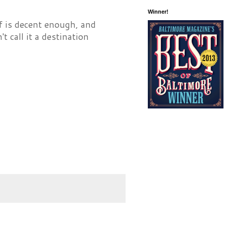
Winner!
af is decent enough, and
t call it a destination