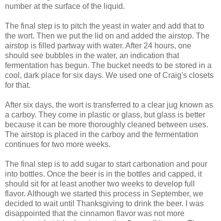
number at the surface of the liquid.
The final step is to pitch the yeast in water and add that to
the wort. Then we put the lid on and added the airstop. The
airstop is filled partway with water. After 24 hours, one
should see bubbles in the water, an indication that
fermentation has begun. The bucket needs to be stored in a
cool, dark place for six days. We used one of Craig's closets
for that.
After six days, the wort is transferred to a clear jug known as
a carboy. They come in plastic or glass, but glass is better
because it can be more thoroughly cleaned between uses.
The airstop is placed in the carboy and the fermentation
continues for two more weeks.
The final step is to add sugar to start carbonation and pour
into bottles. Once the beer is in the bottles and capped, it
should sit for at least another two weeks to develop full
flavor. Although we started this process in September, we
decided to wait until Thanksgiving to drink the beer. I was
disappointed that the cinnamon flavor was not more