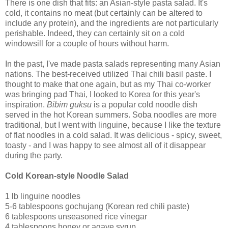
There is one dish that fits: an Asian-style pasta salad. It's
cold, it contains no meat (but certainly can be altered to
include any protein), and the ingredients are not particularly
perishable. Indeed, they can certainly sit on a cold
windowsill for a couple of hours without harm.
In the past, I've made pasta salads representing many Asian
nations. The best-received utilized Thai chili basil paste. I
thought to make that one again, but as my Thai co-worker
was bringing pad Thai, I looked to Korea for this year's
inspiration.
Bibim guksu
is a popular cold noodle dish
served in the hot Korean summers. Soba noodles are more
traditional, but I went with linguine, because I like the texture
of flat noodles in a cold salad. It was delicious - spicy, sweet,
toasty - and I was happy to see almost all of it disappear
during the party.
Cold Korean-style Noodle Salad
1 lb linguine noodles
5-6 tablespoons gochujang (Korean red chili paste)
6 tablespoons unseasoned rice vinegar
4 tablespoons honey or agave syrup