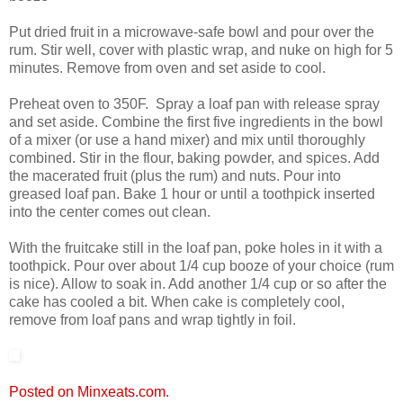
Put dried fruit in a microwave-safe bowl and pour over the
rum. Stir well, cover with plastic wrap, and nuke on high for 5
minutes. Remove from oven and set aside to cool.
Preheat oven to 350F. Spray a loaf pan with release spray
and set aside. Combine the first five ingredients in the bowl
of a mixer (or use a hand mixer) and mix until thoroughly
combined. Stir in the flour, baking powder, and spices. Add
the macerated fruit (plus the rum) and nuts. Pour into
greased loaf pan. Bake 1 hour or until a toothpick inserted
into the center comes out clean.
With the fruitcake still in the loaf pan, poke holes in it with a
toothpick. Pour over about 1/4 cup booze of your choice (rum
is nice). Allow to soak in. Add another 1/4 cup or so after the
cake has cooled a bit. When cake is completely cool,
remove from loaf pans and wrap tightly in foil.
Posted on Minxeats.com.