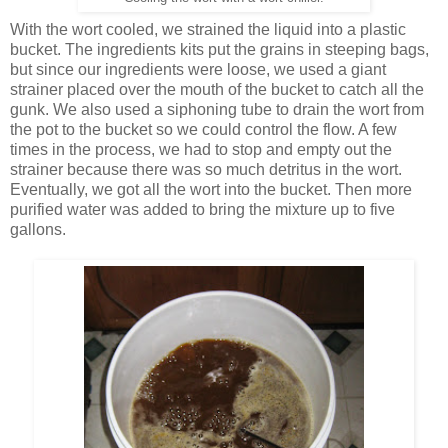
With the wort cooled, we strained the liquid into a plastic
bucket. The ingredients kits put the grains in steeping bags,
but since our ingredients were loose, we used a giant
strainer placed over the mouth of the bucket to catch all the
gunk. We also used a siphoning tube to drain the wort from
the pot to the bucket so we could control the flow. A few
times in the process, we had to stop and empty out the
strainer because there was so much detritus in the wort.
Eventually, we got all the wort into the bucket. Then more
purified water was added to bring the mixture up to five
gallons.