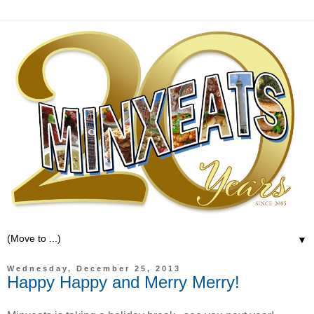
▼
Wednesday, December 25, 2013
Happy Happy and Merry Merry!