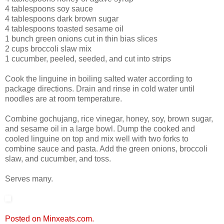
4 tablespoons soy sauce
4 tablespoons dark brown sugar
4 tablespoons toasted sesame oil
1 bunch green onions cut in thin bias slices
2 cups broccoli slaw mix
1 cucumber, peeled, seeded, and cut into strips
Cook the linguine in boiling salted water according to
package directions. Drain and rinse in cold water until
noodles are at room temperature.
Combine gochujang, rice vinegar, honey, soy, brown sugar,
and sesame oil in a large bowl. Dump the cooked and
cooled linguine on top and mix well with two forks to
combine sauce and pasta. Add the green onions, broccoli
slaw, and cucumber, and toss.
Serves many.
Posted on Minxeats.com.