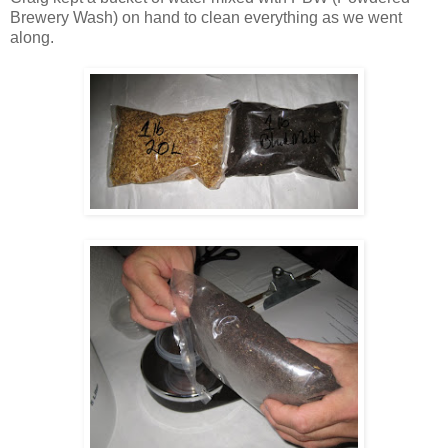
Brewery Wash) on hand to clean everything as we went
along.