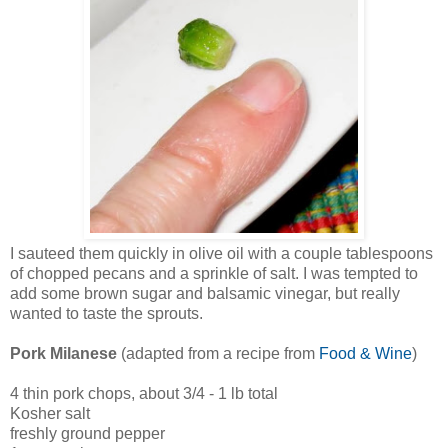
I sauteed them quickly in olive oil with a couple tablespoons
of chopped pecans and a sprinkle of salt. I was tempted to
add some brown sugar and balsamic vinegar, but really
wanted to taste the sprouts.
Pork Milanese
(adapted from a recipe from
Food & Wine
)
4 thin pork chops, about 3/4 - 1 lb total
Kosher salt
freshly ground pepper