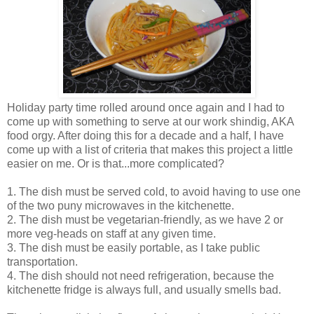
Holiday party time rolled around once again and I had to
come up with something to serve at our work shindig, AKA
food orgy. After doing this for a decade and a half, I have
come up with a list of criteria that makes this project a little
easier on me. Or is that...more complicated?
1. The dish must be served cold, to avoid having to use one
of the two puny microwaves in the kitchenette.
2. The dish must be vegetarian-friendly, as we have 2 or
more veg-heads on staff at any given time.
3. The dish must be easily portable, as I take public
transportation.
4. The dish should not need refrigeration, because the
kitchenette fridge is always full, and usually smells bad.