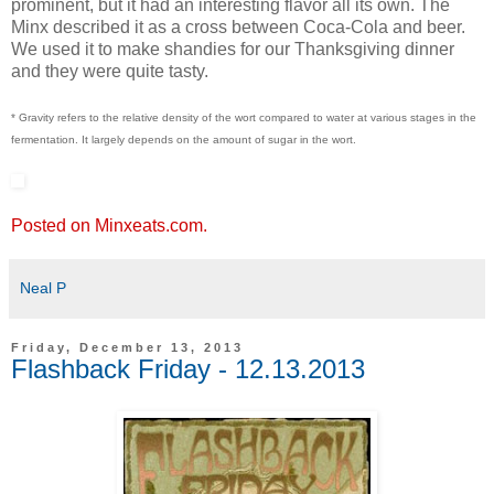
prominent, but it had an interesting flavor all its own. The
Minx described it as a cross between Coca-Cola and beer.
We used it to make shandies for our Thanksgiving dinner
and they were quite tasty.
* Gravity refers to the relative density of the wort compared to water at various stages in the
fermentation. It largely depends on the amount of sugar in the wort.
Posted on Minxeats.com.
Neal P
Friday, December 13, 2013
Flashback Friday - 12.13.2013