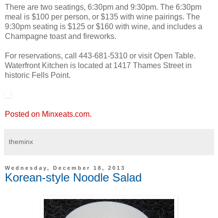
There are two seatings, 6:30pm and 9:30pm. The 6:30pm
meal is $100 per person, or $135 with wine pairings. The
9:30pm seating is $125 or $160 with wine, and includes a
Champagne toast and fireworks.
For reservations, call 443-681-5310 or visit Open Table.
Waterfront Kitchen is located at 1417 Thames Street in
historic Fells Point.
Posted on Minxeats.com.
theminx
Wednesday, December 18, 2013
Korean-style Noodle Salad