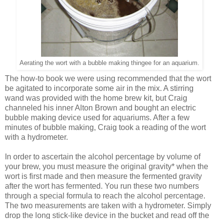
Aerating the wort with a bubble making thingee for an aquarium.
The how-to book we were using recommended that the wort
be agitated to incorporate some air in the mix. A stirring
wand was provided with the home brew kit, but Craig
channeled his inner Alton Brown and bought an electric
bubble making device used for aquariums. After a few
minutes of bubble making, Craig took a reading of the wort
with a hydrometer.
In order to ascertain the alcohol percentage by volume of
your brew, you must measure the original gravity* when the
wort is first made and then measure the fermented gravity
after the wort has fermented. You run these two numbers
through a special formula to reach the alcohol percentage.
The two measurements are taken with a hydrometer. Simply
drop the long stick-like device in the bucket and read off the