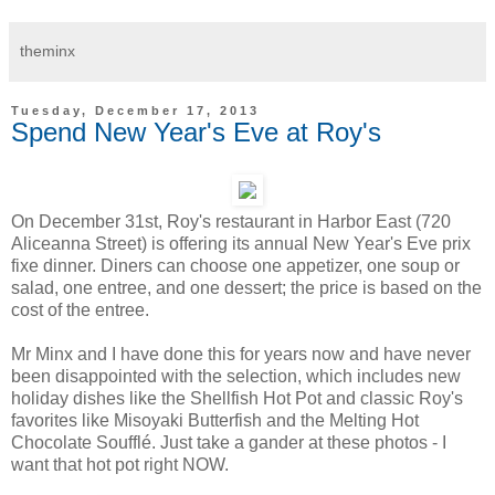
theminx
Tuesday, December 17, 2013
Spend New Year's Eve at Roy's
On December 31st, Roy's restaurant in Harbor East (720
Aliceanna Street) is offering its annual New Year's Eve prix
fixe dinner. Diners can choose one appetizer, one soup or
salad, one entree, and one dessert; the price is based on the
cost of the entree.
Mr Minx and I have done this for years now and have never
been disappointed with the selection, which includes new
holiday dishes like the Shellfish Hot Pot and classic Roy's
favorites like Misoyaki Butterfish and the Melting Hot
Chocolate Soufflé. Just take a gander at these photos - I
want that hot pot right NOW.