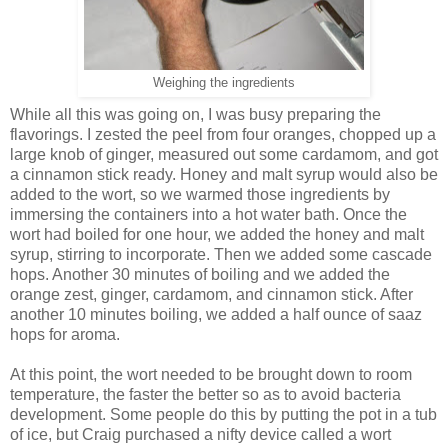
Weighing the ingredients
While all this was going on, I was busy preparing the
flavorings. I zested the peel from four oranges, chopped up a
large knob of ginger, measured out some cardamom, and got
a cinnamon stick ready. Honey and malt syrup would also be
added to the wort, so we warmed those ingredients by
immersing the containers into a hot water bath. Once the
wort had boiled for one hour, we added the honey and malt
syrup, stirring to incorporate. Then we added some cascade
hops. Another 30 minutes of boiling and we added the
orange zest, ginger, cardamom, and cinnamon stick. After
another 10 minutes boiling, we added a half ounce of saaz
hops for aroma.
At this point, the wort needed to be brought down to room
temperature, the faster the better so as to avoid bacteria
development. Some people do this by putting the pot in a tub
of ice, but Craig purchased a nifty device called a wort