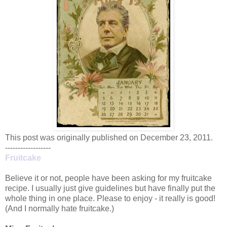
This post was originally published on December 23, 2011.
------------------
Fruitcake
Believe it or not, people have been asking for my fruitcake
recipe. I usually just give guidelines but have finally put the
whole thing in one place. Please to enjoy - it really is good!
(And I normally hate fruitcake.)