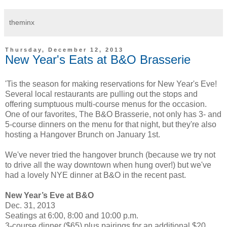
theminx
Thursday, December 12, 2013
New Year's Eats at B&O Brasserie
'Tis the season for making reservations for New Year's Eve!
Several local restaurants are pulling out the stops and
offering sumptuous multi-course menus for the occasion.
One of our favorites, The B&O Brasserie, not only has 3- and
5-course dinners on the menu for that night, but they're also
hosting a Hangover Brunch on January 1st.
We've never tried the hangover brunch (because we try not
to drive all the way downtown when hung over!) but we've
had a lovely NYE dinner at B&O in the recent past.
New Year’s Eve at B&O
Dec. 31, 2013
Seatings at 6:00, 8:00 and 10:00 p.m.
3-course dinner ($65) plus pairings for an additional $20