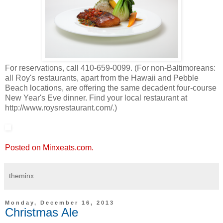
For reservations, call 410-659-0099. (For non-Baltimoreans:
all Roy's restaurants, apart from the Hawaii and Pebble
Beach locations, are offering the same decadent four-course
New Year's Eve dinner. Find your local restaurant at
http://www.roysrestaurant.com/.)
Posted on Minxeats.com.
theminx
Monday, December 16, 2013
Christmas Ale