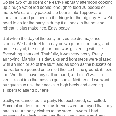
So the two of us spent one early February afternoon cooking
up a huge vat of red beans, enough to feed 20 people or
more. We carefully packed the beans into Tupperware
containers and put them in the fridge for the big day. All we'd
need to do for the party is dump it all back in the pot and
reheat it, plus make rice. Easy peasy.
But when the day of the party arrived, so did major ice
storms. We had sleet for a day or two prior to the party, and
on the day of, the neighborhood was glistening with ice.
Everything sparkled. Truthfully, it was very pretty. Pretty
annoying. Marshall's sidewalks and front steps were glazed
with an inch or so of the stuff, and as soon as the buckets of
hot water we poured on to melt the ice hit the ground, it froze,
too. We didn't have any salt on hand, and didn't want to
venture out into the mess to get some. Neither did we want
our guests to risk their necks in high heels and evening
slippers to attend our fete.
Sadly, we cancelled the party. Not postponed, cancelled.
Some of our less-pretentious friends were annoyed that they
had to return party clothes to the store, unworn. I had