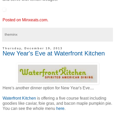
Posted on Minxeats.com.
theminx
Thursday, December 19, 2013
New Year's Eve at Waterfront Kitchen
Here's another dinner option for New Year's Eve....
Waterfront Kitchen
is offering a five course feast including
goodies like caviar, foie gras, and bacon maple pumpkin pie.
You can see the whole menu
here
.