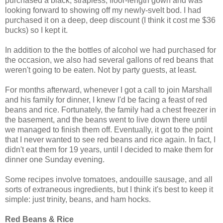
purchased a black, strapless, floor-length gown and was
looking forward to showing off my newly-svelt bod. I had
purchased it on a deep, deep discount (I think it cost me $36
bucks) so I kept it.
In addition to the the bottles of alcohol we had purchased for
the occasion, we also had several gallons of red beans that
weren't going to be eaten. Not by party guests, at least.
For months afterward, whenever I got a call to join Marshall
and his family for dinner, I knew I'd be facing a feast of red
beans and rice. Fortunately, the family had a chest freezer in
the basement, and the beans went to live down there until
we managed to finish them off. Eventually, it got to the point
that I never wanted to see red beans and rice again. In fact, I
didn't eat them for 19 years, until I decided to make them for
dinner one Sunday evening.
Some recipes involve tomatoes, andouille sausage, and all
sorts of extraneous ingredients, but I think it's best to keep it
simple: just trinity, beans, and ham hocks.
Red Beans & Rice