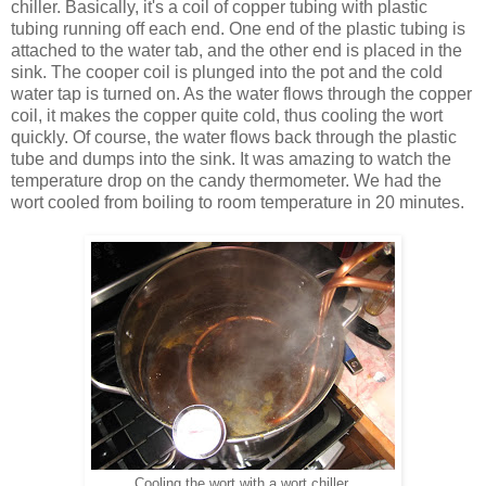
chiller. Basically, it's a coil of copper tubing with plastic
tubing running off each end. One end of the plastic tubing is
attached to the water tab, and the other end is placed in the
sink. The cooper coil is plunged into the pot and the cold
water tap is turned on. As the water flows through the copper
coil, it makes the copper quite cold, thus cooling the wort
quickly. Of course, the water flows back through the plastic
tube and dumps into the sink. It was amazing to watch the
temperature drop on the candy thermometer. We had the
wort cooled from boiling to room temperature in 20 minutes.
Cooling the wort with a wort chiller.