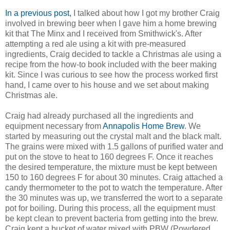
In a previous post,
I talked about how I got my brother Craig
involved in brewing beer when I gave him a home brewing
kit that The Minx and I received from Smithwick's. After
attempting a red ale using a kit with pre-measured
ingredients, Craig decided to tackle a Christmas ale using a
recipe from the how-to book included with the beer making
kit. Since I was curious to see how the process worked first
hand, I came over to his house and we set about making
Christmas ale.
Craig had already purchased all the ingredients and
equipment necessary from
Annapolis Home Brew
. We
started by measuring out the crystal malt and the black malt.
The grains were mixed with 1.5 gallons of purified water and
put on the stove to heat to 160 degrees F. Once it reaches
the desired temperature, the mixture must be kept between
150 to 160 degrees F for about 30 minutes. Craig attached a
candy thermometer to the pot to watch the temperature. After
the 30 minutes was up, we transferred the wort to a separate
pot for boiling. During this process, all the equipment must
be kept clean to prevent bacteria from getting into the brew.
Craig kept a bucket of water mixed with PBW (Powdered