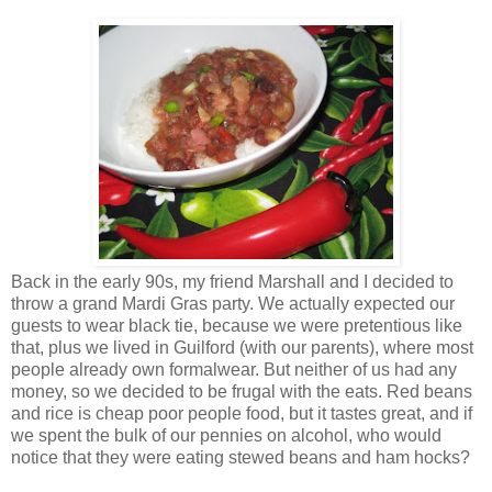
Back in the early 90s, my friend Marshall and I decided to
throw a grand Mardi Gras party. We actually expected our
guests to wear black tie, because we were pretentious like
that, plus we lived in Guilford (with our parents), where most
people already own formalwear. But neither of us had any
money, so we decided to be frugal with the eats. Red beans
and rice is cheap poor people food, but it tastes great, and if
we spent the bulk of our pennies on alcohol, who would
notice that they were eating stewed beans and ham hocks?