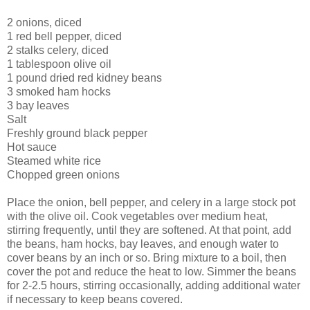
2 onions, diced
1 red bell pepper, diced
2 stalks celery, diced
1 tablespoon olive oil
1 pound dried red kidney beans
3 smoked ham hocks
3 bay leaves
Salt
Freshly ground black pepper
Hot sauce
Steamed white rice
Chopped green onions
Place the onion, bell pepper, and celery in a large stock pot
with the olive oil. Cook vegetables over medium heat,
stirring frequently, until they are softened. At that point, add
the beans, ham hocks, bay leaves, and enough water to
cover beans by an inch or so. Bring mixture to a boil, then
cover the pot and reduce the heat to low. Simmer the beans
for 2-2.5 hours, stirring occasionally, adding additional water
if necessary to keep beans covered.