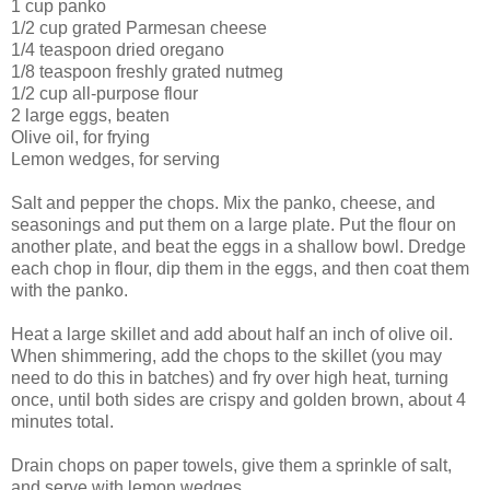
1 cup panko
1/2 cup grated Parmesan cheese
1/4 teaspoon dried oregano
1/8 teaspoon freshly grated nutmeg
1/2 cup all-purpose flour
2 large eggs, beaten
Olive oil, for frying
Lemon wedges, for serving
Salt and pepper the chops. Mix the panko, cheese, and
seasonings and put them on a large plate. Put the flour on
another plate, and beat the eggs in a shallow bowl. Dredge
each chop in flour, dip them in the eggs, and then coat them
with the panko.
Heat a large skillet and add about half an inch of olive oil.
When shimmering, add the chops to the skillet (you may
need to do this in batches) and fry over high heat, turning
once, until both sides are crispy and golden brown, about 4
minutes total.
Drain chops on paper towels, give them a sprinkle of salt,
and serve with lemon wedges.