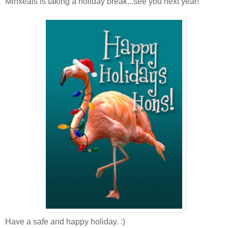
Minxeats is taking a holiday break...see you next year!
Have a safe and happy holiday. :)