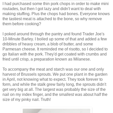
I had purchased some thin pork chops in order to make mini
roulades, but then I got lazy and didn't want to deal with
making stuffing. Plus the chops had bones. Everyone knows
the tastiest meat is attached to the bone, so why remove
them before cooking?
I poked around through the pantry and found Trader Joe's
10-Minute Barley. I boiled up some of that and added a few
dribbles of heavy cream, a blob of butter, and some
Parmesan cheese. It reminded me of risotto, so I decided to
go Italian with the pork. They'd get coated with crumbs and
fried until crisp, a preparation known as Milanese.
To accompany the meat and starch was our one and only
harvest of Brussels sprouts. We put one plant in the garden
in April, not knowing what to expect. They took forever to
form, and while the stalk grew fairly long, the sprouts didn't
get very big at all. The largest was probably the size of the
nail on my index finger, and the smallest was about half the
size of my pinky nail. Truth!