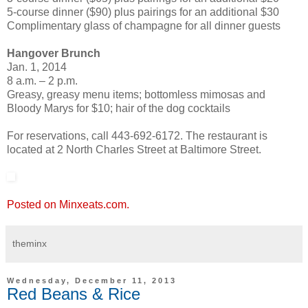
5-course dinner ($90) plus pairings for an additional $30
Complimentary glass of champagne for all dinner guests
Hangover Brunch
Jan. 1, 2014
8 a.m. – 2 p.m.
Greasy, greasy menu items; bottomless mimosas and
Bloody Marys for $10; hair of the dog cocktails
For reservations, call 443-692-6172. The restaurant is
located at 2 North Charles Street at Baltimore Street.
Posted on Minxeats.com.
theminx
Wednesday, December 11, 2013
Red Beans & Rice