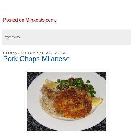
Posted on Minxeats.com.
theminx
Friday, December 20, 2013
Pork Chops Milanese