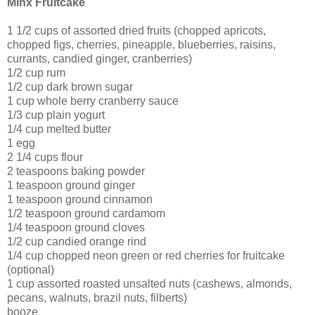
Minx Fruitcake
1 1/2 cups of assorted dried fruits (chopped apricots,
chopped figs, cherries, pineapple, blueberries, raisins,
currants, candied ginger, cranberries)
1/2 cup rum
1/2 cup dark brown sugar
1 cup whole berry cranberry sauce
1/3 cup plain yogurt
1/4 cup melted butter
1 egg
2 1/4 cups flour
2 teaspoons baking powder
1 teaspoon ground ginger
1 teaspoon ground cinnamon
1/2 teaspoon ground cardamom
1/4 teaspoon ground cloves
1/2 cup candied orange rind
1/4 cup chopped neon green or red cherries for fruitcake
(optional)
1 cup assorted roasted unsalted nuts (cashews, almonds,
pecans, walnuts, brazil nuts, filberts)
booze