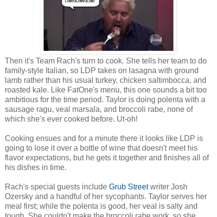
Then it's Team Rach's turn to cook. She tells her team to do
family-style Italian, so LDP takes on lasagna with ground
lamb rather than his usual turkey, chicken saltimbocca, and
roasted kale. Like FatOne's menu, this one sounds a bit too
ambitious for the time period. Taylor is doing polenta with a
sausage ragu, veal marsala, and broccoli rabe, none of
which she's ever cooked before. Ut-oh!
Cooking ensues and for a minute there it looks like LDP is
going to lose it over a bottle of wine that doesn't meet his
flavor expectations, but he gets it together and finishes all of
his dishes in time.
Rach's special guests include
Grub Street
writer Josh
Ozersky and a handful of her sycophants. Taylor serves her
meal first; while the polenta is good, her veal is salty and
tough. She couldn't make the broccoli rabe work, so she