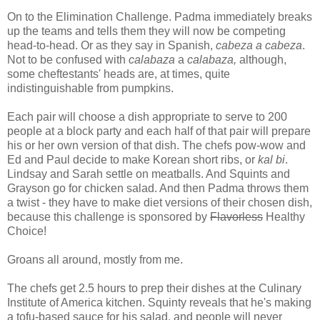
On to the Elimination Challenge. Padma immediately breaks
up the teams and tells them they will now be competing
head-to-head. Or as they say in Spanish,
cabeza a cabeza
.
Not to be confused with
calabaza
a
calabaza,
although,
some cheftestants' heads are, at times, quite
indistinguishable from pumpkins.
Each pair will choose a dish appropriate to serve to 200
people at a block party and each half of that pair will prepare
his or her own version of that dish. The chefs pow-wow and
Ed and Paul decide to make Korean short ribs, or
kal bi
.
Lindsay and Sarah settle on meatballs. And Squints and
Grayson go for chicken salad. And then Padma throws them
a twist - they have to make diet versions of their chosen dish,
because this challenge is sponsored by
Flavorless
Healthy
Choice!
Groans all around, mostly from me.
The chefs get 2.5 hours to prep their dishes at the Culinary
Institute of America kitchen. Squinty reveals that he's making
a tofu-based sauce for his salad, and people will never