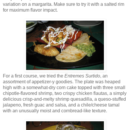
variation on a margarita. Make sure to try it with a salted rim
for maximum flavor impact.
For a first course, we tried the
Entremes Surtido
, an
assortment of appetizer-y goodies. The plate was heaped
high with a somewhat-dry corn cake topped with three small
chipotle-flavored shrimp, two crispy chicken flautas, a simply
delicious crisp-and-melty shrimp quesadilla, a queso-stuffed
jalapeno, fresh guac and salsa, and a chile/cheese tamal
with an unusually moist and cornbread-like texture.