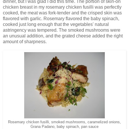
dinner, but I was glad I did this time. The portion of skin-on
chicken breast in my rosemary chicken fusilli was perfectly
cooked, the meat was fork-tender and the crisped skin was
flavored with garlic. Rosemary flavored the baby spinach,
cooked just long enough that the vegetables' natural
astringency was tempered. The smoked mushrooms were
an unusual addition, and the grated cheese added the right
amount of sharpness.
Rosemary chicken fusilli, smoked mushrooms, caramelized onions,
Grana Padano, baby spinach, pan sauce