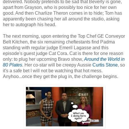
delivered. Nobody pretends to be sad that Beverly is gone,
apart from Grayson, who is possibly too nice for her own
good. And then Charlize Theron comes in to hide; Tom has
apparently been chasing her all around the studio, asking
her to autograph his head.
The next morning, upon entering the Top Chef GE Conveyor
Belt Kitchen, the six remaining cheftestants find Padma
standing with regular judge Emeril Lagasse and this
episode's guest judge Cat Cora. Cat is there for one reason
only: to plug her upcoming Bravo show,
Around the World in
80 Plates
. Her co-star will be creepy Aussie
Curtis Stone
, so
it's a safe bet I will not be watching that hot mess.
Anyhoo...once they get the plug in, the challenge begins.