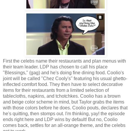
First the celebs name their restaurants and plan menus with
their team leader. LDP has chosen to call his place
"Blessings," (gag) and he's doing fine dining food. Coolio's
joint will be called "Chez Cooly's" featuring his usual ghetto-
inflected comfort food. They then have to select decorative
items for their restaurants from a limited selection of
tablecloths, napkins, and tchotchkes. Coolio has a brown
and beige color scheme in mind, but Taylor grabs the items
with those colors before he does. Coolio pouts, declares that
he's quitting, then stomps out. I'm thinking, yay! the episode
ends right here and LDP wins by default! But no, Coolio
comes back, settles for an all-orange theme, and the celebs