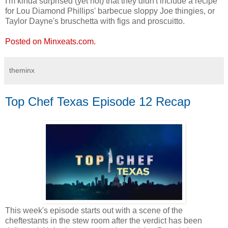
I'm kinda surprised (yet not) that they didn't include a recipe
for Lou Diamond Phillips' barbecue sloppy Joe thingies, or
Taylor Dayne's bruschetta with figs and proscuitto.
Posted on Minxeats.com.
theminx
Top Chef Texas Episode 12 Recap
This week's episode starts out with a scene of the
cheftestants in the stew room after the verdict has been