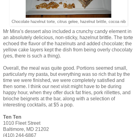
Chocolate hazelnut torte, citrus gelee, hazelnut brittle, cocoa nib
Mr Minx's dessert also included a crunchy candy element in
an absolutely delicious, non-sticky, hazelnut brittle. The torte
echoed the flavor of the hazelnuts and added chocolate; the
yellow cake layers kept the dish from being overly chocolaty
(yes, there is such a thing).
Overall, the meal was quite good. Portions seemed small,
particularly my pasta, but everything was so rich that by the
time we were finished, we were completely satisfied and
then some. I think our next visit might have to be during
happy hour, when they offer duck fat fries, pork rillettes, and
brioche beignets at the bar, along with a selection of
interesting cocktails, at $5 a pop.
Ten Ten
1010 Fleet Street
Baltimore, MD 21202
(410) 244-6867