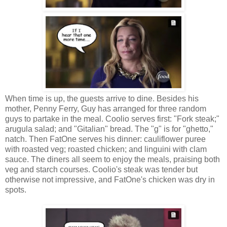
When time is up, the guests arrive to dine. Besides his
mother, Penny Ferry, Guy has arranged for three random
guys to partake in the meal. Coolio serves first: "Fork steak;"
arugula salad; and "Gitalian" bread. The "g" is for "ghetto,"
natch. Then FatOne serves his dinner: cauliflower puree
with roasted veg; roasted chicken; and linguini with clam
sauce. The diners all seem to enjoy the meals, praising both
veg and starch courses. Coolio's steak was tender but
otherwise not impressive, and FatOne's chicken was dry in
spots.