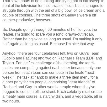
That's two hours of note-taking and trying not to fall asleep in
front of the television for me. It was difficult, but I managed to
struggle through with the aid of a big bowl of ice cream and a
couple of cookies. The three shots of Bailey's were a bit
counter-productive, however.
So. Despite going through 60 minutes of hell for you, the
reader, I'm going to spare you a long, drawn-out recap.
Rather than being twice as long as usual, I'm making it only
half-again as long as usual. Because I'm nice that way.
Anyhoo...there are four celebrities left, two on Guy's Team
(Coolio and FatOne) and two on Rachael's Team (LDP and
Taylor). For the first challenge of the evening, the team-
mates are competing against each other because only one
person from each team can compete in the finale "next
week." The task at hand: to make a three item menu for a
dinner party for ten people, comprising "dear friends" of
Rachael and Guy. In other words, people whom they've
begged to come in off the street. Each celebrity must create
a meaty main course, a starchy dish, and a vegetable, all in
two hours.