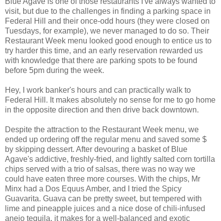
Blue Agave is one of those restaurants I've always wanted to
visit, but due to the challenges in finding a parking space in
Federal Hill and their once-odd hours (they were closed on
Tuesdays, for example), we never managed to do so. Their
Restaurant Week menu looked good enough to entice us to
try harder this time, and an early reservation rewarded us
with knowledge that there are parking spots to be found
before 5pm during the week.
Hey, I work banker's hours and can practically walk to
Federal Hill. It makes absolutely no sense for me to go home
in the opposite direction and then drive back downtown.
Despite the attraction to the Restaurant Week menu, we
ended up ordering off the regular menu and saved some $
by skipping dessert. After devouring a basket of Blue
Agave's addictive, freshly-fried, and lightly salted corn tortilla
chips served with a trio of salsas, there was no way we
could have eaten three more courses. With the chips, Mr
Minx had a Dos Equus Amber, and I tried the Spicy
Guavarita. Guava can be pretty sweet, but tempered with
lime and pineapple juices and a nice dose of chili-infused
anejo tequila, it makes for a well-balanced and exotic