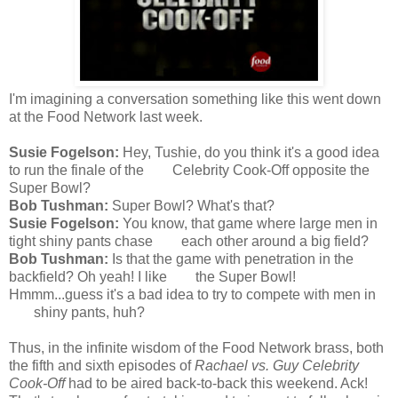
I'm imagining a conversation something like this went down
at the Food Network last week.
Susie Fogelson:
Hey, Tushie, do you think it's a good idea
to run the finale of the Celebrity Cook-Off opposite the
Super Bowl?
Bob Tushman:
Super Bowl? What's that?
Susie Fogelson:
You know, that game where large men in
tight shiny pants chase each other around a big field?
Bob Tushman:
Is that the game with penetration in the
backfield? Oh yeah! I like the Super Bowl!
Hmmm...guess it's a bad idea to try to compete with men in
shiny pants, huh?
Thus, in the infinite wisdom of the Food Network brass, both
the fifth and sixth episodes of
Rachael vs. Guy Celebrity
Cook-Off
had to be aired back-to-back this weekend. Ack!