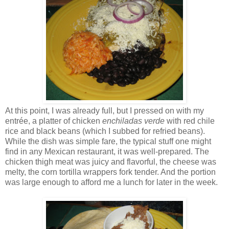
At this point, I was already full, but I pressed on with my
entrée, a platter of chicken
enchiladas verde
with red chile
rice and black beans (which I subbed for refried beans).
While the dish was simple fare, the typical stuff one might
find in any Mexican restaurant, it was well-prepared. The
chicken thigh meat was juicy and flavorful, the cheese was
melty, the corn tortilla wrappers fork tender. And the portion
was large enough to afford me a lunch for later in the week.