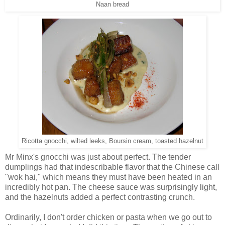
Naan bread
Ricotta gnocchi, wilted leeks, Boursin cream, toasted hazelnut
Mr Minx's gnocchi was just about perfect. The tender
dumplings had that indescribable flavor that the Chinese call
"wok hai," which means they must have been heated in an
incredibly hot pan. The cheese sauce was surprisingly light,
and the hazelnuts added a perfect contrasting crunch.
Ordinarily, I don't order chicken or pasta when we go out to