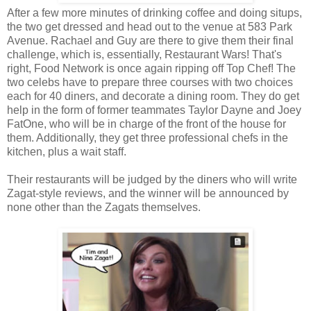
After a few more minutes of drinking coffee and doing situps,
the two get dressed and head out to the venue at 583 Park
Avenue. Rachael and Guy are there to give them their final
challenge, which is, essentially, Restaurant Wars! That's
right, Food Network is once again ripping off Top Chef! The
two celebs have to prepare three courses with two choices
each for 40 diners, and decorate a dining room. They do get
help in the form of former teammates Taylor Dayne and Joey
FatOne, who will be in charge of the front of the house for
them. Additionally, they get three professional chefs in the
kitchen, plus a wait staff.
Their restaurants will be judged by the diners who will write
Zagat-style reviews, and the winner will be announced by
none other than the Zagats themselves.