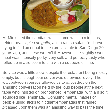
Mr Minx tried the carnitas, which came with corn tortillas,
refried beans,
pico de gallo
, and a radish salad. I'm forever
trying to find an equal to the carnitas I ate in San Diego 20+
years ago, and these weren't it. However, the slightly sweet
meat was intensely porky, very soft, and perfectly tasty when
rolled up in a soft corn tortilla with a squeeze of lime.
Service was a little slow, despite the restaurant being mostly
empty, but I thought our server was otherwise lovely. The
wait between courses allowed us to eavesdrop on the
amusing conversation held by the loud people at the next
table who insisted on pronounced "empanada" with a ñ so it
sounded like "empiñata." Conjuring mental images of
people using sticks to hit giant empanadas that rained
picadillo
upon them was an amusing way to pass the time.