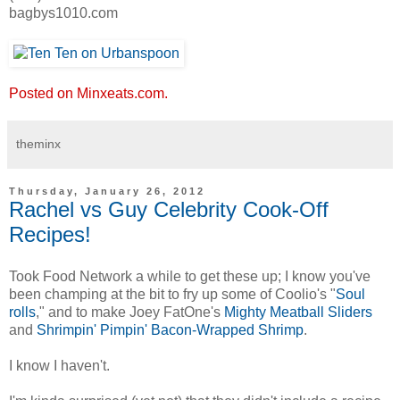
bagbys1010.com
Posted on Minxeats.com.
theminx
Thursday, January 26, 2012
Rachel vs Guy Celebrity Cook-Off
Recipes!
Took Food Network a while to get these up; I know you've
been champing at the bit to fry up some of Coolio's "
Soul
rolls
," and to make Joey FatOne's
Mighty Meatball Sliders
and
Shrimpin' Pimpin' Bacon-Wrapped Shrimp
.
I know I haven't.