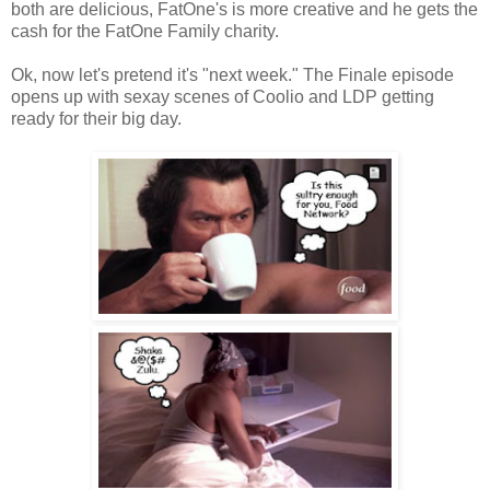
both are delicious, FatOne's is more creative and he gets the
cash for the FatOne Family charity.
Ok, now let's pretend it's "next week." The Finale episode
opens up with sexay scenes of Coolio and LDP getting
ready for their big day.