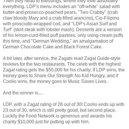
Then they head to Blessings, where they love absolutely
everything. LDP's menu includes an "off-white" salad with
butter-and-prosecco-poached pears, "Two Crabby" (crab
claw bloody Mary and a crab-filled arancino), Cio-Filipino
with prosciutto-wrapped cod, and "LDP's Asian Surf and
Turf" (skirt steak with lobster mash). Desserts are a version
of his lemon-curd-filled puff pastries, only using cream puffs
this time, and "German Wedding," an amalgamation of
German Chocolate Cake and Black Forest Cake.
A bit later, after service, the Zagats read Zagat Guide-style
reviews for the two restaurants. The celeb with the highest
Zagat rating gets the $50,000 for his charity. If LDP wins, the
money goes to Share Our Strength No Kid Hungry, and if
Coolio wins, the money goes to Music Saves Lives.
And the winner is....
LDP, with a Zagat rating of 28 out of 30! Coolio ends up with
23 out of 30, which is still pretty good, but second place.
Luckily the Food Network is generous and awards his
charity $10,000 just for putting up with him.