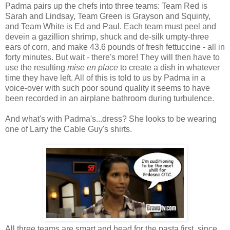
Padma pairs up the chefs into three teams: Team Red is
Sarah and Lindsay, Team Green is Grayson and Squinty,
and Team White is Ed and Paul. Each team must peel and
devein a gazillion shrimp, shuck and de-silk umpty-three
ears of corn, and make 43.6 pounds of fresh fettuccine - all in
forty minutes. But wait - there's more! They will then have to
use the resulting
mise en place
to create a dish in whatever
time they have left. All of this is told to us by Padma in a
voice-over with such poor sound quality it seems to have
been recorded in an airplane bathroom during turbulence.
And what's with Padma's...dress? She looks to be wearing
one of Larry the Cable Guy's shirts.
All three teams are smart and head for the pasta first, since