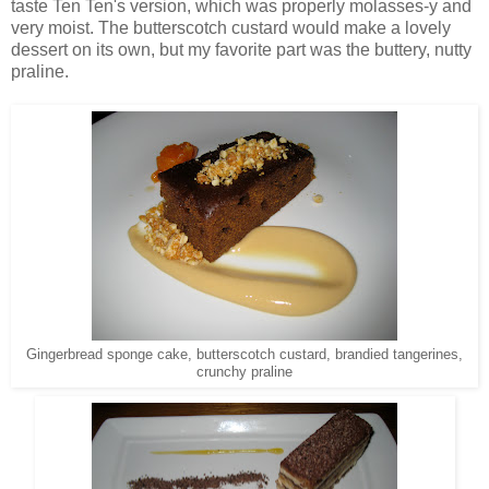
taste Ten Ten's version, which was properly molasses-y and
very moist. The butterscotch custard would make a lovely
dessert on its own, but my favorite part was the buttery, nutty
praline.
Gingerbread sponge cake, butterscotch custard, brandied tangerines,
crunchy praline