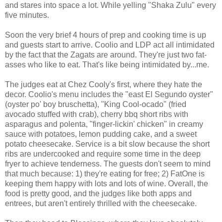
and stares into space a lot. While yelling "Shaka Zulu" every
five minutes.
Soon the very brief 4 hours of prep and cooking time is up
and guests start to arrive. Coolio and LDP act all intimidated
by the fact that the Zagats are around. They're just two fat-
asses who like to eat. That's like being intimidated by...me.
The judges eat at Chez Cooly's first, where they hate the
decor. Coolio's menu includes the "east El Segundo oyster"
(oyster po' boy bruschetta), "King Cool-ocado" (fried
avocado stuffed with crab), cherry bbq short ribs with
asparagus and polenta, "finger-lickin' chicken" in creamy
sauce with potatoes, lemon pudding cake, and a sweet
potato cheesecake. Service is a bit slow because the short
ribs are undercooked and require some time in the deep
fryer to achieve tenderness. The guests don't seem to mind
that much because: 1) they're eating for free; 2) FatOne is
keeping them happy with lots and lots of wine. Overall, the
food is pretty good, and the judges like both apps and
entrees, but aren't entirely thrilled with the cheesecake.