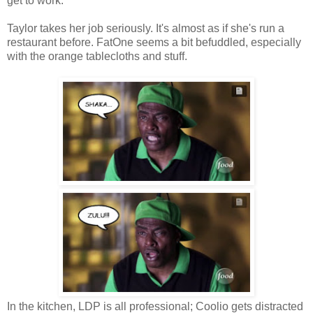
get to work.
Taylor takes her job seriously. It's almost as if she's run a
restaurant before. FatOne seems a bit befuddled, especially
with the orange tablecloths and stuff.
In the kitchen, LDP is all professional; Coolio gets distracted