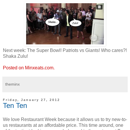
Next week: The Super Bowl! Patriots vs Giants! Who cares?!
Shaka Zulu!
Posted on Minxeats.com.
theminx
Friday, January 27, 2012
Ten Ten
We love Restaurant Week because it allows us to try new-to-
us restaurants at an affordable price. This time around, one