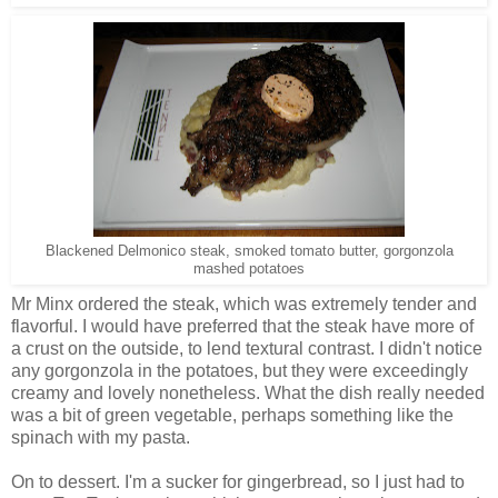
Blackened Delmonico steak, smoked tomato butter, gorgonzola
mashed potatoes
Mr Minx ordered the steak, which was extremely tender and
flavorful. I would have preferred that the steak have more of
a crust on the outside, to lend textural contrast. I didn't notice
any gorgonzola in the potatoes, but they were exceedingly
creamy and lovely nonetheless. What the dish really needed
was a bit of green vegetable, perhaps something like the
spinach with my pasta.
On to dessert. I'm a sucker for gingerbread, so I just had to