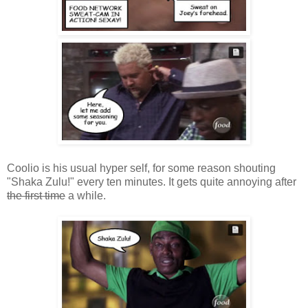
Coolio is his usual hyper self, for some reason shouting
"Shaka Zulu!" every ten minutes. It gets quite annoying after
the first time
a while.