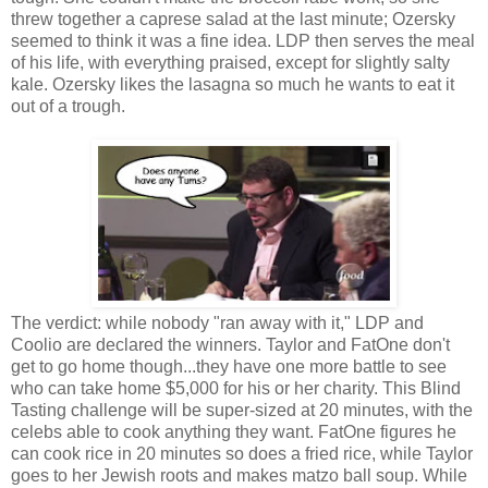
threw together a caprese salad at the last minute; Ozersky
seemed to think it was a fine idea. LDP then serves the meal
of his life, with everything praised, except for slightly salty
kale. Ozersky likes the lasagna so much he wants to eat it
out of a trough.
The verdict: while nobody "ran away with it," LDP and
Coolio are declared the winners. Taylor and FatOne don't
get to go home though...they have one more battle to see
who can take home $5,000 for his or her charity. This Blind
Tasting challenge will be super-sized at 20 minutes, with the
celebs able to cook anything they want. FatOne figures he
can cook rice in 20 minutes so does a fried rice, while Taylor
goes to her Jewish roots and makes matzo ball soup. While