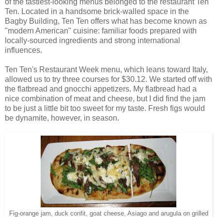
of the tastiest-looking menus belonged to the restaurant Ten
Ten. Located in a handsome brick-walled space in the
Bagby Building, Ten Ten offers what has become known as
"modern American" cuisine: familiar foods prepared with
locally-sourced ingredients and strong international
influences.
Ten Ten's Restaurant Week menu, which leans toward Italy,
allowed us to try three courses for $30.12. We started off with
the flatbread and gnocchi appetizers. My flatbread had a
nice combination of meat and cheese, but I did find the jam
to be just a little bit too sweet for my taste. Fresh figs would
be dynamite, however, in season.
Fig-orange jam, duck confit, goat cheese, Asiago and arugula on grilled