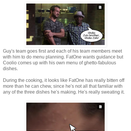
Guy's team goes first and each of his team members meet
with him to do menu planning. FatOne wants guidance but
Coolio comes up with his own menu of ghetto-fabulous
dishes.
During the cooking, it looks like FatOne has really bitten off
more than he can chew, since he's not all that familiar with
any of the three dishes he's making. He's really sweating it.