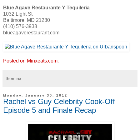
Blue Agave Restaurante Y Tequileria
1032 Light St
Baltimore, MD 21230
(410) 576-3938
blueagaverestaurant.com
Posted on Minxeats.com.
theminx
Monday, January 30, 2012
Rachel vs Guy Celebrity Cook-Off
Episode 5 and Finale Recap