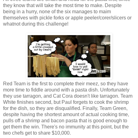
they know that will take the most time to make. Despite
being in a hurry, none of the six manages to maim
themselves with pickle forks or apple peeler/corer/slicers or
whatnot during this challenge!
Red Team is the first to complete their meez, so they have
more time to fiddle around with a pasta dish. Unfortunately
they use tarragon, and Cat Cora doesn't like tarragon. Team
White finishes second, but Paul forgets to cook the shrimp
for the dish, so they are disqualified. Finally, Team Green,
despite having the shortest amount of actual cooking time,
pulls off a shrimp and bacon pasta that is good enough to
get them the win. There's no immunity at this point, but the
two chefs get to share $10,000.