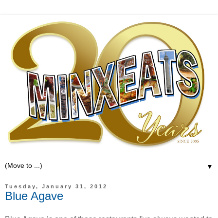
▼
Tuesday, January 31, 2012
Blue Agave