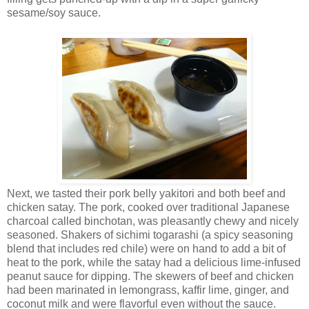
sesame/soy sauce.
Next, we tasted their pork belly yakitori and both beef and
chicken satay. The pork, cooked over traditional Japanese
charcoal called binchotan, was pleasantly chewy and nicely
seasoned. Shakers of sichimi togarashi (a spicy seasoning
blend that includes red chile) were on hand to add a bit of
heat to the pork, while the satay had a delicious lime-infused
peanut sauce for dipping. The skewers of beef and chicken
had been marinated in lemongrass, kaffir lime, ginger, and
coconut milk and were flavorful even without the sauce.