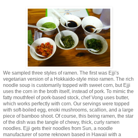
We sampled three styles of ramen. The first was Ejji's
vegetarian version of a Hokkaido-style miso ramen. The rich
noodle soup is customarily topped with sweet corn, but Ejji
uses the corn in the broth itself, instead of pork. To mimic the
fatty mouthfeel of pork-based stock, chef Vong uses butter,
which works perfectly with corn. Our servings were topped
with soft-boiled egg, enoki mushrooms, scallion, and a large
piece of bamboo shoot. Of course, this being ramen, the star
of the dish was the tangle of chewy, thick, curly ramen
noodles. Ejji gets their noodles from Sun, a noodle
manufacturer of some reknown based in Hawaii with a