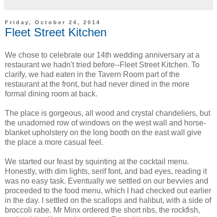
Friday, October 24, 2014
Fleet Street Kitchen
We chose to celebrate our 14th wedding anniversary at a
restaurant we hadn't tried before--Fleet Street Kitchen. To
clarify, we had eaten in the Tavern Room part of the
restaurant at the front, but had never dined in the more
formal dining room at back.
The place is gorgeous, all wood and crystal chandeliers, but
the unadorned row of windows on the west wall and horse-
blanket upholstery on the long booth on the east wall give
the place a more casual feel.
We started our feast by squinting at the cocktail menu.
Honestly, with dim lights, serif font, and bad eyes, reading it
was no easy task. Eventually we settled on our bevvies and
proceeded to the food menu, which I had checked out earlier
in the day. I settled on the scallops and halibut, with a side of
broccoli rabe. Mr Minx ordered the short ribs, the rockfish,