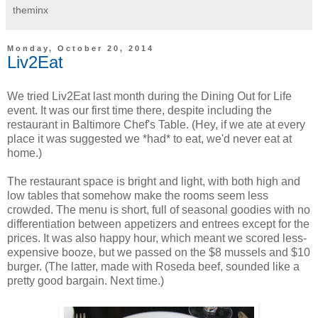
theminx
Monday, October 20, 2014
Liv2Eat
We tried Liv2Eat last month during the Dining Out for Life
event. It was our first time there, despite including the
restaurant in Baltimore Chef's Table. (Hey, if we ate at every
place it was suggested we *had* to eat, we'd never eat at
home.)
The restaurant space is bright and light, with both high and
low tables that somehow make the rooms seem less
crowded. The menu is short, full of seasonal goodies with no
differentiation between appetizers and entrees except for the
prices. It was also happy hour, which meant we scored less-
expensive booze, but we passed on the $8 mussels and $10
burger. (The latter, made with Roseda beef, sounded like a
pretty good bargain. Next time.)