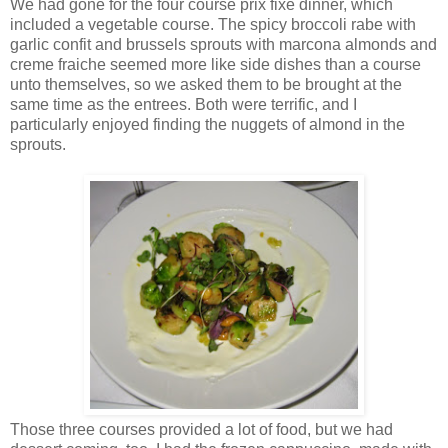
We had gone for the four course prix fixe dinner, which
included a vegetable course. The spicy broccoli rabe with
garlic confit and brussels sprouts with marcona almonds and
creme fraiche seemed more like side dishes than a course
unto themselves, so we asked them to be brought at the
same time as the entrees. Both were terrific, and I
particularly enjoyed finding the nuggets of almond in the
sprouts.
Those three courses provided a lot of food, but we had