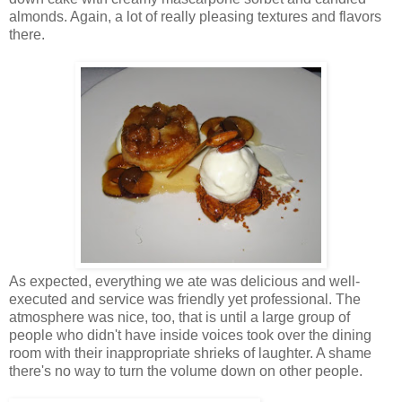
almonds. Again, a lot of really pleasing textures and flavors
there.
As expected, everything we ate was delicious and well-
executed and service was friendly yet professional. The
atmosphere was nice, too, that is until a large group of
people who didn't have inside voices took over the dining
room with their inappropriate shrieks of laughter. A shame
there's no way to turn the volume down on other people.