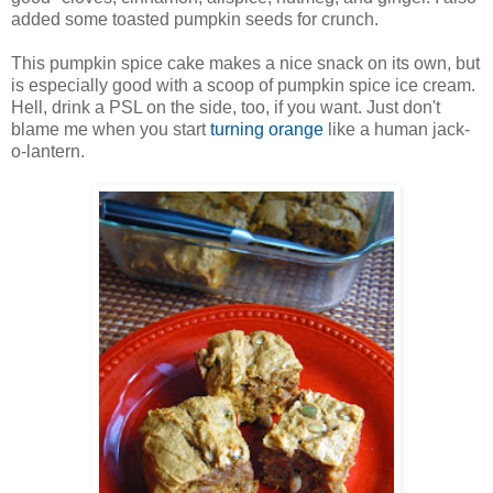
added some toasted pumpkin seeds for crunch.
This pumpkin spice cake makes a nice snack on its own, but
is especially good with a scoop of pumpkin spice ice cream.
Hell, drink a PSL on the side, too, if you want. Just don't
blame me when you start
turning orange
like a human jack-
o-lantern.