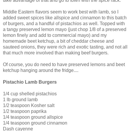
take advantage of that and go to town with the spice rack.
Middle Eastern flavors seem to work best with lamb, so I
added sweet spices like allspice and cinnamon to this batch
of burgers, and a handful of pistachios as well. Topped with
a tangy preserved lemon mayo (just chop 1/8 of a preserved
lemon finely and add to commercial mayo) and my
homemade beet ketchup, a bit of cheddar cheese and
sauteed onions, they were rich and exotic tasting, and not all
that much more involved than making beef burgers.
Of course, you do need to have preserved lemons and beet
ketchup hanging around the fridge....
Pistachio Lamb Burgers
1/4 cup shelled pistachios
1 lb ground lamb
1/2 teaspoon Kosher salt
1/2 teaspoon paprika
1/4 teaspoon ground allspice
1/4 teaspoon ground cinnamon
Dash cayenne