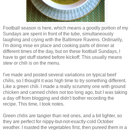
Football season is here, which means a goodly portion of my
Sundays are spent in front of the tube, simultaneously
laughing and crying with the Baltimore Ravens. Ordinarily,
I'm doing mise en place and cooking parts of dinner at
different times of the day, but on these football Sundays, I
have to get stuff started before kickoff. This usually means
stew or chili is on the menu.
I've made and posted several variations on typical beef
chilis, so I thought it was high time to try something different.
Like a green chili. I made a really scrummy one with ground
chicken and canned chiles not too long ago, but I was taking
a day off from blogging and didn't bother recording the
recipe. This time, I took notes.
Green chilis are tangier than red ones, and a bit lighter, so
they are perfect for nippy-but-not-exactly-cold October
weather. I roasted the vegetables first, then pureed them in a