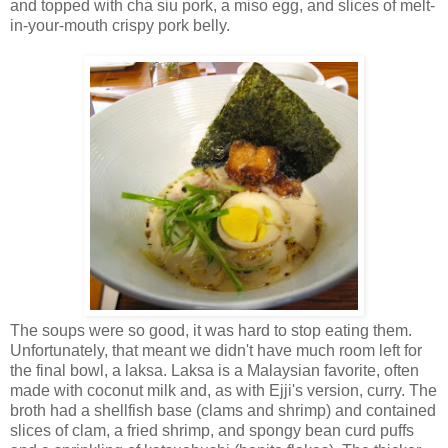
and topped with cha siu pork, a miso egg, and slices of melt-
in-your-mouth crispy pork belly.
The soups were so good, it was hard to stop eating them.
Unfortunately, that meant we didn't have much room left for
the final bowl, a laksa. Laksa is a Malaysian favorite, often
made with coconut milk and, as with Ejji's version, curry. The
broth had a shellfish base (clams and shrimp) and contained
slices of clam, a fried shrimp, and spongy bean curd puffs