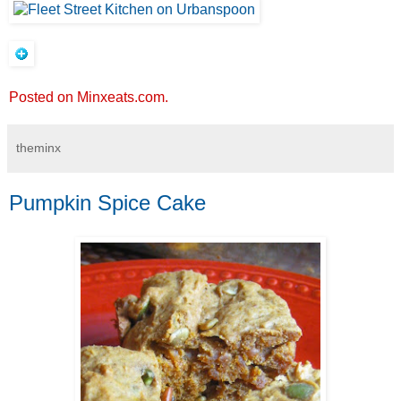
Posted on Minxeats.com.
theminx
Pumpkin Spice Cake