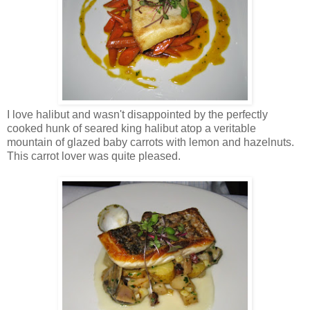
I love halibut and wasn't disappointed by the perfectly
cooked hunk of seared king halibut atop a veritable
mountain of glazed baby carrots with lemon and hazelnuts.
This carrot lover was quite pleased.