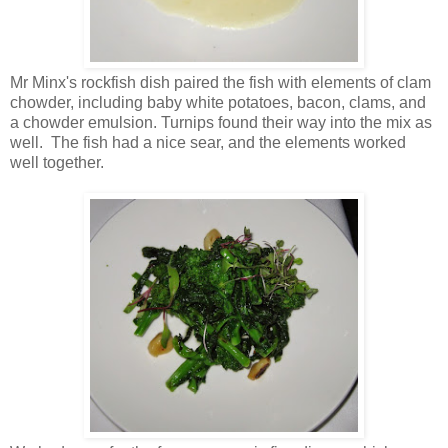
Mr Minx's rockfish dish paired the fish with elements of clam
chowder, including baby white potatoes, bacon, clams, and
a chowder emulsion. Turnips found their way into the mix as
well. The fish had a nice sear, and the elements worked
well together.