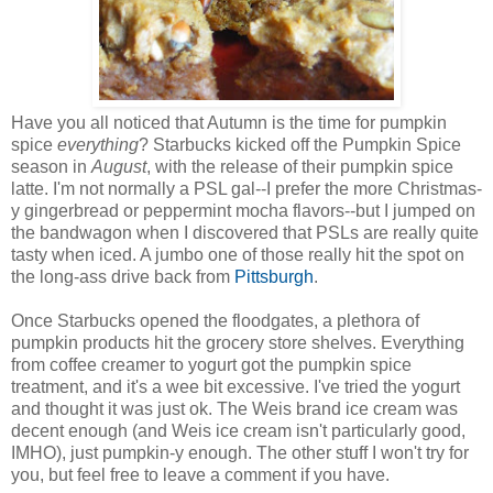
Have you all noticed that Autumn is the time for pumpkin
spice
everything
? Starbucks kicked off the Pumpkin Spice
season in
August
, with the release of their pumpkin spice
latte. I'm not normally a PSL gal--I prefer the more Christmas-
y gingerbread or peppermint mocha flavors--but I jumped on
the bandwagon when I discovered that PSLs are really quite
tasty when iced. A jumbo one of those really hit the spot on
the long-ass drive back from
Pittsburgh
.
Once Starbucks opened the floodgates, a plethora of
pumpkin products hit the grocery store shelves. Everything
from coffee creamer to yogurt got the pumpkin spice
treatment, and it's a wee bit excessive. I've tried the yogurt
and thought it was just ok. The Weis brand ice cream was
decent enough (and Weis ice cream isn't particularly good,
IMHO), just pumpkin-y enough. The other stuff I won't try for
you, but feel free to leave a comment if you have.