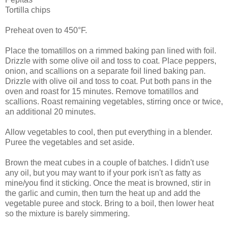
Tortilla chips
Preheat oven to 450°F.
Place the tomatillos on a rimmed baking pan lined with foil.
Drizzle with some olive oil and toss to coat. Place peppers,
onion, and scallions on a separate foil lined baking pan.
Drizzle with olive oil and toss to coat. Put both pans in the
oven and roast for 15 minutes. Remove tomatillos and
scallions. Roast remaining vegetables, stirring once or twice,
an additional 20 minutes.
Allow vegetables to cool, then put everything in a blender.
Puree the vegetables and set aside.
Brown the meat cubes in a couple of batches. I didn't use
any oil, but you may want to if your pork isn't as fatty as
mine/you find it sticking. Once the meat is browned, stir in
the garlic and cumin, then turn the heat up and add the
vegetable puree and stock. Bring to a boil, then lower heat
so the mixture is barely simmering.