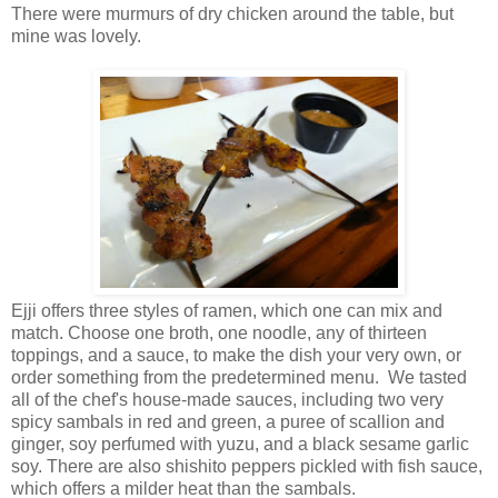
There were murmurs of dry chicken around the table, but
mine was lovely.
Ejji offers three styles of ramen, which one can mix and
match. Choose one broth, one noodle, any of thirteen
toppings, and a sauce, to make the dish your very own, or
order something from the predetermined menu. We tasted
all of the chef's house-made sauces, including two very
spicy sambals in red and green, a puree of scallion and
ginger, soy perfumed with yuzu, and a black sesame garlic
soy. There are also shishito peppers pickled with fish sauce,
which offers a milder heat than the sambals.