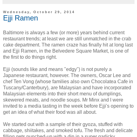
Wednesday, October 29, 2014
Ejji Ramen
Baltimore is always a few (or more) years behind current
restaurant trends; at least we are still unmatched in the crab
cake department. The ramen craze has finally hit at long last
and Ejji Ramen, in the Belvedere Square Market, is one of
the first to do things right.
Ejji (sounds like and means "edgy") is not purely a
Japanese restaurant, however. The owners, Oscar Lee and
chef Ten Vong (whose families also own Chocolatea Cafe in
Tuscany/Canterbury), are Malaysian and have incorporated
Malaysian elements into their short menu of dumplings,
skewered meats, and noodle soups. Mr Minx and I were
invited to a media tasting in the week before Ejji's opening to
get an idea of what their food was all about.
We started out with a sample of their gyoza, stuffed with
cabbage, shiitakes, and smoked tofu. The fresh and delicate
filling gets punched-up with a dip in a super garlicky