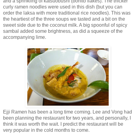
and a sprinkling of katsuobushi (bonito flakes). The thicker
curly ramen noodles were used in this dish (but you can
order the laksa with more traditional rice noodles). This was
the heartiest of the three soups we tasted and a bit on the
sweet side due to the coconut milk. A big spoonful of spicy
sambal added some brightness, as did a squeeze of the
accompanying lime.
Ejji Ramen has been a long time coming. Lee and Vong had
been planning the restaurant for two years, and personally, I
think it was worth the wait. I predict the restaurant will be
very popular in the cold months to come.