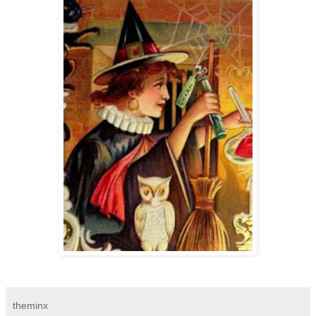
theminx