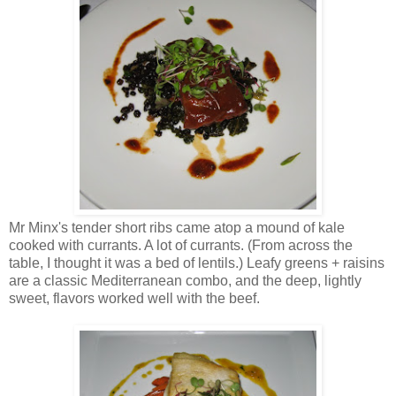
Mr Minx's tender short ribs came atop a mound of kale
cooked with currants. A lot of currants. (From across the
table, I thought it was a bed of lentils.) Leafy greens + raisins
are a classic Mediterranean combo, and the deep, lightly
sweet, flavors worked well with the beef.