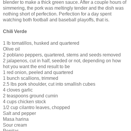
blender to make a thick green sauce. After a couple hours of
simmering, the pork was meltingly tender and the dish was
nothing short of perfection. Perfection for a day spent
watching both football and baseball playoffs, that is.
Chili Verde
1 lb tomatillos, husked and quartered
Olive oil
2 poblano peppers, quartered, stems and seeds removed
2 jalapenos, cut in half, seeded or not, depending on how
hot you want the end result to be
1 red onion, peeled and quartered
1 bunch scallions, trimmed
2.5 lbs pork shoulder, cut into smallish cubes
4 cloves garlic
2 teaspoons ground cumin
4 cups chicken stock
1/2 cup cilantro leaves, chopped
Salt and pepper
Masa harina
Sour cream
Pepitas