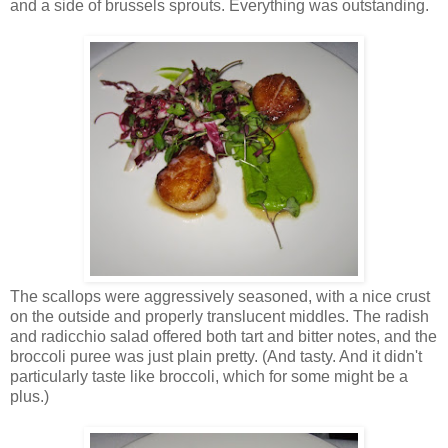
and a side of brussels sprouts. Everything was outstanding.
The scallops were aggressively seasoned, with a nice crust
on the outside and properly translucent middles. The radish
and radicchio salad offered both tart and bitter notes, and the
broccoli puree was just plain pretty. (And tasty. And it didn't
particularly taste like broccoli, which for some might be a
plus.)