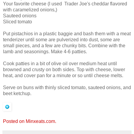
Your favorite cheese (I used Trader Joe's cheddar flavored
with caramelized onions,)
Sauteed onions
Sliced tomato
Put pistachios in a plastic baggie and bash them with a meat
tenderizer until some are pulverized into dust, some are
small pieces, and a few are chunky bits. Combine with the
lamb and seasonings. Make 4-6 patties.
Cook patties in a bit of olive oil over medium heat until
browned and crusty on both sides. Top with cheese, lower
heat, and cover pan for a minute or so until cheese melts.
Serve on buns with thinly sliced tomato, sauteed onions, and
beet ketchup.
Posted on Minxeats.com.