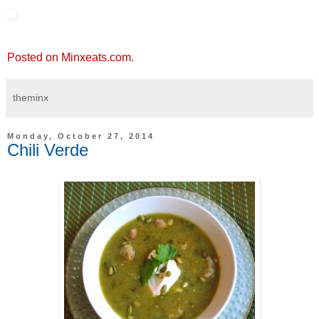
Posted on Minxeats.com.
theminx
Monday, October 27, 2014
Chili Verde