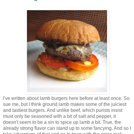
I've written about lamb burgers here before at least once. So
sue me, but I think ground lamb makes some of the juiciest
and tastiest burgers. And unlike beef, which purists insist
must only be seasoned with a bit of salt and pepper, it
doesn't seem to be a sin to spice up lamb a bit. True, the
already strong flavor can stand up to some fancying. And so I