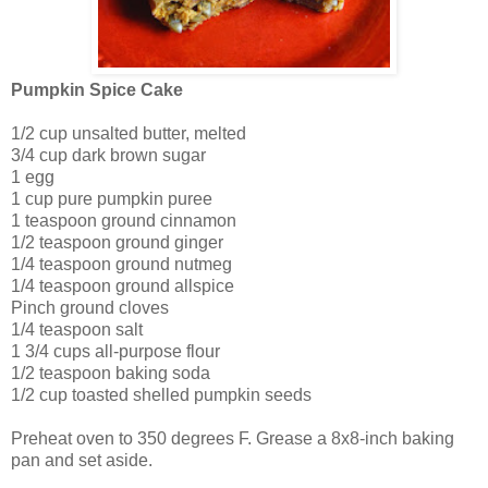
Pumpkin Spice Cake
1/2 cup unsalted butter, melted
3/4 cup dark brown sugar
1 egg
1 cup pure pumpkin puree
1 teaspoon ground cinnamon
1/2 teaspoon ground ginger
1/4 teaspoon ground nutmeg
1/4 teaspoon ground allspice
Pinch ground cloves
1/4 teaspoon salt
1 3/4 cups all-purpose flour
1/2 teaspoon baking soda
1/2 cup toasted shelled pumpkin seeds
Preheat oven to 350 degrees F. Grease a 8x8-inch baking
pan and set aside.