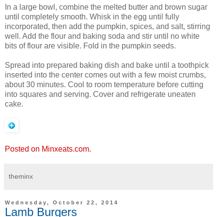
In a large bowl, combine the melted butter and brown sugar
until completely smooth. Whisk in the egg until fully
incorporated, then add the pumpkin, spices, and salt, stirring
well. Add the flour and baking soda and stir until no white
bits of flour are visible. Fold in the pumpkin seeds.
Spread into prepared baking dish and bake until a toothpick
inserted into the center comes out with a few moist crumbs,
about 30 minutes. Cool to room temperature before cutting
into squares and serving. Cover and refrigerate uneaten
cake.
Posted on Minxeats.com.
theminx
Wednesday, October 22, 2014
Lamb Burgers