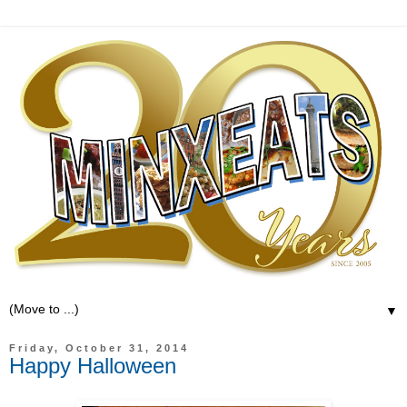
▼
Friday, October 31, 2014
Happy Halloween