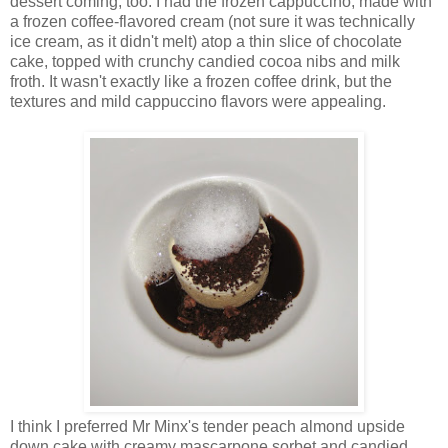
dessert coming, too. I had the frozen cappuccino, made with
a frozen coffee-flavored cream (not sure it was technically
ice cream, as it didn't melt) atop a thin slice of chocolate
cake, topped with crunchy candied cocoa nibs and milk
froth. It wasn't exactly like a frozen coffee drink, but the
textures and mild cappuccino flavors were appealing.
I think I preferred Mr Minx's tender peach almond upside
down cake with creamy mascarpone sorbet and candied