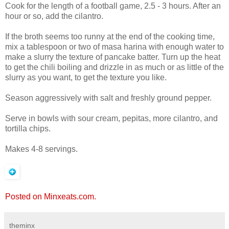
Cook for the length of a football game, 2.5 - 3 hours. After an
hour or so, add the cilantro.
If the broth seems too runny at the end of the cooking time,
mix a tablespoon or two of masa harina with enough water to
make a slurry the texture of pancake batter. Turn up the heat
to get the chili boiling and drizzle in as much or as little of the
slurry as you want, to get the texture you like.
Season aggressively with salt and freshly ground pepper.
Serve in bowls with sour cream, pepitas, more cilantro, and
tortilla chips.
Makes 4-8 servings.
Posted on Minxeats.com.
theminx