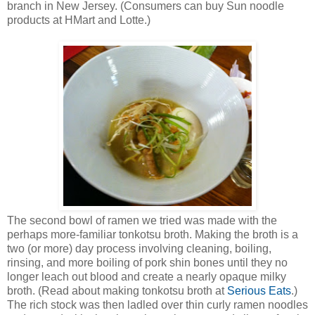
branch in New Jersey. (Consumers can buy Sun noodle
products at HMart and Lotte.)
The second bowl of ramen we tried was made with the
perhaps more-familiar tonkotsu broth. Making the broth is a
two (or more) day process involving cleaning, boiling,
rinsing, and more boiling of pork shin bones until they no
longer leach out blood and create a nearly opaque milky
broth. (Read about making tonkotsu broth at
Serious Eats
.)
The rich stock was then ladled over thin curly ramen noodles