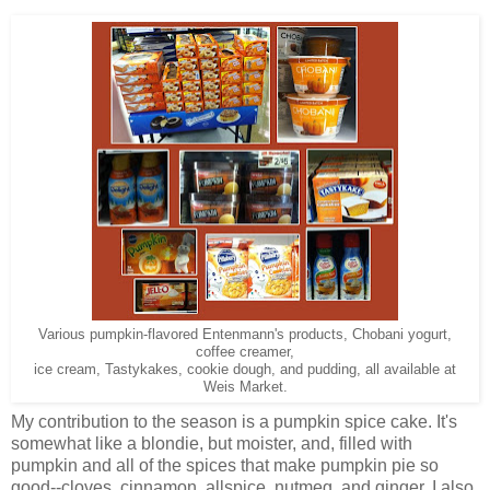
Various pumpkin-flavored Entenmann's products, Chobani yogurt,
coffee creamer,
ice cream, Tastykakes, cookie dough, and pudding, all available at
Weis Market.
My contribution to the season is a pumpkin spice cake. It's
somewhat like a blondie, but moister, and, filled with
pumpkin and all of the spices that make pumpkin pie so
good--cloves, cinnamon, allspice, nutmeg, and ginger. I also