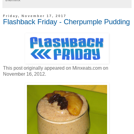
Friday, November 17, 2017
Flashback Friday - Cherpumple Pudding
This post originally appeared on Minxeats.com on
November 16, 2012.