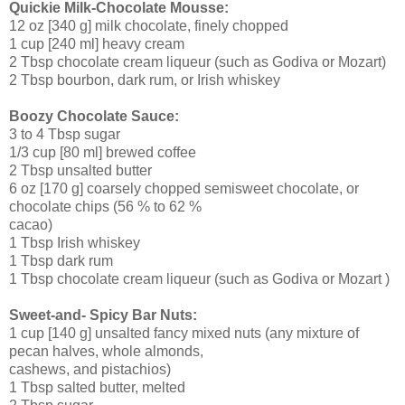
Quickie Milk-Chocolate Mousse:
12 oz [340 g] milk chocolate, finely chopped
1 cup [240 ml] heavy cream
2 Tbsp chocolate cream liqueur (such as Godiva or Mozart)
2 Tbsp bourbon, dark rum, or Irish whiskey
Boozy Chocolate Sauce:
3 to 4 Tbsp sugar
1/3 cup [80 ml] brewed coffee
2 Tbsp unsalted butter
6 oz [170 g] coarsely chopped semisweet chocolate, or
chocolate chips (56 % to 62 %
cacao)
1 Tbsp Irish whiskey
1 Tbsp dark rum
1 Tbsp chocolate cream liqueur (such as Godiva or Mozart )
Sweet-and- Spicy Bar Nuts:
1 cup [140 g] unsalted fancy mixed nuts (any mixture of
pecan halves, whole almonds,
cashews, and pistachios)
1 Tbsp salted butter, melted