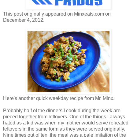
This post originally appeared on Minxeats.com on
December 4, 2012.
Here's another quick weekday recipe from Mr. Minx.
Probably half of the dinners I cook during the week are
pieced together from leftovers. One of the things I always
hated as a kid was when my mother would serve reheated
leftovers in the same form as they were served originally.
Nine times out of ten, the meal was a pale imitation of the