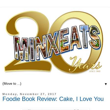
▼
Monday, November 27, 2017
Foodie Book Review: Cake, I Love You