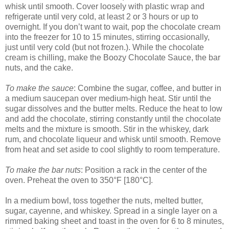
whisk until smooth. Cover loosely with plastic wrap and
refrigerate until very cold, at least 2 or 3 hours or up to
overnight. If you don’t want to wait, pop the chocolate cream
into the freezer for 10 to 15 minutes, stirring occasionally,
just until very cold (but not frozen.). While the chocolate
cream is chilling, make the Boozy Chocolate Sauce, the bar
nuts, and the cake.
To make the sauce
: Combine the sugar, coffee, and butter in
a medium saucepan over medium-high heat. Stir until the
sugar dissolves and the butter melts. Reduce the heat to low
and add the chocolate, stirring constantly until the chocolate
melts and the mixture is smooth. Stir in the whiskey, dark
rum, and chocolate liqueur and whisk until smooth. Remove
from heat and set aside to cool slightly to room temperature.
To make the bar nuts
: Position a rack in the center of the
oven. Preheat the oven to 350°F [180°C].
In a medium bowl, toss together the nuts, melted butter,
sugar, cayenne, and whiskey. Spread in a single layer on a
rimmed baking sheet and toast in the oven for 6 to 8 minutes,