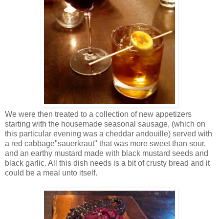
We were then treated to a collection of new appetizers
starting with the housemade seasonal sausage, (which on
this particular evening was a cheddar andouille) served with
a red cabbage"sauerkraut" that was more sweet than sour,
and an earthy mustard made with black mustard seeds and
black garlic. All this dish needs is a bit of crusty bread and it
could be a meal unto itself.