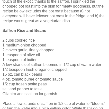
touch of the exotic thanks to the saffron. I sprinkled the
chopped pot roast into the dish for meaty goodness, but the
recipe below excludes the pot roast because a) not
everyone will have leftover pot roast in the fridge; and b) the
recipe works great as a vegetarian dish.
Saffron Rice and Beans
2 cups cooked rice
1 medium onion chopped
2 cloves garlic, finely chopped
1 teaspoon of olive oil
1 teaspoon of butter
A few strands of saffron bloomed in 1/2 cup of warm water
1/2 teaspoon fresh oregano, chopped
15 oz. can black beans
4 oz. tomato puree or tomato sauce
1/2 cup frozen petite peas
salt and pepper to taste
Cilantro and scallion for garnish
Place a few strands of saffron in 1/2 cup of water to "bloom,"
or turn the water into a nice yellow color. While that's going