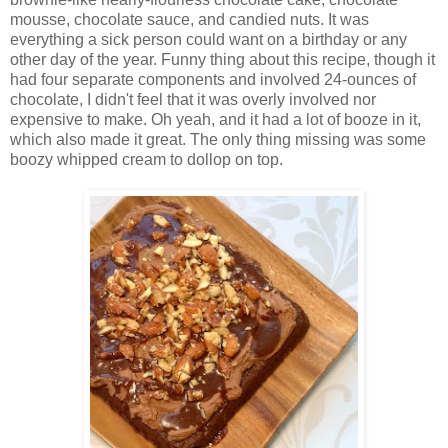
mousse, chocolate sauce, and candied nuts. It was
everything a sick person could want on a birthday or any
other day of the year. Funny thing about this recipe, though it
had four separate components and involved 24-ounces of
chocolate, I didn't feel that it was overly involved nor
expensive to make. Oh yeah, and it had a lot of booze in it,
which also made it great. The only thing missing was some
boozy whipped cream to dollop on top.