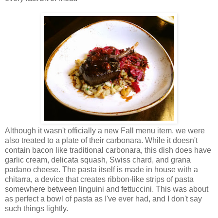
Although it wasn't officially a new Fall menu item, we were
also treated to a plate of their carbonara. While it doesn't
contain bacon like traditional carbonara, this dish does have
garlic cream, delicata squash, Swiss chard, and grana
padano cheese. The pasta itself is made in house with a
chitarra, a device that creates ribbon-like strips of pasta
somewhere between linguini and fettuccini. This was about
as perfect a bowl of pasta as I've ever had, and I don't say
such things lightly.