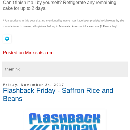
Can’t finish it all by yourself? Refrigerate any remaining
cake for up to 2 days.
* Any products in this post that are mentioned by name may have been provided to Minxeats by the
manufacturer. However, all opinions belong to Minxeats.
Amazon links earn me $! Please buy!
Posted on Minxeats.com.
theminx
Friday, November 24, 2017
Flashback Friday - Saffron Rice and
Beans