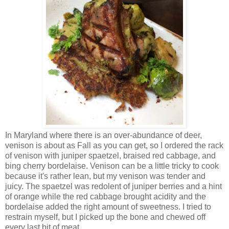
In Maryland where there is an over-abundance of deer,
venison is about as Fall as you can get, so I ordered the rack
of venison with juniper spaetzel, braised red cabbage, and
bing cherry bordelaise. Venison can be a little tricky to cook
because it's rather lean, but my venison was tender and
juicy. The spaetzel was redolent of juniper berries and a hint
of orange while the red cabbage brought acidity and the
bordelaise added the right amount of sweetness. I tried to
restrain myself, but I picked up the bone and chewed off
every last bit of meat.