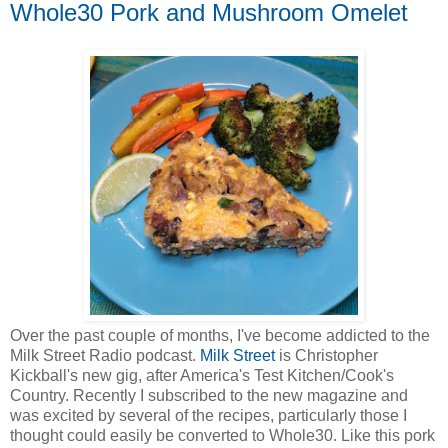
Whole30 Pork and Mushroom Omelet
Over the past couple of months, I've become addicted to the
Milk Street Radio podcast.
Milk Street
is Christopher
Kickball's new gig, after America's Test Kitchen/Cook's
Country. Recently I subscribed to the new magazine and
was excited by several of the recipes, particularly those I
thought could easily be converted to Whole30. Like this pork