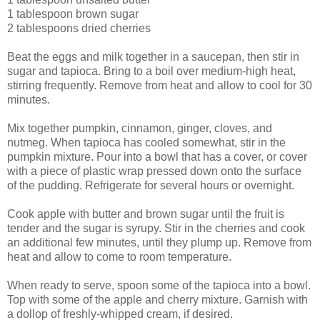
1 tablespoon brown sugar
2 tablespoons dried cherries
Beat the eggs and milk together in a saucepan, then stir in
sugar and tapioca. Bring to a boil over medium-high heat,
stirring frequently. Remove from heat and allow to cool for 30
minutes.
Mix together pumpkin, cinnamon, ginger, cloves, and
nutmeg. When tapioca has cooled somewhat, stir in the
pumpkin mixture. Pour into a bowl that has a cover, or cover
with a piece of plastic wrap pressed down onto the surface
of the pudding. Refrigerate for several hours or overnight.
Cook apple with butter and brown sugar until the fruit is
tender and the sugar is syrupy. Stir in the cherries and cook
an additional few minutes, until they plump up. Remove from
heat and allow to come to room temperature.
When ready to serve, spoon some of the tapioca into a bowl.
Top with some of the apple and cherry mixture. Garnish with
a dollop of freshly-whipped cream, if desired.