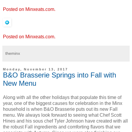
Posted on Minxeats.com.
Posted on Minxeats.com.
theminx
Monday, November 13, 2017
B&O Brasserie Springs into Fall with
New Menu
Along with all the other holidays that populate this time of
year, one of the biggest causes for celebration in the Minx
household is when B&O Brasserie puts out its new Fall
menu. We always look forward to seeing what Chef Scott
Hines and his sous chef Tyler Johnson have created with all
the robust Fall ingredients and comforting flavors that we