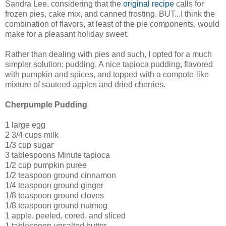
Sandra Lee, considering that the
original recipe
calls for
frozen pies, cake mix, and canned frosting. BUT...I think the
combination of flavors, at least of the pie components, would
make for a pleasant holiday sweet.
Rather than dealing with pies and such, I opted for a much
simpler solution: pudding. A nice tapioca pudding, flavored
with pumpkin and spices, and topped with a compote-like
mixture of sauteed apples and dried cherries.
Cherpumple Pudding
1 large egg
2 3/4 cups milk
1/3 cup sugar
3 tablespoons Minute tapioca
1/2 cup pumpkin puree
1/2 teaspoon ground cinnamon
1/4 teaspoon ground ginger
1/8 teaspoon ground cloves
1/8 teaspoon ground nutmeg
1 apple, peeled, cored, and sliced
1 tablespoon unsalted butter