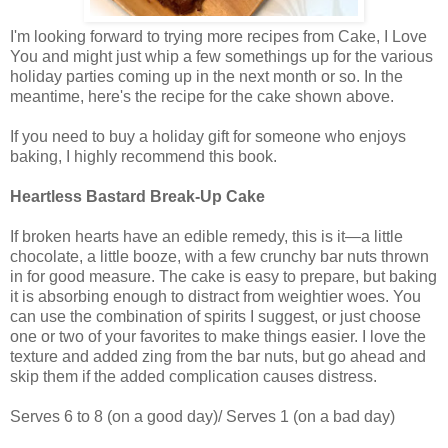
I'm looking forward to trying more recipes from Cake, I Love
You and might just whip a few somethings up for the various
holiday parties coming up in the next month or so. In the
meantime, here's the recipe for the cake shown above.
If you need to buy a holiday gift for someone who enjoys
baking, I highly recommend this book.
Heartless Bastard Break-Up Cake
If broken hearts have an edible remedy, this is it—a little
chocolate, a little booze, with a few crunchy bar nuts thrown
in for good measure. The cake is easy to prepare, but baking
it is absorbing enough to distract from weightier woes. You
can use the combination of spirits I suggest, or just choose
one or two of your favorites to make things easier. I love the
texture and added zing from the bar nuts, but go ahead and
skip them if the added complication causes distress.
Serves 6 to 8 (on a good day)/ Serves 1 (on a bad day)