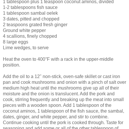
1 tablespoon plus 1 teaspoon coconut aminos, divided
1-2 tablespoons fish sauce
1 tablespoon sambal oelek
3 dates, pitted and chopped
2 teaspoons grated fresh ginger
Ground white pepper
4 scallions, finely chopped
8 large eggs
Lime wedges, to serve
Heat the oven to 400°F with a rack in the upper-middle
position.
Add the oil to a 12" non-stick, oven-safe skillet or cast iron
pan and cook mushrooms and onion with a pinch of salt over
medium high heat until the mushrooms give up all of their
moisture and the onion is translucent. Add the pork and
cook, stirring frequently and breaking up the meat into small
pieces with a wooden spoon. Add 1 tablespoon of the
coconut aminos, 1 tablespoon of the fish sauce, the sambal,
dates, ginger, and white pepper, and stir to combine.
Continue cooking until the pork is cooked through. Taste for
seasoning and add some or all of the other tablespoon of