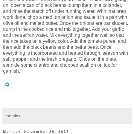
on, open a can of black beans, dump them in a colander,
and rinse the starch off under running water. With that prep
work done, chop a medium onion and saute it in a pan with
olive oil and melted butter. Once the onions are translucent,
dump in the cooked rice and mix together. Add your garlic
and the saffron water. Mix everything together well so that
the rice takes on a yellow color. Add the tomato puree, and
then add the black beans and the petite peas. Once
everything is incorporated and heated through, season with
salt, pepper, and the fresh oregano. Once on the plate,
sprinkle some cilantro and chopped scallion on top for
garnish.
theminx
Monday, November 20, 2017