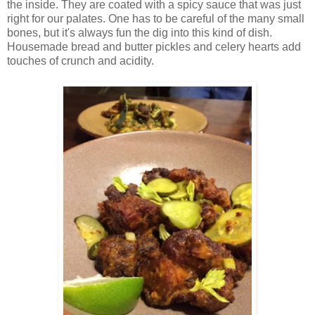
the inside. They are coated with a spicy sauce that was just
right for our palates. One has to be careful of the many small
bones, but it's always fun the dig into this kind of dish.
Housemade bread and butter pickles and celery hearts add
touches of crunch and acidity.