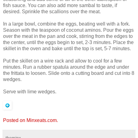
fish sauce. You can also add more sambal to taste, if
desired. Sprinkle the scallions over the meat.
In a large bowl, combine the eggs, beating well with a fork.
Season with the teaspoon of coconut aminos. Pour the eggs
over the meat in the pan and cook, stirring from the edges to
the center, until the eggs begin to set, 2-3 minutes. Place the
skillet in the oven and bake until the top is set, 5-7 minutes.
Put the skillet on a wire rack and allow to cool for a few
minutes. Run a rubber spatula around the edge and under
the frittata to loosen. Slide onto a cutting board and cut into 8
wedges.
Serve with lime wedges.
Posted on Minxeats.com.
theminx