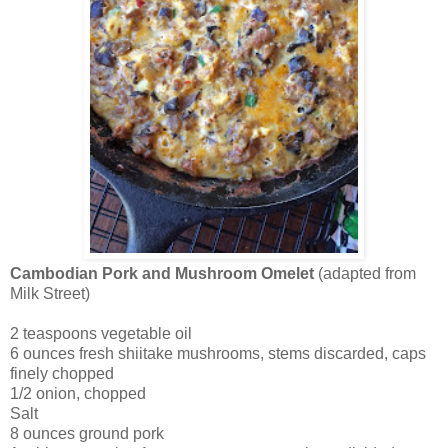
Cambodian Pork and Mushroom Omelet
(adapted from
Milk Street)
2 teaspoons vegetable oil
6 ounces fresh shiitake mushrooms, stems discarded, caps
finely chopped
1/2 onion, chopped
Salt
8 ounces ground pork