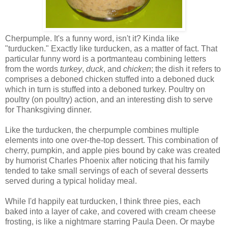
Cherpumple. It's a funny word, isn't it? Kinda like
"turducken." Exactly like turducken, as a matter of fact. That
particular funny word is a portmanteau combining letters
from the words
turkey
,
duck
, and
chicken
; the dish it refers to
comprises a deboned chicken stuffed into a deboned duck
which in turn is stuffed into a deboned turkey. Poultry on
poultry (on poultry) action, and an interesting dish to serve
for Thanksgiving dinner.
Like the turducken, the cherpumple combines multiple
elements into one over-the-top dessert. This combination of
cherry, pumpkin, and apple pies bound by cake was created
by humorist Charles Phoenix after noticing that his family
tended to take small servings of each of several desserts
served during a typical holiday meal.
While I'd happily eat turducken, I think three pies, each
baked into a layer of cake, and covered with cream cheese
frosting, is like a nightmare starring Paula Deen. Or maybe