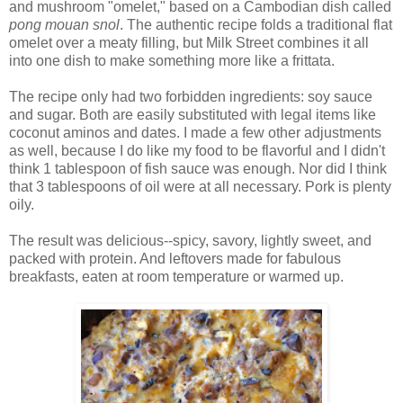
and mushroom "omelet," based on a Cambodian dish called
pong mouan snol
. The authentic recipe folds a traditional flat
omelet over a meaty filling, but Milk Street combines it all
into one dish to make something more like a frittata.
The recipe only had two forbidden ingredients: soy sauce
and sugar. Both are easily substituted with legal items like
coconut aminos and dates. I made a few other adjustments
as well, because I do like my food to be flavorful and I didn't
think 1 tablespoon of fish sauce was enough. Nor did I think
that 3 tablespoons of oil were at all necessary. Pork is plenty
oily.
The result was delicious--spicy, savory, lightly sweet, and
packed with protein. And leftovers made for fabulous
breakfasts, eaten at room temperature or warmed up.