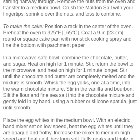
stirring halfway through. Remove the nuts from the oven and
transfer to a medium bowl. Crush the Maldon Salt with your
fingertips, sprinkle over the nuts, and toss to combine.
To make the cake:
Position a rack in the center of the oven.
Preheat the oven to 325°F [165°C]. Coat a 9-in [23-cm]
round or square cake pan with nonstick cooking spray and
line the bottom with parchment paper.
In a microwave-safe bowl, combine the chocolate, butter,
and sugar. Heat on high for 1 minute. Stir, return the bowl to
the microwave, and heat on high for 1 minute longer. Stir
until the chocolate and butter are completely melted and the
mixture is smooth. Whisk the egg yolks, one at a time, into
the warm chocolate mixture. Stir in the vanilla and bourbon.
Sift the flour and fine sea salt into the chocolate mixture and
gently fold in by hand, using a rubber or silicone spatula, just
until smooth.
Place the egg whites in the medium bowl. With an electric
hand mixer set on low speed, beat the egg whites until they
are opaque and frothy. Increase the mixer to medium-high
speed and beat until they form soft, fluffy peaks and triple in