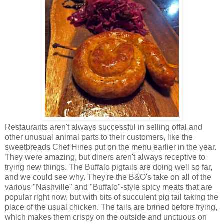
Restaurants aren't always successful in selling offal and
other unusual animal parts to their customers, like the
sweetbreads Chef Hines put on the menu earlier in the year.
They were amazing, but diners aren't always receptive to
trying new things. The Buffalo pigtails are doing well so far,
and we could see why. They're the B&O's take on all of the
various "Nashville" and "Buffalo"-style spicy meats that are
popular right now, but with bits of succulent pig tail taking the
place of the usual chicken. The tails are brined before frying,
which makes them crispy on the outside and unctuous on