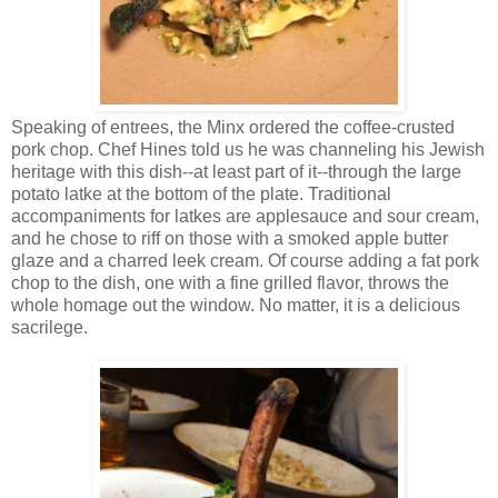
Speaking of entrees, the Minx ordered the coffee-crusted
pork chop. Chef Hines told us he was channeling his Jewish
heritage with this dish--at least part of it--through the large
potato latke at the bottom of the plate. Traditional
accompaniments for latkes are applesauce and sour cream,
and he chose to riff on those with a smoked apple butter
glaze and a charred leek cream. Of course adding a fat pork
chop to the dish, one with a fine grilled flavor, throws the
whole homage out the window. No matter, it is a delicious
sacrilege.