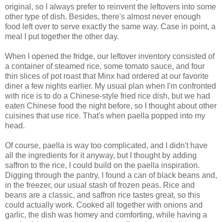
original, so I always prefer to reinvent the leftovers into some
other type of dish. Besides, there's almost never enough
food left over to serve exactly the same way. Case in point, a
meal I put together the other day.
When I opened the fridge, our leftover inventory consisted of
a container of steamed rice, some tomato sauce, and four
thin slices of pot roast that Minx had ordered at our favorite
diner a few nights earlier. My usual plan when I'm confronted
with rice is to do a Chinese-style fried rice dish, but we had
eaten Chinese food the night before, so I thought about other
cuisines that use rice. That's when paella popped into my
head.
Of course, paella is way too complicated, and I didn't have
all the ingredients for it anyway, but I thought by adding
saffron to the rice, I could build on the paella inspiration.
Digging through the pantry, I found a can of black beans and,
in the freezer, our usual stash of frozen peas. Rice and
beans are a classic, and saffron rice tastes great, so this
could actually work. Cooked all together with onions and
garlic, the dish was homey and comforting, while having a