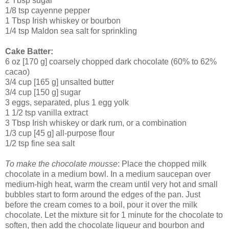
2 Tbsp sugar
1/8 tsp cayenne pepper
1 Tbsp Irish whiskey or bourbon
1/4 tsp Maldon sea salt for sprinkling
Cake Batter:
6 oz [170 g] coarsely chopped dark chocolate (60% to 62%
cacao)
3/4 cup [165 g] unsalted butter
3/4 cup [150 g] sugar
3 eggs, separated, plus 1 egg yolk
1 1/2 tsp vanilla extract
3 Tbsp Irish whiskey or dark rum, or a combination
1/3 cup [45 g] all-purpose flour
1/2 tsp fine sea salt
To make the chocolate mousse
: Place the chopped milk
chocolate in a medium bowl. In a medium saucepan over
medium-high heat, warm the cream until very hot and small
bubbles start to form around the edges of the pan. Just
before the cream comes to a boil, pour it over the milk
chocolate. Let the mixture sit for 1 minute for the chocolate to
soften, then add the chocolate liqueur and bourbon and