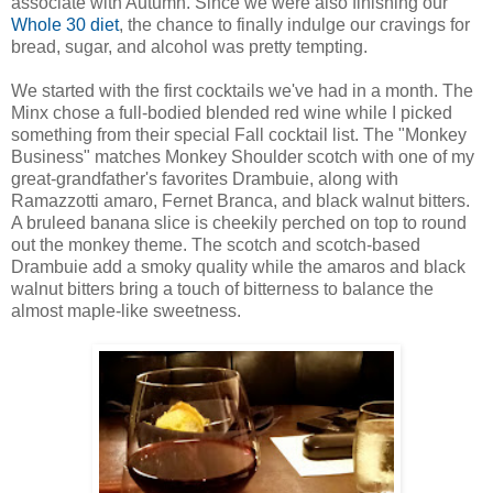
associate with Autumn. Since we were also finishing our
Whole 30 diet
, the chance to finally indulge our cravings for
bread, sugar, and alcohol was pretty tempting.
We started with the first cocktails we've had in a month. The
Minx chose a full-bodied blended red wine while I picked
something from their special Fall cocktail list. The "Monkey
Business" matches Monkey Shoulder scotch with one of my
great-grandfather's favorites Drambuie, along with
Ramazzotti amaro, Fernet Branca, and black walnut bitters.
A bruleed banana slice is cheekily perched on top to round
out the monkey theme. The scotch and scotch-based
Drambuie add a smoky quality while the amaros and black
walnut bitters bring a touch of bitterness to balance the
almost maple-like sweetness.