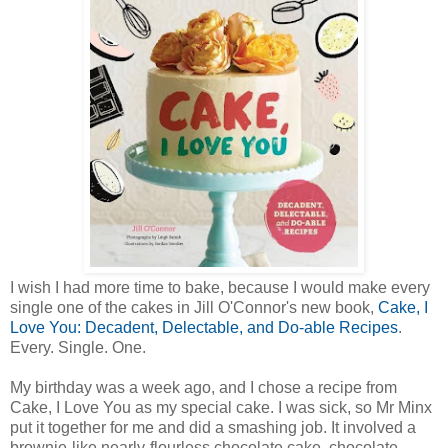
I wish I had more time to bake, because I would make every
single one of the cakes in Jill O'Connor's new book,
Cake, I
Love You: Decadent, Delectable, and Do-able Recipes
.
Every. Single. One.
My birthday was a week ago, and I chose a recipe from
Cake, I Love You as my special cake. I was sick, so Mr Minx
put it together for me and did a smashing job. It involved a
brownie-like nearly-flourless chocolate cake, chocolate