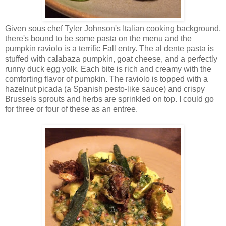
Given sous chef Tyler Johnson's Italian cooking background,
there's bound to be some pasta on the menu and the
pumpkin raviolo is a terrific Fall entry. The al dente pasta is
stuffed with calabaza pumpkin, goat cheese, and a perfectly
runny duck egg yolk. Each bite is rich and creamy with the
comforting flavor of pumpkin. The raviolo is topped with a
hazelnut picada (a Spanish pesto-like sauce) and crispy
Brussels sprouts and herbs are sprinkled on top. I could go
for three or four of these as an entree.