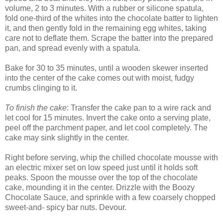
volume, 2 to 3 minutes. With a rubber or silicone spatula,
fold one-third of the whites into the chocolate batter to lighten
it, and then gently fold in the remaining egg whites, taking
care not to deflate them. Scrape the batter into the prepared
pan, and spread evenly with a spatula.
Bake for 30 to 35 minutes, until a wooden skewer inserted
into the center of the cake comes out with moist, fudgy
crumbs clinging to it.
To finish the cake
: Transfer the cake pan to a wire rack and
let cool for 15 minutes. Invert the cake onto a serving plate,
peel off the parchment paper, and let cool completely. The
cake may sink slightly in the center.
Right before serving, whip the chilled chocolate mousse with
an electric mixer set on low speed just until it holds soft
peaks. Spoon the mousse over the top of the chocolate
cake, mounding it in the center. Drizzle with the Boozy
Chocolate Sauce, and sprinkle with a few coarsely chopped
sweet-and- spicy bar nuts. Devour.