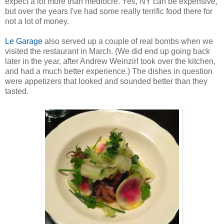
expect a lot more than mediocre. Yes, NY can be expensive,
but over the years I've had some really terrific food there for
not a lot of money.
Le Garage
also served up a couple of real bombs when we
visited the restaurant in March. (We did end up going back
later in the year, after Andrew Weinzirl took over the kitchen,
and had a much better experience.) The dishes in question
were appetizers that looked and sounded better than they
tasted.