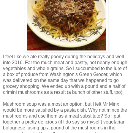
I feel like we ate really poorly during the holidays and well
into 2016. Far too much meat and pastry, not nearly enough
vegetables and whole grains. So I succumbed to the lure of
a box of produce from Washington's Green Grocer, which
was delivered on the same day that we happened to go
grocery shopping. We ended up with a pound and a half of
crimini mushrooms as a result (a bunch of other stuff, too).
Mushroom soup was almost an option, but I felt Mr Minx
would be more satisfied by a pasta dish. Why not mince the
mushrooms and use them as a meat substitute? So I put
together a pretty delicious (if I do say so myself) vegetarian
bolognese, using up a pound of the mushrooms in the