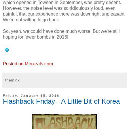
which opened in Towson in September, was pretty decent.
However, the noise level was so ridiculously loud, even
painful, that our experience there was downright unpleasant.
We're not willing to go back.
So, yeah, we could have done much worse. But we're still
hoping for fewer bombs in 2016!
Posted on Minxeats.com.
theminx
Friday, January 15, 2016
Flashback Friday - A Little Bit of Korea