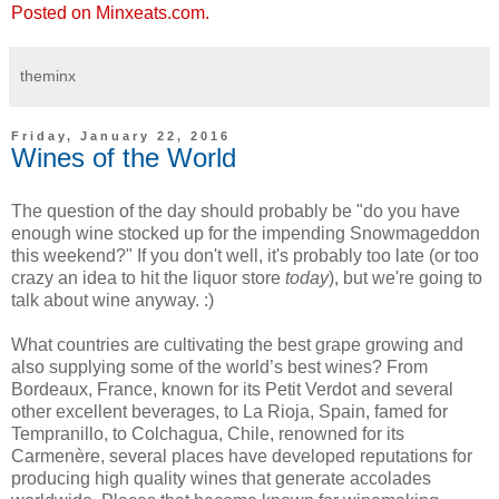
Posted on Minxeats.com.
theminx
Friday, January 22, 2016
Wines of the World
The question of the day should probably be "do you have
enough wine stocked up for the impending Snowmageddon
this weekend?" If you don't well, it's probably too late (or too
crazy an idea to hit the liquor store
today
), but we're going to
talk about wine anyway. :)
What countries are cultivating the best grape growing and
also supplying some of the world’s best wines? From
Bordeaux, France, known for its Petit Verdot and several
other excellent beverages, to La Rioja, Spain, famed for
Tempranillo, to Colchagua, Chile, renowned for its
Carmenère, several places have developed reputations for
producing high quality wines that generate accolades