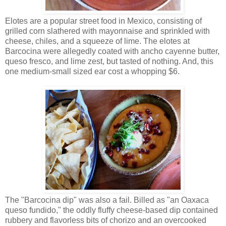
Elotes are a popular street food in Mexico, consisting of
grilled corn slathered with mayonnaise and sprinkled with
cheese, chiles, and a squeeze of lime. The elotes at
Barcocina were allegedly coated with ancho cayenne butter,
queso fresco, and lime zest, but tasted of nothing. And, this
one medium-small sized ear cost a whopping $6.
The "Barcocina dip" was also a fail. Billed as "an Oaxaca
queso fundido," the oddly fluffy cheese-based dip contained
rubbery and flavorless bits of chorizo and an overcooked