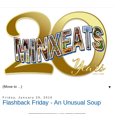
▼
Friday, January 29, 2016
Flashback Friday - An Unusual Soup