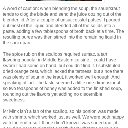
A word of caution: when blending the soup, the sauerkraut
tends to clog the blade and send the juice oozing out of the
blender lid. After a couple of unsuccessful pulses, I poured
out most of the liquid and blended all of the solids into a
paste, adding a few tablespoons of broth back at a time. The
resulting puree was then stirred into the remaining liquid in
the saucepan.
The spice rub on the scallops required sumac, a tart
flavoring popular in Middle Eastern cuisine. I could have
sworn I had some on hand, but couldn't find it. I substituted
dried orange zest, which lacked the tartness, but since there
was plenty of sour in the kraut, it worked well enough. And
speaking of tart - the taste seemed a little one-dimensional,
so two teaspoons of honey was added to the finished soup,
rounding out the flavors yet adding no discernible
sweetness.
Mr Minx isn't a fan of the scallop, so his portion was made
with shrimp, which worked just as well. We were both happy
with the end result. If one didn't know it was sauerkraut, it