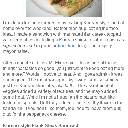
I made up for the experience by making Korean-style food at
home over the weekend. Rather than duplicating the taco
idea, I made a sandwich with marinated flank steak topped
with vegetables including a Korean spinach salad known as
sigumchi namul
(a popular
banchan
dish), and a spicy
mayonnaise.
After a couple of bites, Mr Minx said, "this is one of those
things that tastes so good, you just want to keep eating more
and more." Words I looove to hear. And I gotta admit - it was
damn good. The meat was garlicky, sweet, and sesame-y,
just like Korean short ribs, aka
kalbi
. The assortment of
veggies added a variety of textures, and the mayo added
some heat. While I'm not a huge fan the bizarre hair-like
texture of sprouts, I felt they added a nice earthy flavor to the
sandwich. If you don't like them, feel free to leave them out;
ditto for the pepperjack cheese.
Korean-style Flank Steak Sandwich