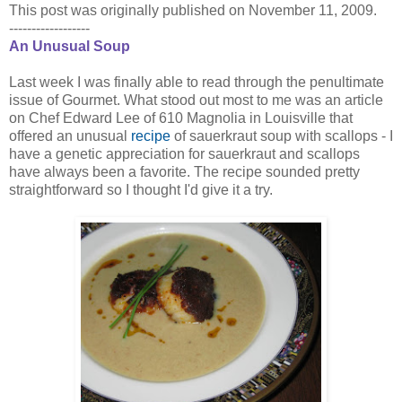
This post was originally published on November 11, 2009.
------------------
An Unusual Soup
Last week I was finally able to read through the penultimate
issue of Gourmet. What stood out most to me was an article
on Chef Edward Lee of 610 Magnolia in Louisville that
offered an unusual
recipe
of sauerkraut soup with scallops - I
have a genetic appreciation for sauerkraut and scallops
have always been a favorite. The recipe sounded pretty
straightforward so I thought I'd give it a try.