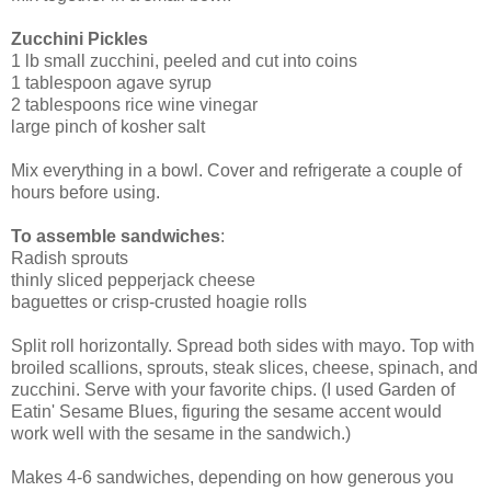
Zucchini Pickles
1 lb small zucchini, peeled and cut into coins
1 tablespoon agave syrup
2 tablespoons rice wine vinegar
large pinch of kosher salt
Mix everything in a bowl. Cover and refrigerate a couple of
hours before using.
To assemble sandwiches
:
Radish sprouts
thinly sliced pepperjack cheese
baguettes or crisp-crusted hoagie rolls
Split roll horizontally. Spread both sides with mayo. Top with
broiled scallions, sprouts, steak slices, cheese, spinach, and
zucchini. Serve with your favorite chips. (I used Garden of
Eatin' Sesame Blues, figuring the sesame accent would
work well with the sesame in the sandwich.)
Makes 4-6 sandwiches, depending on how generous you