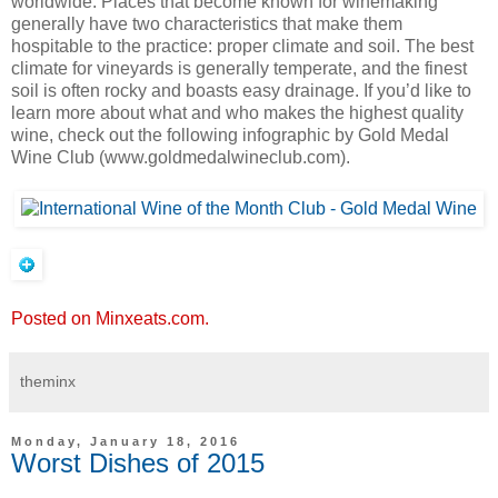
worldwide. Places that become known for winemaking
generally have two characteristics that make them
hospitable to the practice: proper climate and soil. The best
climate for vineyards is generally temperate, and the finest
soil is often rocky and boasts easy drainage. If you’d like to
learn more about what and who makes the highest quality
wine, check out the following infographic by Gold Medal
Wine Club (www.goldmedalwineclub.com).
Posted on Minxeats.com.
theminx
Monday, January 18, 2016
Worst Dishes of 2015