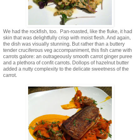
We had the rockfish, too. Pan-roasted, like the fluke, it had
skin that was delightfully crisp with moist flesh. And again,
the dish was visually stunning. But rather than a buttery
tender cruciferous veg accompaniment, this fish came with
carrots galore: an outrageously smooth carrot ginger puree
and a plethora of confit carrots. Dollops of hazelnut butter
added a nutty complexity to the delicate sweetness of the
carrot.