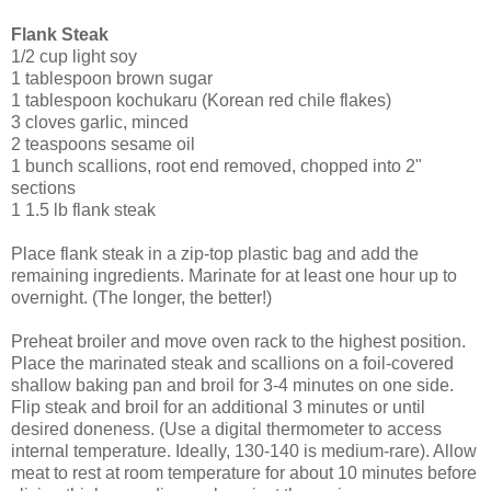
Flank Steak
1/2 cup light soy
1 tablespoon brown sugar
1 tablespoon kochukaru (Korean red chile flakes)
3 cloves garlic, minced
2 teaspoons sesame oil
1 bunch scallions, root end removed, chopped into 2"
sections
1 1.5 lb flank steak
Place flank steak in a zip-top plastic bag and add the
remaining ingredients. Marinate for at least one hour up to
overnight. (The longer, the better!)
Preheat broiler and move oven rack to the highest position.
Place the marinated steak and scallions on a foil-covered
shallow baking pan and broil for 3-4 minutes on one side.
Flip steak and broil for an additional 3 minutes or until
desired doneness. (Use a digital thermometer to access
internal temperature. Ideally, 130-140 is medium-rare). Allow
meat to rest at room temperature for about 10 minutes before