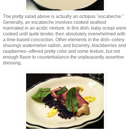
The pretty salad above is actually an octopus "escabeche."
Generally, an escabeche involves cooked seafood
marinated in an acidic mixture. In this dish, baby octopi were
cooked until quite tender, then absolutely overwhelmed with
a lime-based concoction. Other elements in the dish--celery
shavings watermelon radish, and bizarrely, blackberries and
raspberries--offered pretty color and some texture, but not
enough flavor to counterbalance the unpleasantly assertive
dressing.