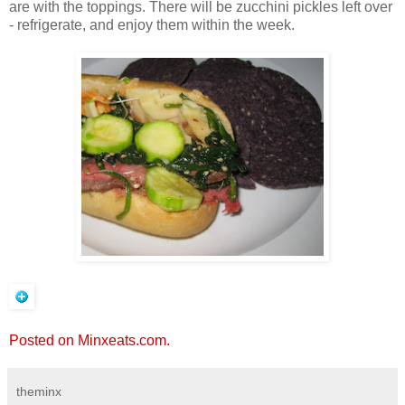
are with the toppings. There will be zucchini pickles left over
- refrigerate, and enjoy them within the week.
Posted on Minxeats.com.
theminx