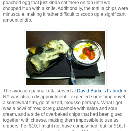
poached egg that just kinda sat there on top until we
chopped it up with a knife. Additionally, the tortilla chips were
minuscule, making it rather difficult to scoop up a significant
amount of dip.
The avocado panna cotta served at
David Burke's Fabrick
in
NY was also a disappointment. I expected something novel,
a somewhat firm, gelatinized, mousse perhaps. What I got
was a bowl of mediocre guacamole with salsa and sour
cream, and a side of overbaked chips that had been glued
together with cheese, making them impossible to use as
dippers. For $10, I might not have complained, but for $16, I