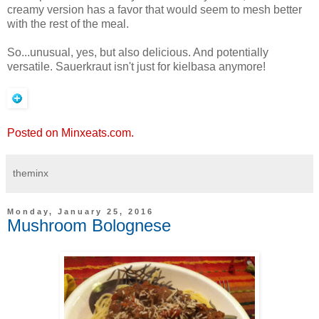
creamy version has a favor that would seem to mesh better
with the rest of the meal.
So...unusual, yes, but also delicious. And potentially
versatile. Sauerkraut isn't just for kielbasa anymore!
Posted on Minxeats.com.
theminx
Monday, January 25, 2016
Mushroom Bolognese