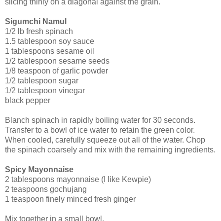
slicing thinly on a diagonal against the grain.
Sigumchi Namul
1/2 lb fresh spinach
1.5 tablespoon soy sauce
1 tablespoons sesame oil
1/2 tablespoon sesame seeds
1/8 teaspoon of garlic powder
1/2 tablespoon sugar
1/2 tablespoon vinegar
black pepper
Blanch spinach in rapidly boiling water for 30 seconds.
Transfer to a bowl of ice water to retain the green color.
When cooled, carefully squeeze out all of the water. Chop
the spinach coarsely and mix with the remaining ingredients.
Spicy Mayonnaise
2 tablespoons mayonnaise (I like Kewpie)
2 teaspoons gochujang
1 teaspoon finely minced fresh ginger
Mix together in a small bowl.