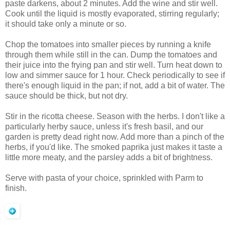
paste darkens, about 2 minutes. Add the wine and stir well.
Cook until the liquid is mostly evaporated, stirring regularly;
it should take only a minute or so.
Chop the tomatoes into smaller pieces by running a knife
through them while still in the can. Dump the tomatoes and
their juice into the frying pan and stir well. Turn heat down to
low and simmer sauce for 1 hour. Check periodically to see if
there's enough liquid in the pan; if not, add a bit of water. The
sauce should be thick, but not dry.
Stir in the ricotta cheese. Season with the herbs. I don't like a
particularly herby sauce, unless it's fresh basil, and our
garden is pretty dead right now. Add more than a pinch of the
herbs, if you'd like. The smoked paprika just makes it taste a
little more meaty, and the parsley adds a bit of brightness.
Serve with pasta of your choice, sprinkled with Parm to
finish.