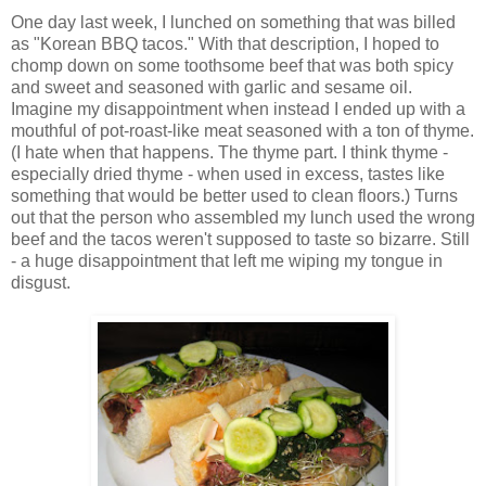
One day last week, I lunched on something that was billed
as "Korean BBQ tacos." With that description, I hoped to
chomp down on some toothsome beef that was both spicy
and sweet and seasoned with garlic and sesame oil.
Imagine my disappointment when instead I ended up with a
mouthful of pot-roast-like meat seasoned with a ton of thyme.
(I hate when that happens. The thyme part. I think thyme -
especially dried thyme - when used in excess, tastes like
something that would be better used to clean floors.) Turns
out that the person who assembled my lunch used the wrong
beef and the tacos weren't supposed to taste so bizarre. Still
- a huge disappointment that left me wiping my tongue in
disgust.