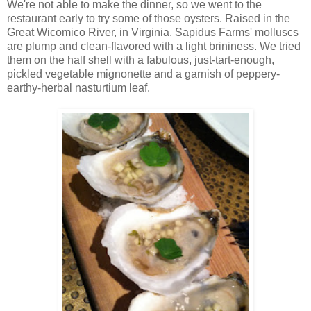
We're not able to make the dinner, so we went to the
restaurant early to try some of those oysters. Raised in the
Great Wicomico River, in Virginia, Sapidus Farms' molluscs
are plump and clean-flavored with a light brininess. We tried
them on the half shell with a fabulous, just-tart-enough,
pickled vegetable mignonette and a garnish of peppery-
earthy-herbal nasturtium leaf.