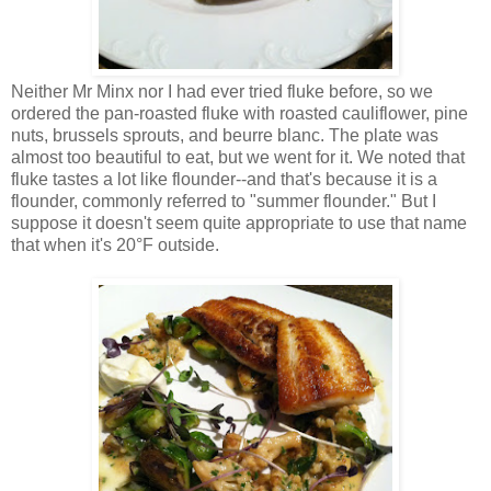
Neither Mr Minx nor I had ever tried fluke before, so we
ordered the pan-roasted fluke with roasted cauliflower, pine
nuts, brussels sprouts, and beurre blanc. The plate was
almost too beautiful to eat, but we went for it. We noted that
fluke tastes a lot like flounder--and that's because it is a
flounder, commonly referred to "summer flounder." But I
suppose it doesn't seem quite appropriate to use that name
that when it's 20°F outside.