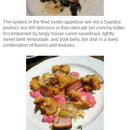
The oysters in the fried oyster appetizer are not a Sapidus
product, but still delicious in their delicate yet crunchy batter.
Accompanied by tangy house-cured sauerkraut, lightly
sweet beet remoulade, and pork belly, the dish is a lively
combination of flavors and textures.