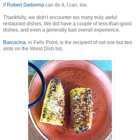
If
Robert Sietsema
can do it, I can, too.
Thankfully, we didn't encounter too many truly awful
restaurant dishes. We did have a couple of less-than-good
dishes, and even a generally bad overall experience.
Barcocina
, in Fells Point, is the recipient of not one but two
slots on the Worst Dish list.