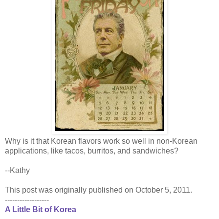
Why is it that Korean flavors work so well in non-Korean
applications, like tacos, burritos, and sandwiches?
--Kathy
This post was originally published on October 5, 2011.
------------------
A Little Bit of Korea