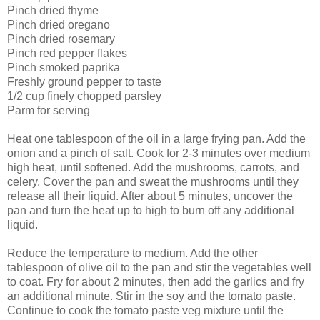
Pinch dried thyme
Pinch dried oregano
Pinch dried rosemary
Pinch red pepper flakes
Pinch smoked paprika
Freshly ground pepper to taste
1/2 cup finely chopped parsley
Parm for serving
Heat one tablespoon of the oil in a large frying pan. Add the
onion and a pinch of salt. Cook for 2-3 minutes over medium
high heat, until softened. Add the mushrooms, carrots, and
celery. Cover the pan and sweat the mushrooms until they
release all their liquid. After about 5 minutes, uncover the
pan and turn the heat up to high to burn off any additional
liquid.
Reduce the temperature to medium. Add the other
tablespoon of olive oil to the pan and stir the vegetables well
to coat. Fry for about 2 minutes, then add the garlics and fry
an additional minute. Stir in the soy and the tomato paste.
Continue to cook the tomato paste veg mixture until the