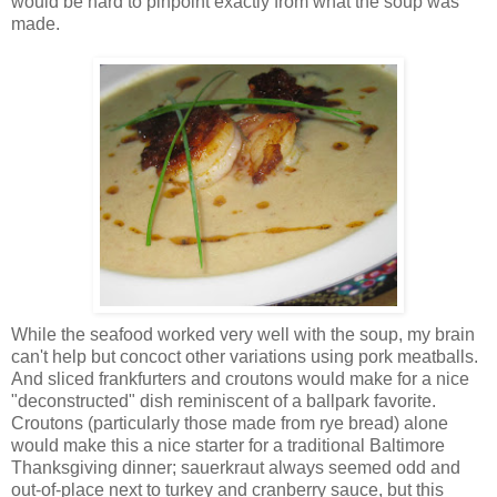
would be hard to pinpoint exactly from what the soup was
made.
While the seafood worked very well with the soup, my brain
can't help but concoct other variations using pork meatballs.
And sliced frankfurters and croutons would make for a nice
"deconstructed" dish reminiscent of a ballpark favorite.
Croutons (particularly those made from rye bread) alone
would make this a nice starter for a traditional Baltimore
Thanksgiving dinner; sauerkraut always seemed odd and
out-of-place next to turkey and cranberry sauce, but this