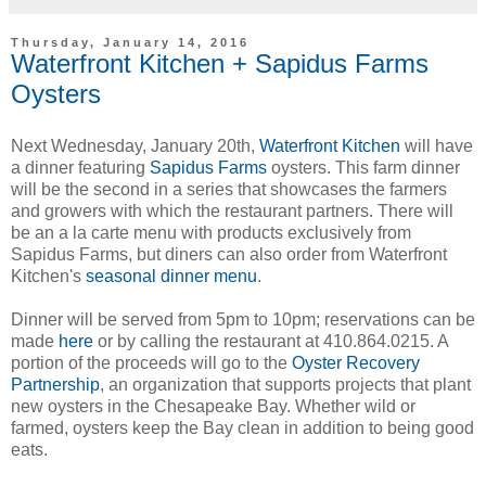
Thursday, January 14, 2016
Waterfront Kitchen + Sapidus Farms
Oysters
Next Wednesday, January 20th,
Waterfront Kitchen
will have
a dinner featuring
Sapidus Farms
oysters. This farm dinner
will be the second in a series that showcases the farmers
and growers with which the restaurant partners. There will
be an a la carte menu with products exclusively from
Sapidus Farms, but diners can also order from Waterfront
Kitchen's
seasonal dinner menu
.
Dinner will be served from 5pm to 10pm; reservations can be
made
here
or by calling the restaurant at 410.864.0215. A
portion of the proceeds will go to the
Oyster Recovery
Partnership
, an organization that supports projects that plant
new oysters in the Chesapeake Bay. Whether wild or
farmed, oysters keep the Bay clean in addition to being good
eats.