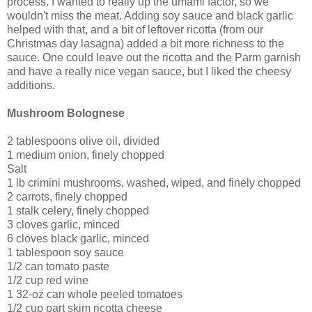
process. I wanted to really up the umami factor, so we
wouldn't miss the meat. Adding soy sauce and black garlic
helped with that, and a bit of leftover ricotta (from our
Christmas day lasagna) added a bit more richness to the
sauce. One could leave out the ricotta and the Parm garnish
and have a really nice vegan sauce, but I liked the cheesy
additions.
Mushroom Bolognese
2 tablespoons olive oil, divided
1 medium onion, finely chopped
Salt
1 lb crimini mushrooms, washed, wiped, and finely chopped
2 carrots, finely chopped
1 stalk celery, finely chopped
3 cloves garlic, minced
6 cloves black garlic, minced
1 tablespoon soy sauce
1/2 can tomato paste
1/2 cup red wine
1 32-oz can whole peeled tomatoes
1/2 cup part skim ricotta cheese