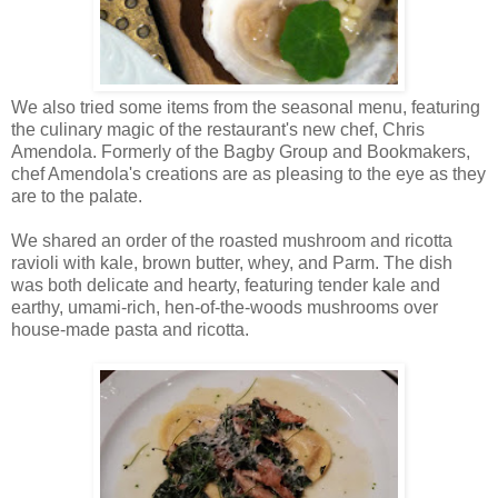
We also tried some items from the seasonal menu, featuring
the culinary magic of the restaurant's new chef, Chris
Amendola. Formerly of the Bagby Group and Bookmakers,
chef Amendola's creations are as pleasing to the eye as they
are to the palate.
We shared an order of the roasted mushroom and ricotta
ravioli with kale, brown butter, whey, and Parm. The dish
was both delicate and hearty, featuring tender kale and
earthy, umami-rich, hen-of-the-woods mushrooms over
house-made pasta and ricotta.