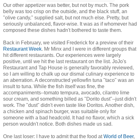
Our other appetizer was better, but not by much. The pork
belly was too crisp on the outside, and the black stuff, an
"olive candy," supplied salt, but not much else. Pretty, but
seriously unbalanced, flavor-wise. It was as if whomever had
composed these dishes hadn't bothered to taste them.
Back in February, we visited Frederick for a preview of their
Restaurant Week
. Mr Minx and I were in different groups that
hit different restaurants. Our experiences were largely
positive, until we hit the last restaurant on the list. JoJo's
Restaurant and Tap House is generally favorably reviewed,
so I am willing to chalk up our dismal culinary experience to
an aberration. A deconstructed yellowfin tuna "taco" was an
insult to tuna. While the fish itself was fine, the
accompaniments--tomato tempura, avocado, cilantro lime
sour cream, and something billed as "Dorito dust"--just didn't
work. The "dust" didn't even taste like Doritos. Another dish,
a chicken and spinach burger, was suitable only for
someone with a bad headcold. It had no flavor, which a sick
person wouldn't notice. Both dishes made us sad.
One last loser: I have to admit that the food at
World of Beer
,