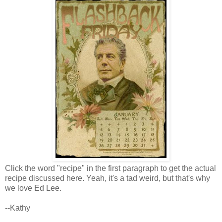
Click the word "recipe" in the first paragraph to get the actual
recipe discussed here. Yeah, it's a tad weird, but that's why
we love Ed Lee.
--Kathy