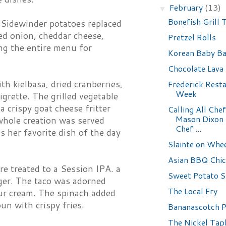
February
(13)
▼
Bonefish Grill
. Sidewinder potatoes replaced
red onion, cheddar cheese,
Pretzel Rolls
ing the entire menu for
Korean Baby Ba
Chocolate Lava
th kielbasa, dried cranberries,
Frederick Rest
Week
grette. The grilled vegetable
a crispy goat cheese fritter
Calling All Chef
Mason Dixon
whole creation was served
Chef ...
 her favorite dish of the day
Slainte on Whe
Asian BBQ Chi
 treated to a Session IPA. a
Sweet Potato S
ger. The taco was adorned
The Local Fry
our cream. The spinach added
un with crispy fries.
Bananascotch 
The Nickel Tap