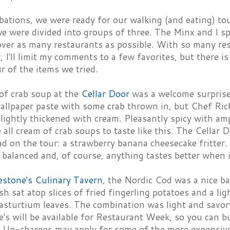
ibations, we were ready for our walking (and eating) to
e were divided into groups of three. The Minx and I sp
over as many restaurants as possible. With so many re
, I'll limit my comments to a few favorites, but there i
ur of the items we tried.
of crab soup at the
Cellar Door
was a welcome surprise
wallpaper paste with some crab thrown in, but Chef Rich
lightly thickened with cream. Pleasantly spicy with am
e all cream of crab soups to taste like this. The Cellar 
ad on the tour: a strawberry banana cheesecake fritter.
 balanced and, of course, anything tastes better when it
estone's Culinary Tavern
, the Nordic Cod was a nice ba
sh sat atop slices of fried fingerling potatoes and a lig
asturtium leaves. The combination was light and savor
e's will be available for Restaurant Week, so you can b
g. Up-charges may apply for some of the more expensive