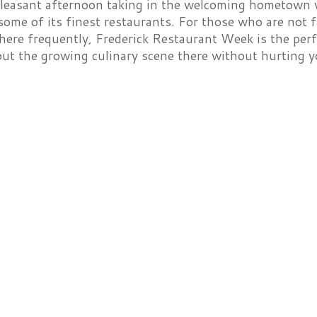
leasant afternoon taking in the welcoming hometown v
ome of its finest restaurants. For those who are not f
here frequently, Frederick Restaurant Week is the perf
out the growing culinary scene there without hurting 