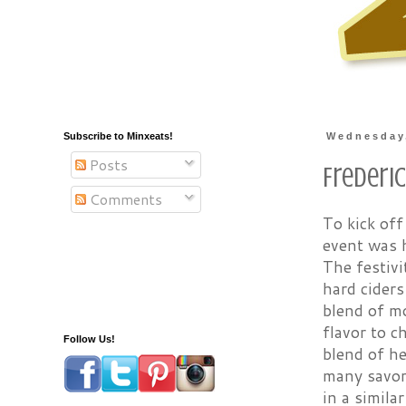
Subscribe to Minxeats!
Wednesday,
Posts
Frederi
Comments
To kick of
event was h
The festivi
hard ciders
blend of mo
flavor to 
Follow Us!
blend of he
many savory
in a simila