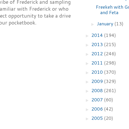
ibe of Frederick and sampling
Freekeh with G
amiliar with Frederick or who
and Feta
ect opportunity to take a drive
your pocketbook.
January
(13)
►
2014
(194)
►
2013
(215)
►
2012
(246)
►
2011
(298)
►
2010
(370)
►
2009
(329)
►
2008
(261)
►
2007
(60)
►
2006
(42)
►
2005
(20)
►