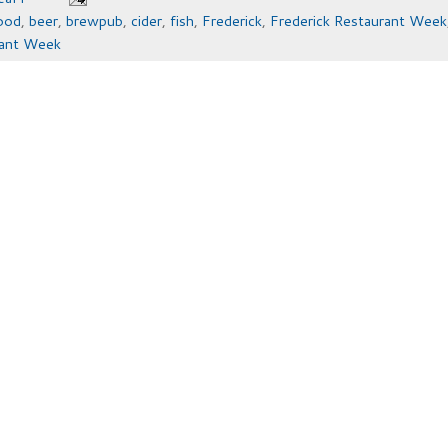
ood
,
beer
,
brewpub
,
cider
,
fish
,
Frederick
,
Frederick Restaurant Week
rant Week