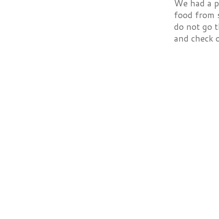
We had a p
food from s
do not go t
and check 