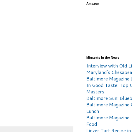
Amazon
Minxeats In the News
Interview with Old Li
Maryland's Chesape
Baltimore Magazine L
In Good Taste: Top 
Masters
Baltimore Sun: Blueb
Baltimore Magazine 
Lunch
Baltimore Magazine:
Food
Linzer Tart Recipe in