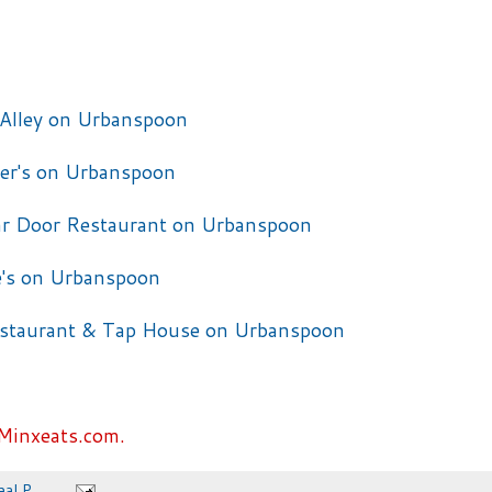
Minxeats.com.
eal P