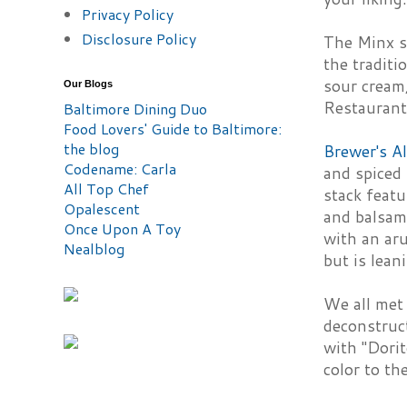
Privacy Policy
Disclosure Policy
The Minx s
the traditi
sour cream,
Our Blogs
Restauran
Baltimore Dining Duo
Food Lovers' Guide to Baltimore:
the blog
Brewer's A
Codename: Carla
and spiced 
All Top Chef
stack featu
Opalescent
and balsami
Once Upon A Toy
with an aru
Nealblog
but is lean
We all met
deconstruc
with "Dorit
color to th