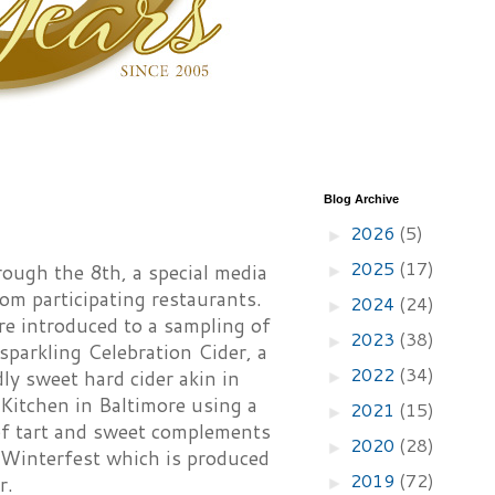
Blog Archive
2026
(5)
►
2025
(17)
ough the 8th, a special media
►
om participating restaurants.
2024
(24)
►
re introduced to a sampling of
2023
(38)
►
 sparkling Celebration Cider, a
2022
(34)
ly sweet hard cider akin in
►
Kitchen in Baltimore using a
2021
(15)
►
 of tart and sweet complements
2020
(28)
►
e Winterfest which is produced
2019
(72)
r.
►