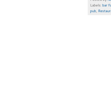
Labels:
bar f
pub
,
Restau