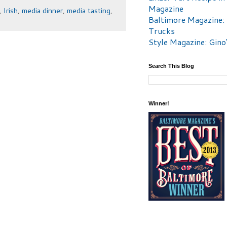
Magazine
,
Irish
,
media dinner
,
media tasting
,
Baltimore Magazine:
Trucks
Style Magazine: Gino
Search This Blog
Winner!