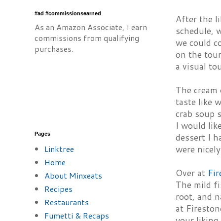
#ad #commissionsearned
After the l
As an Amazon Associate, I earn
schedule, w
commissions from qualifying
we could c
purchases.
on the tour
a visual to
The cream 
taste like 
crab soup s
I would lik
Pages
dessert I h
Linktree
were nicely
Home
Over at
Fir
About Minxeats
The mild fi
Recipes
root, and n
Restaurants
at Fireston
Fumetti & Recaps
your likin