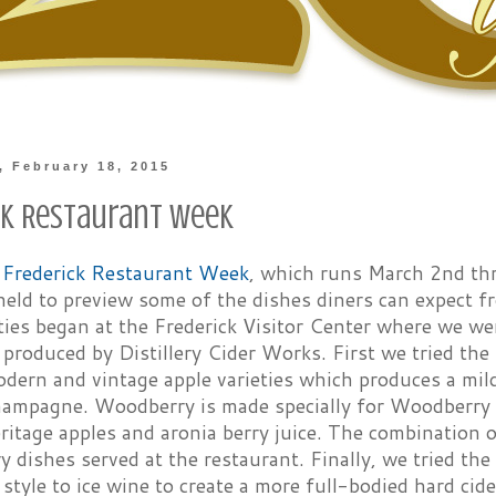
 February 18, 2015
ck Restaurant Week
f
Frederick Restaurant Week
, which runs March 2nd thr
eld to preview some of the dishes diners can expect fr
ties began at the Frederick Visitor Center where we we
 produced by Distillery Cider Works. First we tried the
dern and vintage apple varieties which produces a mild
champagne. Woodberry is made specially for Woodberry 
ritage apples and aronia berry juice. The combination
 dishes served at the restaurant. Finally, we tried th
r style to ice wine to create a more full-bodied hard cide