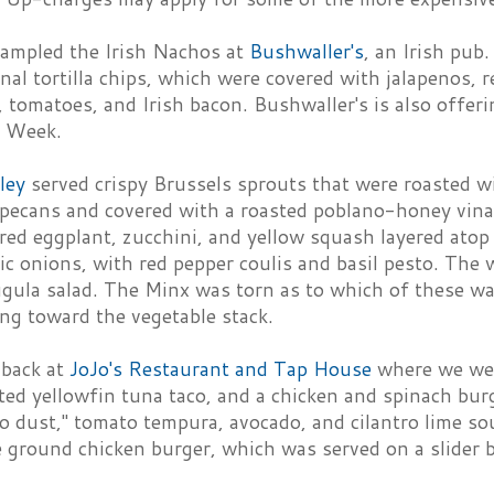
ampled the Irish Nachos at
Bushwaller's
, an Irish pub
onal tortilla chips, which were covered with jalapenos, 
 tomatoes, and Irish bacon. Bushwaller's is also offer
t Week.
lley
served crispy Brussels sprouts that were roasted wi
pecans and covered with a roasted poblano-honey vinai
red eggplant, zucchini, and yellow squash layered atop 
c onions, with red pepper coulis and basil pesto. The 
gula salad. The Minx was torn as to which of these was
ing toward the vegetable stack.
 back at
JoJo's Restaurant and Tap House
where we were
ted yellowfin tuna taco, and a chicken and spinach bur
o dust," tomato tempura, avocado, and cilantro lime s
e ground chicken burger, which was served on a slider b