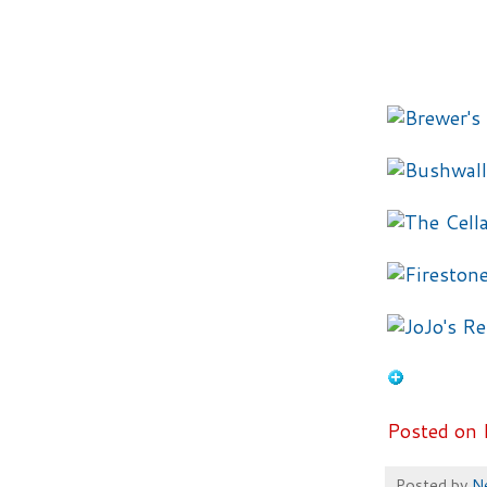
Posted on 
Posted by
N