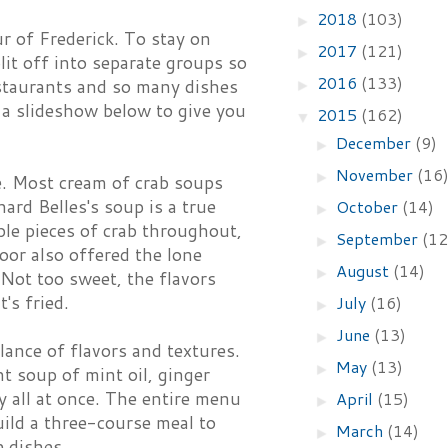
2018
(103)
►
ur of Frederick. To stay on
2017
(121)
►
lit off into separate groups so
2016
(133)
staurants and so many dishes
►
s a slideshow below to give you
2015
(162)
▼
December
(9)
►
November
(16
►
. Most cream of crab soups
ard Belles's soup is a true
October
(14)
►
ple pieces of crab throughout,
September
(12
►
Door also offered the lone
August
(14)
►
 Not too sweet, the flavors
's fried.
July
(16)
►
June
(13)
►
lance of flavors and textures.
May
(13)
►
ht soup of mint oil, ginger
y all at once. The entire menu
April
(15)
►
uild a three-course meal to
March
(14)
►
 dishes.